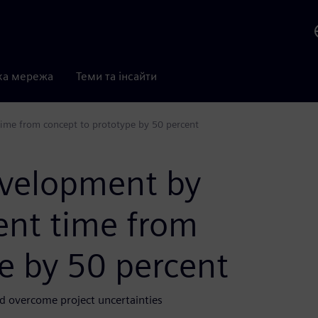
ка мережа
Теми та інсайти
ime from concept to prototype by 50 percent
evelopment by
ent time from
e by 50 percent
d overcome project uncertainties