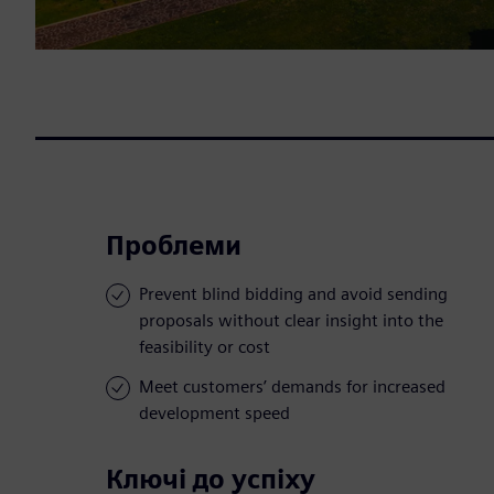
Проблеми
Prevent blind bidding and avoid sending
proposals without clear insight into the
feasibility or cost
Meet customers’ demands for increased
development speed
Ключі до успіху