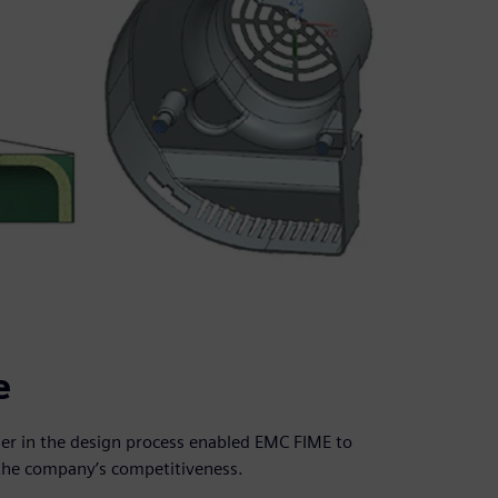
e
ier in the design process enabled EMC FIME to
the company’s competitiveness.