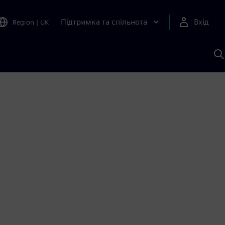
Підтримка та спільнота
Вхід
Region
|
UK
П
д
Ш