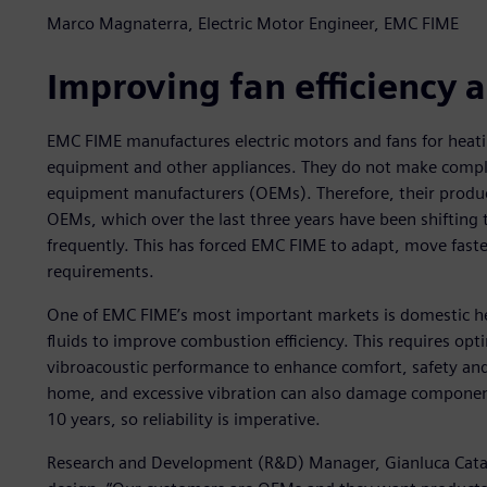
Marco Magnaterra, Electric Motor Engineer, EMC FIME
Improving fan efficiency
EMC FIME manufactures electric motors and fans for heati
equipment and other appliances. They do not make comple
equipment manufacturers (OEMs). Therefore, their produc
OEMs, which over the last three years have been shifting
frequently. This has forced EMC FIME to adapt, move fas
requirements.
One of EMC FIME’s most important markets is domestic hea
fluids to improve combustion efficiency. This requires op
vibroacoustic performance to enhance comfort, safety and r
home, and excessive vibration can also damage components
10 years, so reliability is imperative.
Research and Development (R&D) Manager, Gianluca Catalin