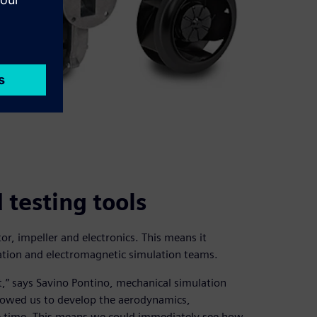
testing tools
r, impeller and electronics. This means it
ation and electromagnetic simulation teams.
” says Savino Pontino, mechanical simulation
lowed us to develop the aerodynamics,
me time. This means we could immediately see how