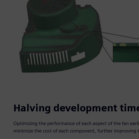
Halving development tim
Optimizing the performance of each aspect of the fan earl
minimize the cost of each component, further improving 