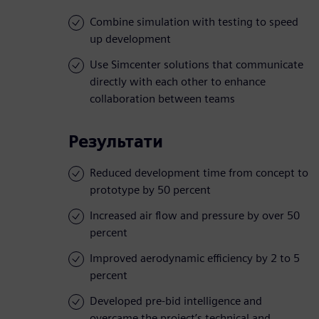
Combine simulation with testing to speed
up development
Use Simcenter solutions that communicate
directly with each other to enhance
collaboration between teams
Результати
Reduced development time from concept to
prototype by 50 percent
Increased air flow and pressure by over 50
percent
Improved aerodynamic efficiency by 2 to 5
percent
Developed pre-bid intelligence and
overcame the project’s technical and