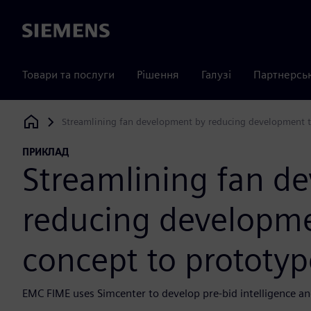
Siemens
Товари та послуги
Рішення
Галузі
Партнерсь
Streamlining fan development by reducing development t
Siemens Digital Industries Software
ПРИКЛАД
Streamlining fan d
reducing developm
concept to prototyp
EMC FIME uses Simcenter to develop pre-bid intelligence an