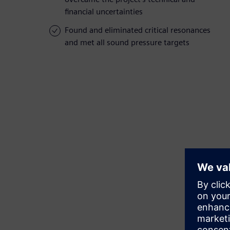
financial uncertainties
Found and eliminated critical resonances
and met all sound pressure targets