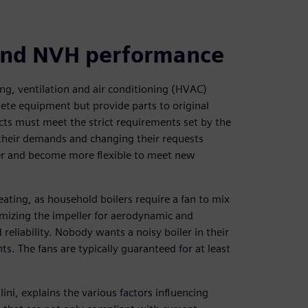
 and NVH performance
ng, ventilation and air conditioning (HVAC)
te equipment but provide parts to original
ts must meet the strict requirements set by the
 their demands and changing their requests
ter and become more flexible to meet new
ting, as household boilers require a fan to mix
timizing the impeller for aerodynamic and
eliability. Nobody wants a noisy boiler in their
. The fans are typically guaranteed for at least
i, explains the various factors influencing