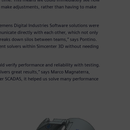
y make adjustments, rather than having to make
Siemens Digital Industries Software solutions were
municate directly with each other, which not only
breaks down silos between teams,” says Pontino.
rent solvers within Simcenter 3D without needing
ld verify performance and reliability with testing.
elivers great results,” says Marco Magnaterra,
ter SCADAS, it helped us solve many performance