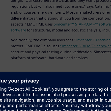
design. “Our customers are OEMs and they want products 
regulations but will also meet future ones,” says Catalini
and, of course, energy efficient. Most manufacturers offer 
differentiators that distinguish you from the competition
aspects.” EMC FIME uses
Simcenter™ STAR-CCM+™ softwa
software
for structural, modal and acoustic analysis, inc
Additionally, the company leverages
Simcenter E-Machine
motors. EMC FIME also uses
Simcenter SCADAS™ hardwar
capture and physical testing during verification. Simcente
platform of software, hardware and services.