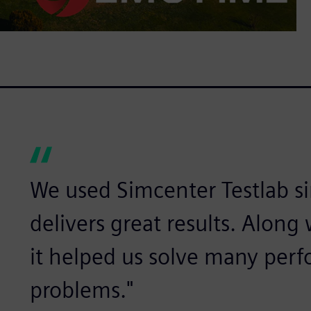
We used Simcenter Testlab sin
delivers great results. Alon
it helped us solve many per
problems."