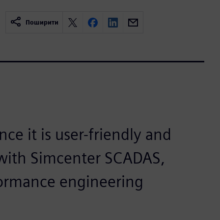
Поширити
ce it is user-friendly and
g with Simcenter SCADAS,
formance engineering