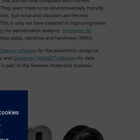
that are not only compliant with current
. “They want them to be environmentally friendly
this, but noise and vibration are the real
. This is why we have invested in improving these
re
for aerodynamic analysis,
Simcenter 3D
luding noise, vibration and harshness (NVH).
 Design software
for the parametric design of
e
and
Simcenter Testlab™ software
for data
r is part of the Siemens Xcelerator business