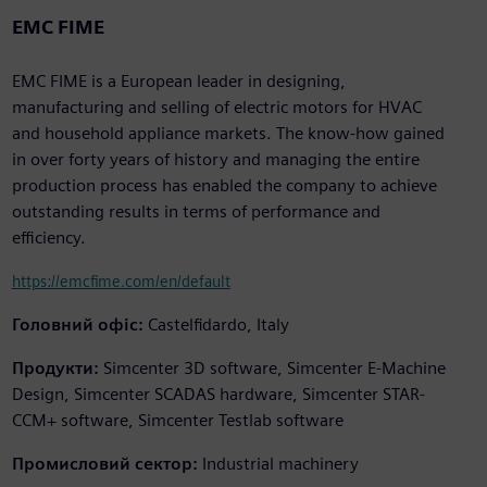
EMC FIME
EMC FIME is a European leader in designing,
manufacturing and selling of electric motors for HVAC
and household appliance markets. The know-how gained
in over forty years of history and managing the entire
production process has enabled the company to achieve
outstanding results in terms of performance and
efficiency.
https://emcfime.com/en/default
Головний офіс:
Castelfidardo, Italy
Продукти:
Simcenter 3D software, Simcenter E-Machine
Design, Simcenter SCADAS hardware, Simcenter STAR-
CCM+ software, Simcenter Testlab software
Промисловий сектор:
Industrial machinery