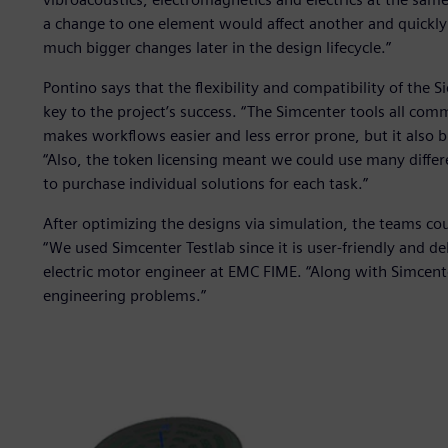
a change to one element would affect another and quickl
much bigger changes later in the design lifecycle.”
Pontino says that the flexibility and compatibility of the 
key to the project’s success. “The Simcenter tools all com
makes workflows easier and less error prone, but it also 
“Also, the token licensing meant we could use many diffe
to purchase individual solutions for each task.”
After optimizing the designs via simulation, the teams cou
“We used Simcenter Testlab since it is user-friendly and d
electric motor engineer at EMC FIME. “Along with Simcen
engineering problems.”