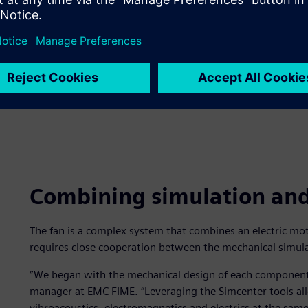
Combining simulation and 
The fan is a complex system that combines an electric moto
requires close cooperation between the mechanical simul
“We began with the mechanical design of each component,
manager at EMC FIME. “Leveraging the Simcenter tools al
vibroacoustics, electromagnetics and electrics at the sa