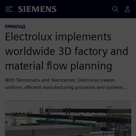
Siemens
ПРИКЛАД
Electrolux implements
worldwide 3D factory and
material flow planning
With Tecnomatix and Teamcenter, Electrolux creates
uniform, efficient manufacturing processes and systems...