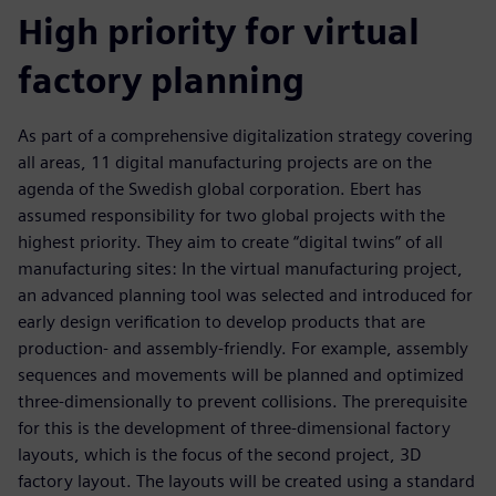
High priority for virtual
factory planning
As part of a comprehensive digitalization strategy covering
all areas, 11 digital manufacturing projects are on the
agenda of the Swedish global corporation. Ebert has
assumed responsibility for two global projects with the
highest priority. They aim to create “digital twins” of all
manufacturing sites: In the virtual manufacturing project,
an advanced planning tool was selected and introduced for
early design verification to develop products that are
production- and assembly-friendly. For example, assembly
sequences and movements will be planned and optimized
three-dimensionally to prevent collisions. The prerequisite
for this is the development of three-dimensional factory
layouts, which is the focus of the second project, 3D
factory layout. The layouts will be created using a standard