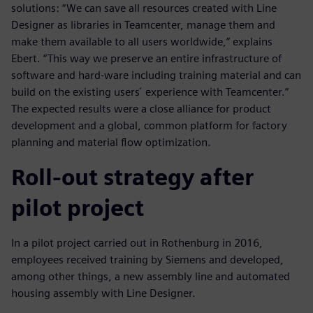
solutions: “We can save all resources created with Line
Designer as libraries in Teamcenter, manage them and
make them available to all users worldwide,” explains
Ebert. “This way we preserve an entire infrastructure of
software and hard-ware including training material and can
build on the existing users ́ experience with Teamcenter.”
The expected results were a close alliance for product
development and a global, common platform for factory
planning and material flow optimization.
Roll-out strategy after
pilot project
In a pilot project carried out in Rothenburg in 2016,
employees received training by Siemens and developed,
among other things, a new assembly line and automated
housing assembly with Line Designer.