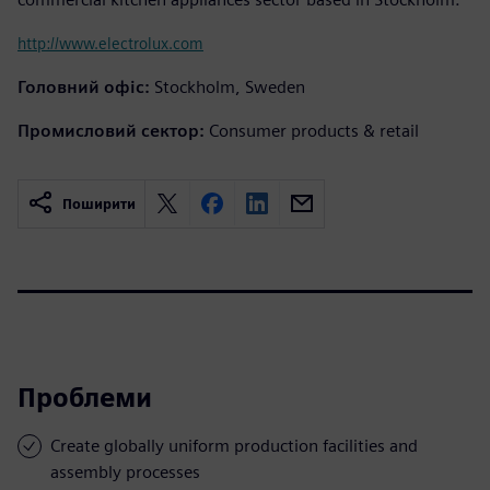
http://www.electrolux.com
Головний офіс:
Stockholm, Sweden
Промисловий сектор:
Consumer products & retail
Поширити
Проблеми
Create globally uniform production facilities and
assembly processes