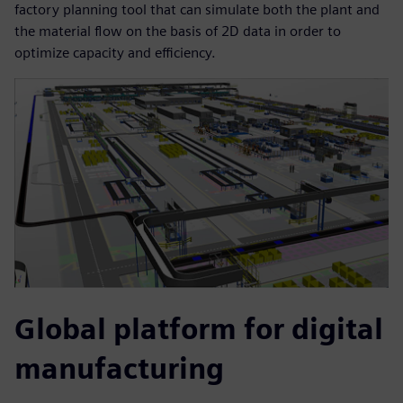
factory planning tool that can simulate both the plant and
the material flow on the basis of 2D data in order to
optimize capacity and efficiency.
Global platform for digital
manufacturing