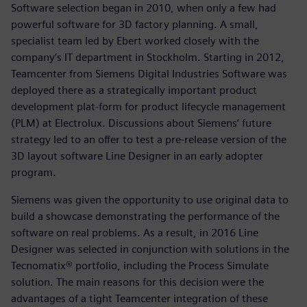
Software selection began in 2010, when only a few had
powerful software for 3D factory planning. A small,
specialist team led by Ebert worked closely with the
company’s IT department in Stockholm. Starting in 2012,
Teamcenter from Siemens Digital Industries Software was
deployed there as a strategically important product
development plat-form for product lifecycle management
(PLM) at Electrolux. Discussions about Siemens’ future
strategy led to an offer to test a pre-release version of the
3D layout software Line Designer in an early adopter
program.
Siemens was given the opportunity to use original data to
build a showcase demonstrating the performance of the
software on real problems. As a result, in 2016 Line
Designer was selected in conjunction with solutions in the
Tecnomatix® portfolio, including the Process Simulate
solution. The main reasons for this decision were the
advantages of a tight Teamcenter integration of these