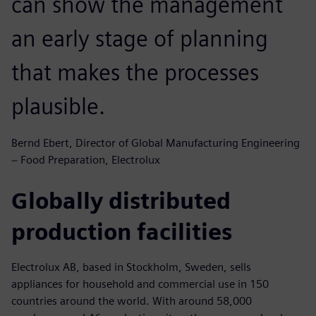
can show the management
an early stage of planning
that makes the processes
plausible.
Bernd Ebert, Director of Global Manufacturing Engineering
− Food Preparation, Electrolux
Globally distributed
production facilities
Electrolux AB, based in Stockholm, Sweden, sells
appliances for household and commercial use in 150
countries around the world. With around 58,000