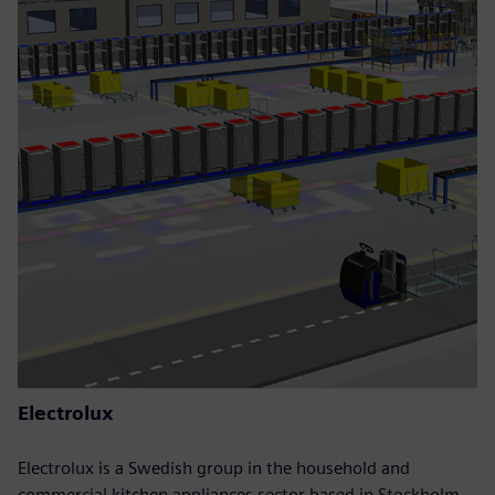
Electrolux
Electrolux is a Swedish group in the household and
commercial kitchen appliances sector based in Stockholm.