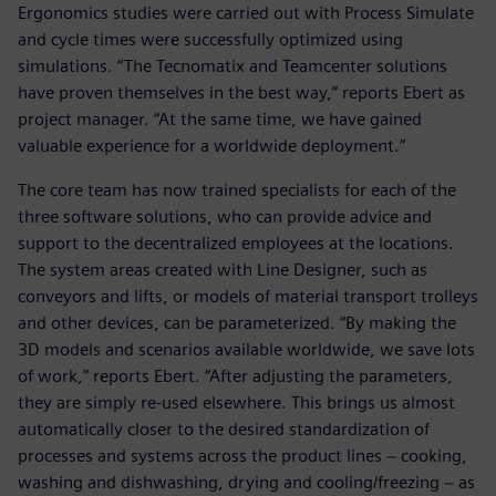
Ergonomics studies were carried out with Process Simulate
and cycle times were successfully optimized using
simulations. “The Tecnomatix and Teamcenter solutions
have proven themselves in the best way,” reports Ebert as
project manager. “At the same time, we have gained
valuable experience for a worldwide deployment.”
The core team has now trained specialists for each of the
three software solutions, who can provide advice and
support to the decentralized employees at the locations.
The system areas created with Line Designer, such as
conveyors and lifts, or models of material transport trolleys
and other devices, can be parameterized. “By making the
3D models and scenarios available worldwide, we save lots
of work,” reports Ebert. “After adjusting the parameters,
they are simply re-used elsewhere. This brings us almost
automatically closer to the desired standardization of
processes and systems across the product lines − cooking,
washing and dishwashing, drying and cooling/freezing − as