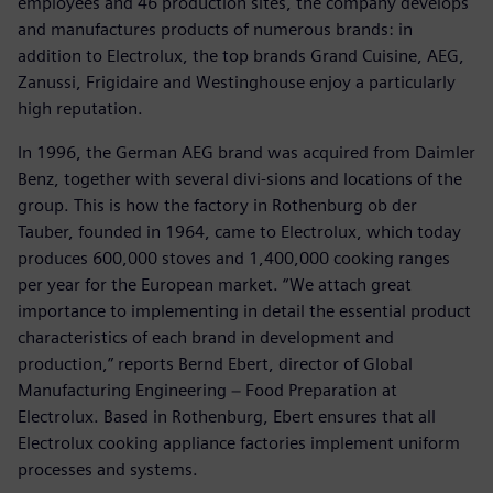
employees and 46 production sites, the company develops
and manufactures products of numerous brands: in
addition to Electrolux, the top brands Grand Cuisine, AEG,
Zanussi, Frigidaire and Westinghouse enjoy a particularly
high reputation.
In 1996, the German AEG brand was acquired from Daimler
Benz, together with several divi-sions and locations of the
group. This is how the factory in Rothenburg ob der
Tauber, founded in 1964, came to Electrolux, which today
produces 600,000 stoves and 1,400,000 cooking ranges
per year for the European market. “We attach great
importance to implementing in detail the essential product
characteristics of each brand in development and
production,” reports Bernd Ebert, director of Global
Manufacturing Engineering − Food Preparation at
Electrolux. Based in Rothenburg, Ebert ensures that all
Electrolux cooking appliance factories implement uniform
processes and systems.