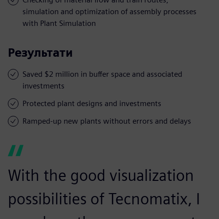
simulation and optimization of assembly processes
with Plant Simulation
Результати
Saved $2 million in buffer space and associated
investments
Protected plant designs and investments
Ramped-up new plants without errors and delays
With the good visualization
possibilities of Tecnomatix, I