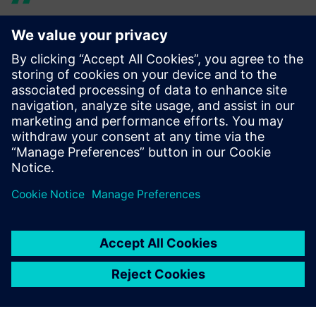
The 3D technology helps
with the verification of
assembly concepts as well as
with the selection of
suppliers for automation
solutions and provides
insights that I didn’t have
before.
Bernd Ebert, Director of Global Manufacturing Engineering