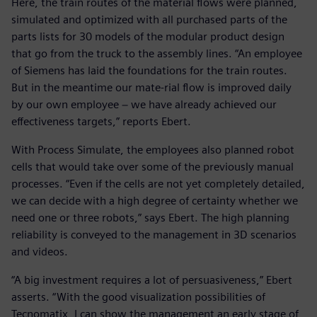
Here, the train routes of the material flows were planned,
simulated and optimized with all purchased parts of the
parts lists for 30 models of the modular product design
that go from the truck to the assembly lines. “An employee
of Siemens has laid the foundations for the train routes.
But in the meantime our mate-rial flow is improved daily
by our own employee − we have already achieved our
effectiveness targets,” reports Ebert.
With Process Simulate, the employees also planned robot
cells that would take over some of the previously manual
processes. “Even if the cells are not yet completely detailed,
we can decide with a high degree of certainty whether we
need one or three robots,” says Ebert. The high planning
reliability is conveyed to the management in 3D scenarios
and videos.
“A big investment requires a lot of persuasiveness,” Ebert
asserts. “With the good visualization possibilities of
Tecnomatix, I can show the management an early stage of