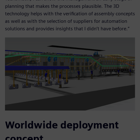
planning that makes the processes plausible. The 3D
technology helps with the verification of assembly concepts
as well as with the selection of suppliers for automation
solutions and provides insights that I didn’t have before.”
Worldwide deployment
concept