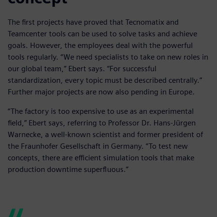
The first projects have proved that Tecnomatix and
Teamcenter tools can be used to solve tasks and achieve
goals. However, the employees deal with the powerful
tools regularly. “We need specialists to take on new roles in
our global team,” Ebert says. “For successful
standardization, every topic must be described centrally.”
Further major projects are now also pending in Europe.
“The factory is too expensive to use as an experimental
field,” Ebert says, referring to Professor Dr. Hans-Jürgen
Warnecke, a well-known scientist and former president of
the Fraunhofer Gesellschaft in Germany. “To test new
concepts, there are efficient simulation tools that make
production downtime superfluous.”