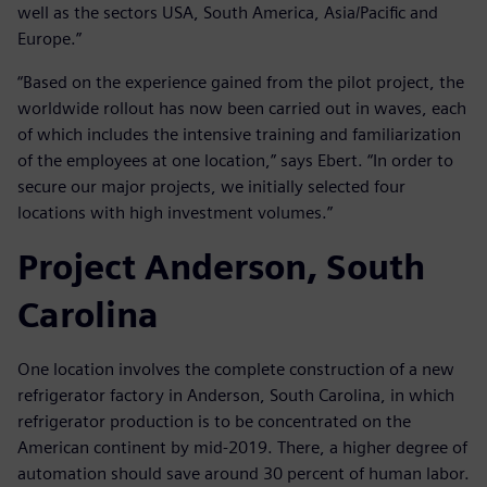
well as the sectors USA, South America, Asia/Pacific and
Europe.”
“Based on the experience gained from the pilot project, the
worldwide rollout has now been carried out in waves, each
of which includes the intensive training and familiarization
of the employees at one location,” says Ebert. “In order to
secure our major projects, we initially selected four
locations with high investment volumes.”
Project Anderson, South
Carolina
One location involves the complete construction of a new
refrigerator factory in Anderson, South Carolina, in which
refrigerator production is to be concentrated on the
American continent by mid-2019. There, a higher degree of
automation should save around 30 percent of human labor.