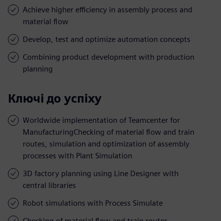
Achieve higher efficiency in assembly process and
material flow
Develop, test and optimize automation concepts
Combining product development with production
planning
Ключі до успіху
Worldwide implementation of Teamcenter for
ManufacturingChecking of material flow and train
routes, simulation and optimization of assembly
processes with Plant Simulation
3D factory planning using Line Designer with
central libraries
Robot simulations with Process Simulate
Checking of material flow and train routes,