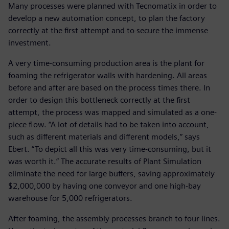
Many processes were planned with Tecnomatix in order to
develop a new automation concept, to plan the factory
correctly at the first attempt and to secure the immense
investment.
A very time-consuming production area is the plant for
foaming the refrigerator walls with hardening. All areas
before and after are based on the process times there. In
order to design this bottleneck correctly at the first
attempt, the process was mapped and simulated as a one-
piece flow. “A lot of details had to be taken into account,
such as different materials and different models,” says
Ebert. “To depict all this was very time-consuming, but it
was worth it.” The accurate results of Plant Simulation
eliminate the need for large buffers, saving approximately
$2,000,000 by having one conveyor and one high-bay
warehouse for 5,000 refrigerators.
After foaming, the assembly processes branch to four lines.