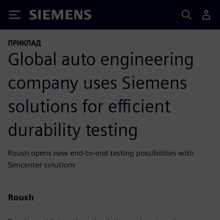
Siemens
ПРИКЛАД
Global auto engineering
company uses Siemens
solutions for efficient
durability testing
Roush opens new end-to-end testing possibilities with
Simcenter solutions
Roush