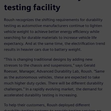
testing facility
Roush recognizes the shifting requirements for durability
testing as automotive manufacturers continue to lighten
vehicle weight to achieve better energy efficiency while
searching for durable materials to increase vehicle life
expectancy. And at the same time, the electrification trend
results in heavier cars due to battery weight.
“This is changing traditional designs by adding new
stresses to the chassis and suspensions,” says Gerald
Roesser, Manager, Advanced Durability Lab, Roush. “Same
as the autonomous vehicles, these are expected to take
much higher duty cycles. There will be different durability
challenges.” In a rapidly evolving market, the demand for
accelerated durability testing is increasing.
To help their customers, Roush deployed different
durability testing systems to provide testing services on