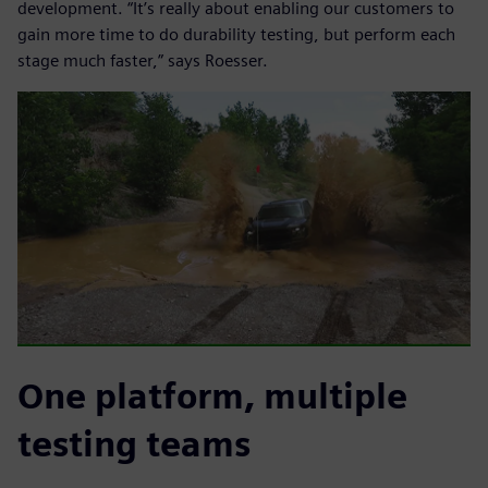
development. “It’s really about enabling our customers to
gain more time to do durability testing, but perform each
stage much faster,” says Roesser.
One platform, multiple
testing teams