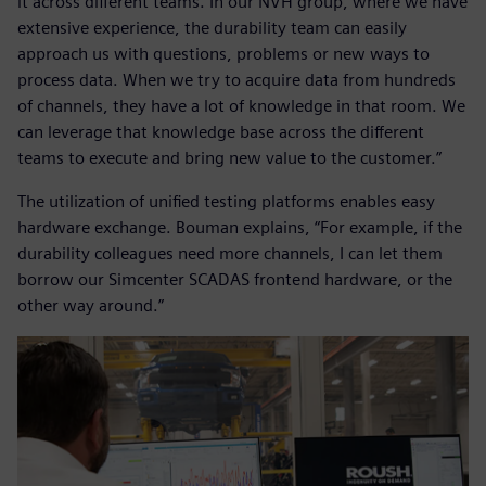
it across different teams. In our NVH group, where we have
extensive experience, the durability team can easily
approach us with questions, problems or new ways to
process data. When we try to acquire data from hundreds
of channels, they have a lot of knowledge in that room. We
can leverage that knowledge base across the different
teams to execute and bring new value to the customer.”
The utilization of unified testing platforms enables easy
hardware exchange. Bouman explains, “For example, if the
durability colleagues need more channels, I can let them
borrow our Simcenter SCADAS frontend hardware, or the
other way around.”