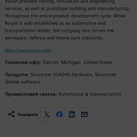
Roush provides testing, simulation and engineering
services, as well as prototype building and manufacturing,
throughout the entire product development cycle. While
Roush is well established as an automotive and
transportation leader, the company also serves the
aerospace, defense and theme park industries.
https://www.roush.com/
Головний офіс:
Detroit, Michigan, United States
Продукти:
Simcenter SCADAS hardware, Simcenter
Testlab software
Промисловий сектор:
Automotive & transportation
Поширити