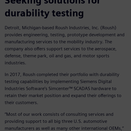
Seeking solutions for
durability testing
Detroit, Michigan-based Roush Industries, Inc. (Roush)
provides engineering, testing, prototype development and
manufacturing services to the mobility industry. The
company also offers support services to the aerospace,
defense, theme park, oil and gas, and motor sports
industries.
In 2017, Roush completed their portfolio with durability
testing capabilities by implementing Siemens Digital
Industries Software’s Simcenter™ SCADAS hardware to
retain their market position and expand their offerings to
their customers.
“Most of our work consists of consulting services and
providing support to all big three U.S. automotive
manufacturers as well as many other international OEMs,”