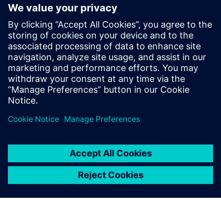
Future outline of
durability testing at Roush
Roush has a clear vision for their future plans. They intend
to create a testing environment that leverages simulation
to acquire road load data without going to the proving
ground.
“One of our primary goals is to support hardware-in-the-
loop testing,” says Roesser. “The idea is to take a scan of
the proving ground and plug it into the rig and collect
those real-world responses.”