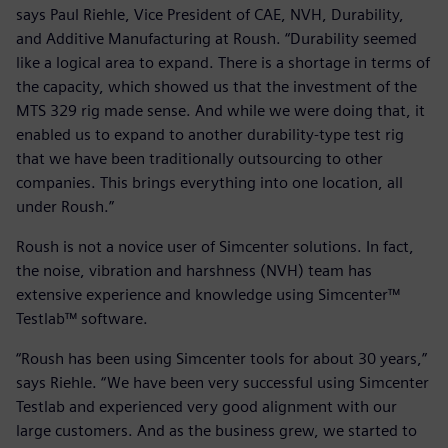
says Paul Riehle, Vice President of CAE, NVH, Durability,
and Additive Manufacturing at Roush. “Durability seemed
like a logical area to expand. There is a shortage in terms of
the capacity, which showed us that the investment of the
MTS 329 rig made sense. And while we were doing that, it
enabled us to expand to another durability-type test rig
that we have been traditionally outsourcing to other
companies. This brings everything into one location, all
under Roush.”
Roush is not a novice user of Simcenter solutions. In fact,
the noise, vibration and harshness (NVH) team has
extensive experience and knowledge using Simcenter™
Testlab™ software.
“Roush has been using Simcenter tools for about 30 years,”
says Riehle. “We have been very successful using Simcenter
Testlab and experienced very good alignment with our
large customers. And as the business grew, we started to