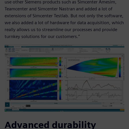
use other Siemens products such as Simcenter Amesim,
Teamcenter and Simcenter Nastran and added a lot of
extensions of Simcenter Testlab. But not only the software,
we also added a lot of hardware for data acquisition, which
really allows us to streamline our processes and provide
turnkey solutions for our customers.”
Advanced durability