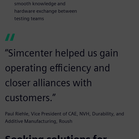
smooth knowledge and
hardware exchange between
testing teams
“Simcenter helped us gain
operating efficiency and
closer alliances with
customers.”
Paul Riehle, Vice President of CAE, NVH, Durability, and
Additive Manufacturing, Roush