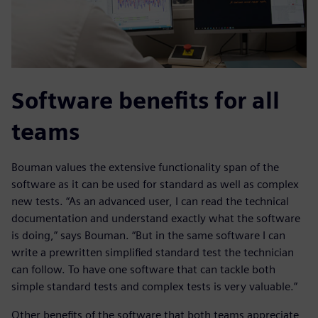
Software benefits for all
teams
Bouman values the extensive functionality span of the
software as it can be used for standard as well as complex
new tests. “As an advanced user, I can read the technical
documentation and understand exactly what the software
is doing,” says Bouman. “But in the same software I can
write a prewritten simplified standard test the technician
can follow. To have one software that can tackle both
simple standard tests and complex tests is very valuable.”
Other benefits of the software that both teams appreciate