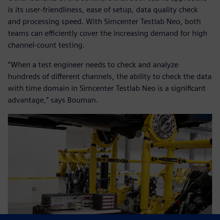
is its user-friendliness, ease of setup, data quality check
and processing speed. With Simcenter Testlab Neo, both
teams can efficiently cover the increasing demand for high
channel-count testing.
“When a test engineer needs to check and analyze
hundreds of different channels, the ability to check the data
with time domain in Simcenter Testlab Neo is a significant
advantage,” says Bouman.