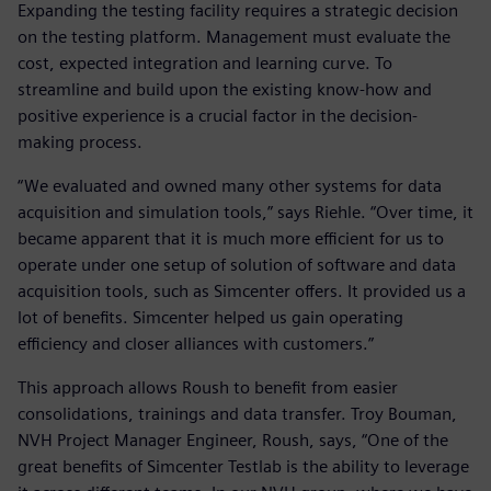
Expanding the testing facility requires a strategic decision
on the testing platform. Management must evaluate the
cost, expected integration and learning curve. To
streamline and build upon the existing know-how and
positive experience is a crucial factor in the decision-
making process.
“We evaluated and owned many other systems for data
acquisition and simulation tools,” says Riehle. “Over time, it
became apparent that it is much more efficient for us to
operate under one setup of solution of software and data
acquisition tools, such as Simcenter offers. It provided us a
lot of benefits. Simcenter helped us gain operating
efficiency and closer alliances with customers.”
This approach allows Roush to benefit from easier
consolidations, trainings and data transfer. Troy Bouman,
NVH Project Manager Engineer, Roush, says, “One of the
great benefits of Simcenter Testlab is the ability to leverage