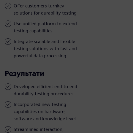
Offer customers turnkey
solutions for durability testing
Use unified platform to extend
testing capabilities
Integrate scalable and flexible
testing solutions with fast and
powerful data processing
Результати
Developed efficient end-to-end
durability testing procedures
Incorporated new testing
capabilities on hardware,
software and knowledge level
Streamlined interaction,