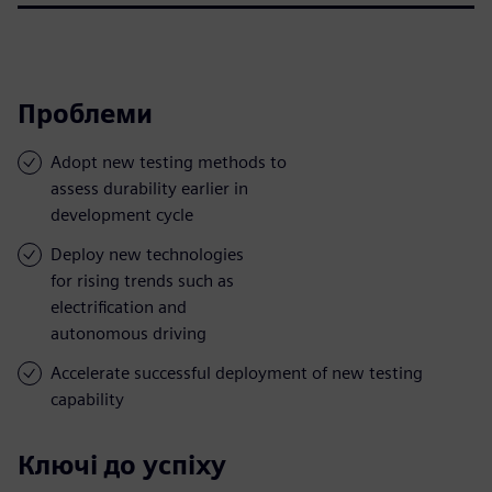
Проблеми
Adopt new testing methods to
assess durability earlier in
development cycle
Deploy new technologies
for rising trends such as
electrification and
autonomous driving
Accelerate successful deployment of new testing
capability
Ключі до успіху