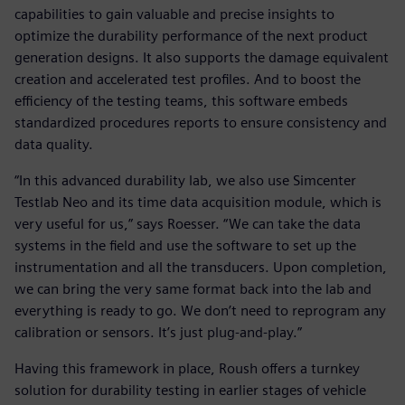
capabilities to gain valuable and precise insights to
optimize the durability performance of the next product
generation designs. It also supports the damage equivalent
creation and accelerated test profiles. And to boost the
efficiency of the testing teams, this software embeds
standardized procedures reports to ensure consistency and
data quality.
“In this advanced durability lab, we also use Simcenter
Testlab Neo and its time data acquisition module, which is
very useful for us,” says Roesser. “We can take the data
systems in the field and use the software to set up the
instrumentation and all the transducers. Upon completion,
we can bring the very same format back into the lab and
everything is ready to go. We don’t need to reprogram any
calibration or sensors. It’s just plug-and-play.”
Having this framework in place, Roush offers a turnkey
solution for durability testing in earlier stages of vehicle