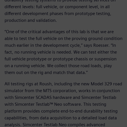
different levels: full vehicle, or component level, in all
different development phases from prototype testing,
production and validation.
“One of the critical advantages of this lab is that we are
able to test the full vehicle on the proving ground condition
much earlier in the development cycle,” says Roesser. “In
fact, no running vehicle is needed. We can test either the
full vehicle prototype or prototype chassis or suspension
on a running vehicle. We collect those road loads, play
them out on the rig and match that data.”
All testing rigs at Roush, including the new Model 329 road
simulator from the MTS corporation, works in conjunction
with Simcenter SCADAS hardware and Simcenter Testlab
with Simcenter Testlab™ Neo software. This testing
platform provides complete end-to-end durability testing
capabilities, from data acquisition to a detailed load data
analysis. Simcenter Testlab Neo compiles advanced