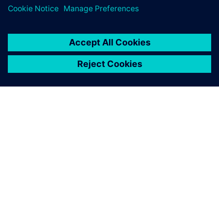
The results obtained with
Simcenter Amesim allow us
to better understand the
physical phenomena that we
are currently studying in our
school curriculum
Thomas Courtade, Engineering Student, École Centrale de
Lyon