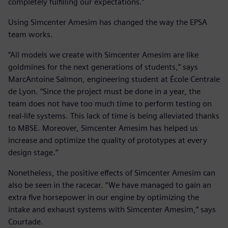
completely fulfilling our expectations.”
Using Simcenter Amesim has changed the way the EPSA
team works.
“All models we create with Simcenter Amesim are like
goldmines for the next generations of students,” says
MarcAntoine Salmon, engineering student at École Centrale
de Lyon. “Since the project must be done in a year, the
team does not have too much time to perform testing on
real-life systems. This lack of time is being alleviated thanks
to MBSE. Moreover, Simcenter Amesim has helped us
increase and optimize the quality of prototypes at every
design stage.”
Nonetheless, the positive effects of Simcenter Amesim can
also be seen in the racecar. “We have managed to gain an
extra five horsepower in our engine by optimizing the
intake and exhaust systems with Simcenter Amesim,” says
Courtade.