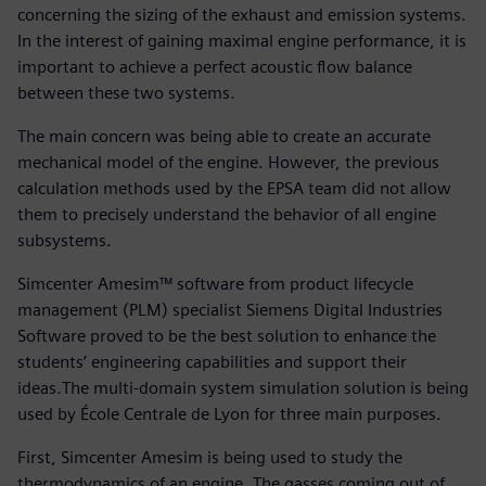
concerning the sizing of the exhaust and emission systems.
In the interest of gaining maximal engine performance, it is
important to achieve a perfect acoustic flow balance
between these two systems.
The main concern was being able to create an accurate
mechanical model of the engine. However, the previous
calculation methods used by the EPSA team did not allow
them to precisely understand the behavior of all engine
subsystems.
Simcenter Amesim™ software from product lifecycle
management (PLM) specialist Siemens Digital Industries
Software proved to be the best solution to enhance the
students’ engineering capabilities and support their
ideas.The multi-domain system simulation solution is being
used by École Centrale de Lyon for three main purposes.
First, Simcenter Amesim is being used to study the
thermodynamics of an engine. The gasses coming out of