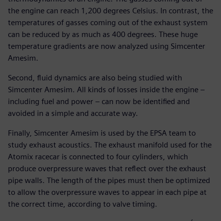
the engine can reach 1,200 degrees Celsius. In contrast, the
temperatures of gasses coming out of the exhaust system
can be reduced by as much as 400 degrees. These huge
temperature gradients are now analyzed using Simcenter
Amesim.
Second, fluid dynamics are also being studied with
Simcenter Amesim. All kinds of losses inside the engine –
including fuel and power – can now be identified and
avoided in a simple and accurate way.
Finally, Simcenter Amesim is used by the EPSA team to
study exhaust acoustics. The exhaust manifold used for the
Atomix racecar is connected to four cylinders, which
produce overpressure waves that reflect over the exhaust
pipe walls. The length of the pipes must then be optimized
to allow the overpressure waves to appear in each pipe at
the correct time, according to valve timing.