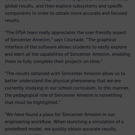
global results, and then explore subsystems and specific
components in order to obtain more accurate and focused
results.
“The EPSA team really appreciates the user-friendly aspect
of Simcenter Amesim,” says Courtade. “The graphical
interface of the software allows students to easily explore
and learn all the capabilities of Simcenter Amesim, enabling
them to fully complete their projects on time.”
“The results obtained with Simcenter Amesim allow us to
better understand the physical phenomena that we are
currently studying in our school curriculum. In this manner,
the pedagogical role of Simcenter Amesim is something
that must be highlighted.”
“We have found a place for Simcenter Amesim in our
engineering workflow. When launching a simulation of a
predefined model, we quickly obtain accurate results,