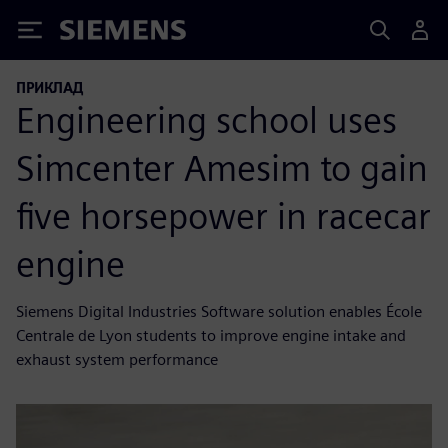
Siemens
ПРИКЛАД
Engineering school uses
Simcenter Amesim to gain
five horsepower in racecar
engine
Siemens Digital Industries Software solution enables École
Centrale de Lyon students to improve engine intake and
exhaust system performance