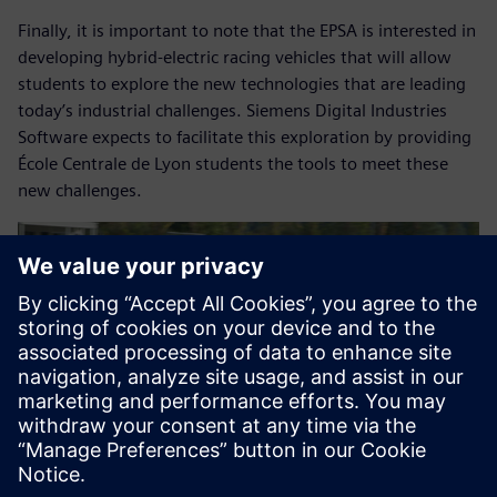
Finally, it is important to note that the EPSA is interested in
developing hybrid-electric racing vehicles that will allow
students to explore the new technologies that are leading
today’s industrial challenges. Siemens Digital Industries
Software expects to facilitate this exploration by providing
École Centrale de Lyon students the tools to meet these
new challenges.