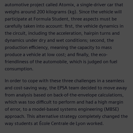
automotive project called Atomix, a single-driver car that
weighs around 200 kilograms (kg). Since the vehicle will
participate at Formula Student, three aspects must be
carefully taken into account: first, the vehicle dynamics in
the circuit, including the acceleration, hairpin turns and
dynamics under dry and wet conditions; second, the
production efficiency, meaning the capacity to mass
produce a vehicle at low cost; and finally, the eco-
friendliness of the automobile, which is judged on fuel
consumption.
In order to cope with these three challenges in a seamless
and cost-saving way, the EPSA team decided to move away
from analysis based on back-of-the-envelope calculations,
which was too difficult to perform and had a high margin
of error, to a model-based systems engineering (MBSE)
approach. This alternative strategy completely changed the
way students at École Centrale de Lyon worked.