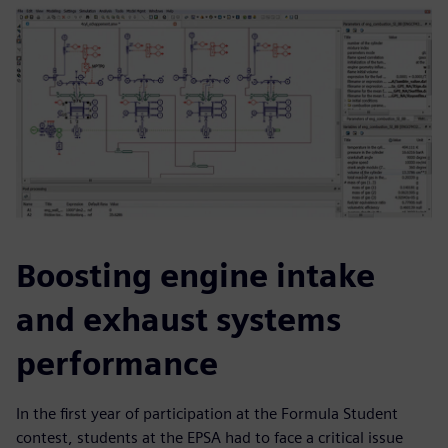
Boosting engine intake
and exhaust systems
performance
In the first year of participation at the Formula Student
contest, students at the EPSA had to face a critical issue