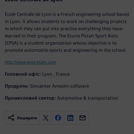
École Centrale de Lyon is a French engineering school based
in Lyon. It allows students to work on challenging projects
in which they can put into practice everything they have
learned in their program. The Ecurie Piston Sport Auto
(EPSA) is a student organization whose objective is to
promote automobile sports and engineering in the school.
http://www.epsa-team.com
Головний офіс:
Lyon , France
Продукти:
Simcenter Amesim software
Промисловий сектор:
Automotive & transportation
Поширити