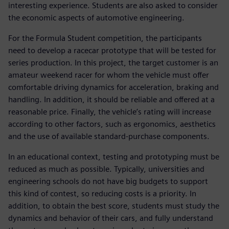
interesting experience. Students are also asked to consider
the economic aspects of automotive engineering.
For the Formula Student competition, the participants
need to develop a racecar prototype that will be tested for
series production. In this project, the target customer is an
amateur weekend racer for whom the vehicle must offer
comfortable driving dynamics for acceleration, braking and
handling. In addition, it should be reliable and offered at a
reasonable price. Finally, the vehicle’s rating will increase
according to other factors, such as ergonomics, aesthetics
and the use of available standard-purchase components.
In an educational context, testing and prototyping must be
reduced as much as possible. Typically, universities and
engineering schools do not have big budgets to support
this kind of contest, so reducing costs is a priority. In
addition, to obtain the best score, students must study the
dynamics and behavior of their cars, and fully understand