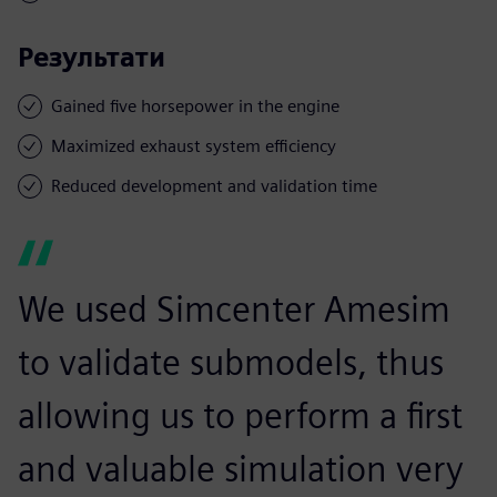
Результати
Gained five horsepower in the engine
Maximized exhaust system efficiency
Reduced development and validation time
We used Simcenter Amesim
to validate submodels, thus
allowing us to perform a first
and valuable simulation very