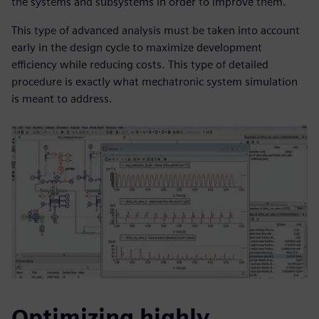
the systems and subsystems in order to improve them.
This type of advanced analysis must be taken into account
early in the design cycle to maximize development
efficiency while reducing costs. This type of detailed
procedure is exactly what mechatronic system simulation
is meant to address.
Optimizing highly