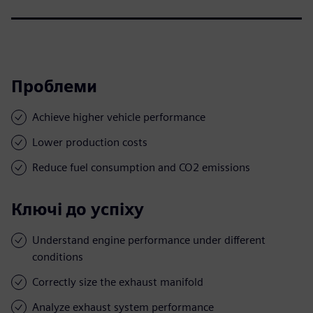
Проблеми
Achieve higher vehicle performance
Lower production costs
Reduce fuel consumption and CO2 emissions
Ключі до успіху
Understand engine performance under different
conditions
Correctly size the exhaust manifold
Analyze exhaust system performance