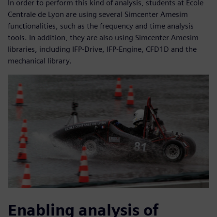
In order to perform this kind of analysis, students at École
Centrale de Lyon are using several Simcenter Amesim
functionalities, such as the frequency and time analysis
tools. In addition, they are also using Simcenter Amesim
libraries, including IFP-Drive, IFP-Engine, CFD1D and the
mechanical library.
Enabling analysis of