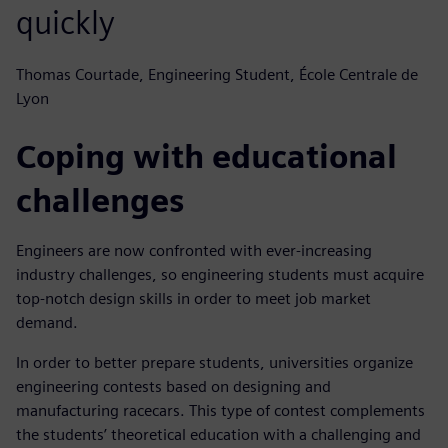
quickly
Thomas Courtade, Engineering Student, École Centrale de
Lyon
Coping with educational
challenges
Engineers are now confronted with ever-increasing
industry challenges, so engineering students must acquire
top-notch design skills in order to meet job market
demand.
In order to better prepare students, universities organize
engineering contests based on designing and
manufacturing racecars. This type of contest complements
the students’ theoretical education with a challenging and