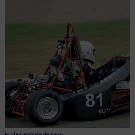
École Centrale de Lyon