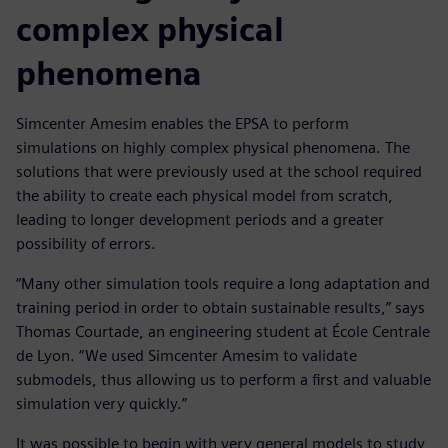
complex physical
phenomena
Simcenter Amesim enables the EPSA to perform
simulations on highly complex physical phenomena. The
solutions that were previously used at the school required
the ability to create each physical model from scratch,
leading to longer development periods and a greater
possibility of errors.
“Many other simulation tools require a long adaptation and
training period in order to obtain sustainable results,” says
Thomas Courtade, an engineering student at École Centrale
de Lyon. “We used Simcenter Amesim to validate
submodels, thus allowing us to perform a first and valuable
simulation very quickly.”
It was possible to begin with very general models to study