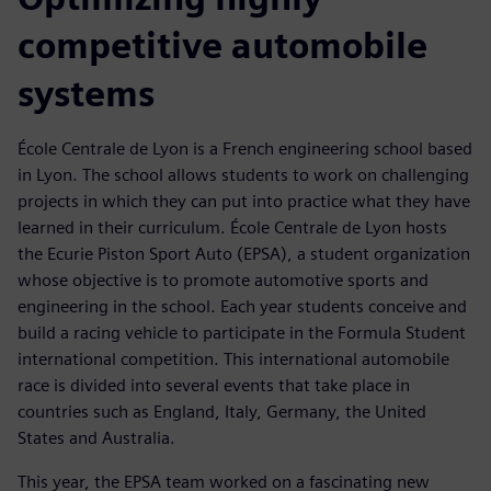
competitive automobile
systems
École Centrale de Lyon is a French engineering school based
in Lyon. The school allows students to work on challenging
projects in which they can put into practice what they have
learned in their curriculum. École Centrale de Lyon hosts
the Ecurie Piston Sport Auto (EPSA), a student organization
whose objective is to promote automotive sports and
engineering in the school. Each year students conceive and
build a racing vehicle to participate in the Formula Student
international competition. This international automobile
race is divided into several events that take place in
countries such as England, Italy, Germany, the United
States and Australia.
This year, the EPSA team worked on a fascinating new