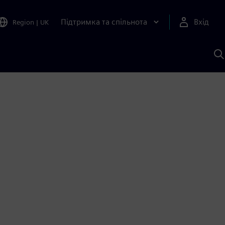
Підтримка та спільнота
Вхід
Region
|
UK
П
д
Ш