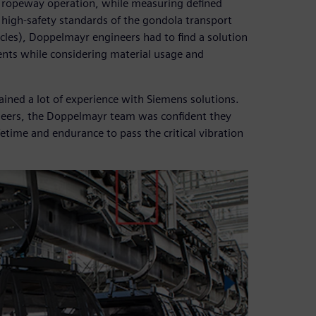
 ropeway operation, while measuring defined
e high-safety standards of the gondola transport
les), Doppelmayr engineers had to find a solution
nts while considering material usage and
ained a lot of experience with Siemens solutions.
ineers, the Doppelmayr team was confident they
etime and endurance to pass the critical vibration