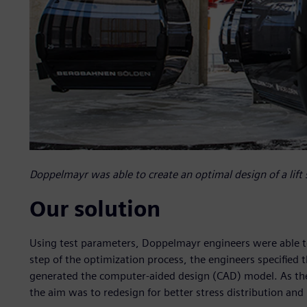
Doppelmayr was able to create an optimal design of a lift 
Our solution
Using test parameters, Doppelmayr engineers were able to c
step of the optimization process, the engineers specified
generated the computer-aided design (CAD) model. As the i
the aim was to redesign for better stress distribution and