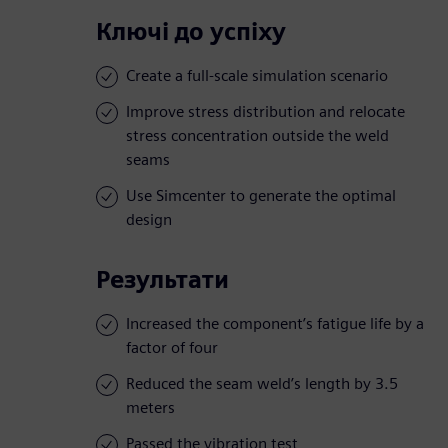
Ключі до успіху
Create a full-scale simulation scenario
Improve stress distribution and relocate
stress concentration outside the weld
seams
Use Simcenter to generate the optimal
design
Результати
Increased the component’s fatigue life by a
factor of four
Reduced the seam weld’s length by 3.5
meters
Passed the vibration test