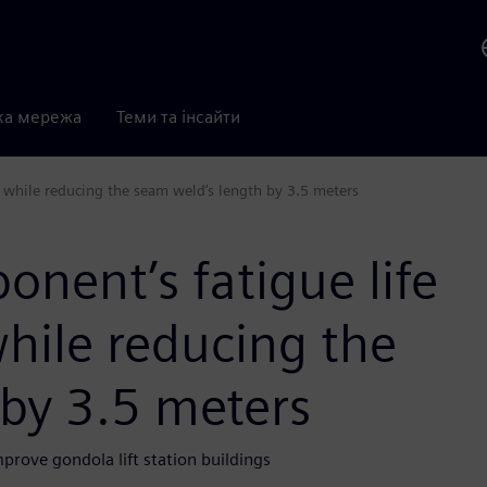
ка мережа
Теми та інсайти
ur while reducing the seam weld’s length by 3.5 meters
onent’s fatigue life
while reducing the
 by 3.5 meters
rove gondola lift station buildings