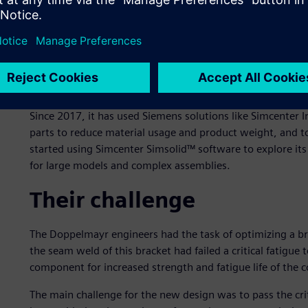
Doppelmayr is an international manufacturer of ropeways 
areas, urban transport, amusement parks and material h
1893. By merging with the Swiss Garaventa AG in 2002, 
leading ropeway manufacturers. As of 2020, the group has
countries worldwide.
Since 2017, it has used Siemens solutions like Simcenter I
parts to reduce material usage and product weight, and t
started using Simcenter Simsolid™ software to explore its 
for large models and complex assemblies.
Their challenge
The Doppelmayr engineers had the task of optimizing a bra
the seam weld of this bracket had failed a critical fatigue
component for increased strength and fatigue life of the 
The main challenge for the new design was to pass the crit