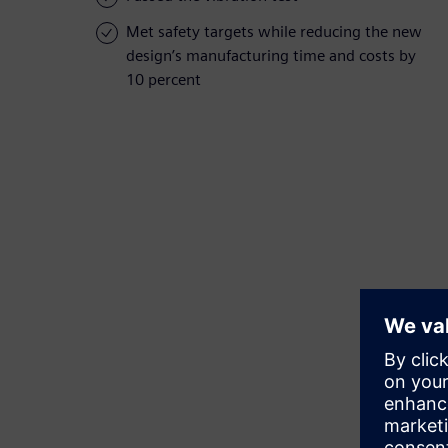
Met safety targets while reducing the new
design’s manufacturing time and costs by
10 percent