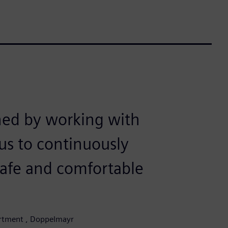
ned by working with
us to continuously
safe and comfortable
partment , Doppelmayr