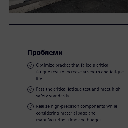
Проблеми
Optimize bracket that failed a critical
fatigue test to increase strength and fatigue
life
Pass the critical fatigue test and meet high-
safety standards
Realize high-precision components while
considering material sage and
manufacturing, time and budget