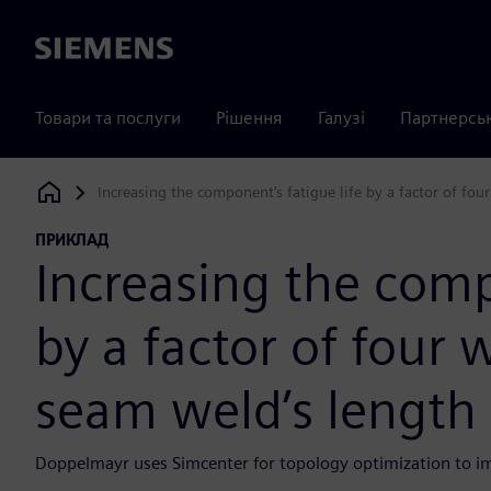
Siemens
Товари та послуги
Рішення
Галузі
Партнерсь
Increasing the component’s fatigue life by a factor of fo
Siemens Digital Industries Software
ПРИКЛАД
Increasing the comp
by a factor of four 
seam weld’s length
Doppelmayr uses Simcenter for topology optimization to imp