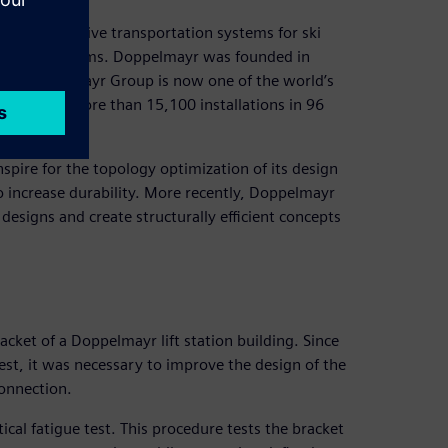
and innovative transportation systems for ski
andling systems. Doppelmayr was founded in
the Doppelmayr Group is now one of the world’s
 realized more than 15,100 installations in 96
nspire for the topology optimization of its design
o increase durability. More recently, Doppelmayr
designs and create structurally efficient concepts
cket of a Doppelmayr lift station building. Since
 test, it was necessary to improve the design of the
connection.
ical fatigue test. This procedure tests the bracket