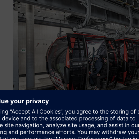
About the customer