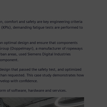
, comfort and safety are key engineering criteria
 (KPIs), demanding fatigue tests are performed to
 an optimal design and ensure that components
 Group (Doppelmayr), a manufacturer of ropeways
rban areas, used Siemens Digital Industries
 component.
esign that passed the safety test, and optimized
e than requested. This case study demonstrates how
velop with confidence.
form of software, hardware and services.