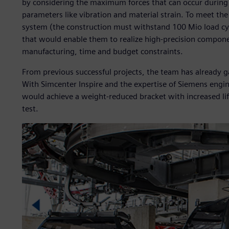
by considering the maximum forces that can occur during
parameters like vibration and material strain. To meet th
system (the construction must withstand 100 Mio load cyc
that would enable them to realize high-precision compone
manufacturing, time and budget constraints.
From previous successful projects, the team has already g
With Simcenter Inspire and the expertise of Siemens eng
would achieve a weight-reduced bracket with increased lif
test.