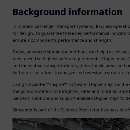
Background information
In modern passenger transport systems, flawless operation
for design. To guarantee these key performance indicators
ensure a component’s performance and strength.
Today, advanced simulation methods can help to achieve
meet even the highest safety requirements. Doppelmayr
and innovative transportation systems for ski areas and u
Software’s solutions to analyze and redesign a structural
Using Simcenter™ Inspire™ software, Doppelmayr built a d
the gondola station to be lighter, safer and more durabl
Siemens’ solutions and support enabled Doppelmayr to de
Simcenter is part of the Siemens Xcelerator business plat