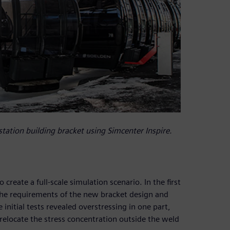
station building bracket using Simcenter Inspire.
reate a full-scale simulation scenario. In the first
 the requirements of the new bracket design and
nitial tests revealed overstressing in one part,
 relocate the stress concentration outside the weld