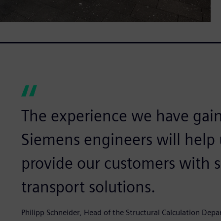
The experience we have gai
Siemens engineers will help 
provide our customers with 
transport solutions.
Philipp Schneider, Head of the Structural Calculation De