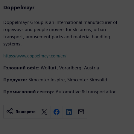
Doppelmayr
Doppelmayr Group is an international manufacturer of
ropeways and people movers for ski areas, urban
transport, amusement parks and material handling
systems.
https://www.doppelmayr.com/en/
Головний офіс:
Wolfurt, Vorarlberg, Austria
Продукти:
Simcenter Inspire, Simcenter Simsolid
Промисловий сектор:
Automotive & transportation
Поширити