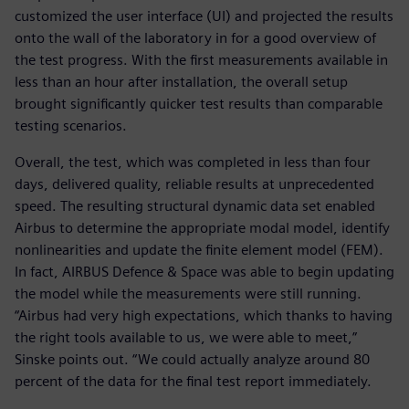
customized the user interface (UI) and projected the results
onto the wall of the laboratory in for a good overview of
the test progress. With the first measurements available in
less than an hour after installation, the overall setup
brought significantly quicker test results than comparable
testing scenarios.
Overall, the test, which was completed in less than four
days, delivered quality, reliable results at unprecedented
speed. The resulting structural dynamic data set enabled
Airbus to determine the appropriate modal model, identify
nonlinearities and update the finite element model (FEM).
In fact, AIRBUS Defence & Space was able to begin updating
the model while the measurements were still running.
“Airbus had very high expectations, which thanks to having
the right tools available to us, we were able to meet,”
Sinske points out. “We could actually analyze around 80
percent of the data for the final test report immediately.