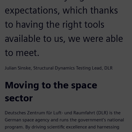
expectations, which thanks
to having the right tools
available to us, we were able
to meet.
Julian Sinske, Structural Dynamics Testing Lead, DLR
Moving to the space
sector
Deutsches Zentrum für Luft- und Raumfahrt (DLR) is the
German space agency and runs the government’s national
program. By driving scientific excellence and harnessing