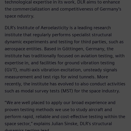
technological expertise in its work, DLR aims to enhance
the commercialization and competitiveness of Germany’s
space ndustry.
DLR’s Institute of Aeroelasticity is a leading research
institute that regularly performs specialist structural
dynamic experiments and testing for third parties, such as
aerospace entities. Based in Göttingen, Germany, the
institute has traditionally focused on aviation testing, with
expertise in, and facilities for ground vibration testing
(GVT), multi-axis vibration excitation, unsteady signals
measurement and test rigs for wind tunnels. More
recently, the institute has evolved to also conduct activities
such as modal survey tests (MST) for the space industry.
“We are well placed to apply our broad experience and
proven testing methods we use to study aircraft and
perform rapid, reliable and cost-effective testing within the
space sector,” explains Julian Sinske, DLR’s structural
dynamics testing lead.