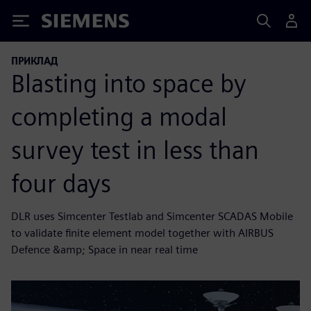
Siemens
ПРИКЛАД
Blasting into space by
completing a modal
survey test in less than
four days
DLR uses Simcenter Testlab and Simcenter SCADAS Mobile
to validate finite element model together with AIRBUS
Defence &amp; Space in near real time