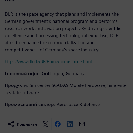
DLR is the space agency that plans and implements the
German government’s national program and performs
research work and aviation projects. By driving scientific
excellence and harnessing technological expertise, DLR
aims to enhance the commercialization and
competitiveness of Germany’s space industry.
https://www.dlr.de/DE/Home/home_node.html
Головний офіс:
Göttingen, Germany
Продукти:
Simcenter SCADAS Mobile hardware, Simcenter
Testlab software
Промисловий сектор:
Aerospace & defense
Поширити