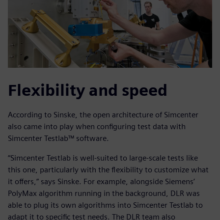
Flexibility and speed
According to Sinske, the open architecture of Simcenter
also came into play when configuring test data with
Simcenter Testlab™ software.
“Simcenter Testlab is well-suited to large-scale tests like
this one, particularly with the flexibility to customize what
it offers,” says Sinske. For example, alongside Siemens’
PolyMax algorithm running in the background, DLR was
able to plug its own algorithms into Simcenter Testlab to
adapt it to specific test needs. The DLR team also