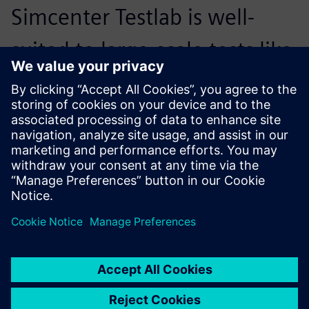
Simcenter Testlab is well-
suited to large-scale tests like
this one, particularly with the
flexibility to customize what
it offers.
Julian Sinske, Structural Dynamics Testing Lead, DLR