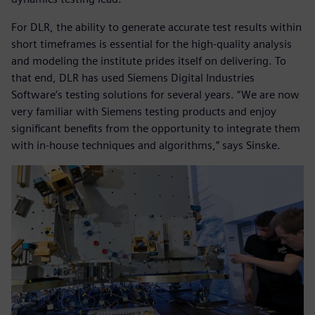
For DLR, the ability to generate accurate test results within
short timeframes is essential for the high-quality analysis
and modeling the institute prides itself on delivering. To
that end, DLR has used Siemens Digital Industries
Software’s testing solutions for several years. “We are now
very familiar with Siemens testing products and enjoy
significant benefits from the opportunity to integrate them
with in-house techniques and algorithms,” says Sinske.