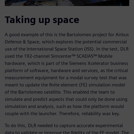
Taking up space
A good example of this is the Bartolomeo project for Airbus
Defense & Space, which explores the potential commercial
use of the International Space Station (ISS). In the test, DLR
used the 192-channel Simcenter™ SCADAS™ Mobile
hardware, which is part of the Siemens Xcelerator business
platform of software, hardware and services, as the critical
measurement equipment for a modal survey test that was
meant to update the finite element (FE) simulation model
of the Bartolomeo satellite. This enabled the team to
simulate and predict aspects that could only be done using
simulation and analysis, such as how the platform would
couple with the launcher. Therefore, reliability was key.
To do this, DLR needed to capture accurate experimental
data to validate or improve the fidelity of the FE model. The