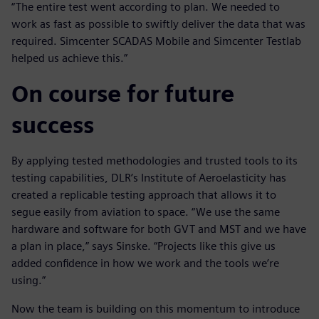
“The entire test went according to plan. We needed to
work as fast as possible to swiftly deliver the data that was
required. Simcenter SCADAS Mobile and Simcenter Testlab
helped us achieve this.”
On course for future
success
By applying tested methodologies and trusted tools to its
testing capabilities, DLR’s Institute of Aeroelasticity has
created a replicable testing approach that allows it to
segue easily from aviation to space. “We use the same
hardware and software for both GVT and MST and we have
a plan in place,” says Sinske. “Projects like this give us
added confidence in how we work and the tools we’re
using.”
Now the team is building on this momentum to introduce