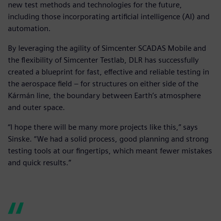
new test methods and technologies for the future,
including those incorporating artificial intelligence (AI) and
automation.
By leveraging the agility of Simcenter SCADAS Mobile and
the flexibility of Simcenter Testlab, DLR has successfully
created a blueprint for fast, effective and reliable testing in
the aerospace field – for structures on either side of the
Kármán line, the boundary between Earth’s atmosphere
and outer space.
“I hope there will be many more projects like this,” says
Sinske. “We had a solid process, good planning and strong
testing tools at our fingertips, which meant fewer mistakes
and quick results.”