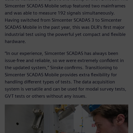
Simcenter SCADAS Mobile setup featured two mainframes
and was able to measure 192 signals simultaneously.
Having switched from Simcenter SCADAS 3 to Simcenter
SCADAS Mobile in the past year, this was DLR’s first major
industrial test using the powerful yet compact and flexible
hardware.
“In our experience, Simcenter SCADAS has always been
issue-free and reliable, so we were extremely confident in
the updated system,” Sinske confirms. Transitioning to
Simcenter SCADAS Mobile provides extra flexibility for
handling different types of tests. The data acquisition
system is versatile and can be used for modal survey tests,
GVT tests or others without any issues.