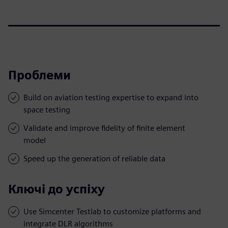
Проблеми
Build on aviation testing expertise to expand into
space testing
Validate and improve fidelity of finite element
model
Speed up the generation of reliable data
Ключі до успіху
Use Simcenter Testlab to customize platforms and
integrate DLR algorithms