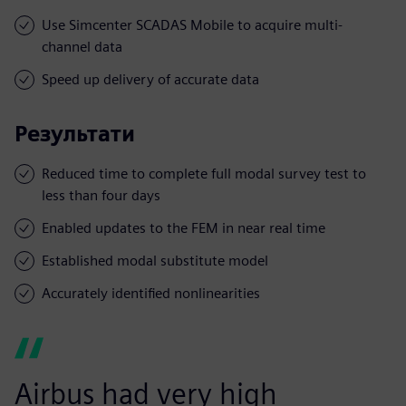
Use Simcenter SCADAS Mobile to acquire multi-
channel data
Speed up delivery of accurate data
Результати
Reduced time to complete full modal survey test to
less than four days
Enabled updates to the FEM in near real time
Established modal substitute model
Accurately identified nonlinearities
Airbus had very high