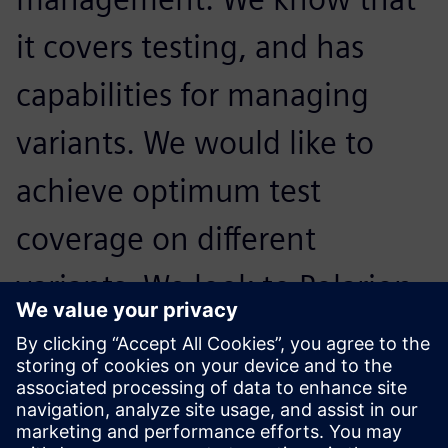
it covers testing, and has
capabilities for managing
variants. We would like to
achieve optimum test
coverage on different
variants. We look to Polarion
products to continue to grow
support for these areas in the
solution.