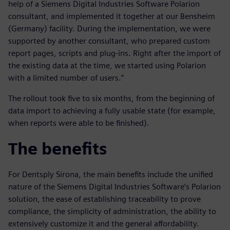
help of a Siemens Digital Industries Software Polarion
consultant, and implemented it together at our Bensheim
(Germany) facility. During the implementation, we were
supported by another consultant, who prepared custom
report pages, scripts and plug-ins. Right after the import of
the existing data at the time, we started using Polarion
with a limited number of users.”
The rollout took five to six months, from the beginning of
data import to achieving a fully usable state (for example,
when reports were able to be finished).
The benefits
For Dentsply Sirona, the main benefits include the unified
nature of the Siemens Digital Industries Software’s Polarion
solution, the ease of establishing traceability to prove
compliance, the simplicity of administration, the ability to
extensively customize it and the general affordability.