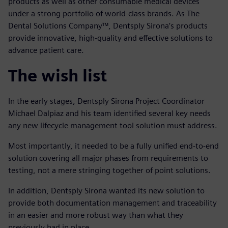
products as well as other consumable medical devices
under a strong portfolio of world-class brands. As The
Dental Solutions Company™, Dentsply Sirona’s products
provide innovative, high-quality and effective solutions to
advance patient care.
The wish list
In the early stages, Dentsply Sirona Project Coordinator
Michael Dalpiaz and his team identified several key needs
any new lifecycle management tool solution must address.
Most importantly, it needed to be a fully unified end-to-end
solution covering all major phases from requirements to
testing, not a mere stringing together of point solutions.
In addition, Dentsply Sirona wanted its new solution to
provide both documentation management and traceability
in an easier and more robust way than what they
previously had in place.