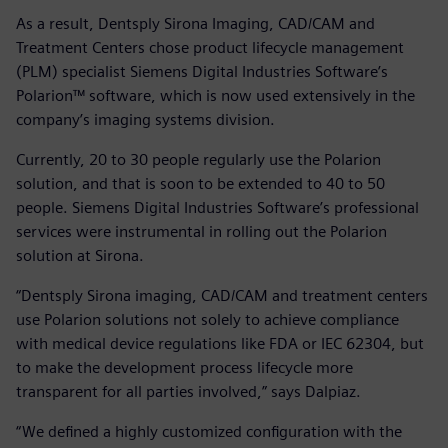
As a result, Dentsply Sirona Imaging, CAD/CAM and
Treatment Centers chose product lifecycle management
(PLM) specialist Siemens Digital Industries Software’s
Polarion™ software, which is now used extensively in the
company’s imaging systems division.
Currently, 20 to 30 people regularly use the Polarion
solution, and that is soon to be extended to 40 to 50
people. Siemens Digital Industries Software’s professional
services were instrumental in rolling out the Polarion
solution at Sirona.
“Dentsply Sirona imaging, CAD/CAM and treatment centers
use Polarion solutions not solely to achieve compliance
with medical device regulations like FDA or IEC 62304, but
to make the development process lifecycle more
transparent for all parties involved,” says Dalpiaz.
“We defined a highly customized configuration with the