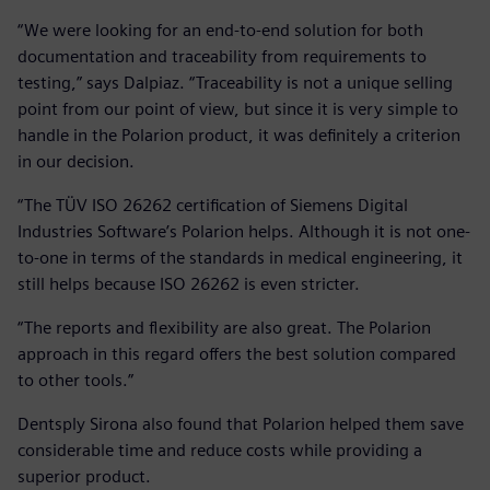
“We were looking for an end-to-end solution for both
documentation and traceability from requirements to
testing,” says Dalpiaz. “Traceability is not a unique selling
point from our point of view, but since it is very simple to
handle in the Polarion product, it was definitely a criterion
in our decision.
“The TÜV ISO 26262 certification of Siemens Digital
Industries Software’s Polarion helps. Although it is not one-
to-one in terms of the standards in medical engineering, it
still helps because ISO 26262 is even stricter.
“The reports and flexibility are also great. The Polarion
approach in this regard offers the best solution compared
to other tools.”
Dentsply Sirona also found that Polarion helped them save
considerable time and reduce costs while providing a
superior product.