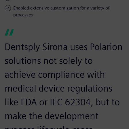
Enabled extensive customization for a variety of
processes
Dentsply Sirona uses Polarion
solutions not solely to
achieve compliance with
medical device regulations
like FDA or IEC 62304, but to
make the development