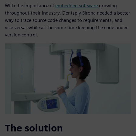
With the importance of
embedded software
growing
throughout their industry, Dentsply Sirona needed a better
way to trace source code changes to requirements, and
vice versa, while at the same time keeping the code under
version control.
The solution