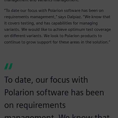
“To date our focus with Polarion software has been on
requirements management,” says Dalpiaz. “We know that
it covers testing, and has capabilities for managing
variants. We would like to achieve optimum test coverage
on different variants. We look to Polarion products to
continue to grow support for these areas in the solution.”
To date, our focus with
Polarion software has been
on requirements
management. We know that