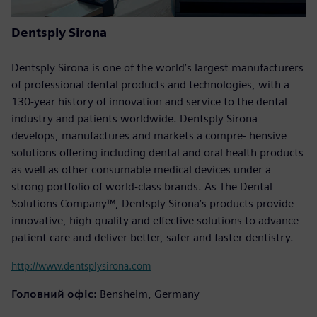
Dentsply Sirona
Dentsply Sirona is one of the world’s largest manufacturers
of professional dental products and technologies, with a
130-year history of innovation and service to the dental
industry and patients worldwide. Dentsply Sirona
develops, manufactures and markets a compre- hensive
solutions offering including dental and oral health products
as well as other consumable medical devices under a
strong portfolio of world-class brands. As The Dental
Solutions Company™, Dentsply Sirona’s products provide
innovative, high-quality and effective solutions to advance
patient care and deliver better, safer and faster dentistry.
http://www.dentsplysirona.com
Головний офіс:
Bensheim, Germany