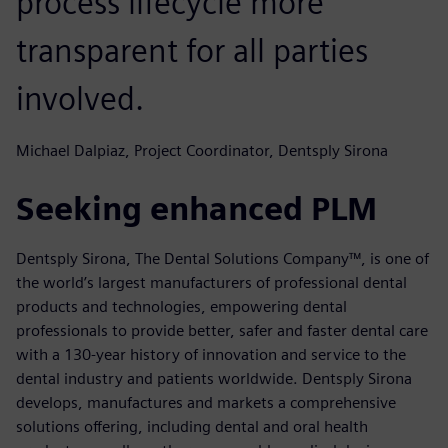
process lifecycle more
transparent for all parties
involved.
Michael Dalpiaz, Project Coordinator, Dentsply Sirona
Seeking enhanced PLM
Dentsply Sirona, The Dental Solutions Company™, is one of
the world’s largest manufacturers of professional dental
products and technologies, empowering dental
professionals to provide better, safer and faster dental care
with a 130-year history of innovation and service to the
dental industry and patients worldwide. Dentsply Sirona
develops, manufactures and markets a comprehensive
solutions offering, including dental and oral health