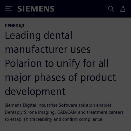
Siemens
ПРИКЛАД
Leading dental
manufacturer uses
Polarion to unify for all
major phases of product
development
Siemens Digital Industries Software solution enables
Dentsply Sirona imaging, CAD/CAM and treatment centers
to establish traceability and confirm compliance