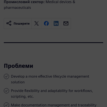
Промисловий сектор:
Medical devices &
pharmaceuticals
Поширити
Проблеми
Develop a more effective lifecycle management
solution
Provide flexibility and adaptability for workflows,
scripting, etc.
Make documentation management and traceability