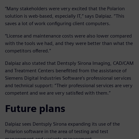
“Many stakeholders were very excited that the Polarion
solution is web-based, especially IT,” says Dalpiaz. “This
saves a lot of work configuring client computers.
“License and maintenance costs were also lower compared
with the tools we had, and they were better than what the
competitors offered.”
Dalpiaz also stated that Dentsply Sirona Imaging, CAD/CAM
and Treatment Centers benefitted from the assistance of
Siemens Digital Industries Software’s professional services
and technical support: “Their professional services are very
competent and we are very satisfied with them.”
Future plans
Dalpiaz sees Dentsply Sirona expanding its use of the
Polarion software in the area of testing and test
management and variants management.