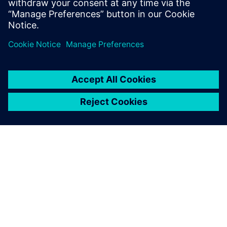
Michael Dalpiaz, Project Coordinator, Dentsply Sirona
ПРО SIEMENS