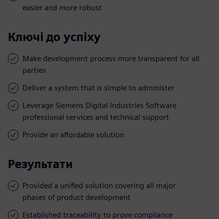
easier and more robust
Ключі до успіху
Make development process more transparent for all
parties
Deliver a system that is simple to administer
Leverage Siemens Digital Industries Software
professional services and technical support
Provide an affordable solution
Результати
Provided a unified solution covering all major
phases of product development
Established traceability to prove compliance