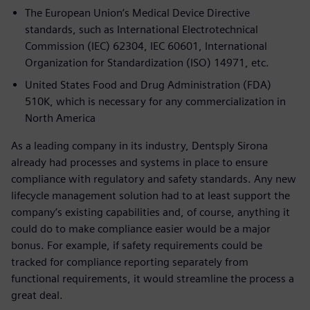
The European Union’s Medical Device Directive
standards, such as International Electrotechnical
Commission (IEC) 62304, IEC 60601, International
Organization for Standardization (ISO) 14971, etc.
United States Food and Drug Administration (FDA)
510K, which is necessary for any commercialization in
North America
As a leading company in its industry, Dentsply Sirona
already had processes and systems in place to ensure
compliance with regulatory and safety standards. Any new
lifecycle management solution had to at least support the
company’s existing capabilities and, of course, anything it
could do to make compliance easier would be a major
bonus. For example, if safety requirements could be
tracked for compliance reporting separately from
functional requirements, it would streamline the process a
great deal.