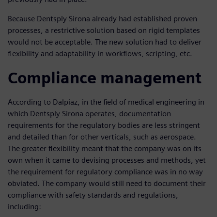
Because Dentsply Sirona already had established proven
processes, a restrictive solution based on rigid templates
would not be acceptable. The new solution had to deliver
flexibility and adaptability in workflows, scripting, etc.
Compliance management
According to Dalpiaz, in the field of medical engineering in
which Dentsply Sirona operates, documentation
requirements for the regulatory bodies are less stringent
and detailed than for other verticals, such as aerospace.
The greater flexibility meant that the company was on its
own when it came to devising processes and methods, yet
the requirement for regulatory compliance was in no way
obviated. The company would still need to document their
compliance with safety standards and regulations,
including: