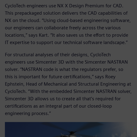
CycloTech engineers use NX X Design Premium for CAD.
This prepackaged solution delivers the CAD capabilities of
NX on the cloud. “Using cloud-based engineering software,
our engineers can collaborate freely across the various
locations,” says Kart. “It also saves us the effort to provide
IT expertise to support our technical software landscape.”
For structural analyses of their designs, CycloTech
engineers use Simcenter 3D with the Simcenter NASTRAN
solver. “NASTRAN code is what the regulators prefer, so
this is important for future certifications,” says Roey
Ephstein, Head of Mechanical and Structural Engineering at
CycloTech. “With the embedded Simcenter NASTRAN solver,
Simcenter 3D allows us to create all that’s required for
certifications as an integral part of our closed-loop
engineering process.”