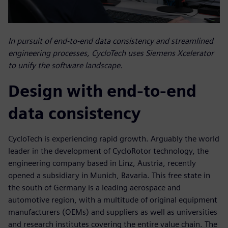
In pursuit of end-to-end data consistency and streamlined
engineering processes, CycloTech uses Siemens Xcelerator
to unify the software landscape.
Design with end-to-end
data consistency
CycloTech is experiencing rapid growth. Arguably the world
leader in the development of CycloRotor technology, the
engineering company based in Linz, Austria, recently
opened a subsidiary in Munich, Bavaria. This free state in
the south of Germany is a leading aerospace and
automotive region, with a multitude of original equipment
manufacturers (OEMs) and suppliers as well as universities
and research institutes covering the entire value chain. The