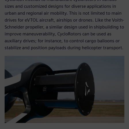
sizes and customized designs for diverse applications in
urban and regional air mobility. This is not limited to main
drives for eVTOL aircraft, airships or drones. Like the Voith-
Schneider propeller, a similar design used in shipbuilding to
improve maneuverability, CycloRotors can be used as
auxiliary drives; for instance, to control cargo balloons or
stabilize and position payloads during helicopter transport.