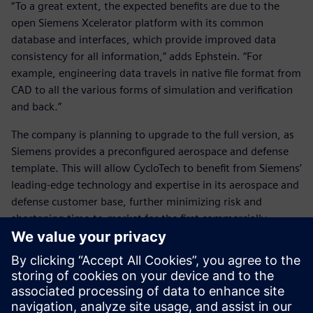
“To a great extent, the expected benefits are due to the
open Siemens Xcelerator platform with its common
database and interfaces, which provide improved data
consistency for all information,” adds Ephstein. “For
example, engineering data travels in native file format from
CAD to all the various forms of simulation and verification
and back.”
The company is planning to upgrade to the full version, as
Siemens provides a preconfigured aerospace and defense
template. This will allow CycloTech to benefit from Siemens’
leading-edge technology and expertise in its aerospace and
defense customer base, further minimizing risk and
shortening time-to-market for the first commercially
available CycloRotor products.