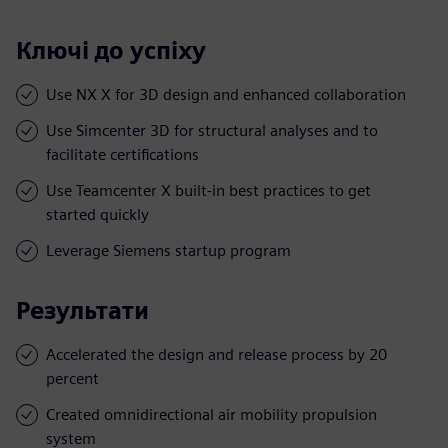
Ключі до успіху
Use NX X for 3D design and enhanced collaboration
Use Simcenter 3D for structural analyses and to
facilitate certifications
Use Teamcenter X built-in best practices to get
started quickly
Leverage Siemens startup program
Результати
Accelerated the design and release process by 20
percent
Created omnidirectional air mobility propulsion
system