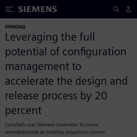
Siemens
ПРИКЛАД
Leveraging the full
potential of configuration
management to
accelerate the design and
release process by 20
percent
CycloTech uses Siemens Xcelerator to create
omnidirectional air mobility propulsion system