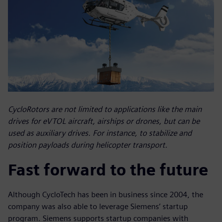
CycloRotors are not limited to applications like the main
drives for eVTOL aircraft, airships or drones, but can be
used as auxiliary drives. For instance, to stabilize and
position payloads during helicopter transport.
Fast forward to the future
Although CycloTech has been in business since 2004, the
company was also able to leverage Siemens’ startup
program. Siemens supports startup companies with