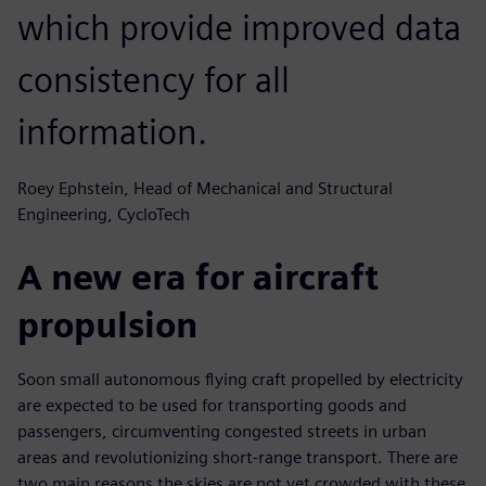
which provide improved data
consistency for all
information.
Roey Ephstein, Head of Mechanical and Structural
Engineering, CycloTech
A new era for aircraft
propulsion
Soon small autonomous flying craft propelled by electricity
are expected to be used for transporting goods and
passengers, circumventing congested streets in urban
areas and revolutionizing short-range transport. There are
two main reasons the skies are not yet crowded with these