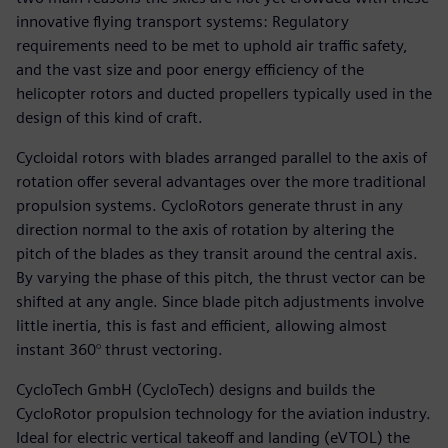
innovative flying transport systems: Regulatory
requirements need to be met to uphold air traffic safety,
and the vast size and poor energy efficiency of the
helicopter rotors and ducted propellers typically used in the
design of this kind of craft.
Cycloidal rotors with blades arranged parallel to the axis of
rotation offer several advantages over the more traditional
propulsion systems. CycloRotors generate thrust in any
direction normal to the axis of rotation by altering the
pitch of the blades as they transit around the central axis.
By varying the phase of this pitch, the thrust vector can be
shifted at any angle. Since blade pitch adjustments involve
little inertia, this is fast and efficient, allowing almost
instant 360° thrust vectoring.
CycloTech GmbH (CycloTech) designs and builds the
CycloRotor propulsion technology for the aviation industry.
Ideal for electric vertical takeoff and landing (eVTOL) the