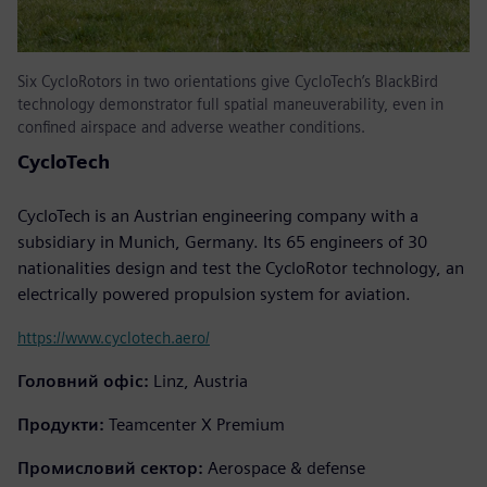
Six CycloRotors in two orientations give CycloTech’s BlackBird
technology demonstrator full spatial maneuverability, even in
confined airspace and adverse weather conditions.
CycloTech
CycloTech is an Austrian engineering company with a
subsidiary in Munich, Germany. Its 65 engineers of 30
nationalities design and test the CycloRotor technology, an
electrically powered propulsion system for aviation.
https://www.cyclotech.aero/
Головний офіс:
Linz, Austria
Продукти:
Teamcenter X Premium
Промисловий сектор:
Aerospace & defense