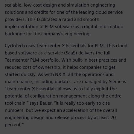
scalable, low-cost design and simulation engineering
solutions and credits for one of the leading cloud service
providers. This facilitated a rapid and smooth
implementation of PLM software as a digital information
backbone for the company’s engineering.
CycloTech uses Teamcenter X Essentials for PLM. This cloud-
based software-as-a-service (SaaS) delivers the full
Teamcenter PLM portfolio. With built-in best practices and
reduced cost of ownership, it helps companies to get
started quickly. As with NX X, all the operations and
maintenance, including updates, are managed by Siemens.
“Teamcenter X Essentials allows us to fully exploit the
potential of configuration management along the entire
tool chain,” says Bauer. “It is really too early to cite
numbers, but we expect an acceleration of the overall
engineering design and release process by at least 20
percent.”