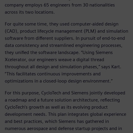
company employs 65 engineers from 30 nationalities
across its two locations.
For quite some time, they used computer-aided design
(CAD), product lifecycle management (PLM) and simulation
software from different suppliers. In pursuit of end-to-end
data consistency and streamlined engineering processes,
they unified the software landscape. “Using Siemens
Xcelerator, our engineers weave a digital thread
throughout all design and simulation phases,” says Kart.
“This facilitates continuous improvements and
optimizations in a closed-loop design environment.”
For this purpose, CycloTech and Siemens jointly developed
a roadmap and a future solution architecture, reflecting
CycloTech’s growth as well as its evolving product
development needs. This plan integrates global experience
and best practices, which Siemens has gathered in
numerous aerospace and defense startup projects and in