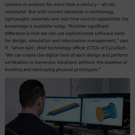
systems in aviation for more than a century – all not
successful. But with current advances in technology,
lightweight materials and real-time control capabilities the
knowledge is available today. “Another significant
difference is that we can use sophisticated software tools
for design, simulation and information management,” says
H. Tahsin Kart, chief technology officer (CTO) of CycloTech.
“We can create the digital twin of each design and perform
verification in numerous iterations without the expense of
building and destroying physical prototypes.”