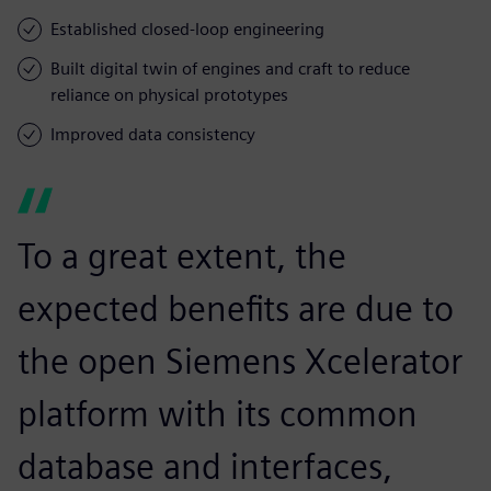
Established closed-loop engineering
Built digital twin of engines and craft to reduce
reliance on physical prototypes
Improved data consistency
To a great extent, the
expected benefits are due to
the open Siemens Xcelerator
platform with its common
database and interfaces,