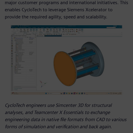
major customer programs and international initiatives. This
enables CycloTech to leverage Siemens Xcelerator to
provide the required agility, speed and scalability.
CycloTech engineers use Simcenter 3D for structural
analyses, and Teamcenter X Essentials to exchange
engineering data in native file formats from CAD to various
forms of simulation and verification and back again.