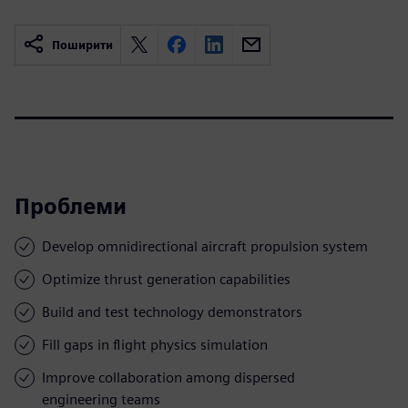
Поширити
Проблеми
Develop omnidirectional aircraft propulsion system
Optimize thrust generation capabilities
Build and test technology demonstrators
Fill gaps in flight physics simulation
Improve collaboration among dispersed
engineering teams