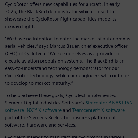
CycloRotor offers new capabilities for aircraft. In early
2025, the BlackBird demonstrator which is used to
showcase the CycloRotor flight capabilities made its
maiden flight.
“We have no intention to enter the market of autonomous
aerial vehicles,” says Marcus Bauer, chief executive officer
(CEO) of CycloTech. “We see ourselves as a provider of
electric aviation propulsion systems. The BlackBird is an
easy-to-understand technology demonstrator for our
CycloRotor technology, which our engineers will continue
to develop to market maturity.”
To help achieve these goals, CycloTech implemented
Siemens Digital Industries Software’s
Simcenter™ NASTRAN
software
,
NX™ X software
and
Teamcenter® X software
,
part of the Siemens Xcelerator business platform of
software, hardware and services.
CycloTech intends to manufacture cyclorotors in various