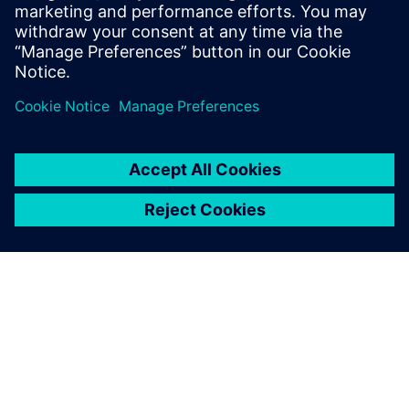
CycloTech engineers use NX X Design Premium for
computer-aided design (CAD) and embedded finite element
model analyses.
Using Siemens Xcelerator,
our engineers weave a digital