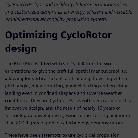
CycloTech designs and builds CycloRotors in various sizes
and customized designs as an energy-efficient and versatile
omnidirectional air mobility propulsion system.
Optimizing CycloRotor
design
The BlackBird is fitted with six CycloRotors in two
orientations to give the craft full spatial maneuverability,
allowing for vertical takeoff and landing, hovering with a
pitch angle, midair braking, parallel parking and precision
landing even in confined airspace and adverse weather
conditions. They are CycloTech’s seventh generation of this
innovative design, and the result of nearly 15 years of
technological development, wind tunnel testing and more
than 800 flights of previous technology demonstrators.
There have been attempts to use cycloidal propulsion