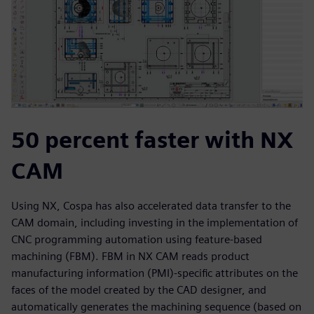
50 percent faster with NX
CAM
Using NX, Cospa has also accelerated data transfer to the
CAM domain, including investing in the implementation of
CNC programming automation using feature-based
machining (FBM). FBM in NX CAM reads product
manufacturing information (PMI)-specific attributes on the
faces of the model created by the CAD designer, and
automatically generates the machining sequence (based on