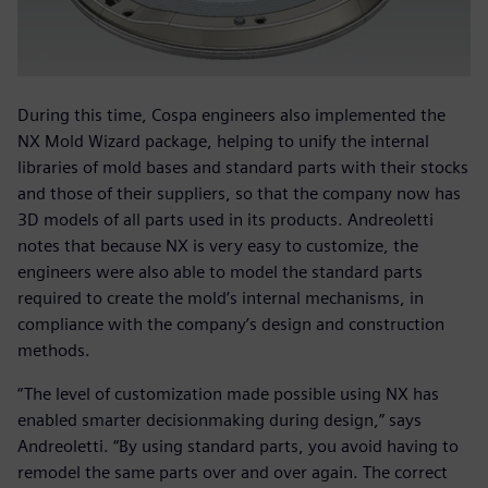
During this time, Cospa engineers also implemented the
NX Mold Wizard package, helping to unify the internal
libraries of mold bases and standard parts with their stocks
and those of their suppliers, so that the company now has
3D models of all parts used in its products. Andreoletti
notes that because NX is very easy to customize, the
engineers were also able to model the standard parts
required to create the mold’s internal mechanisms, in
compliance with the company’s design and construction
methods.
“The level of customization made possible using NX has
enabled smarter decisionmaking during design,” says
Andreoletti. “By using standard parts, you avoid having to
remodel the same parts over and over again. The correct