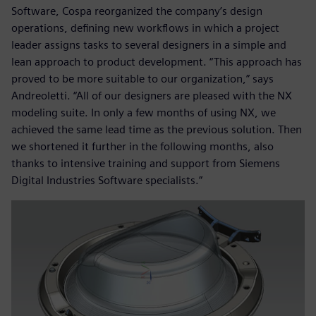
Software, Cospa reorganized the company’s design
operations, defining new workflows in which a project
leader assigns tasks to several designers in a simple and
lean approach to product development. “This approach has
proved to be more suitable to our organization,” says
Andreoletti. “All of our designers are pleased with the NX
modeling suite. In only a few months of using NX, we
achieved the same lead time as the previous solution. Then
we shortened it further in the following months, also
thanks to intensive training and support from Siemens
Digital Industries Software specialists.”