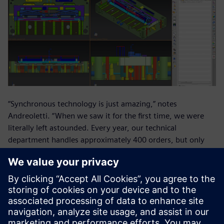
“Synchronous technology is just amazing,” notes
Andreoletti. “When we saw it for the first time, we were
literally left astounded. Every year, our technical
department handles approximately 400 orders, but only
about seventy are new molds. The rest are modifications to
existing designs. Synchronous technology helps us
dramatically cut the lead time for modifications to molds
developed outside our office.”