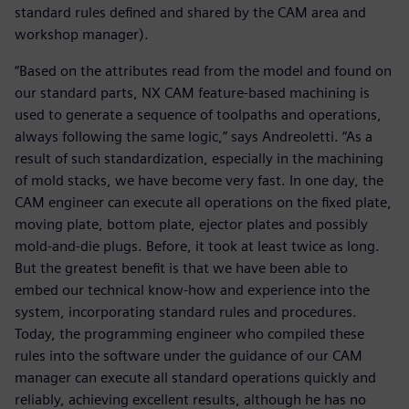
standard rules defined and shared by the CAM area and
workshop manager).
“Based on the attributes read from the model and found on
our standard parts, NX CAM feature-based machining is
used to generate a sequence of toolpaths and operations,
always following the same logic,” says Andreoletti. “As a
result of such standardization, especially in the machining
of mold stacks, we have become very fast. In one day, the
CAM engineer can execute all operations on the fixed plate,
moving plate, bottom plate, ejector plates and possibly
mold-and-die plugs. Before, it took at least twice as long.
But the greatest benefit is that we have been able to
embed our technical know-how and experience into the
system, incorporating standard rules and procedures.
Today, the programming engineer who compiled these
rules into the software under the guidance of our CAM
manager can execute all standard operations quickly and
reliably, achieving excellent results, although he has no