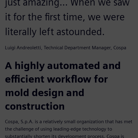
just amazing... When we saw
it for the first time, we were
literally left astounded.
Luigi Andreoletti, Technical Department Manager, Cospa
A highly automated and
efficient workflow for
mold design and
construction
Cospa, S.p.A. is a relatively small organization that has met
the challenge of using leading-edge technology to
substantially shorten its development process. Cospa is