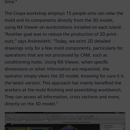
time.”
The Cospa workshop employs 15 people who can view the
mold and its components directly from the 3D model,
using NX Viewer on workstations installed on each island.
“Another goal was to reduce the production of 2D print-
outs,” says Andreoletti. “Today, we print 2D detailed
drawings only for a few mold components, particularly for
operations that are not processed by CAM, such as
conditioning holes. Using NX Viewer, when specific
dimensions or other information are requested, the
operator simply views the 3D model, knowing for sure it is
the latest version. This approach has mainly benefited the
workers at the mold finishing and assembling workbench.
They can access all information, cross sections and more,
directly on the 3D model.”