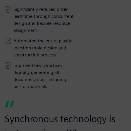
Significantly reduced order
lead time through concurrent
design and flexible resource
assignment
Automated the entire plastic
injection mold design and
construction process
Improved best practices,
digitally generating all
documentation, including
bills of materials
Synchronous technology is