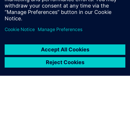
The level of customization
made possible using NX has
enabled smarter decision-