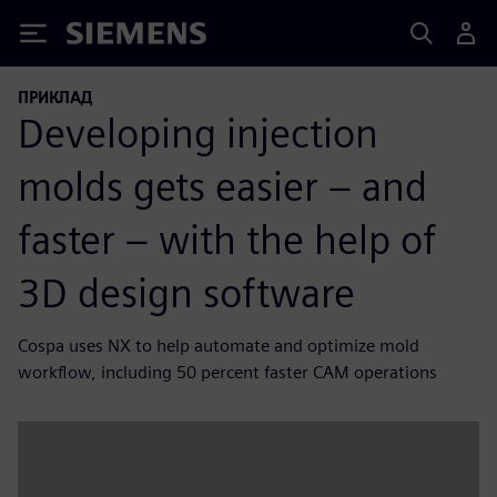
Siemens
ПРИКЛАД
Developing injection
molds gets easier – and
faster – with the help of
3D design software
Cospa uses NX to help automate and optimize mold
workflow, including 50 percent faster CAM operations