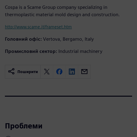
Cospa is a Scame Group company specializing in
thermoplastic material mold design and construction.
http://www.scame.it/frameset.htm
Головний офіс:
Vertova, Bergamo, Italy
Промисловий сектор:
Industrial machinery
Поширити
Проблеми