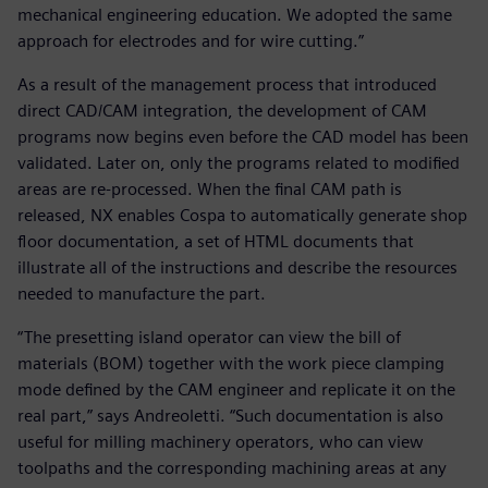
mechanical engineering education. We adopted the same
approach for electrodes and for wire cutting.”
As a result of the management process that introduced
direct CAD/CAM integration, the development of CAM
programs now begins even before the CAD model has been
validated. Later on, only the programs related to modified
areas are re-processed. When the final CAM path is
released, NX enables Cospa to automatically generate shop
floor documentation, a set of HTML documents that
illustrate all of the instructions and describe the resources
needed to manufacture the part.
“The presetting island operator can view the bill of
materials (BOM) together with the work piece clamping
mode defined by the CAM engineer and replicate it on the
real part,” says Andreoletti. “Such documentation is also
useful for milling machinery operators, who can view
toolpaths and the corresponding machining areas at any