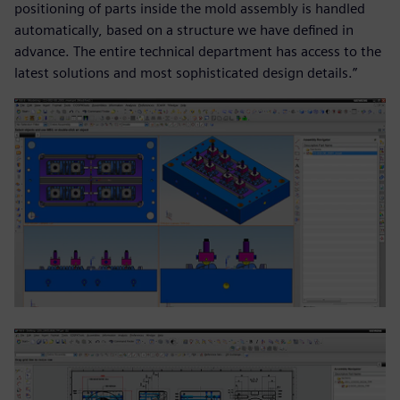
positioning of parts inside the mold assembly is handled
automatically, based on a structure we have defined in
advance. The entire technical department has access to the
latest solutions and most sophisticated design details.”