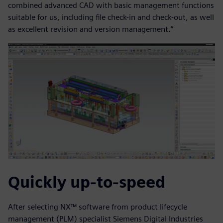
combined advanced CAD with basic management functions
suitable for us, including file check-in and check-out, as well
as excellent revision and version management.”
Quickly up-to-speed
After selecting NX™ software from product lifecycle
management (PLM) specialist Siemens Digital Industries