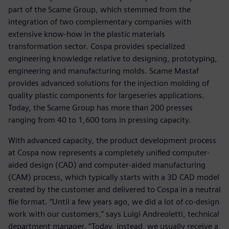
part of the Scame Group, which stemmed from the
integration of two complementary companies with
extensive know-how in the plastic materials
transformation sector. Cospa provides specialized
engineering knowledge relative to designing, prototyping,
engineering and manufacturing molds. Scame Mastaf
provides advanced solutions for the injection molding of
quality plastic components for largeseries applications.
Today, the Scame Group has more than 200 presses
ranging from 40 to 1,600 tons in pressing capacity.
With advanced capacity, the product development process
at Cospa now represents a completely unified computer-
aided design (CAD) and computer-aided manufacturing
(CAM) process, which typically starts with a 3D CAD model
created by the customer and delivered to Cospa in a neutral
file format. “Until a few years ago, we did a lot of co-design
work with our customers,” says Luigi Andreoletti, technical
department manager. “Today, instead, we usually receive a