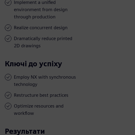
Implement a unified
environment from design
through production
Realize concurrent design
Dramatically reduce printed
2D drawings
Ключі до успіху
Employ NX with synchronous
technology
Restructure best practices
Optimize resources and
workflow
Результати