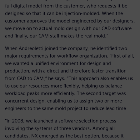
full digital model from the customer, who requests it be
designed so that it can be injection-molded. When the
customer approves the model engineered by our designers,
we move on to actual mold design with our CAD software
and finally, our CAM staff makes the real mold.”
When Andreoletti joined the company, he identified two
major requirements for workflow organization. “First of all,
we wanted a unified environment for design and
production, with a direct and therefore faster transition
from CAD to CAM,” he says. “This approach also enables us
to use our resources more flexibly, helping us balance
workload peaks more efficiently. The second target was
concurrent design, enabling us to assign two or more
engineers to the same mold project to reduce lead time
“In 2008, we launched a software selection process
involving the systems of three vendors. Among all
candidates, NX emerged as the best option, because it