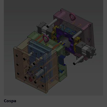
Cospa