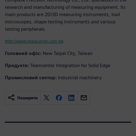
research and manufacturing of measuring equipment. Its
main products are 2D/3D measuring instruments, tool
microscopes, shape-testing instruments and various
testing peripherals.
http://www.measuring.com.tw
Головний офіс:
New Taipei City, Taiwan
Продукти:
Teamcenter Integration for Solid Edge
Промисловий сектор:
Industrial machinery
Поширити