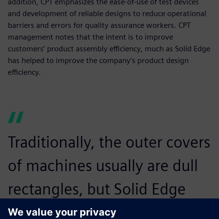
addition, CPT emphasizes the ease-of-use of test devices
and development of reliable designs to reduce operational
barriers and errors for quality assurance workers. CPT
management notes that the intent is to improve
customers’ product assembly efficiency, much as Solid Edge
has helped to improve the company’s product design
efficiency.
Traditionally, the outer covers
of machines usually are dull
rectangles, but Solid Edge
enables us to make arcs or