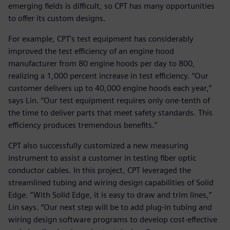
emerging fields is difficult, so CPT has many opportunities
to offer its custom designs.
For example, CPT’s test equipment has considerably
improved the test efficiency of an engine hood
manufacturer from 80 engine hoods per day to 800,
realizing a 1,000 percent increase in test efficiency. “Our
customer delivers up to 40,000 engine hoods each year,”
says Lin. “Our test equipment requires only one-tenth of
the time to deliver parts that meet safety standards. This
efficiency produces tremendous benefits.”
CPT also successfully customized a new measuring
instrument to assist a customer in testing fiber optic
conductor cables. In this project, CPT leveraged the
streamlined tubing and wiring design capabilities of Solid
Edge. “With Solid Edge, it is easy to draw and trim lines,”
Lin says. “Our next step will be to add plug-in tubing and
wiring design software programs to develop cost-effective