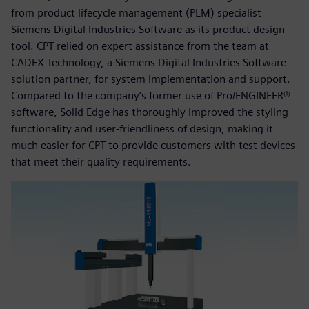
from product lifecycle management (PLM) specialist
Siemens Digital Industries Software as its product design
tool. CPT relied on expert assistance from the team at
CADEX Technology, a Siemens Digital Industries Software
solution partner, for system implementation and support.
Compared to the company’s former use of Pro/ENGINEER®
software, Solid Edge has thoroughly improved the styling
functionality and user-friendliness of design, making it
much easier for CPT to provide customers with test devices
that meet their quality requirements.