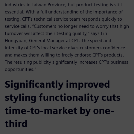
industries in Taiwan Province, but product testing is still
essential. With a full understanding of the importance of
testing, CPT’s technical service team responds quickly to
service calls. “Customers no longer need to worry that high
turnover will affect their testing quality,” says Lin
Hongyuan, General Manager at CPT. The speed and
intensity of CPT’s local service gives customers confidence
and makes them willing to freely endorse CPT’s products.
The resulting publicity significantly increases CPT’s business
opportunities.”
Significantly improved
styling functionality cuts
time-to-market by one-
third