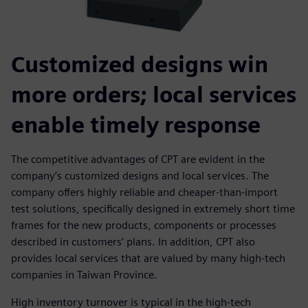
Customized designs win
more orders; local services
enable timely response
The competitive advantages of CPT are evident in the
company’s customized designs and local services. The
company offers highly reliable and cheaper-than-import
test solutions, specifically designed in extremely short time
frames for the new products, components or processes
described in customers’ plans. In addition, CPT also
provides local services that are valued by many high-tech
companies in Taiwan Province.
High inventory turnover is typical in the high-tech