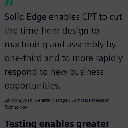
Solid Edge enables CPT to cut
the time from design to
machining and assembly by
one-third and to more rapidly
respond to new business
opportunities.
Lin Hongyuan, General Manager, Complete Precision
Technology
Testing enables greater