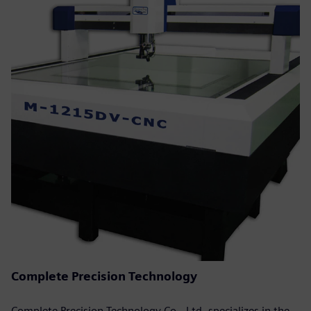
Complete Precision Technology
Complete Precision Technology Co., Ltd. specializes in the