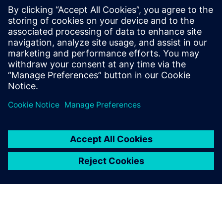
trimmed angles that look
vivid and fashionable.
Lin Hongyuan, General Manager, Complete Precision
Technology