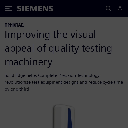
Siemens
ПРИКЛАД
Improving the visual
appeal of quality testing
machinery
Solid Edge helps Complete Precision Technology
revolutionize test equipment designs and reduce cycle time
by one-third