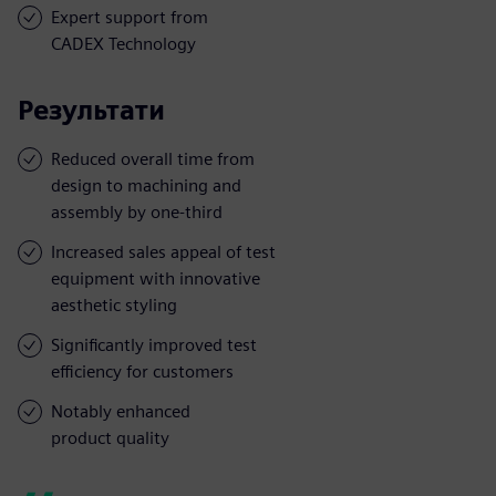
Expert support from
CADEX Technology
Результати
Reduced overall time from
design to machining and
assembly by one-third
Increased sales appeal of test
equipment with innovative
aesthetic styling
Significantly improved test
efficiency for customers
Notably enhanced
product quality