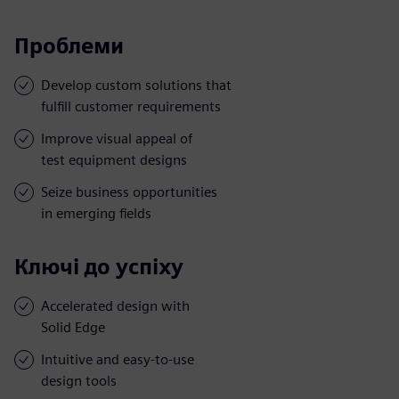
Проблеми
Develop custom solutions that
fulfill customer requirements
Improve visual appeal of
test equipment designs
Seize business opportunities
in emerging fields
Ключі до успіху
Accelerated design with
Solid Edge
Intuitive and easy-to-use
design tools