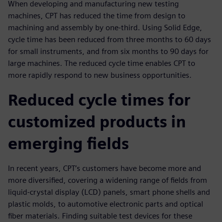
When developing and manufacturing new testing
machines, CPT has reduced the time from design to
machining and assembly by one-third. Using Solid Edge,
cycle time has been reduced from three months to 60 days
for small instruments, and from six months to 90 days for
large machines. The reduced cycle time enables CPT to
more rapidly respond to new business opportunities.
Reduced cycle times for
customized products in
emerging fields
In recent years, CPT’s customers have become more and
more diversified, covering a widening range of fields from
liquid-crystal display (LCD) panels, smart phone shells and
plastic molds, to automotive electronic parts and optical
fiber materials. Finding suitable test devices for these