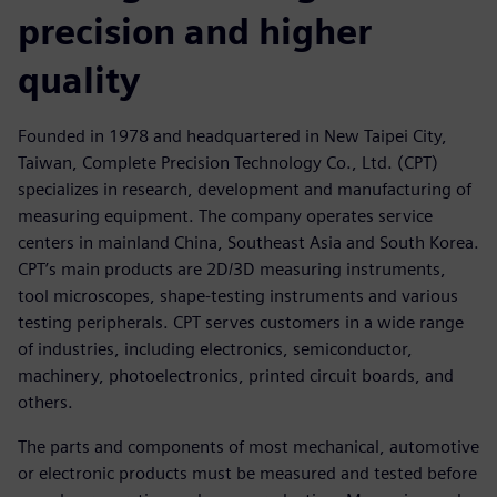
precision and higher
quality
Founded in 1978 and headquartered in New Taipei City,
Taiwan, Complete Precision Technology Co., Ltd. (CPT)
specializes in research, development and manufacturing of
measuring equipment. The company operates service
centers in mainland China, Southeast Asia and South Korea.
CPT’s main products are 2D/3D measuring instruments,
tool microscopes, shape-testing instruments and various
testing peripherals. CPT serves customers in a wide range
of industries, including electronics, semiconductor,
machinery, photoelectronics, printed circuit boards, and
others.
The parts and components of most mechanical, automotive
or electronic products must be measured and tested before