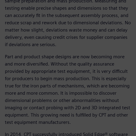
sample preparation and mass production. Measuring and
testing enable precise shapes and dimensions so that they
can accurately fit in the subsequent assembly process, and
reduce scrap and rework due to dimensional deviations. No
matter how slight, deviations waste money and can delay
delivery, even causing credit crises for supplier companies
if deviations are serious.
Part and product shape designs are now becoming more
and more diversified. Without the quality assurance
provided by appropriate test equipment, it is very difficult
for producers to begin mass production. This is especially
true for the iron parts of mechanisms, which are becoming
more and more common. It is impossible to discover
dimensional problems or other abnormalities without
imaging or contact probing with 2D and 3D integrated test
equipment. This growing need is fulfilled by CPT and other
test equipment manufacturers.
In 2014, CPT successfully introduced Solid Edge® software