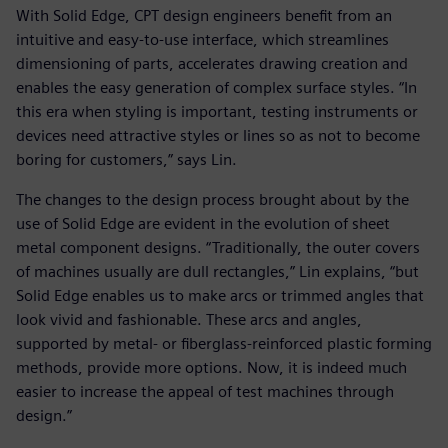
With Solid Edge, CPT design engineers benefit from an
intuitive and easy-to-use interface, which streamlines
dimensioning of parts, accelerates drawing creation and
enables the easy generation of complex surface styles. “In
this era when styling is important, testing instruments or
devices need attractive styles or lines so as not to become
boring for customers,” says Lin.
The changes to the design process brought about by the
use of Solid Edge are evident in the evolution of sheet
metal component designs. “Traditionally, the outer covers
of machines usually are dull rectangles,” Lin explains, “but
Solid Edge enables us to make arcs or trimmed angles that
look vivid and fashionable. These arcs and angles,
supported by metal- or fiberglass-reinforced plastic forming
methods, provide more options. Now, it is indeed much
easier to increase the appeal of test machines through
design.”