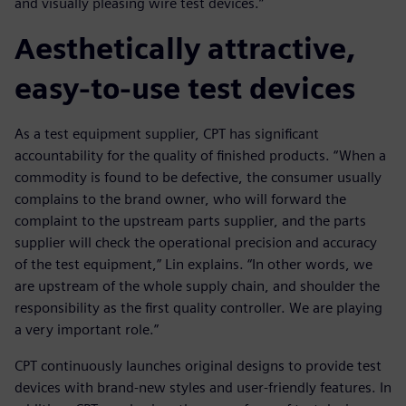
and visually pleasing wire test devices.”
Aesthetically attractive,
easy-to-use test devices
As a test equipment supplier, CPT has significant
accountability for the quality of finished products. “When a
commodity is found to be defective, the consumer usually
complains to the brand owner, who will forward the
complaint to the upstream parts supplier, and the parts
supplier will check the operational precision and accuracy
of the test equipment,” Lin explains. “In other words, we
are upstream of the whole supply chain, and shoulder the
responsibility as the first quality controller. We are playing
a very important role.”
CPT continuously launches original designs to provide test
devices with brand-new styles and user-friendly features. In