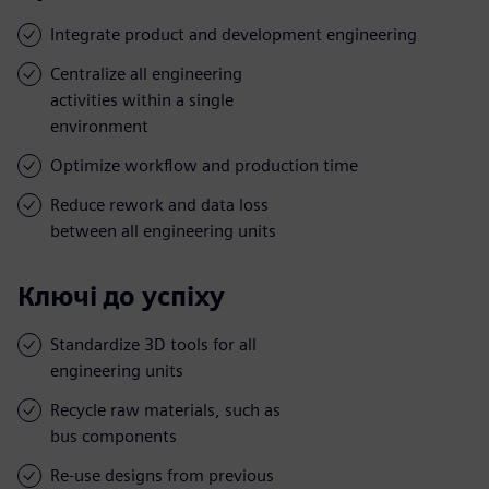
Integrate product and development engineering
Centralize all engineering
activities within a single
environment
Optimize workflow and production time
Reduce rework and data loss
between all engineering units
Ключі до успіху
Standardize 3D tools for all
engineering units
Recycle raw materials, such as
bus components
Re-use designs from previous