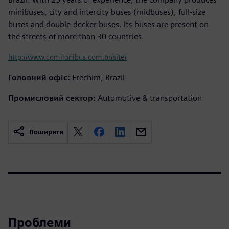
minibuses, city and intercity buses (midbuses), full-size
buses and double-decker buses. Its buses are present on
the streets of more than 30 countries.
http://www.comilonibus.com.br/site/
Головний офіс:
Erechim, Brazil
Промисловий сектор:
Automotive & transportation
Поширити
Проблеми