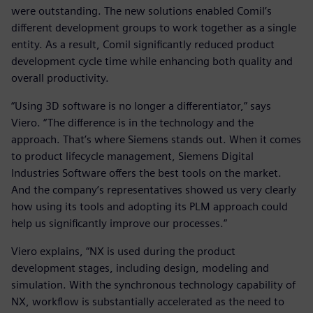
were outstanding. The new solutions enabled Comil’s
different development groups to work together as a single
entity. As a result, Comil significantly reduced product
development cycle time while enhancing both quality and
overall productivity.
“Using 3D software is no longer a differentiator,” says
Viero. “The difference is in the technology and the
approach. That’s where Siemens stands out. When it comes
to product lifecycle management, Siemens Digital
Industries Software offers the best tools on the market.
And the company’s representatives showed us very clearly
how using its tools and adopting its PLM approach could
help us significantly improve our processes.”
Viero explains, “NX is used during the product
development stages, including design, modeling and
simulation. With the synchronous technology capability of
NX, workflow is substantially accelerated as the need to