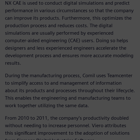
NX CAE is used to conduct digital simulations and predict
performance in various circumstances so that the company
can improve its products. Furthermore, this optimizes the
production process and reduces costs. The digital
simulations are usually performed by experienced
computer-aided engineering (CAE) users. Doing so helps
designers and less experienced engineers accelerate the
development process and ensures more accurate modeling
results.
During the manufacturing process, Comil uses Teamcenter
to simplify access to and management of information
about its products and processes throughout their lifecycle.
This enables the engineering and manufacturing teams to
work together utilizing the same data.
From 2010 to 2011, the company’s productivity doubled
without needing to increase personnel. Viero attributes
this significant improvement to the adoption of solutions