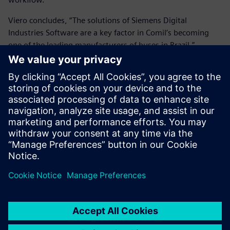
Viero concludes, “The solutions of Siemens Digital
Industries Software are a key factor in Comil’s becoming
one of the leading manufacturers of buses in Brazil.”
The solutions of Siemens
Digital Industries Software
are a key factor in Comil’s
becoming one of the leading
manufacturers of buses in