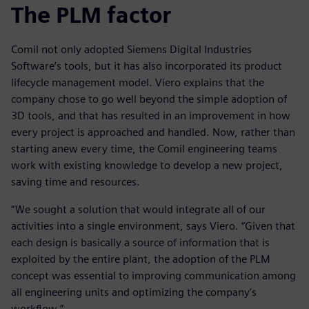
The PLM factor
Comil not only adopted Siemens Digital Industries
Software’s tools, but it has also incorporated its product
lifecycle management model. Viero explains that the
company chose to go well beyond the simple adoption of
3D tools, and that has resulted in an improvement in how
every project is approached and handled. Now, rather than
starting anew every time, the Comil engineering teams
work with existing knowledge to develop a new project,
saving time and resources.
“We sought a solution that would integrate all of our
activities into a single environment, says Viero. “Given that
each design is basically a source of information that is
exploited by the entire plant, the adoption of the PLM
concept was essential to improving communication among
all engineering units and optimizing the company’s
workflow.”