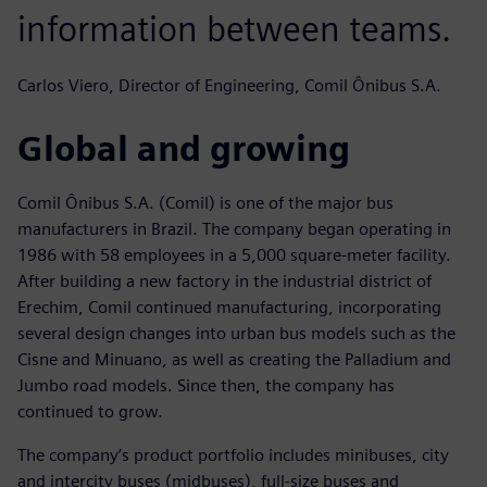
information between teams.
Carlos Viero, Director of Engineering, Comil Ônibus S.A.
Global and growing
Comil Ônibus S.A. (Comil) is one of the major bus
manufacturers in Brazil. The company began operating in
1986 with 58 employees in a 5,000 square-meter facility.
After building a new factory in the industrial district of
Erechim, Comil continued manufacturing, incorporating
several design changes into urban bus models such as the
Cisne and Minuano, as well as creating the Palladium and
Jumbo road models. Since then, the company has
continued to grow.
The company’s product portfolio includes minibuses, city
and intercity buses (midbuses), full-size buses and