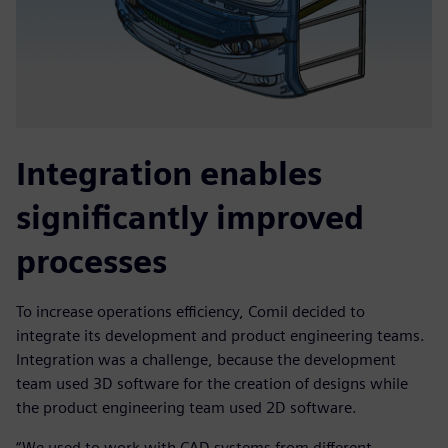
Integration enables
significantly improved
processes
To increase operations efficiency, Comil decided to
integrate its development and product engineering teams.
Integration was a challenge, because the development
team used 3D software for the creation of designs while
the product engineering team used 2D software.
“We used to work with CAD systems from different