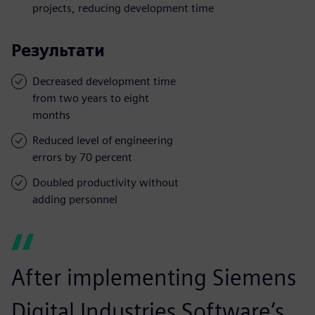
projects, reducing development time
Результати
Decreased development time
from two years to eight
months
Reduced level of engineering
errors by 70 percent
Doubled productivity without
adding personnel
After implementing Siemens
Digital Industries Software’s