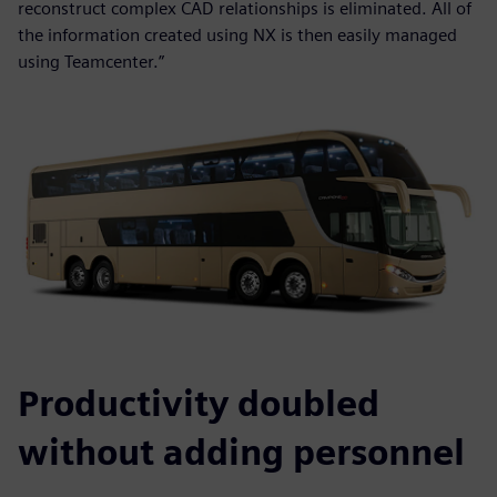
reconstruct complex CAD relationships is eliminated. All of
the information created using NX is then easily managed
using Teamcenter.”
Productivity doubled
without adding personnel