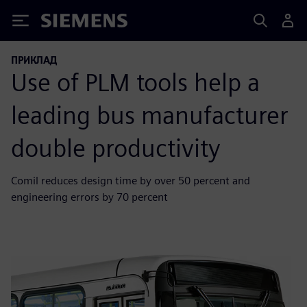
Siemens
ПРИКЛАД
Use of PLM tools help a
leading bus manufacturer
double productivity
Comil reduces design time by over 50 percent and
engineering errors by 70 percent