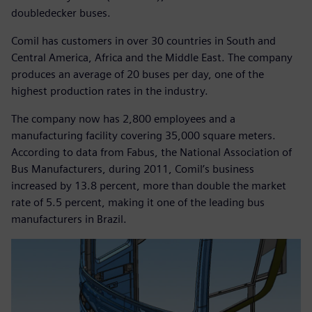
doubledecker buses.
Comil has customers in over 30 countries in South and
Central America, Africa and the Middle East. The company
produces an average of 20 buses per day, one of the
highest production rates in the industry.
The company now has 2,800 employees and a
manufacturing facility covering 35,000 square meters.
According to data from Fabus, the National Association of
Bus Manufacturers, during 2011, Comil’s business
increased by 13.8 percent, more than double the market
rate of 5.5 percent, making it one of the leading bus
manufacturers in Brazil.