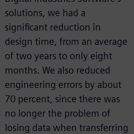
solutions, we had a
significant reduction in
design time, from an average
of two years to only eight
months. We also reduced
engineering errors by about
70 percent, since there was
no longer the problem of
losing data when transferring