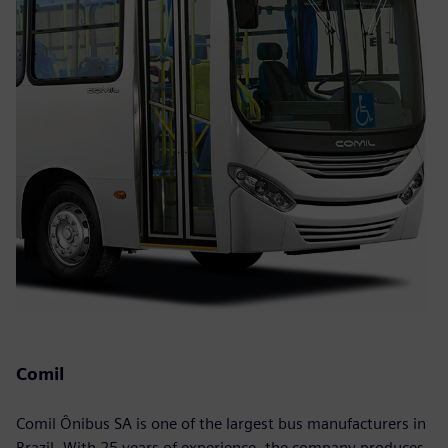
Comil
Comil Ônibus SA is one of the largest bus manufacturers in
Brazil. With 25 years of experience, the company produces