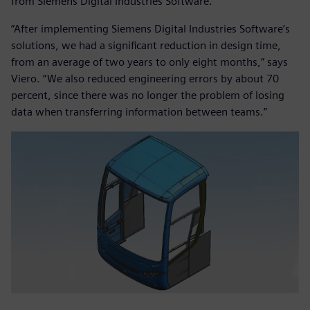
from Siemens Digital Industries Software.
“After implementing Siemens Digital Industries Software’s
solutions, we had a significant reduction in design time,
from an average of two years to only eight months,” says
Viero. “We also reduced engineering errors by about 70
percent, since there was no longer the problem of losing
data when transferring information between teams.”