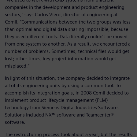
companies in the development and product engineering
sectors,” says Carlos Viero, director of engineering at
Comil. “Communications between the two groups was less
than optimal and digital data sharing impossible, because
they used different tools. Data literally couldn’t be moved
from one system to another. As a result, we encountered a
number of problems. Sometimes, technical files would get
lost; other times, key project information would get
misplaced.”
In light of this situation, the company decided to integrate
all of its engineering units by using a common tool. To
accomplish its integration goals, in 2008 Comil decided to
implement product lifecycle management (PLM)
technology from Siemens Digital Industries Software.
Solutions included NX™ software and Teamcenter®
software.
The restructuring process took about a year, but the results