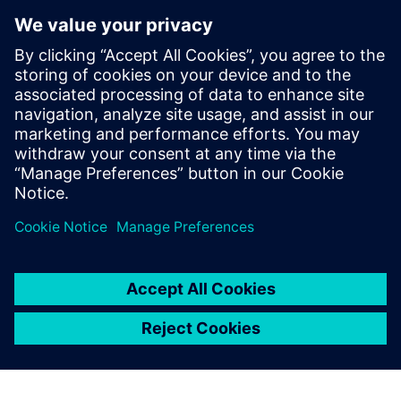
to achieve the highest
possible precision, because
reliable durability simulation
helps us control the length of
the development cycle. That
enables us to bring our
products earlier to the market
than our competition.
Xin Yan, Body Department, China FAW Co., Ltd. R&D
Center