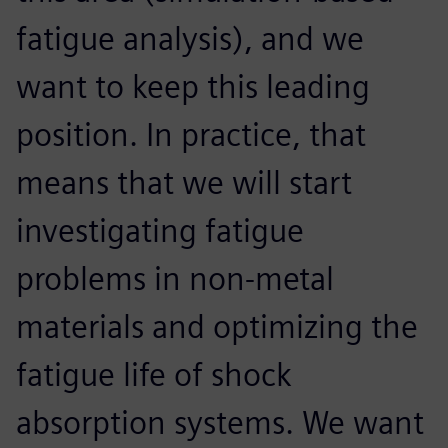
fatigue analysis), and we
want to keep this leading
position. In practice, that
means that we will start
investigating fatigue
problems in non-metal
materials and optimizing the
fatigue life of shock
absorption systems. We want