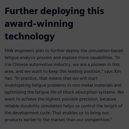
Further deploying this
award-winning
technology
FAW engineers plan to further deploy the simulation-based
fatigue analysis process and explore more capabilities. “In
the Chinese automotive industry, we are a pioneer in this
area, and we want to keep this leading position,” says Xin
Yan. “In practice, that means that we will start
investigating fatigue problems in non-metal materials and
optimizing the fatigue life of shock absorption systems. We
want to achieve the highest possible precision, because
reliable durability simulation helps us control the length of
the development cycle. That enables us to bring our
products earlier to the market than our competition.”