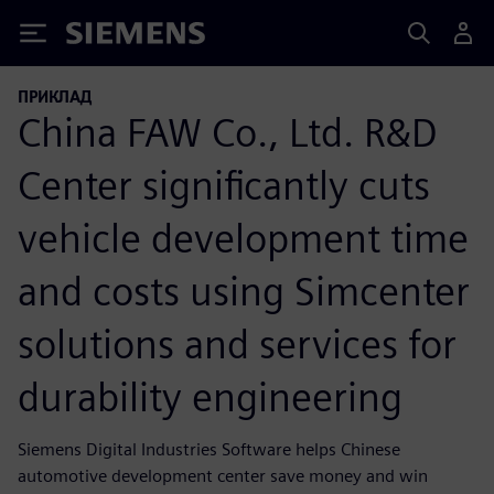
Siemens
ПРИКЛАД
China FAW Co., Ltd. R&D
Center significantly cuts
vehicle development time
and costs using Simcenter
solutions and services for
durability engineering
Siemens Digital Industries Software helps Chinese
automotive development center save money and win