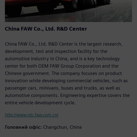
China FAW Co., Ltd. R&D Center
China FAW Co., Ltd. R&D Center is the largest research,
development, test and inspection facility for the
automotive industry in China, and is a key technology
center for both OEM FAW Group Corporation and the
Chinese government. The company focuses on product
innovation while developing commercial vehicles, such as
passenger cars, minivans, buses and trucks, as well as
automotive components. Engineering expertise covers the
entire vehicle development cycle.
http://www.rdc.faw.com.cn/
Головний офіс:
Changchun, China