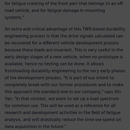
for fatigue cracking of the front part that belongs to an off-
road vehicle, and for fatigue damage in mounting
systems.”
An extra and critical advantage of this TWR-based durability
engineering process is that the drive signals calculated can
be recovered for a different vehicle development process
because these loads are invariant. This is very useful in the
early design stages of a new vehicle, when no prototype is
available, hence no testing can be done. It allows
frontloading durability engineering to the very early phases
of the development process. “It is part of our intent to
completely break with our former procedures and to make
this approach the standard one in our company,” says Xin
Yan. “In that context, we want to set up a load spectrum
for common use. This will be used as a reference for all
research and development activities in the field of fatigue
analysis, and will drastically reduce the time we spend on
data acquisition in the future.”