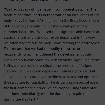
“We had issues with damage in components, such as the
fracture of critical parts in the front or on local areas of the
body,” says Xin Yan, CAE engineer in the Body Department
of the Center, specializing in cabin development for
commercial trucks. “We used to design the cabin based on
static analysis and using our experience. But in this way,
we often had fatigue damage while testing the prototypes.
That meant that we had to modify the structure
recurrently, which lengthened the development cycle.
Thanks to our collaboration with Siemens Digital Industries
Software, we could investigate the problem of fatigue
cracking, and we could deploy a simulation process that
allowed us to accurately describe road loads and optimize
the structure for durability. The driver’s cabin prototype of
the first commercial truck we developed using Simcenter
solutions immediately met the durability requirements
during the first test.”