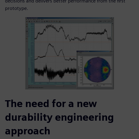
decisions and delivers better performance from the first
prototype.
The need for a new
durability engineering
approach