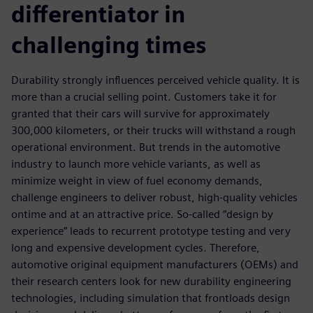
differentiator in
challenging times
Durability strongly influences perceived vehicle quality. It is
more than a crucial selling point. Customers take it for
granted that their cars will survive for approximately
300,000 kilometers, or their trucks will withstand a rough
operational environment. But trends in the automotive
industry to launch more vehicle variants, as well as
minimize weight in view of fuel economy demands,
challenge engineers to deliver robust, high-quality vehicles
ontime and at an attractive price. So-called “design by
experience” leads to recurrent prototype testing and very
long and expensive development cycles. Therefore,
automotive original equipment manufacturers (OEMs) and
their research centers look for new durability engineering
technologies, including simulation that frontloads design