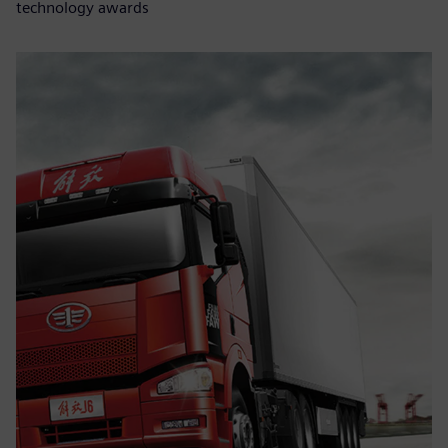
technology awards