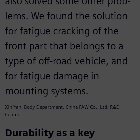
also solved some other prob-
lems. We found the solution
for fatigue cracking of the
front part that belongs to a
type of off-road vehicle, and
for fatigue damage in
mounting systems.
Xin Yan, Body Department, China FAW Co., Ltd. R&D
Center
Durability as a key