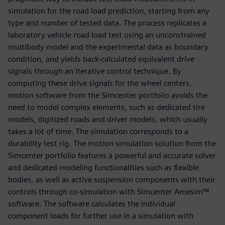
simulation for the road load prediction, starting from any
type and number of tested data. The process replicates a
laboratory vehicle road load test using an unconstrained
multibody model and the experimental data as boundary
condition, and yields back-calculated equivalent drive
signals through an iterative control technique. By
computing these drive signals for the wheel centers,
motion software from the Simcenter portfolio avoids the
need to model complex elements, such as dedicated tire
models, digitized roads and driver models, which usually
takes a lot of time. The simulation corresponds to a
durability test rig. The motion simulation solution from the
Simcenter portfolio features a powerful and accurate solver
and dedicated modeling functionalities such as flexible
bodies, as well as active suspension components with their
controls through co-simulation with Simcenter Amesim™
software. The software calculates the individual
component loads for further use in a simulation with