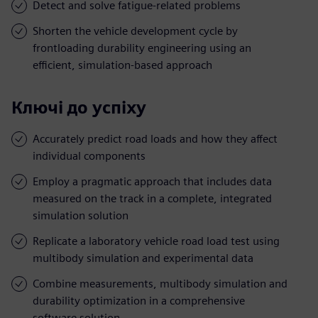
Detect and solve fatigue-related problems
Shorten the vehicle development cycle by
frontloading durability engineering using an
efficient, simulation-based approach
Ключі до успіху
Accurately predict road loads and how they affect
individual components
Employ a pragmatic approach that includes data
measured on the track in a complete, integrated
simulation solution
Replicate a laboratory vehicle road load test using
multibody simulation and experimental data
Combine measurements, multibody simulation and
durability optimization in a comprehensive
software solution