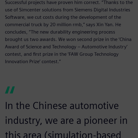
Successful projects have proven him correct. “Thanks to the
use of Simcenter solutions from Siemens Digital Industries
Software, we cut costs during the development of the
commercial truck by 20 million rmb,” says Xin Yan. He
concludes, “The new durability engineering process
brought us two awards. We won second prize in the ‘China
Award of Science and Technology – Automotive Industry’
contest, and first prize in the ‘FAW Group Technology
Innovation Prize’ contest.”
In the Chinese automotive
industry, we are a pioneer in
this area (simulation-based