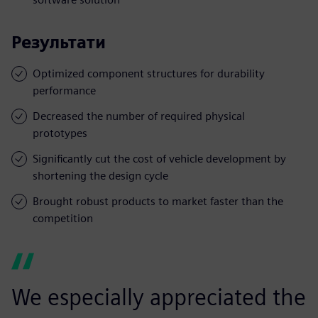
Результати
Optimized component structures for durability
performance
Decreased the number of required physical
prototypes
Significantly cut the cost of vehicle development by
shortening the design cycle
Brought robust products to market faster than the
competition
We especially appreciated the