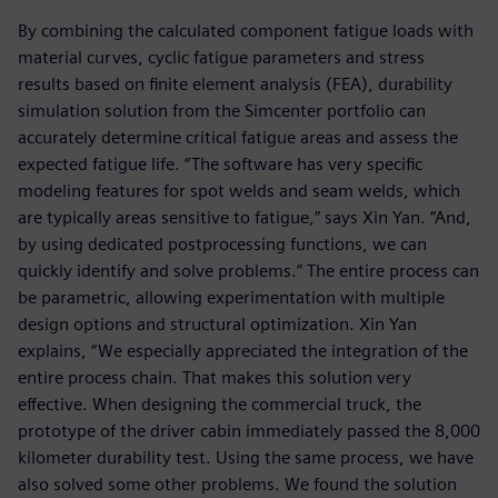
By combining the calculated component fatigue loads with
material curves, cyclic fatigue parameters and stress
results based on finite element analysis (FEA), durability
simulation solution from the Simcenter portfolio can
accurately determine critical fatigue areas and assess the
expected fatigue life. “The software has very specific
modeling features for spot welds and seam welds, which
are typically areas sensitive to fatigue,” says Xin Yan. “And,
by using dedicated postprocessing functions, we can
quickly identify and solve problems.” The entire process can
be parametric, allowing experimentation with multiple
design options and structural optimization. Xin Yan
explains, “We especially appreciated the integration of the
entire process chain. That makes this solution very
effective. When designing the commercial truck, the
prototype of the driver cabin immediately passed the 8,000
kilometer durability test. Using the same process, we have
also solved some other problems. We found the solution