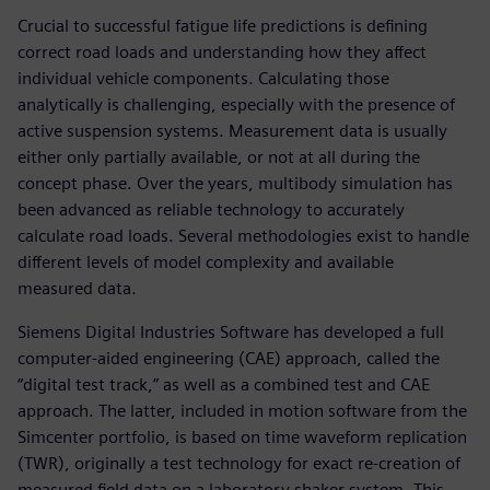
Crucial to successful fatigue life predictions is defining
correct road loads and understanding how they affect
individual vehicle components. Calculating those
analytically is challenging, especially with the presence of
active suspension systems. Measurement data is usually
either only partially available, or not at all during the
concept phase. Over the years, multibody simulation has
been advanced as reliable technology to accurately
calculate road loads. Several methodologies exist to handle
different levels of model complexity and available
measured data.
Siemens Digital Industries Software has developed a full
computer-aided engineering (CAE) approach, called the
“digital test track,” as well as a combined test and CAE
approach. The latter, included in motion software from the
Simcenter portfolio, is based on time waveform replication
(TWR), originally a test technology for exact re-creation of
measured field data on a laboratory shaker system. This