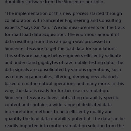
durability software from the Simcenter portfolio.
“The implementation of this new process started through
collaboration with Simcenter Engineering and Consulting
experts,” says Xin Yan. “We did measurements on the track
for road load data acquisition. The enormous amount of
data resulting from this campaign was processed in
Simcenter Tecware to get the load data for simulation.”
This software package helps engineers efficiently validate
and understand gigabytes of raw mobile testing data. The
data signals are consolidated by various operations, such
as removing anomalies, filtering, deriving new channels
based on mathematical operations and many more. In this
way, the data is ready for further use in simulation.
Simcenter Tecware allows subtracting durability-specific
content and contains a wide range of dedicated data
interpretation methods to help efficiently qualify and
quantify the load data durability potential. The data can be
readily imported into motion simulation solution from the