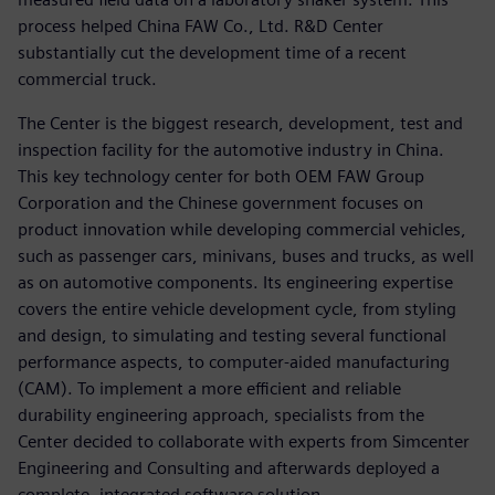
process helped China FAW Co., Ltd. R&D Center
substantially cut the development time of a recent
commercial truck.
The Center is the biggest research, development, test and
inspection facility for the automotive industry in China.
This key technology center for both OEM FAW Group
Corporation and the Chinese government focuses on
product innovation while developing commercial vehicles,
such as passenger cars, minivans, buses and trucks, as well
as on automotive components. Its engineering expertise
covers the entire vehicle development cycle, from styling
and design, to simulating and testing several functional
performance aspects, to computer-aided manufacturing
(CAM). To implement a more efficient and reliable
durability engineering approach, specialists from the
Center decided to collaborate with experts from Simcenter
Engineering and Consulting and afterwards deployed a
complete, integrated software solution.