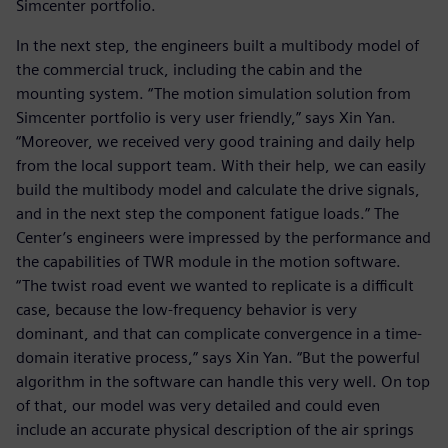
Simcenter portfolio.
In the next step, the engineers built a multibody model of
the commercial truck, including the cabin and the
mounting system. “The motion simulation solution from
Simcenter portfolio is very user friendly,” says Xin Yan.
“Moreover, we received very good training and daily help
from the local support team. With their help, we can easily
build the multibody model and calculate the drive signals,
and in the next step the component fatigue loads.” The
Center’s engineers were impressed by the performance and
the capabilities of TWR module in the motion software.
“The twist road event we wanted to replicate is a difficult
case, because the low-frequency behavior is very
dominant, and that can complicate convergence in a time-
domain iterative process,” says Xin Yan. “But the powerful
algorithm in the software can handle this very well. On top
of that, our model was very detailed and could even
include an accurate physical description of the air springs