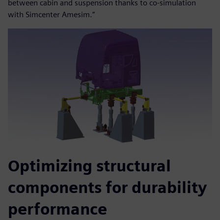
between cabin and suspension thanks to co-simulation
with Simcenter Amesim.”
Optimizing structural
components for durability
performance