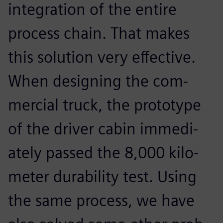
integration of the entire
process chain. That makes
this solution very effective.
When designing the com-
mercial truck, the prototype
of the driver cabin immedi-
ately passed the 8,000 kilo-
meter durability test. Using
the same process, we have