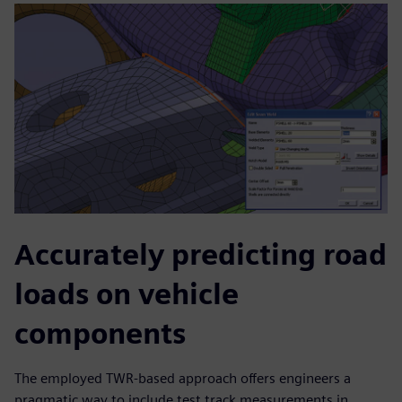
Accurately predicting road
loads on vehicle
components
The employed TWR-based approach offers engineers a
pragmatic way to include test track measurements in