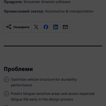
Продукти:
Simcenter Amesim software
Промисловий сектор:
Automotive & transportation
Поширити
Проблеми
Optimize vehicle structure for durability
performance
Predict fatigue-sensitive areas and assess expected
fatigue life early in the design process