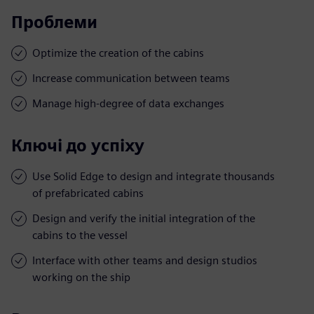
Проблеми
Optimize the creation of the cabins
Increase communication between teams
Manage high-degree of data exchanges
Ключі до успіху
Use Solid Edge to design and integrate thousands
of prefabricated cabins
Design and verify the initial integration of the
cabins to the vessel
Interface with other teams and design studios
working on the ship