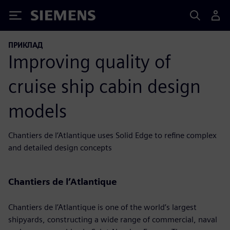
Siemens
ПРИКЛАД
Improving quality of
cruise ship cabin design
models
Chantiers de l’Atlantique uses Solid Edge to refine complex
and detailed design concepts
Chantiers de l’Atlantique
Chantiers de l’Atlantique is one of the world’s largest
shipyards, constructing a wide range of commercial, naval