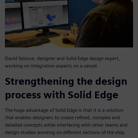
David Selosse, designer and Solid Edge design expert,
working on integration aspects on a vessel.
Strengthening the design
process with Solid Edge
The huge advantage of Solid Edge is that it is a solution
that enables designers to create refined, complex and
detailed concepts while interfacing with other teams and
design studios working on different sections of the ship.