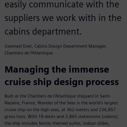
easily communicate with the
suppliers we work with in the
cabins department.
Gwenael Enet, Cabins Design Department Manager,
Chantiers de l’Atlantique
Managing the immense
cruise ship design process
Built at the Chantiers de l’Atlantique shipyard in Saint-
Nazaire, France, Wonder of the Seas is the world’s largest
cruise ship on the high seas, at 362 meters and 236,857
gross tons. With 18 decks and 2,865 staterooms (cabins),
the ship includes family-themed suites, indoor slides,