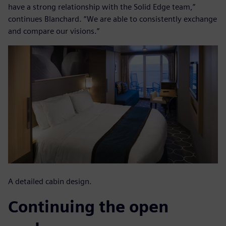
have a strong relationship with the Solid Edge team,”
continues Blanchard. “We are able to consistently exchange
and compare our visions.”
A detailed cabin design.
Continuing the open