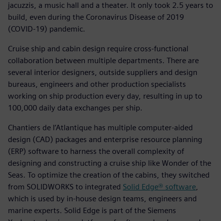
jacuzzis, a music hall and a theater. It only took 2.5 years to
build, even during the Coronavirus Disease of 2019
(COVID-19) pandemic.
Cruise ship and cabin design require cross-functional
collaboration between multiple departments. There are
several interior designers, outside suppliers and design
bureaus, engineers and other production specialists
working on ship production every day, resulting in up to
100,000 daily data exchanges per ship.
Chantiers de l’Atlantique has multiple computer-aided
design (CAD) packages and enterprise resource planning
(ERP) software to harness the overall complexity of
designing and constructing a cruise ship like Wonder of the
Seas. To optimize the creation of the cabins, they switched
from SOLIDWORKS to integrated
Solid Edge® software
,
which is used by in-house design teams, engineers and
marine experts. Solid Edge is part of the Siemens