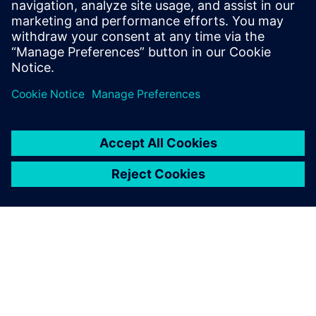
Images courtesy of Royal Caribbean International.
We bring our ideas and needs
directly to the Solid Edge
development team and
consistently feel that we are