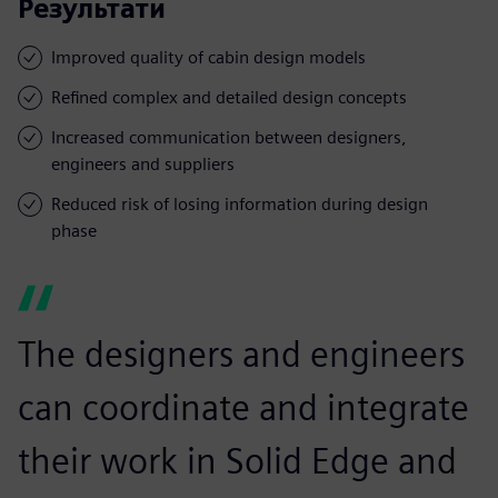
Результати
Improved quality of cabin design models
Refined complex and detailed design concepts
Increased communication between designers,
engineers and suppliers
Reduced risk of losing information during design
phase
The designers and engineers
can coordinate and integrate
their work in Solid Edge and