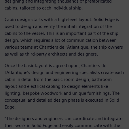
designing and integrating thousands of prefabricated
cabins, tailored to each individual ship.
Cabin design starts with a high-level layout. Solid Edge is
used to design and verify the initial integration of the
cabins to the vessel. This is an important part of the ship
design, which requires a lot of communication between
various teams at Chantiers de l’Atlantique, the ship owners
as well as third-party architects and designers.
Once the basic layout is agreed upon, Chantiers de
l’Atlantique’s design and engineering specialists create each
cabin in detail from the basic room design, bathroom
layout and electrical cabling to design elements like
lighting, bespoke woodwork and unique furnishings. The
conceptual and detailed design phase is executed in Solid
Edge.
“The designers and engineers can coordinate and integrate
their work in Solid Edge and easily communicate with the