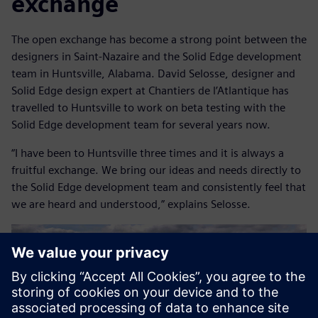
exchange
The open exchange has become a strong point between the
designers in Saint-Nazaire and the Solid Edge development
team in Huntsville, Alabama. David Selosse, designer and
Solid Edge design expert at Chantiers de l’Atlantique has
travelled to Huntsville to work on beta testing with the
Solid Edge development team for several years now.
“I have been to Huntsville three times and it is always a
fruitful exchange. We bring our ideas and needs directly to
the Solid Edge development team and consistently feel that
we are heard and understood,” explains Selosse.