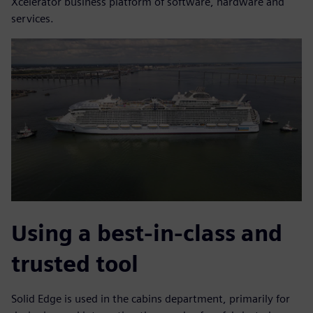
Xcelerator business platform of software, hardware and
services.
Using a best-in-class and
trusted tool
Solid Edge is used in the cabins department, primarily for