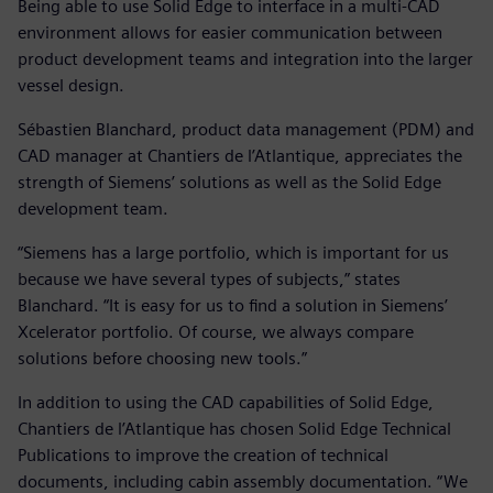
Being able to use Solid Edge to interface in a multi-CAD
environment allows for easier communication between
product development teams and integration into the larger
vessel design.
Sébastien Blanchard, product data management (PDM) and
CAD manager at Chantiers de l’Atlantique, appreciates the
strength of Siemens’ solutions as well as the Solid Edge
development team.
“Siemens has a large portfolio, which is important for us
because we have several types of subjects,” states
Blanchard. “It is easy for us to find a solution in Siemens’
Xcelerator portfolio. Of course, we always compare
solutions before choosing new tools.”
In addition to using the CAD capabilities of Solid Edge,
Chantiers de l’Atlantique has chosen Solid Edge Technical
Publications to improve the creation of technical
documents, including cabin assembly documentation. “We