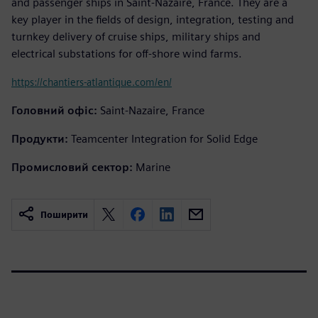
and passenger ships in Saint-Nazaire, France. They are a
key player in the fields of design, integration, testing and
turnkey delivery of cruise ships, military ships and
electrical substations for off-shore wind farms.
https://chantiers-atlantique.com/en/
Головний офіс:
Saint-Nazaire, France
Продукти:
Teamcenter Integration for Solid Edge
Промисловий сектор:
Marine
Поширити