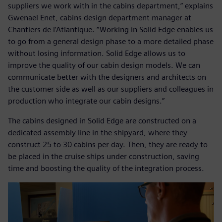
suppliers we work with in the cabins department,” explains
Gwenael Enet, cabins design department manager at
Chantiers de l’Atlantique. “Working in Solid Edge enables us
to go from a general design phase to a more detailed phase
without losing information. Solid Edge allows us to
improve the quality of our cabin design models. We can
communicate better with the designers and architects on
the customer side as well as our suppliers and colleagues in
production who integrate our cabin designs.”
The cabins designed in Solid Edge are constructed on a
dedicated assembly line in the shipyard, where they
construct 25 to 30 cabins per day. Then, they are ready to
be placed in the cruise ships under construction, saving
time and boosting the quality of the integration process.