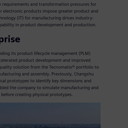
 requirements and transformation pressures for
lar electronic products impose greater product and
nology (IT) for manufacturing drives industry-
pability in product development and production.
prise
ding its product lifecycle management (PLM)
accelerated product development and improved
uality solution from the Tecnomatix® portfolio to
anufacturing and assembly. Previously, Changshu
cal prototypes to identify key dimensions and
nabled the company to simulate manufacturing and
before creating physical prototypes.