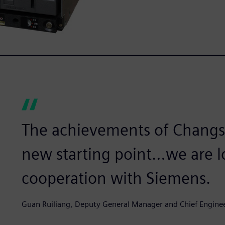
The achievements of Changsh
new starting point…we are l
cooperation with Siemens.
Guan Ruiliang, Deputy General Manager and Chief Engine