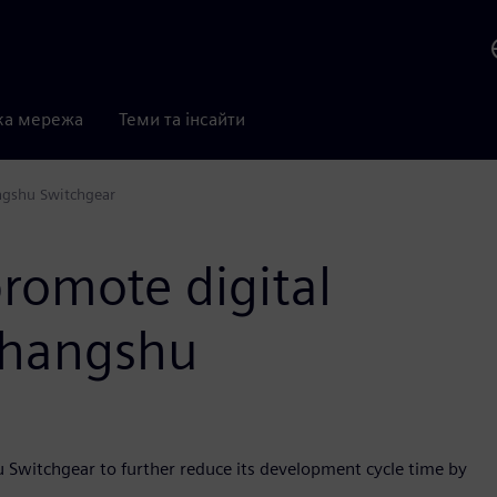
ка мережа
Теми та інсайти
ngshu Switchgear
romote digital
Changshu
u Switchgear to further reduce its development cycle time by