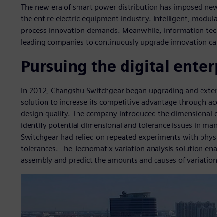
The new era of smart power distribution has imposed new
the entire electric equipment industry. Intelligent, modu
process innovation demands. Meanwhile, information tech
leading companies to continuously upgrade innovation ca
Pursuing the digital enter
In 2012, Changshu Switchgear began upgrading and exten
solution to increase its competitive advantage through 
design quality. The company introduced the dimensional q
identify potential dimensional and tolerance issues in m
Switchgear had relied on repeated experiments with physi
tolerances. The Tecnomatix variation analysis solution e
assembly and predict the amounts and causes of variation 