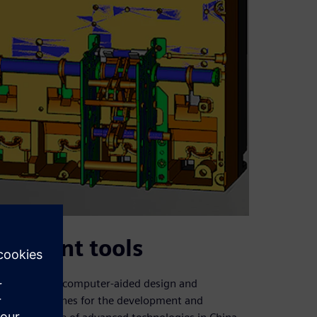
opment tools
uce advanced computer-aided design and
l (NC) machines for the development and