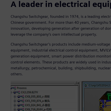
A leader in electrical eq
Changshu Switchgear, founded in 1974, is a leading elect
Chinese government. For more than 40 years, Changshu 
innovation, developing generation after generation of dom
leverage the company’s own intellectual property.
Changshu Switchgear’s products include medium-voltage 
equipment, industrial electrical control equipment, MV/L
generation equipment, smart power distribution monito
control elements. These products are widely used in indus
metallurgy, petrochemical, building, shipbuilding, nucl
others.