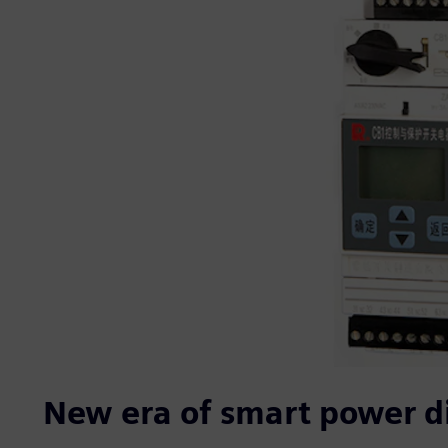
New era of smart power di