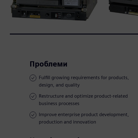
Проблеми
Fulfill growing requirements for products,
design, and quality
Restructure and optimize product-related
business processes
Improve enterprise product development,
production and innovation