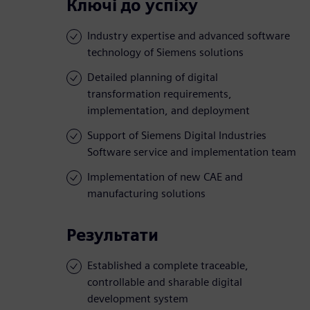
Ключі до успіху
Industry expertise and advanced software
technology of Siemens solutions
Detailed planning of digital
transformation requirements,
implementation, and deployment
Support of Siemens Digital Industries
Software service and implementation team
Implementation of new CAE and
manufacturing solutions
Результати
Established a complete traceable,
controllable and sharable digital
development system