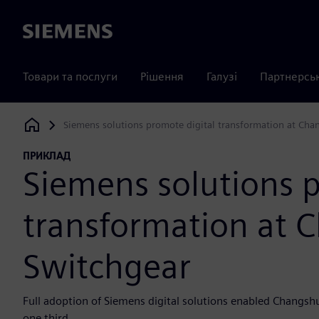
Siemens
Товари та послуги
Рішення
Галузі
Партнерсь
Siemens solutions promote digital transformation at Cha
Siemens Digital Industries Software
ПРИКЛАД
Siemens solutions p
transformation at 
Switchgear
Full adoption of Siemens digital solutions enabled Changsh
one third