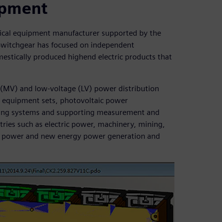
uipment
rical equipment manufacturer supported by the
Switchgear has focused on independent
estically produced highend electric products that
(MV) and low-voltage (LV) power distribution
V equipment sets, photovoltaic power
ring systems and supporting measurement and
tries such as electric power, machinery, mining,
ear power and new energy power generation and