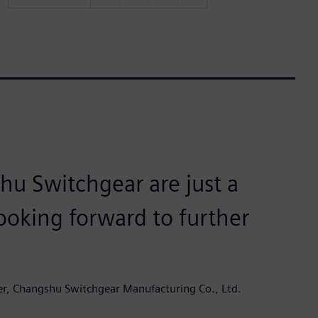
u Switchgear are just a
ooking forward to further
er, Changshu Switchgear Manufacturing Co., Ltd.