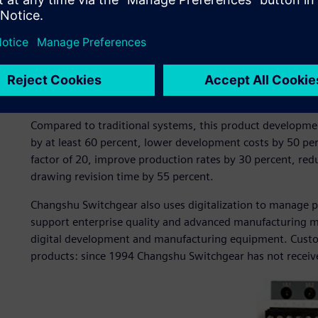
manufacturing of switchgear products. The company pione
by introducing two Siemens CAD/CAM software workstatio
Switchgear adopted Siemens software for 3D product des
design process management.
These solutions enabled the company to establish a fully tr
development system with the design bill of materials (BO
Compared to traditional systems, this product developmen
by at least 60 percent, lower development costs by 50 per
factor of 20, improve production rates by 30 percent, re
drawing revision time by 55 percent.
Changshu Switchgear also uses digitalization to manage 
support enterprise quality and advanced manufacturing
digital development and manufacturing equipment. Custom
products: since 1994 Changshu Switchgear has not received 