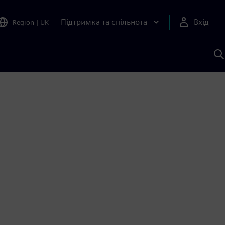
Підтримка та спільнота
Вхід
Region
|
UK
П
д
Ш