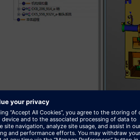
Sharpening product devel
In 1992, Changshu Switchgear invested heavily to introd
manufacturing (CAD/CAM) software and numerical contro