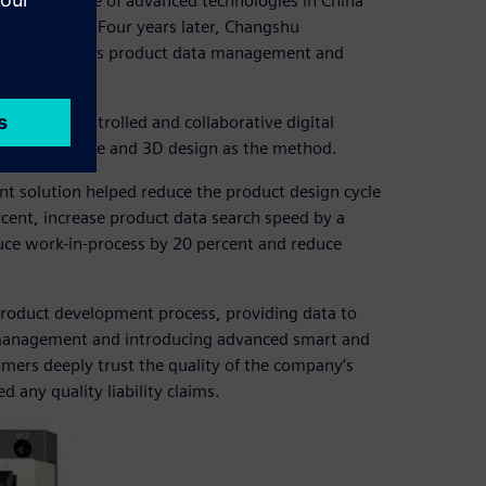
ered the use of advanced technologies in China
ns in 1994. Four years later, Changshu
ign, as well as product data management and
aceable, controlled and collaborative digital
M) as the core and 3D design as the method.
t solution helped reduce the product design cycle
cent, increase product data search speed by a
duce work-in-process by 20 percent and reduce
product development process, providing data to
 management and introducing advanced smart and
ers deeply trust the quality of the company’s
any quality liability claims.