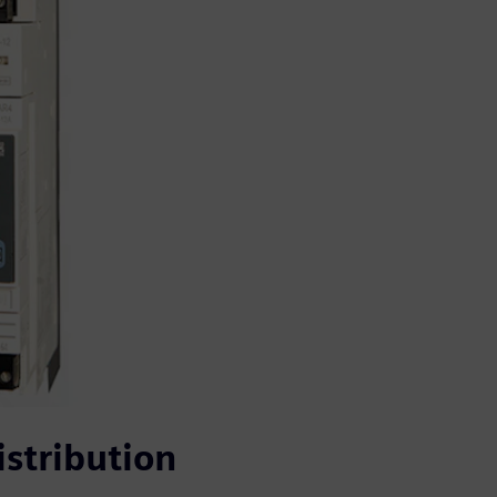
stribution