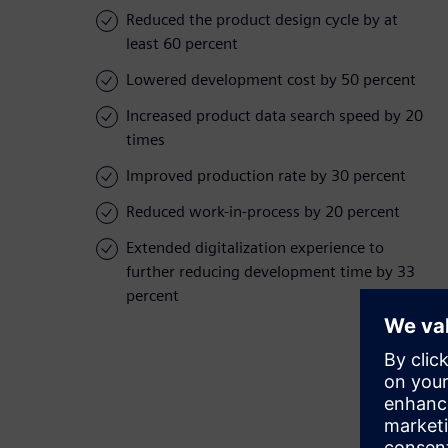
Reduced the product design cycle by at
least 60 percent
Lowered development cost by 50 percent
Increased product data search speed by 20
times
Improved production rate by 30 percent
Reduced work-in-process by 20 percent
Extended digitalization experience to
further reducing development time by 33
percent