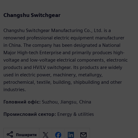
Changshu Switchgear
Changshu Switchgear Manufacturing Co., Ltd. is a
renowned professional electric equipment manufacturer
in China. The company has been designated a National
Major High-tech Enterprise and primarily produces high-
voltage and low-voltage electrical components, electronic
products and HV/LV switchgear. Its products are widely
used in electric power, machinery, metallurgy,
petrochemical, textile, building, shipbuilding and other
industries.
Головний офіс:
Suzhou, Jiangsu, China
Промисловий сектор:
Energy & utilities
Поширити