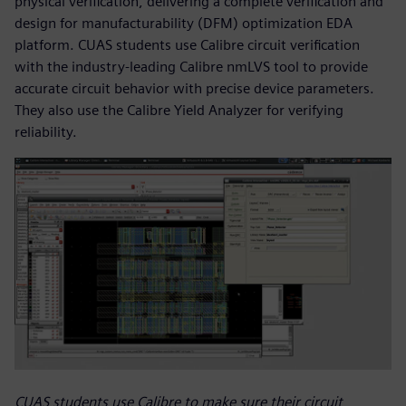
physical verification, delivering a complete verification and
design for manufacturability (DFM) optimization EDA
platform. CUAS students use Calibre circuit verification
with the industry-leading Calibre nmLVS tool to provide
accurate circuit behavior with precise device parameters.
They also use the Calibre Yield Analyzer for verifying
reliability.
CUAS students use Calibre to make sure their circuit