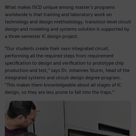
What makes ISCD unique among master’s programs
worldwide is that training and laboratory work on
technology and design methodology, transistor-level circuit
design and modeling and systems solution is supported by
a three-semester IC design project.
“Our students create their own integrated circuit,
performing all the required steps from requirement
specification to design and verification to prototype chip
production and test,” says Dr. Johannes Sturm, head of the
integrated systems and circuit design degree program.
“This makes them knowledgeable about all stages of IC
design, so they are less prone to fall into the traps.”