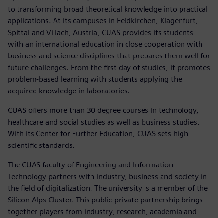
to transforming broad theoretical knowledge into practical
applications. At its campuses in Feldkirchen, Klagenfurt,
Spittal and Villach, Austria, CUAS provides its students
with an international education in close cooperation with
business and science disciplines that prepares them well for
future challenges. From the first day of studies, it promotes
problem-based learning with students applying the
acquired knowledge in laboratories.
CUAS offers more than 30 degree courses in technology,
healthcare and social studies as well as business studies.
With its Center for Further Education, CUAS sets high
scientific standards.
The CUAS faculty of Engineering and Information
Technology partners with industry, business and society in
the field of digitalization. The university is a member of the
Silicon Alps Cluster. This public-private partnership brings
together players from industry, research, academia and