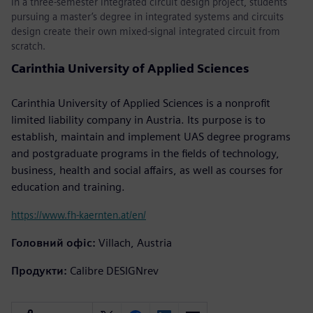
In a three-semester integrated circuit design project, students
pursuing a master’s degree in integrated systems and circuits
design create their own mixed-signal integrated circuit from
scratch.
Carinthia University of Applied Sciences
Carinthia University of Applied Sciences is a nonprofit
limited liability company in Austria. Its purpose is to
establish, maintain and implement UAS degree programs
and postgraduate programs in the fields of technology,
business, health and social affairs, as well as courses for
education and training.
https://www.fh-kaernten.at/en/
Головний офіс:
Villach, Austria
Продукти:
Calibre DESIGNrev