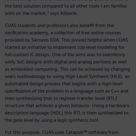
the best solution compared to all other tools I am familiar
with on the market,” says Köberle.
CUAS students and professors also benefit from the
verification academy, a collection of free online courses
provided by Siemens EDA. This proved helpful when CUAS
started an initiative to implement top-level modeling for
full-custom IC design. One of the aims was to seamlessly
unify SoC designs with digital and analog portions as well
as embedded computing. This can be achieved by changing
one’s methodology to using High-Level Synthesis (HLS), an
automated design process that begins with a high-level
specification of the problem in a language such as C++ and
then synthesizing that to register-transfer level (RTL)
structure that achieves a given behavior. Using a hardware
description language (HDL) this RTL is then synthesized to
the gate level by using a logic synthesis tool.
For this purpose, CUAS uses Catapult™ software from