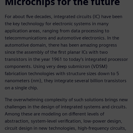
Microchips for the future
For about five decades, integrated circuits (IC) have been
the key technology for electronic systems in many
application areas, ranging from data processing to
telecommunications and automotive electronics. In the
automotive domain, there has been amazing progress
since the assembly of the first planar ICs with two
transistors in the year 1961 to today’s integrated processor
components. Using very deep submicron (VDSM)
fabrication technologies with structure sizes down to 5
nanometers (nm), they integrate several billion transistors
on a single chip.
The overwhelming complexity of such solutions brings new
challenges in the design of integrated systems and circuits.
Among these are modeling on different levels of
abstraction, system-level verification, low-power design,
circuit design in new technologies, high-frequency circuits,