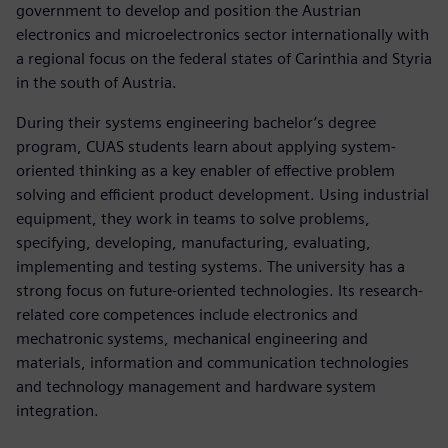
government to develop and position the Austrian
electronics and microelectronics sector internationally with
a regional focus on the federal states of Carinthia and Styria
in the south of Austria.
During their systems engineering bachelor’s degree
program, CUAS students learn about applying system-
oriented thinking as a key enabler of effective problem
solving and efficient product development. Using industrial
equipment, they work in teams to solve problems,
specifying, developing, manufacturing, evaluating,
implementing and testing systems. The university has a
strong focus on future-oriented technologies. Its research-
related core competences include electronics and
mechatronic systems, mechanical engineering and
materials, information and communication technologies
and technology management and hardware system
integration.