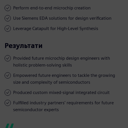
Perform end-to-end microchip creation
Use Siemens EDA solutions for design verification
Leverage Catapult for High-Level Synthesis
Результати
Provided future microchip design engineers with
holistic problem-solving skills
Empowered future engineers to tackle the growing
size and complexity of semiconductors
Produced custom mixed-signal integrated circuit
Fulfilled industry partners’ requirements for future
semiconductor experts