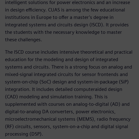
intelligent solutions for power electronics and an increase
in design efficiency. CUAS is among the few educational
institutions in Europe to offer a master’s degree in
integrated systems and circuits design (ISCD). It provides
the students with the necessary knowledge to master
these challenges.
The ISCD course includes intensive theoretical and practical
education for the modeling and design of integrated
systems and circuits. There is a strong focus on analog and
mixed-signal integrated circuits for sensor frontends and
system-on-chip (SoC) design and system-in-package (SiP)
integration. It includes detailed computeraided design
(CAD) modeling and simulation training. This is
supplemented with courses on analog-to-digital (AD) and
digital-to-analog DA converters, power electronics,
microelectromechanical systems (MEMS), radio frequency
(RF) circuits, sensors, system-on-a-chip and digital signal
processing (DSP).