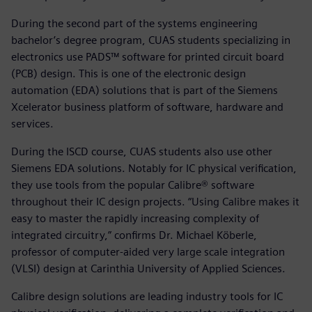
During the second part of the systems engineering
bachelor’s degree program, CUAS students specializing in
electronics use PADS™ software for printed circuit board
(PCB) design. This is one of the electronic design
automation (EDA) solutions that is part of the Siemens
Xcelerator business platform of software, hardware and
services.
During the ISCD course, CUAS students also use other
Siemens EDA solutions. Notably for IC physical verification,
they use tools from the popular Calibre® software
throughout their IC design projects. “Using Calibre makes it
easy to master the rapidly increasing complexity of
integrated circuitry,” confirms Dr. Michael Köberle,
professor of computer-aided very large scale integration
(VLSI) design at Carinthia University of Applied Sciences.
Calibre design solutions are leading industry tools for IC