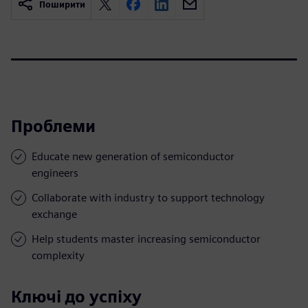
Поширити
Проблеми
Educate new generation of semiconductor
engineers
Collaborate with industry to support technology
exchange
Help students master increasing semiconductor
complexity
Ключі до успіху