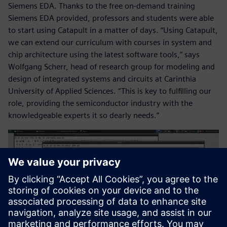
Siemens EDA. Thanks to the free on-demand training
Siemens EDA provided, professors and students were able
to start using Catapult in a matter of days. “Using Catapult,
we can extend our curriculum with courses in system and
chip architecture using the latest software tools,” says
Wolfgang Scherr, head of research group for modeling and
design of integrated systems and circuits at Carinthia
University of Applied Sciences. “This is key to fulfilling our
role, providing the semiconductor industry with the
knowledgeable experts it so dearly needs.”