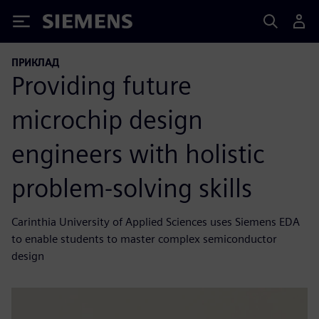
Siemens
ПРИКЛАД
Providing future
microchip design
engineers with holistic
problem-solving skills
Carinthia University of Applied Sciences uses Siemens EDA
to enable students to master complex semiconductor
design