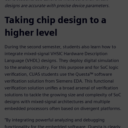
designs are accurate with precise device parameters.
Taking chip design to a
higher level
During the second semester, students also learn how to
integrate mixed-signal VHSIC Hardware Description
Language (VHDL) designs. They deploy digital simulation
to the analog circuitry. For this purpose and for SoC logic
verification, CUAS students use the Questa™ software
verification solution from Siemens EDA. This functional
verification solution unifies a broad arsenal of verification
solutions to tackle the growing size and complexity of SoC
designs with mixed-signal architectures and multiple
embedded processors often based on divergent platforms.
“By integrating powerful analyzing and debugging
functionality for the embedded software, Questa is clearly