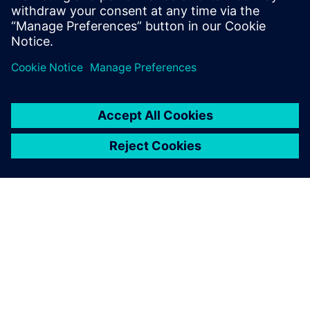
CUAS students use the Questa verification solution from
Siemens EDA to tackle the growing size and complexity of
SoC designs with mixed-signal architectures and multiple
embedded processors.
Using Calibre makes it easy to
master the rapidly increasing
complexity of integrated
circuitry.