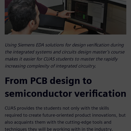
Using Siemens EDA solutions for design verification during
the integrated systems and circuits design master’s course
makes it easier for CUAS students to master the rapidly
increasing complexity of integrated circuitry.
From PCB design to
semiconductor verification
CUAS provides the students not only with the skills
required to create future-oriented product innovations, but
also acquaints them with the cutting-edge tools and
techniques they will be working with in the industry.