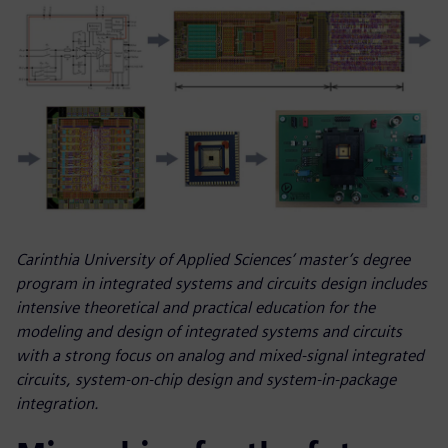
Carinthia University of Applied Sciences’ master’s degree
program in integrated systems and circuits design includes
intensive theoretical and practical education for the
modeling and design of integrated systems and circuits
with a strong focus on analog and mixed-signal integrated
circuits, system-on-chip design and system-in-package
integration.