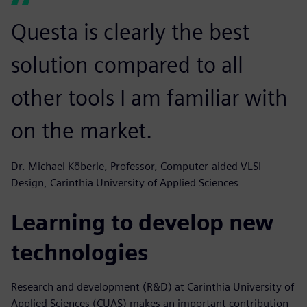
Questa is clearly the best
solution compared to all
other tools I am familiar with
on the market.
Dr. Michael Köberle, Professor, Computer-aided VLSI
Design, Carinthia University of Applied Sciences
Learning to develop new
technologies
Research and development (R&D) at Carinthia University of
Applied Sciences (CUAS) makes an important contribution