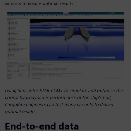
variants to ensure optimal results.”
Using Simcenter STAR-CCM+ to simulate and optimize the
critical hydrodynamic performance of the ship’s hull,
CargoKite engineers can test many variants to deliver
optimal results.
End-to-end data