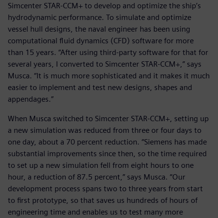
Simcenter STAR-CCM+ to develop and optimize the ship’s
hydrodynamic performance. To simulate and optimize
vessel hull designs, the naval engineer has been using
computational fluid dynamics (CFD) software for more
than 15 years. “After using third-party software for that for
several years, I converted to Simcenter STAR-CCM+,” says
Musca. “It is much more sophisticated and it makes it much
easier to implement and test new designs, shapes and
appendages.”
When Musca switched to Simcenter STAR-CCM+, setting up
a new simulation was reduced from three or four days to
one day, about a 70 percent reduction. “Siemens has made
substantial improvements since then, so the time required
to set up a new simulation fell from eight hours to one
hour, a reduction of 87.5 percent,” says Musca. “Our
development process spans two to three years from start
to first prototype, so that saves us hundreds of hours of
engineering time and enables us to test many more