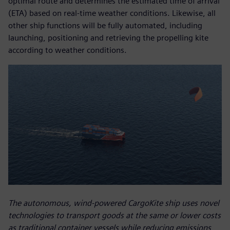
optimal route and determines the estimated time of arrival
(ETA) based on real-time weather conditions. Likewise, all
other ship functions will be fully automated, including
launching, positioning and retrieving the propelling kite
according to weather conditions.
The autonomous, wind-powered CargoKite ship uses novel
technologies to transport goods at the same or lower costs
as traditional container vessels while reducing emissions