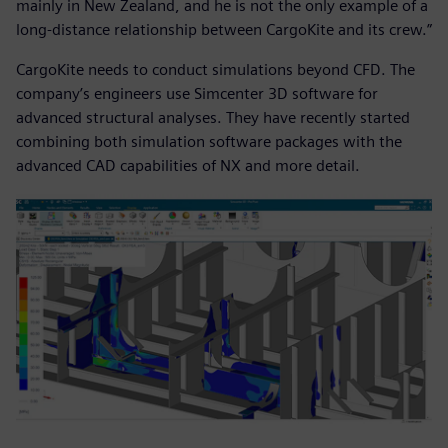
mainly in New Zealand, and he is not the only example of a
long-distance relationship between CargoKite and its crew.”
CargoKite needs to conduct simulations beyond CFD. The
company’s engineers use Simcenter 3D software for
advanced structural analyses. They have recently started
combining both simulation software packages with the
advanced CAD capabilities of NX and more detail.