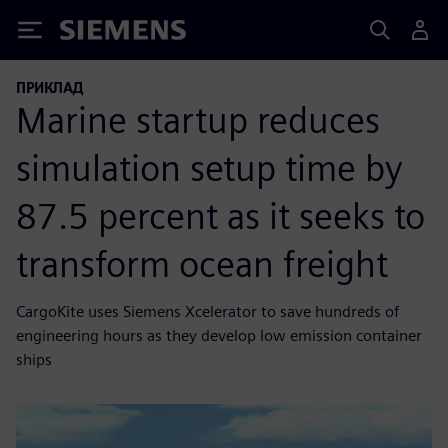
Siemens
ПРИКЛАД
Marine startup reduces
simulation setup time by
87.5 percent as it seeks to
transform ocean freight
CargoKite uses Siemens Xcelerator to save hundreds of
engineering hours as they develop low emission container
ships