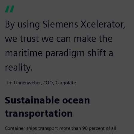
By using Siemens Xcelerator,
we trust we can make the
maritime paradigm shift a
reality.
Tim Linnenweber, COO, CargoKite
Sustainable ocean
transportation
Container ships transport more than 90 percent of all