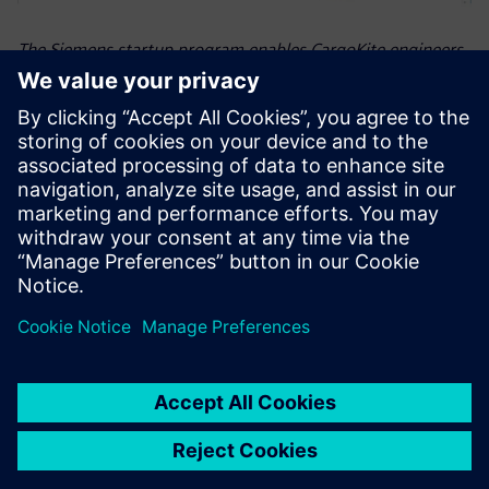
The Siemens startup program enables CargoKite engineers
to leverage the full power of Siemens Xcelerator with
industry-leading software tools for all specializations
involved in the complex creation process, including NX for
the ship’s hull design.
Siemens Xcelerator is the
most powerful package of
software tools on the market
for our purpose.