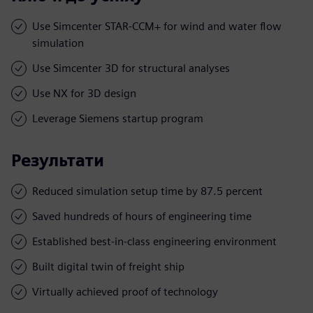
Use Simcenter STAR-CCM+ for wind and water flow
simulation
Use Simcenter 3D for structural analyses
Use NX for 3D design
Leverage Siemens startup program
Результати
Reduced simulation setup time by 87.5 percent
Saved hundreds of hours of engineering time
Established best-in-class engineering environment
Built digital twin of freight ship
Virtually achieved proof of technology