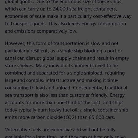
global goods. Due to the enormous size of these ships,
which can carry up to 24,000 sea freight containers,
economies of scale make it a particularly cost-effective way
to transport goods. This also keeps energy consumption
and emissions comparatively low.
However, this form of transportation is slow and not
particularly resilient, as a single ship blocking a port or
canal can disrupt global supply chains and result in empty
store shelves. Many individual shipments need to be
combined and separated for a single shipload, requiring
large and complex infrastructure and making it time-
consuming to load and unload. Consequently, traditional
sea transport is also less than customer friendly. Energy
accounts for more than one-third of the cost, and ships
today typically burn heavy fuel oil; a single container ship
emits more carbon dioxide (CO2) than 65,000 cars.
“Alternative fuels are expensive and will not be fully
available for a long time, and they can at best only solve