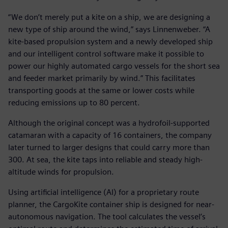
“We don’t merely put a kite on a ship, we are designing a
new type of ship around the wind,” says Linnenweber. “A
kite-based propulsion system and a newly developed ship
and our intelligent control software make it possible to
power our highly automated cargo vessels for the short sea
and feeder market primarily by wind.” This facilitates
transporting goods at the same or lower costs while
reducing emissions up to 80 percent.
Although the original concept was a hydrofoil-supported
catamaran with a capacity of 16 containers, the company
later turned to larger designs that could carry more than
300. At sea, the kite taps into reliable and steady high-
altitude winds for propulsion.
Using artificial intelligence (AI) for a proprietary route
planner, the CargoKite container ship is designed for near-
autonomous navigation. The tool calculates the vessel’s