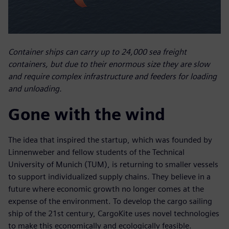
Container ships can carry up to 24,000 sea freight
containers, but due to their enormous size they are slow
and require complex infrastructure and feeders for loading
and unloading.
Gone with the wind
The idea that inspired the startup, which was founded by
Linnenweber and fellow students of the Technical
University of Munich (TUM), is returning to smaller vessels
to support individualized supply chains. They believe in a
future where economic growth no longer comes at the
expense of the environment. To develop the cargo sailing
ship of the 21st century, CargoKite uses novel technologies
to make this economically and ecologically feasible.