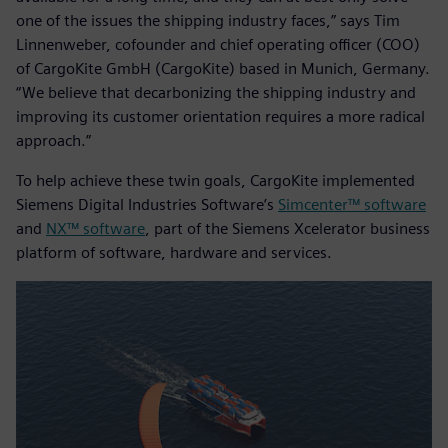
one of the issues the shipping industry faces,” says Tim
Linnenweber, cofounder and chief operating officer (COO)
of CargoKite GmbH (CargoKite) based in Munich, Germany.
“We believe that decarbonizing the shipping industry and
improving its customer orientation requires a more radical
approach.”
To help achieve these twin goals, CargoKite implemented
Siemens Digital Industries Software’s
Simcenter™ software
and
NX™ software
, part of the Siemens Xcelerator business
platform of software, hardware and services.