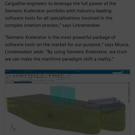
CargoKite engineers to leverage the full power of the
Siemens Xcelerator portfolio with industry-leading
software tools for all specializations involved in the
complex creation process,” says Linnenweber.
“Siemens Xcelerator is the most powerful package of
software tools on the market for our purpose,” says Musca.
Linnenweber adds: “By using Siemens Xcelerator, we trust
we can make the maritime paradigm shift a reality.”