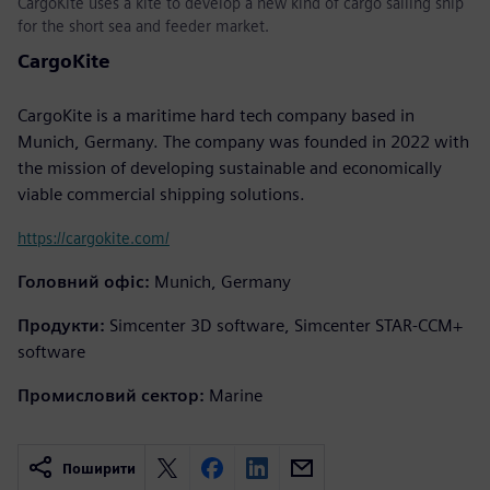
CargoKite uses a kite to develop a new kind of cargo sailing ship
for the short sea and feeder market.
CargoKite
CargoKite is a maritime hard tech company based in
Munich, Germany. The company was founded in 2022 with
the mission of developing sustainable and economically
viable commercial shipping solutions.
https://cargokite.com/
Головний офіс:
Munich, Germany
Продукти:
Simcenter 3D software, Simcenter STAR-CCM+
software
Промисловий сектор:
Marine
Поширити