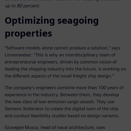
up to 80 percent.
Optimizing seagoing
properties
“Software models alone cannot produce a solution,” says
Linnenweber. “This is why an interdisciplinary team of
entrepreneurial engineers, driven by common vision of
leading the shipping industry into the future, is working on
the different aspects of the novel freight ship design.”
The company’s engineers combine more than 100 years of
experience in the industry. Between them, they develop
the new class of low-emission cargo vessels. They use
Siemens Xcelerator to create the digital twin of the ship
and conduct feasibility studies based on design variants.
Giuseppe Musca, head of naval architecture, uses