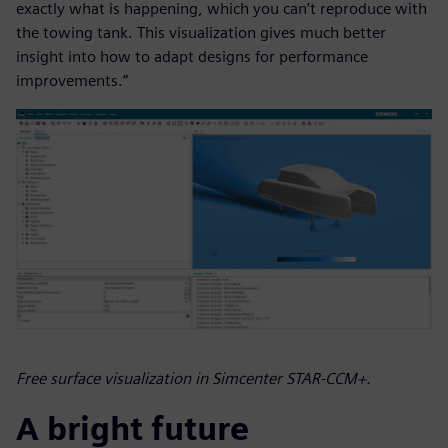
exactly what is happening, which you can’t reproduce with
the towing tank. This visualization gives much better
insight into how to adapt designs for performance
improvements.”
Free surface visualization in Simcenter STAR-CCM+.
A bright future