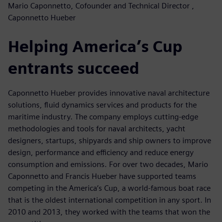
Mario Caponnetto, Cofounder and Technical Director ,
Caponnetto Hueber
Helping America’s Cup
entrants succeed
Caponnetto Hueber provides innovative naval architecture
solutions, fluid dynamics services and products for the
maritime industry. The company employs cutting-edge
methodologies and tools for naval architects, yacht
designers, startups, shipyards and ship owners to improve
design, performance and efficiency and reduce energy
consumption and emissions. For over two decades, Mario
Caponnetto and Francis Hueber have supported teams
competing in the America’s Cup, a world-famous boat race
that is the oldest international competition in any sport. In
2010 and 2013, they worked with the teams that won the