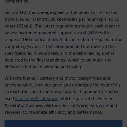
competition.
Since 2010, the average speed of the boats has increased
from around 10 knots, 20 kilometers per hour (kph) to 50
knots (92kph). The latest regulations require each team to
have a hydrogen-powered support vessel (HSV) with a
range of 180 nautical miles that can match the speed of the
competing yachts. If the catamaran did not meet all the
specifications, it would result in the team having points
deducted in the final standings, which could make the
difference between winning and losing.
With the fuel cell, battery and motor design fixed and
unchangeable, they designed and optimized the hydrofoils
to reach the speed and range targets. Caponnetto Hueber
used
Simcenter™ software
, which is part of the Siemens
Xcelerator business platform for software, hardware and
services, to maximize efficiency and performance.