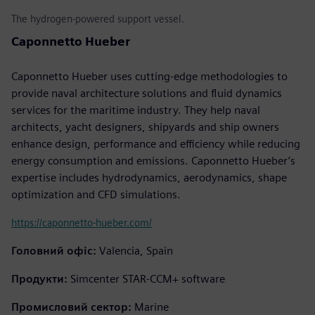
The hydrogen-powered support vessel.
Caponnetto Hueber
Caponnetto Hueber uses cutting-edge methodologies to
provide naval architecture solutions and fluid dynamics
services for the maritime industry. They help naval
architects, yacht designers, shipyards and ship owners
enhance design, performance and efficiency while reducing
energy consumption and emissions. Caponnetto Hueber’s
expertise includes hydrodynamics, aerodynamics, shape
optimization and CFD simulations.
https://caponnetto-hueber.com/
Головний офіс:
Valencia, Spain
Продукти:
Simcenter STAR-CCM+ software
Промисловий сектор:
Marine