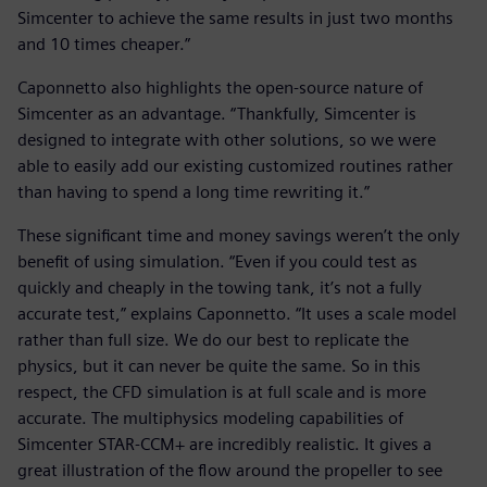
Simcenter to achieve the same results in just two months
and 10 times cheaper.”
Caponnetto also highlights the open-source nature of
Simcenter as an advantage. “Thankfully, Simcenter is
designed to integrate with other solutions, so we were
able to easily add our existing customized routines rather
than having to spend a long time rewriting it.”
These significant time and money savings weren’t the only
benefit of using simulation. “Even if you could test as
quickly and cheaply in the towing tank, it’s not a fully
accurate test,” explains Caponnetto. “It uses a scale model
rather than full size. We do our best to replicate the
physics, but it can never be quite the same. So in this
respect, the CFD simulation is at full scale and is more
accurate. The multiphysics modeling capabilities of
Simcenter STAR-CCM+ are incredibly realistic. It gives a
great illustration of the flow around the propeller to see