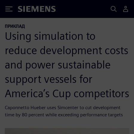
Siemens
ПРИКЛАД
Using simulation to
reduce development costs
and power sustainable
support vessels for
America’s Cup competitors
Caponnetto Hueber uses Simcenter to cut development
time by 80 percent while exceeding performance targets