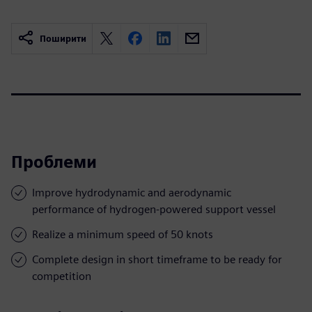
Поширити
Проблеми
Improve hydrodynamic and aerodynamic
performance of hydrogen-powered support vessel
Realize a minimum speed of 50 knots
Complete design in short timeframe to be ready for
competition