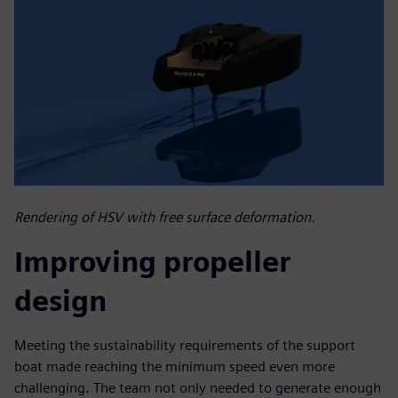
Rendering of HSV with free surface deformation.
Improving propeller
design
Meeting the sustainability requirements of the support
boat made reaching the minimum speed even more
challenging. The team not only needed to generate enough