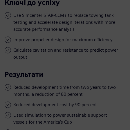
Ключі до успіху
Use Simcenter STAR-CCM+ to replace towing tank
testing and accelerate design iterations with more
accurate performance analysis
Improve propeller design for maximum efficiency
Calculate cavitation and resistance to predict power
output
Результати
Reduced development time from two years to two
months, a reduction of 80 percent
Reduced development cost by 90 percent
Used simulation to power sustainable support
vessels for the America’s Cup