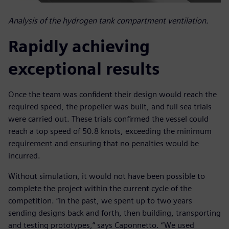
Analysis of the hydrogen tank compartment ventilation.
Rapidly achieving
exceptional results
Once the team was confident their design would reach the
required speed, the propeller was built, and full sea trials
were carried out. These trials confirmed the vessel could
reach a top speed of 50.8 knots, exceeding the minimum
requirement and ensuring that no penalties would be
incurred.
Without simulation, it would not have been possible to
complete the project within the current cycle of the
competition. “In the past, we spent up to two years
sending designs back and forth, then building, transporting
and testing prototypes,” says Caponnetto. “We used