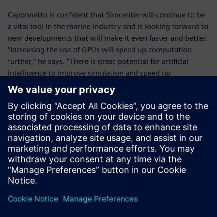
Caponnetto is confident that Simcenter will continue to be
a vital tool in the marine industry and is looking forward to
new developments that will make it even faster and better.
“Increasing the use of GPUs will speed up computation
further,” he says. “There is great potential for artificial
intelligence to improve simulation and speed up
optimization. It’s good to see that Siemens is investing in
these technologies and I’m excited to see how they can
help us.”
In the past, we spent up to
two years sending designs