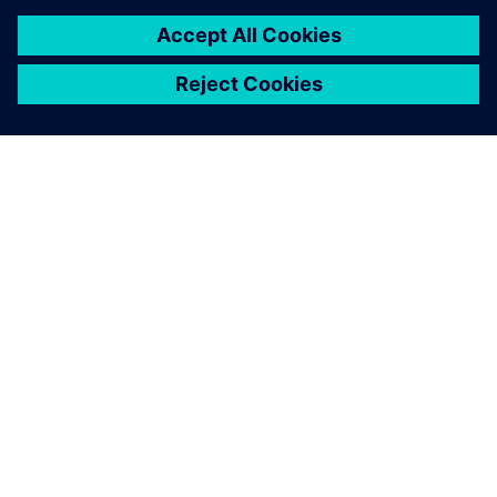
back and forth, then
building, transporting and
testing prototypes. We used
Simcenter to achieve the
same results in just two
months and 10 times
cheaper.
Mario Caponnetto , Cofounder and Technical Director,
Caponnetto Hueber