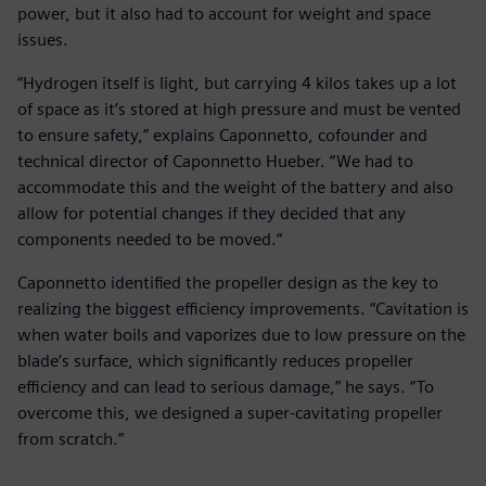
power, but it also had to account for weight and space
issues.
“Hydrogen itself is light, but carrying 4 kilos takes up a lot
of space as it’s stored at high pressure and must be vented
to ensure safety,” explains Caponnetto, cofounder and
technical director of Caponnetto Hueber. “We had to
accommodate this and the weight of the battery and also
allow for potential changes if they decided that any
components needed to be moved.”
Caponnetto identified the propeller design as the key to
realizing the biggest efficiency improvements. “Cavitation is
when water boils and vaporizes due to low pressure on the
blade’s surface, which significantly reduces propeller
efficiency and can lead to serious damage,” he says. “To
overcome this, we designed a super-cavitating propeller
from scratch.”