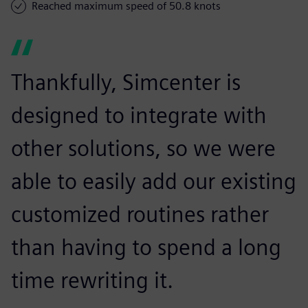
Reached maximum speed of 50.8 knots
Thankfully, Simcenter is
designed to integrate with
other solutions, so we were
able to easily add our existing
customized routines rather
than having to spend a long
time rewriting it.