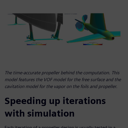
The time-accurate propeller behind the computation. This
model features the VOF model for the free surface and the
cavitation model for the vapor on the foils and propeller.
Speeding up iterations
with simulation
Each iteration of a propeller design is usually tested in a