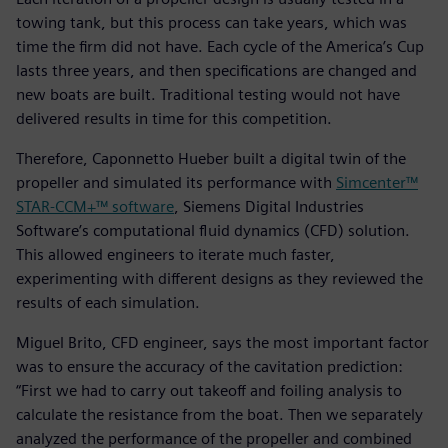
towing tank, but this process can take years, which was
time the firm did not have. Each cycle of the America’s Cup
lasts three years, and then specifications are changed and
new boats are built. Traditional testing would not have
delivered results in time for this competition.
Therefore, Caponnetto Hueber built a digital twin of the
propeller and simulated its performance with
Simcenter™
STAR-CCM+™ software
, Siemens Digital Industries
Software’s computational fluid dynamics (CFD) solution.
This allowed engineers to iterate much faster,
experimenting with different designs as they reviewed the
results of each simulation.
Miguel Brito, CFD engineer, says the most important factor
was to ensure the accuracy of the cavitation prediction:
“First we had to carry out takeoff and foiling analysis to
calculate the resistance from the boat. Then we separately
analyzed the performance of the propeller and combined