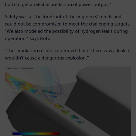
both to get a reliable prediction of power output.”
Safety was at the forefront of the engineers’ minds and
could not be compromised to meet the challenging targets.
“We also modeled the possibility of hydrogen leaks during
operation,” says Brito.
“The simulation results confirmed that if there was a leak, it
wouldn’t cause a dangerous explosion.”