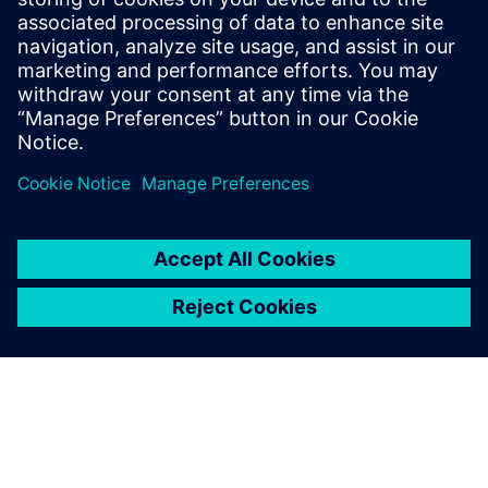
tolerances.
Operational efficiencies: A key challenge in all F&B is the
optimization of resource usage: water, energy,
detergents and food ingredients. In this case, Insights
Hub helped to achieve a 10 percent reduction in
downtime and a six percent reduction in the use of
cleaning fluid.
New value-added services: Insights Hub is an effective
solution to position Calvatis as a company offering
additional value-added services and to facilitate access
to new customers by being able to differentiate from
competition. ”Our business is part of a commodity
business, but a special solution like Insights Hub is not a
commodity. That is a good solution we can offer our
customers,” says Thomas Mohr, Managing Director.