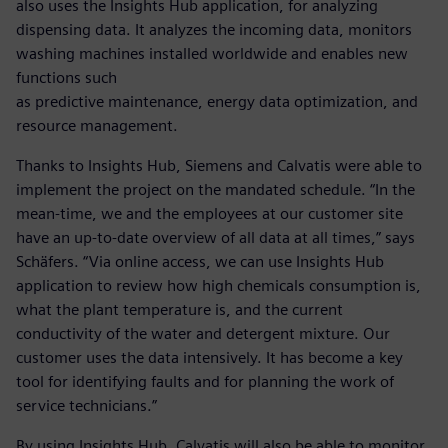
also uses the Insights Hub application, for analyzing
dispensing data. It analyzes the incoming data, monitors
washing machines installed worldwide and enables new
functions such
as predictive maintenance, energy data optimization, and
resource management.
Thanks to Insights Hub, Siemens and Calvatis were able to
implement the project on the mandated schedule. “In the
mean-time, we and the employees at our customer site
have an up-to-date overview of all data at all times,” says
Schäfers. “Via online access, we can use Insights Hub
application to review how high chemicals consumption is,
what the plant temperature is, and the current
conductivity of the water and detergent mixture. Our
customer uses the data intensively. It has become a key
tool for identifying faults and for planning the work of
service technicians.”
By using Insights Hub, Calvatis will also be able to monitor