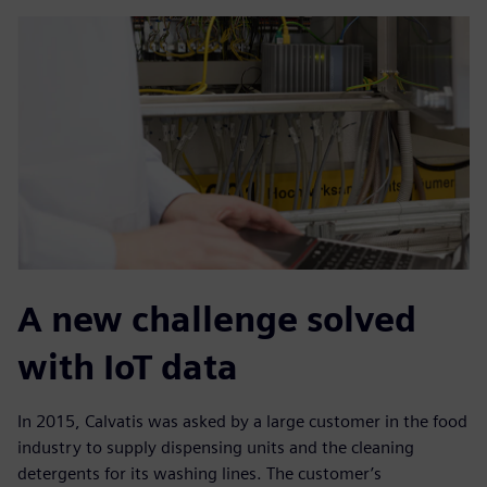
A new challenge solved
with IoT data
In 2015, Calvatis was asked by a large customer in the food
industry to supply dispensing units and the cleaning
detergents for its washing lines. The customer’s