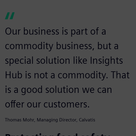
Our business is part of a
commodity business, but a
special solution like Insights
Hub is not a commodity. That
is a good solution we can
offer our customers.
Thomas Mohr, Managing Director, Calvatis