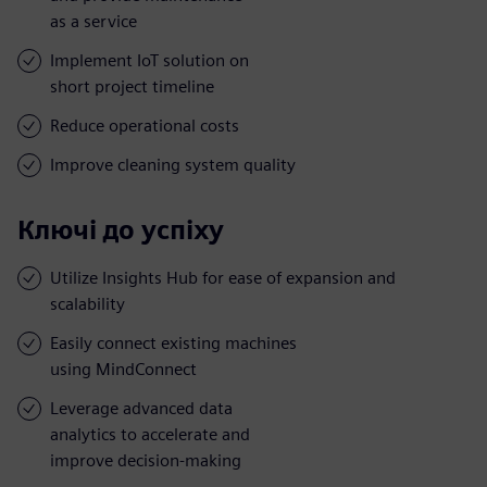
as a service
Implement IoT solution on
short project timeline
Reduce operational costs
Improve cleaning system quality
Ключі до успіху
Utilize Insights Hub for ease of expansion and
scalability
Easily connect existing machines
using MindConnect
Leverage advanced data
analytics to accelerate and
improve decision-making