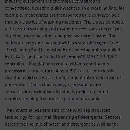
industry customers are enormous compared to
conventional household dishwashers. In a washing line, for
example, meat crates are transported by a conveyor belt
through a series of washing machines. The crates complete
a three-step washing and drying process consisting of pre-
cleaning, main washing, and post-washing/rinsing. The
crates are pressure-washed with a water/detergent fluid.
The cleaning fluid is injected by dispensing units supplied
by Calvatis and controlled by Siemens’ SIMATIC S7-1200
controllers. Regulations require either a continuous
processing temperature of over 82° Celsius or oxidative
cleaning which uses a water/detergent mixture instead of
pure water. Due to low energy usage and water
consumption, oxidative cleaning is preferred, but it
requires keeping the process parameters stable.
The industrial washers also come with sophisticated
technology for optimal dispensing of detergents. Sensors
determine the mix of water and detergent as well as the