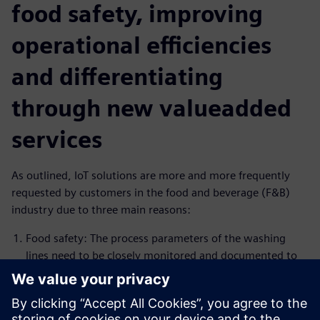
food safety, improving
operational efficiencies
and differentiating
through new valueadded
services
As outlined, IoT solutions are more and more frequently
requested by customers in the food and beverage (F&B)
industry due to three main reasons:
Food safety: The process parameters of the washing
lines need to be closely monitored and documented to
comply with food safety regulations. Insights Hub is the
ideal solution to monitor the process and create alarms
in case process conditions are not within the specified