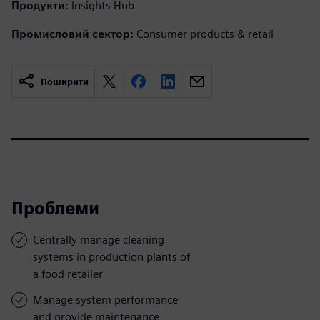
Продукти:
Insights Hub
Промисловий сектор:
Consumer products & retail
Поширити
Проблеми
Centrally manage cleaning
systems in production plants of
a food retailer
Manage system performance
and provide maintenance