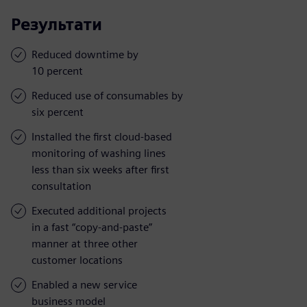
Результати
Reduced downtime by
10 percent
Reduced use of consumables by
six percent
Installed the first cloud-based
monitoring of washing lines
less than six weeks after first
consultation
Executed additional projects
in a fast “copy-and-paste”
manner at three other
customer locations
Enabled a new service
business model