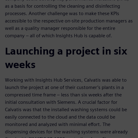
as a basis for controlling the cleaning and disinfecting
processes. Another challenge was to make these KPIs
accessible to the respective on-site production managers as
well as a quality manager responsible for the entire
company – all of which Insights Hub is capable of.
Launching a project in six
weeks
Working with Insights Hub Services, Calvatis was able to
launch the project at one of their customer’s plants in a
compressed time frame – less than six weeks after the
initial consultation with Siemens. A crucial factor for
Calvatis was that the installed washing systems could be
easily connected to the cloud and the data could be
monitored and analyzed with minimal effort. The
dispensing devices for the washing systems were already