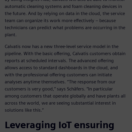
automatic cleaning systems and foam cleaning devices in
the future. And by relying on data in the cloud, the service
team can organize its work more effectively – because
technicians can predict what problems are occurring in the
plant.
Calvatis now has a new three-level service model in the
pipeline. With the basic offering, Calvatis customers obtain
reports at scheduled intervals. The advanced offering
allows access to standard dashboards in the cloud, and
with the professional offering customers can initiate
analyses anytime themselves. “The response from our
customers is very good,” says Schäfers. “In particular
among customers that operate globally and have plants all
across the world, we are seeing substantial interest in
solutions like this.”
Leveraging IoT ensuring