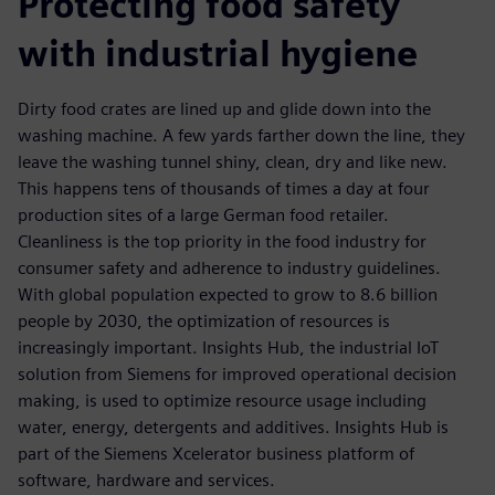
Protecting food safety
with industrial hygiene
Dirty food crates are lined up and glide down into the
washing machine. A few yards farther down the line, they
leave the washing tunnel shiny, clean, dry and like new.
This happens tens of thousands of times a day at four
production sites of a large German food retailer.
Cleanliness is the top priority in the food industry for
consumer safety and adherence to industry guidelines.
With global population expected to grow to 8.6 billion
people by 2030, the optimization of resources is
increasingly important. Insights Hub, the industrial IoT
solution from Siemens for improved operational decision
making, is used to optimize resource usage including
water, energy, detergents and additives. Insights Hub is
part of the Siemens Xcelerator business platform of
software, hardware and services.