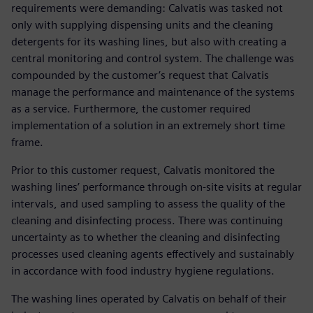
requirements were demanding: Calvatis was tasked not
only with supplying dispensing units and the cleaning
detergents for its washing lines, but also with creating a
central monitoring and control system. The challenge was
compounded by the customer’s request that Calvatis
manage the performance and maintenance of the systems
as a service. Furthermore, the customer required
implementation of a solution in an extremely short time
frame.
Prior to this customer request, Calvatis monitored the
washing lines’ performance through on-site visits at regular
intervals, and used sampling to assess the quality of the
cleaning and disinfecting process. There was continuing
uncertainty as to whether the cleaning and disinfecting
processes used cleaning agents effectively and sustainably
in accordance with food industry hygiene regulations.
The washing lines operated by Calvatis on behalf of their