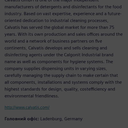
manufacturers of detergents and disinfectants for the food
industry. Based on vast expertise, experience and a future-
oriented dedication to industrial cleaning processes,
Calvatis has served the global market for more than 75
years. With its own production and sales offices around the
world and a network of business partners on five
continents, Calvatis develops and sells cleaning and
disinfecting agents under the Calgonit Industrial brand
name as well as components for hygiene systems. The
company supplies dispensing units in varying sizes,
carefully managing the supply chain to make certain that
all components, installations and systems comply with the
highest standards for design, quality, costefficiency and
environmental friendliness.
http://www.calvatis.com/
Головний офіс:
Ladenburg, Germany