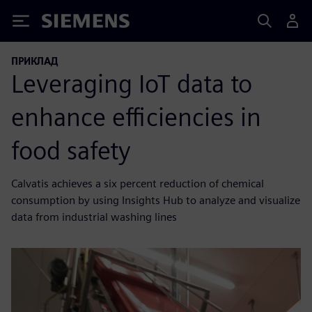
Siemens
ПРИКЛАД
Leveraging IoT data to
enhance efficiencies in
food safety
Calvatis achieves a six percent reduction of chemical
consumption by using Insights Hub to analyze and visualize
data from industrial washing lines