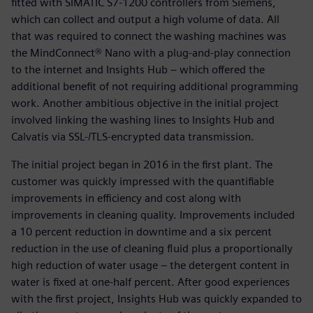
fitted with SIMATIC S7-1200 controllers from Siemens,
which can collect and output a high volume of data. All
that was required to connect the washing machines was
the MindConnect® Nano with a plug-and-play connection
to the internet and Insights Hub – which offered the
additional benefit of not requiring additional programming
work. Another ambitious objective in the initial project
involved linking the washing lines to Insights Hub and
Calvatis via SSL-/TLS-encrypted data transmission.
The initial project began in 2016 in the first plant. The
customer was quickly impressed with the quantifiable
improvements in efficiency and cost along with
improvements in cleaning quality. Improvements included
a 10 percent reduction in downtime and a six percent
reduction in the use of cleaning fluid plus a proportionally
high reduction of water usage – the detergent content in
water is fixed at one-half percent. After good experiences
with the first project, Insights Hub was quickly expanded to