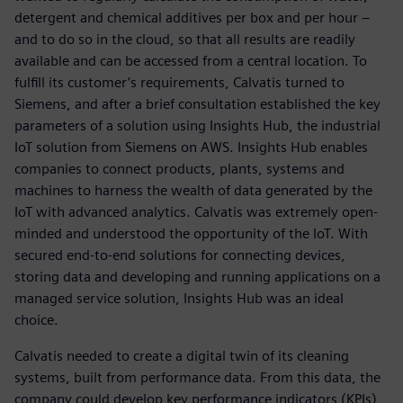
detergent and chemical additives per box and per hour –
and to do so in the cloud, so that all results are readily
available and can be accessed from a central location. To
fulfill its customer’s requirements, Calvatis turned to
Siemens, and after a brief consultation established the key
parameters of a solution using Insights Hub, the industrial
IoT solution from Siemens on AWS. Insights Hub enables
companies to connect products, plants, systems and
machines to harness the wealth of data generated by the
IoT with advanced analytics. Calvatis was extremely open-
minded and understood the opportunity of the IoT. With
secured end-to-end solutions for connecting devices,
storing data and developing and running applications on a
managed service solution, Insights Hub was an ideal
choice.
Calvatis needed to create a digital twin of its cleaning
systems, built from performance data. From this data, the
company could develop key performance indicators (KPIs)