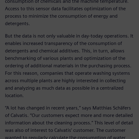
consumption of chemicals and the machine temperature.
Access to this sensor data facilitates optimization of the
process to minimize the consumption of energy and
detergents.
But the data is not only valuable in day-today operations. It
enables increased transparency of the consumption of
detergents and chemical additives. This, in turn, allows
benchmarking of various plants and optimization of the
ordering of additional materials in the purchasing process.
For this reason, companies that operate washing systems
across multiple plants are highly interested in collecting
and analyzing as much data as possible in a centralized
location.
“A lot has changed in recent years,” says Matthias Schäfers
of Calvatis. “Our customers expect more and more detailed
information about the cleaning process.” This level of detail
was also of interest to Calvatis’ customer. The customer
wanted to regularly calculate the consumption of water,