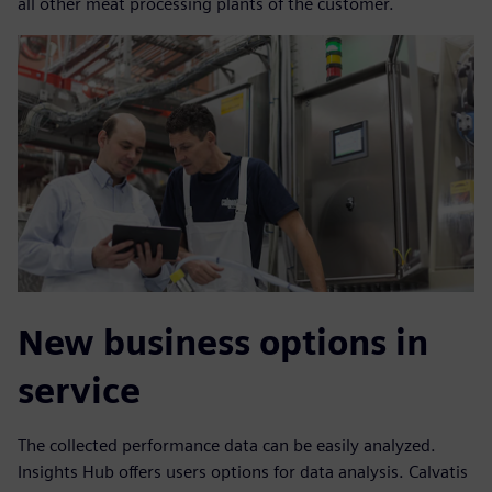
all other meat processing plants of the customer.
New business options in
service
The collected performance data can be easily analyzed.
Insights Hub offers users options for data analysis. Calvatis