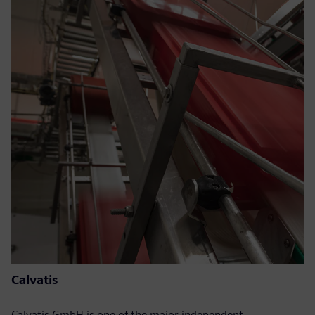
Calvatis
Calvatis GmbH is one of the major independent