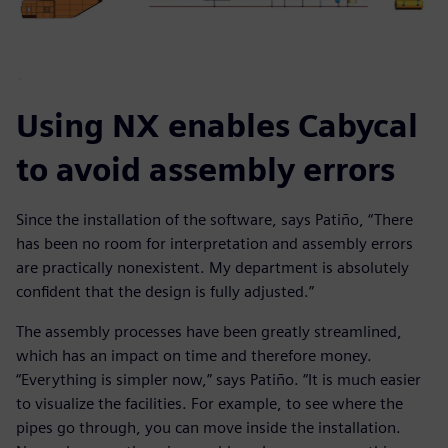
Using NX enables Cabycal
to avoid assembly errors
Since the installation of the software, says Patiño, “There
has been no room for interpretation and assembly errors
are practically nonexistent. My department is absolutely
confident that the design is fully adjusted.”
The assembly processes have been greatly streamlined,
which has an impact on time and therefore money.
“Everything is simpler now,” says Patiño. “It is much easier
to visualize the facilities. For example, to see where the
pipes go through, you can move inside the installation.