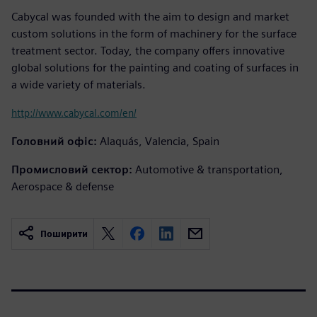
Cabycal was founded with the aim to design and market
custom solutions in the form of machinery for the surface
treatment sector. Today, the company offers innovative
global solutions for the painting and coating of surfaces in
a wide variety of materials.
http://www.cabycal.com/en/
Головний офіс:
Alaquás, Valencia, Spain
Промисловий сектор:
Automotive & transportation,
Aerospace & defense
Поширити