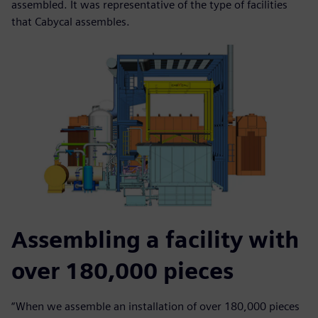
assembled. It was representative of the type of facilities
that Cabycal assembles.
Assembling a facility with
over 180,000 pieces
“When we assemble an installation of over 180,000 pieces