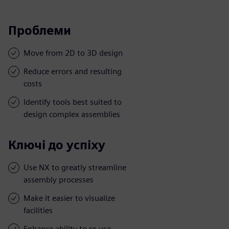
Проблеми
Move from 2D to 3D design
Reduce errors and resulting
costs
Identify tools best suited to
design complex assemblies
Ключі до успіху
Use NX to greatly streamline
assembly processes
Make it easier to visualize
facilities
Enhance ability to re-use