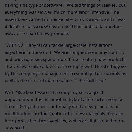
having this type of software, “We did things ourselves, but
everything was slower, much more labor intensive. The
assemblers carried immense piles of documents and it was
difficult to serve new customers thousands of kilometers
away or research new products.
“With NX, Cabycal can tackle large-scale installations
anywhere in the world. We are competitive in any country
and our engineers spend more time creating new products.
The software also allows us to comply with the strategy set
by the company’s management to simplify the assembly as
well as the use and maintenance of the facilities.“
With NX 3D software, the company sees a great
opportunity in the automotive hybrid and electric vehicle
sector. Cabycal must continually study new products or
modifications for the treatment of new materials that are
incorporated in these vehicles, which are lighter and more
advanced.