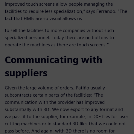
improved touch screens allow people managing the
facilities to require less specialization,” says Ferrando. “The
fact that HMIs are so visual allows us
to sell the facilities to more companies without such
specialized personnel. Today there are no buttons to
operate the machines as there are touch screens.”
Communicating with
suppliers
Given the large volume of orders, Patiño usually
subcontracts certain parts of the facilities: “The
communication with the provider has improved
substantially with 3D. We now export to any format and
we pass it to the supplier, for example, in DXF files for laser
cutting machines or in standard 3D files that we could not
pass before. And again, with 3D there is no room for