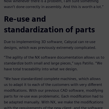
Now whenever there is a problem, I am sure something
wasn’t done correctly in assembly. And this is worth a lot.”
Re-use and
standardization of parts
Due to implementing 3D software, Cabycal can re-use
designs, which was previously extremely complicated.
“The agility of the NX software documentation allows us to
standardize both small and large pieces,” says Patiño. “We
have total traceability into what we design.
“We have standardized complete machines, which allows
us to adapt it to each of the customers with very different
modifications. With our previous CAD software, modifying
parts for re-use was problematic. Each modification had to
be adapted manually. With NX, we make the modifications
with the requirements of the new client, and the software