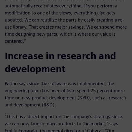
automatically recalculates everything. If you perform a
modification to one of the views, everything else gets
updated. We can reutilize the parts by easily creating a re-
use library. That creates major savings. We can spend more
time designing new parts, which is where our value is
centered.”
Increase in research and
development
Patiño says since the software was implemented, the
engineering team has been able to spend 25 percent more
time on new product development (NPD), such as research
and development (R&D).
“This has a direct impact on the company’s strategy since
we can now launch more products to the market,” says
Emilio Ferrando, the general director of Cabycal. “Our