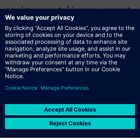
environmental improvement
of our products, which is one
of the strategic approaches
that we have set.
Emilio Ferrando, General Director, Cabycal