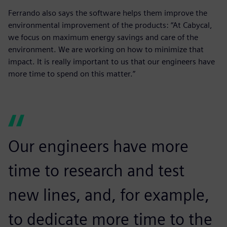
Ferrando also says the software helps them improve the
environmental improvement of the products: “At Cabycal,
we focus on maximum energy savings and care of the
environment. We are working on how to minimize that
impact. It is really important to us that our engineers have
more time to spend on this matter.”
Our engineers have more
time to research and test
new lines, and, for example,
to dedicate more time to the