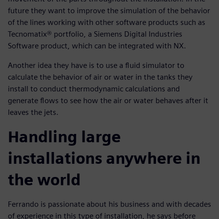
future they want to improve the simulation of the behavior
of the lines working with other software products such as
Tecnomatix® portfolio, a Siemens Digital Industries
Software product, which can be integrated with NX.
Another idea they have is to use a fluid simulator to
calculate the behavior of air or water in the tanks they
install to conduct thermodynamic calculations and
generate flows to see how the air or water behaves after it
leaves the jets.
Handling large
installations anywhere in
the world
Ferrando is passionate about his business and with decades
of experience in this type of installation, he says before