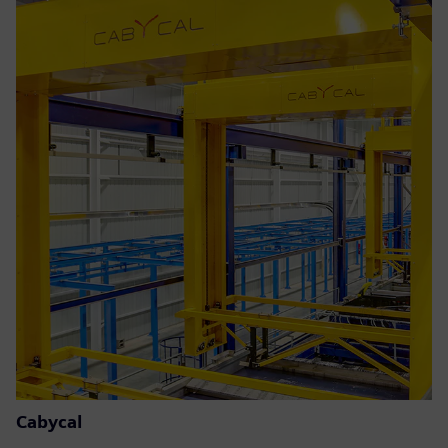
Cabycal