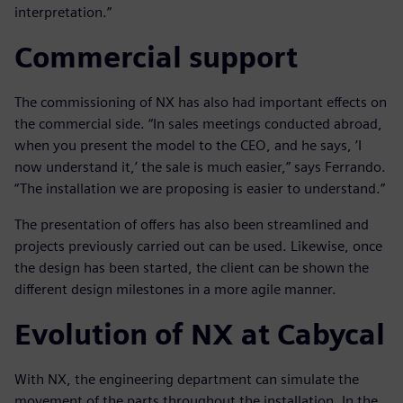
interpretation.”
Commercial support
The commissioning of NX has also had important effects on
the commercial side. “In sales meetings conducted abroad,
when you present the model to the CEO, and he says, ’I
now understand it,’ the sale is much easier,” says Ferrando.
“The installation we are proposing is easier to understand.”
The presentation of offers has also been streamlined and
projects previously carried out can be used. Likewise, once
the design has been started, the client can be shown the
different design milestones in a more agile manner.
Evolution of NX at Cabycal
With NX, the engineering department can simulate the
movement of the parts throughout the installation. In the