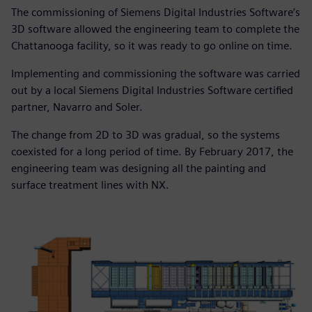
The commissioning of Siemens Digital Industries Software’s
3D software allowed the engineering team to complete the
Chattanooga facility, so it was ready to go online on time.
Implementing and commissioning the software was carried
out by a local Siemens Digital Industries Software certified
partner, Navarro and Soler.
The change from 2D to 3D was gradual, so the systems
coexisted for a long period of time. By February 2017, the
engineering team was designing all the painting and
surface treatment lines with NX.