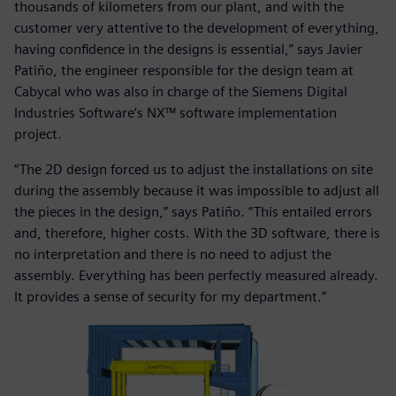
thousands of kilometers from our plant, and with the
customer very attentive to the development of everything,
having confidence in the designs is essential,” says Javier
Patiño, the engineer responsible for the design team at
Cabycal who was also in charge of the Siemens Digital
Industries Software’s NX™ software implementation
project.
“The 2D design forced us to adjust the installations on site
during the assembly because it was impossible to adjust all
the pieces in the design,” says Patiño. “This entailed errors
and, therefore, higher costs. With the 3D software, there is
no interpretation and there is no need to adjust the
assembly. Everything has been perfectly measured already.
It provides a sense of security for my department.”