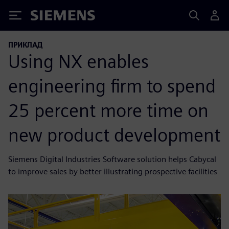
Siemens
ПРИКЛАД
Using NX enables
engineering firm to spend
25 percent more time on
new product development
Siemens Digital Industries Software solution helps Cabycal
to improve sales by better illustrating prospective facilities