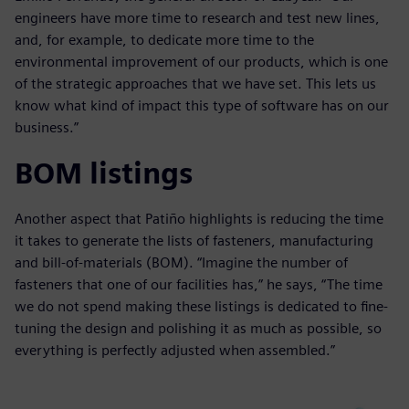
engineers have more time to research and test new lines,
and, for example, to dedicate more time to the
environmental improvement of our products, which is one
of the strategic approaches that we have set. This lets us
know what kind of impact this type of software has on our
business.”
BOM listings
Another aspect that Patiño highlights is reducing the time
it takes to generate the lists of fasteners, manufacturing
and bill-of-materials (BOM). “Imagine the number of
fasteners that one of our facilities has,” he says, “The time
we do not spend making these listings is dedicated to fine-
tuning the design and polishing it as much as possible, so
everything is perfectly adjusted when assembled.”