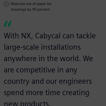
Reduced use of paper for
drawings by 90 percent
With NX, Cabycal can tackle
large-scale installations
anywhere in the world. We
are competitive in any
country and our engineers
spend more time creating
new products.