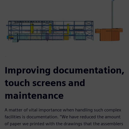
Improving documentation,
touch screens and
maintenance
A matter of vital importance when handling such complex
facilities is documentation. “We have reduced the amount
of paper we printed with the drawings that the assemblers