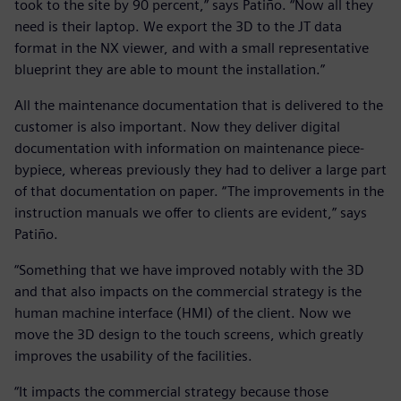
took to the site by 90 percent,” says Patiño. “Now all they
need is their laptop. We export the 3D to the JT data
format in the NX viewer, and with a small representative
blueprint they are able to mount the installation.”
All the maintenance documentation that is delivered to the
customer is also important. Now they deliver digital
documentation with information on maintenance piece-
bypiece, whereas previously they had to deliver a large part
of that documentation on paper. “The improvements in the
instruction manuals we offer to clients are evident,” says
Patiño.
“Something that we have improved notably with the 3D
and that also impacts on the commercial strategy is the
human machine interface (HMI) of the client. Now we
move the 3D design to the touch screens, which greatly
improves the usability of the facilities.
“It impacts the commercial strategy because those