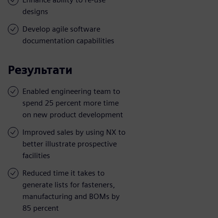
designs
Develop agile software
documentation capabilities
Результати
Enabled engineering team to
spend 25 percent more time
on new product development
Improved sales by using NX to
better illustrate prospective
facilities
Reduced time it takes to
generate lists for fasteners,
manufacturing and BOMs by
85 percent