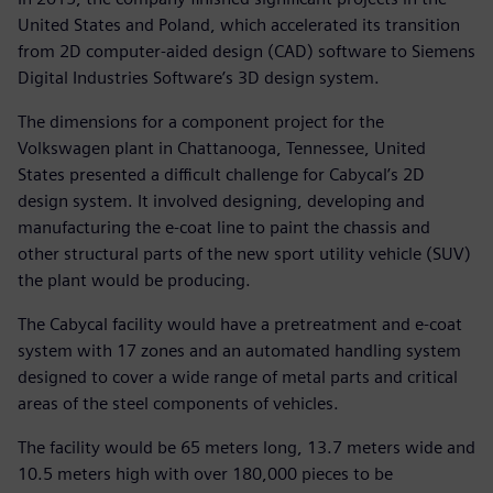
United States and Poland, which accelerated its transition
from 2D computer-aided design (CAD) software to Siemens
Digital Industries Software’s 3D design system.
The dimensions for a component project for the
Volkswagen plant in Chattanooga, Tennessee, United
States presented a difficult challenge for Cabycal’s 2D
design system. It involved designing, developing and
manufacturing the e-coat line to paint the chassis and
other structural parts of the new sport utility vehicle (SUV)
the plant would be producing.
The Cabycal facility would have a pretreatment and e-coat
system with 17 zones and an automated handling system
designed to cover a wide range of metal parts and critical
areas of the steel components of vehicles.
The facility would be 65 meters long, 13.7 meters wide and
10.5 meters high with over 180,000 pieces to be