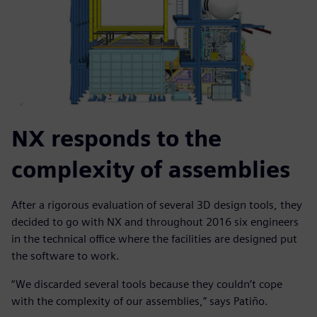
NX responds to the
complexity of assemblies
After a rigorous evaluation of several 3D design tools, they
decided to go with NX and throughout 2016 six engineers
in the technical office where the facilities are designed put
the software to work.
“We discarded several tools because they couldn’t cope
with the complexity of our assemblies,” says Patiño.