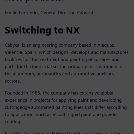
Emilio Ferrando, General Director, Cabycal
Switching to NX
Cabycal is an engineering company based in Alaquás,
Valencia, Spain, which designs, develops and manufactures
facilities for the treatment and painting of surfaces and
parts for the industrial sector, primarily for customers in
the aluminum, aeronautics and automotive auxiliary
sectors.
Founded in 1985, the company has extensive global
experience in projects for applying paint and developing
cuttingedge automated painting lines that differ according
to application, such as e-coat, liquid paint and powder
coating.
In 2015, the company finished significant projects in the