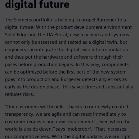
digital future
The Siemens portfolio is helping to propel Burgener to a
digital future: With the product development environment
Solid Edge and the TIA Portal, new machines and systems
cannot only be assessed and tested as a digital twin, but
engineers can integrate the digital twin into a simulation
and thus put the hardware and software through their
paces before production begins. In this way, components
can be optimized before the first part of the new system
goes into production and Burgener detects any errors as
early as the design phase. This saves time and substantially
reduces risks.
“Our customers will benefit. Thanks to our newly created
transparency, we are agile and can react immediately to
customer requests and new requirements, even when the
world is upside down,” says Imoberdorf. “That increases
our competitiveness. With the digital update, we are right