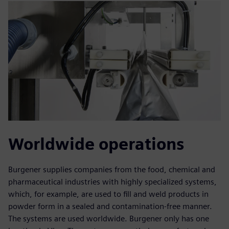
Worldwide operations
Burgener supplies companies from the food, chemical and
pharmaceutical industries with highly specialized systems,
which, for example, are used to fill and weld products in
powder form in a sealed and contamination-free manner.
The systems are used worldwide. Burgener only has one