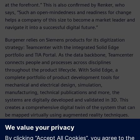
at the forefront.” This is also confirmed by Renker, who
says, “Such an open-mindedness and readiness for change
helps a company of this size to become a market leader and
navigate it into a successful digital future.”
Burgener relies on Siemens products for its digitization
strategy: Teamcenter with the integrated Solid Edge
portfolio and TIA Portal. As the data backbone, Teamcenter
connects people and processes across disciplines
throughout the product lifecycle. With Solid Edge, a
complete portfolio of product development tools for
mechanical and electrical design, simulation,
manufacturing, technical publications and more, the
systems are digitally developed and validated in 3D. This
creates a comprehensive digital twin of the system that can
be mapped virtually using augmented reality techniques.
“Now that we are using Solid Edge and Teamcenter, we are
able to store a clean structure of core modules and