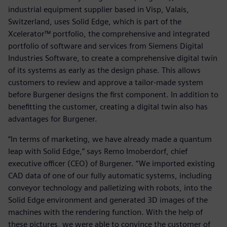
industrial equipment supplier based in Visp, Valais,
Switzerland, uses Solid Edge, which is part of the
Xcelerator™ portfolio, the comprehensive and integrated
portfolio of software and services from Siemens Digital
Industries Software, to create a comprehensive digital twin
of its systems as early as the design phase. This allows
customers to review and approve a tailor-made system
before Burgener designs the first component. In addition to
benefitting the customer, creating a digital twin also has
advantages for Burgener.
“In terms of marketing, we have already made a quantum
leap with Solid Edge,” says Remo Imoberdorf, chief
executive officer (CEO) of Burgener. “We imported existing
CAD data of one of our fully automatic systems, including
conveyor technology and palletizing with robots, into the
Solid Edge environment and generated 3D images of the
machines with the rendering function. With the help of
these pictures, we were able to convince the customer of