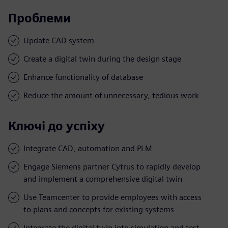
Проблеми
Update CAD system
Create a digital twin during the design stage
Enhance functionality of database
Reduce the amount of unnecessary, tedious work
Ключі до успіху
Integrate CAD, automation and PLM
Engage Siemens partner Cytrus to rapidly develop
and implement a comprehensive digital twin
Use Teamcenter to provide employees with access
to plans and concepts for existing systems
Integrate the digital twin into simulation and test