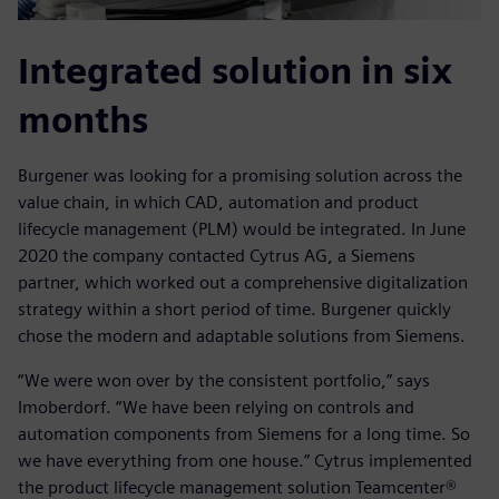
Integrated solution in six
months
Burgener was looking for a promising solution across the
value chain, in which CAD, automation and product
lifecycle management (PLM) would be integrated. In June
2020 the company contacted Cytrus AG, a Siemens
partner, which worked out a comprehensive digitalization
strategy within a short period of time. Burgener quickly
chose the modern and adaptable solutions from Siemens.
“We were won over by the consistent portfolio,” says
Imoberdorf. “We have been relying on controls and
automation components from Siemens for a long time. So
we have everything from one house.” Cytrus implemented
the product lifecycle management solution Teamcenter®