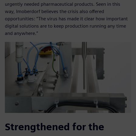
urgently needed pharmaceutical products. Seen in this
way, Imoberdorf believes the crisis also offered
opportunities: “The virus has made it clear how important
digital solutions are to keep production running any time
and anywhere.”
Strengthened for the