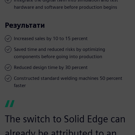
hardware and software before production begins
Результати
Increased sales by 10 to 15 percent
Saved time and reduced risks by optimizing
components before going into production
Reduced design time by 30 percent
Constructed standard welding machines 50 percent
faster
The switch to Solid Edge can
already be attributed to an