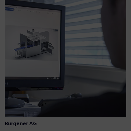
Burgener AG