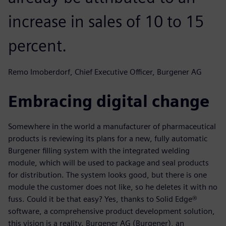
increase in sales of 10 to 15
percent.
Remo Imoberdorf, Chief Executive Officer, Burgener AG
Embracing digital change
Somewhere in the world a manufacturer of pharmaceutical
products is reviewing its plans for a new, fully automatic
Burgener filling system with the integrated welding
module, which will be used to package and seal products
for distribution. The system looks good, but there is one
module the customer does not like, so he deletes it with no
fuss. Could it be that easy? Yes, thanks to Solid Edge®
software, a comprehensive product development solution,
this vision is a reality. Burgener AG (Burgener), an