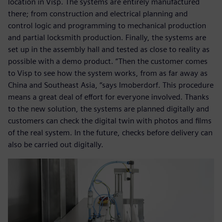
location in Visp. The systems are entirely manufactured
there; from construction and electrical planning and
control logic and programming to mechanical production
and partial locksmith production. Finally, the systems are
set up in the assembly hall and tested as close to reality as
possible with a demo product. “Then the customer comes
to Visp to see how the system works, from as far away as
China and Southeast Asia, “says Imoberdorf. This procedure
means a great deal of effort for everyone involved. Thanks
to the new solution, the systems are planned digitally and
customers can check the digital twin with photos and films
of the real system. In the future, checks before delivery can
also be carried out digitally.