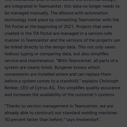
are integrated in Teamcenter; this data no longer needs to
be managed manually. The alliance with automation
technology took place by connecting Teamcenter with the
TIA Portal at the beginning of 2021. Projects that were
created in the TIA Portal are managed in a version-safe
manner in Teamcenter and the versions of the projects can
be linked directly to the design data. This not only saves
tedious typing or comparing data, but also simplifies
service and maintenance. “With Teamcenter, all parts of a
system are clearly listed. Burgener knows which
components are installed where and can replace them
before a system comes to a standstill,” explains Christoph
Renker, CEO of Cytrus AG. This simplifies quality assurance
and increases the availability of the customer’s systems.
“Thanks to version management in Teamcenter, we are
already able to construct our standard welding machines
50 percent faster than before,” says Imoberdorf.