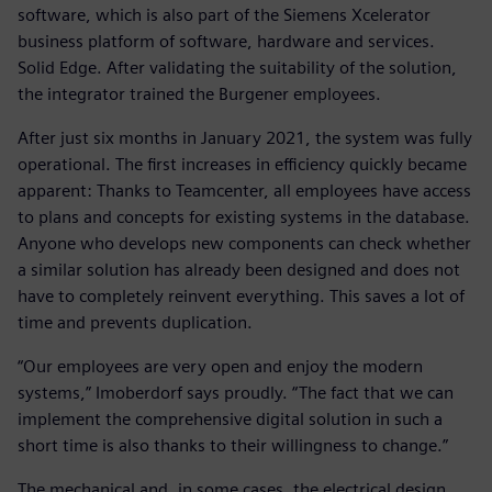
software, which is also part of the Siemens Xcelerator
business platform of software, hardware and services.
Solid Edge. After validating the suitability of the solution,
the integrator trained the Burgener employees.
After just six months in January 2021, the system was fully
operational. The first increases in efficiency quickly became
apparent: Thanks to Teamcenter, all employees have access
to plans and concepts for existing systems in the database.
Anyone who develops new components can check whether
a similar solution has already been designed and does not
have to completely reinvent everything. This saves a lot of
time and prevents duplication.
“Our employees are very open and enjoy the modern
systems,” Imoberdorf says proudly. “The fact that we can
implement the comprehensive digital solution in such a
short time is also thanks to their willingness to change.”
The mechanical and, in some cases, the electrical design,