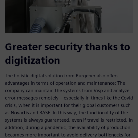
Greater security thanks to
digitization
The holistic digital solution from Burgener also offers
advantages in terms of operation and maintenance: The
company can maintain the systems from Visp and analyze
error messages remotely – especially in times like the Covid
crisis, when it is important for their global customers such
as Novartis and BASF. In this way, the functionality of the
systems is always guaranteed, even if travel is restricted. In
addition, during a pandemic, the availability of production
becomes more important to avoid delivery bottlenecks for