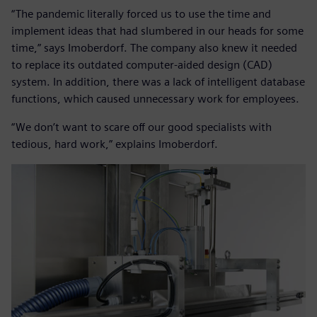
“The pandemic literally forced us to use the time and
implement ideas that had slumbered in our heads for some
time,” says Imoberdorf. The company also knew it needed
to replace its outdated computer-aided design (CAD)
system. In addition, there was a lack of intelligent database
functions, which caused unnecessary work for employees.
“We don’t want to scare off our good specialists with
tedious, hard work,” explains Imoberdorf.