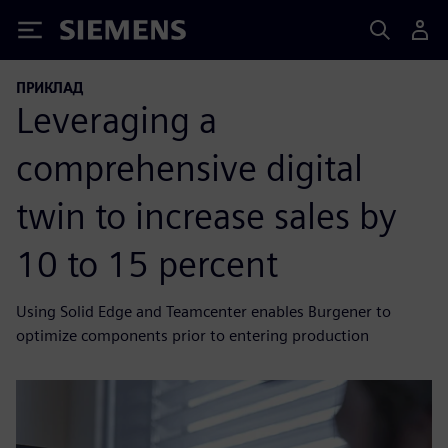
Siemens
ПРИКЛАД
Leveraging a
comprehensive digital
twin to increase sales by
10 to 15 percent
Using Solid Edge and Teamcenter enables Burgener to
optimize components prior to entering production