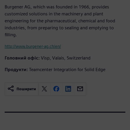
Burgener AG, which was founded in 1966, provides
customized solutions in the machinery and plant
engineering for the pharmaceutical, chemical and food
industries, from preparing to sealing and emptying to
filling.
http://www.burgener-ag.ch/en/
Головний офіс:
Visp, Valais, Switzerland
Продукти:
Teamcenter Integration for Solid Edge
Поширити