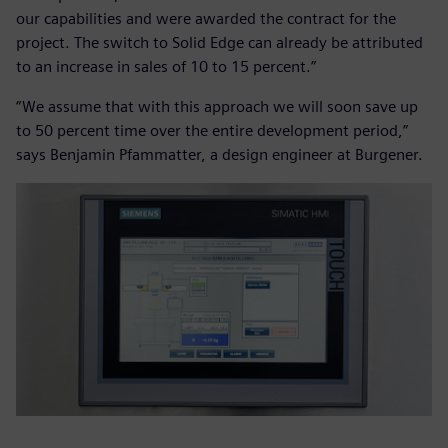
our capabilities and were awarded the contract for the
project. The switch to Solid Edge can already be attributed
to an increase in sales of 10 to 15 percent.”
“We assume that with this approach we will soon save up
to 50 percent time over the entire development period,”
says Benjamin Pfammatter, a design engineer at Burgener.