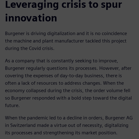
Leveraging crisis to spur
innovation
Burgener is driving digitalization and it is no coincidence
the machine and plant manufacturer tackled this project
during the Covid crisis.
As a company that is constantly seeking to improve,
Burgener regularly questions its processes. However, after
covering the expenses of day-to-day business, there is
often a lack of resources to address changes. When the
economy collapsed during the crisis, the order volume fell
so Burgener responded with a bold step toward the digital
future.
When the pandemic led to a decline in orders, Burgener AG
in Switzerland made a virtue out of necessity, digitalizing
its processes and strengthening its market position.