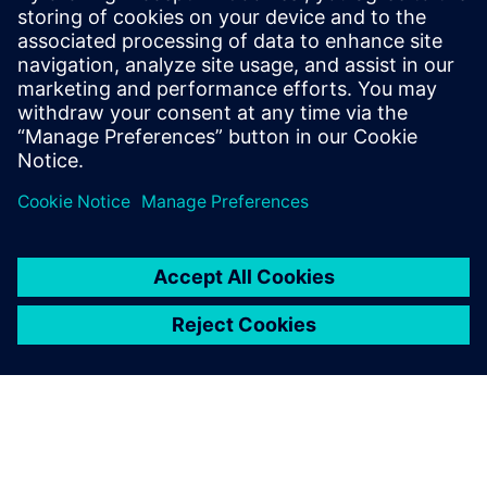
submodules,” says Imoberdorf. “Once a core module has
been determined, we start drawing in Solid Edge and
record the data in Teamcenter.
“With the fantastic version management features of
Teamcenter, the modules are perfectly stored and quickly
adaptable. This approach to core and submodules is a new
part of our customer-specific mechanical engineering. We
didn’t have this feature with our old CAD systems. As a
result of this change, the designers are already seeing
about a 30 percent time savings.”