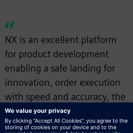
NX is an excellent platform
for product development
enabling a safe landing for
innovation, order execution
with speed and accuracy, the
best runway for analysis of
components and advanced