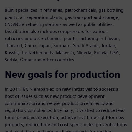
BCIN specializes in refineries, petrochemicals, gas bottling
plants, air separation plants, gas transport and storage,
CNG/NGV refueling stations as well as public utilities.
Distribution also includes compressors for various
refineries and petrochemical plants, including in Taiwan,
Thailand, China, Japan, Surinam, Saudi Arabia, Jordan,
Russia, the Netherlands, Malaysia, Nigeria, Bolivia, USA,
Serbia, Oman and other countries.
New goals for production
In 2011, BCIN embarked on new initiatives to address a
host of issues such as new product development,
communication and re-use, production efficiency and
regulatory compliance. Internally, it wished to reduce lead
time for project execution, achieve first-time-right for new
products, reduce time and cost spent in design verifications
and validation, and employ flow analysis for casting