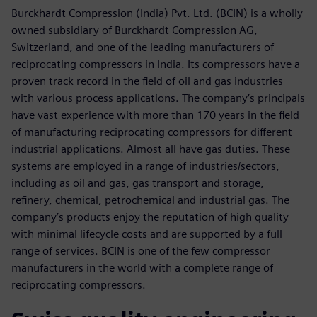
Burckhardt Compression (India) Pvt. Ltd. (BCIN) is a wholly
owned subsidiary of Burckhardt Compression AG,
Switzerland, and one of the leading manufacturers of
reciprocating compressors in India. Its compressors have a
proven track record in the field of oil and gas industries
with various process applications. The company’s principals
have vast experience with more than 170 years in the field
of manufacturing reciprocating compressors for different
industrial applications. Almost all have gas duties. These
systems are employed in a range of industries/sectors,
including as oil and gas, gas transport and storage,
refinery, chemical, petrochemical and industrial gas. The
company’s products enjoy the reputation of high quality
with minimal lifecycle costs and are supported by a full
range of services. BCIN is one of the few compressor
manufacturers in the world with a complete range of
reciprocating compressors.