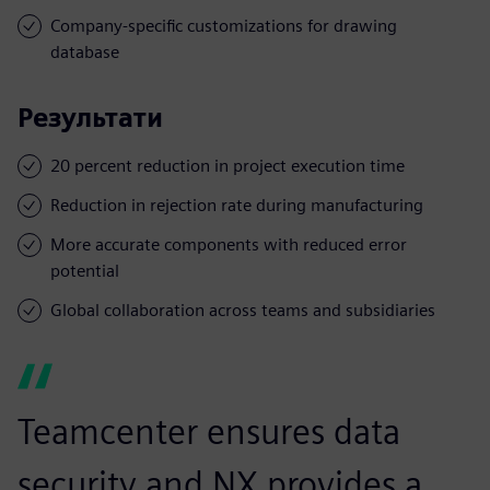
Company-specific customizations for drawing
database
Результати
20 percent reduction in project execution time
Reduction in rejection rate during manufacturing
More accurate components with reduced error
potential
Global collaboration across teams and subsidiaries
Teamcenter ensures data
security and NX provides a