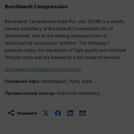
Burckhardt Compression
Burckhardt Compression India Pvt. Ltd. (BCIN) is a wholly
owned subsidiary of Burckhardt Compression AG of
Switzerland, one of the leading manufacturers of
reciprocating compressor systems. The company’s
products enjoy the reputation of high quality and minimal
lifecycle costs and are backed by a full range of services.
http://www.burckhardtcompression.com
Головний офіс:
Kondhapuri, Pune, India
Промисловий сектор:
Industrial machinery
Поширити