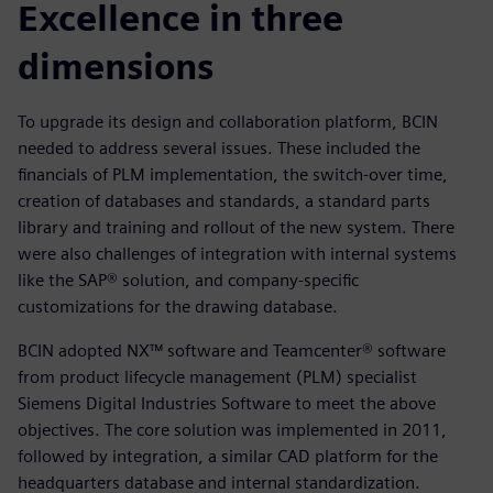
Excellence in three
dimensions
To upgrade its design and collaboration platform, BCIN
needed to address several issues. These included the
financials of PLM implementation, the switch-over time,
creation of databases and standards, a standard parts
library and training and rollout of the new system. There
were also challenges of integration with internal systems
like the SAP® solution, and company-specific
customizations for the drawing database.
BCIN adopted NX™ software and Teamcenter® software
from product lifecycle management (PLM) specialist
Siemens Digital Industries Software to meet the above
objectives. The core solution was implemented in 2011,
followed by integration, a similar CAD platform for the
headquarters database and internal standardization.