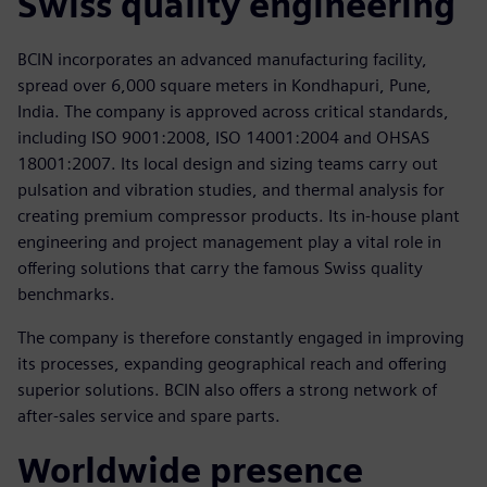
Swiss quality engineering
BCIN incorporates an advanced manufacturing facility,
spread over 6,000 square meters in Kondhapuri, Pune,
India. The company is approved across critical standards,
including ISO 9001:2008, ISO 14001:2004 and OHSAS
18001:2007. Its local design and sizing teams carry out
pulsation and vibration studies, and thermal analysis for
creating premium compressor products. Its in-house plant
engineering and project management play a vital role in
offering solutions that carry the famous Swiss quality
benchmarks.
The company is therefore constantly engaged in improving
its processes, expanding geographical reach and offering
superior solutions. BCIN also offers a strong network of
after-sales service and spare parts.
Worldwide presence