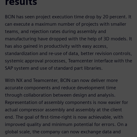
results
BCIN has seen project execution time drop by 20 percent. It
can execute a maximum number of projects with smaller
teams, and rejection rates during assembly and
manufacturing have dropped with the help of 3D models. It
has also gained in productivity with easy access,
standardization and re-use of data, better revision controls,
systemic approval processes, Teamcenter interface with the
SAP system and use of standard part libraries.
With NX and Teamcenter, BCIN can now deliver more
accurate components and reduce development time
through collaboration between design and analysis.
Representation of assembly components is now easier for
actual compressor assembly and assembly at the client
end. The goal of first-time-right is now achievable, with
improved quality and minimum potential for errors. On a
global scale, the company can now exchange data and