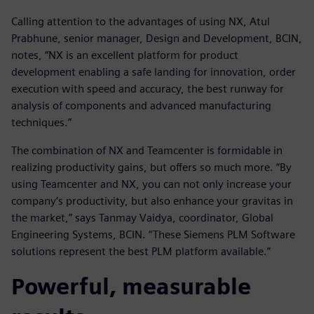
Calling attention to the advantages of using NX, Atul
Prabhune, senior manager, Design and Development, BCIN,
notes, “NX is an excellent platform for product
development enabling a safe landing for innovation, order
execution with speed and accuracy, the best runway for
analysis of components and advanced manufacturing
techniques.”
The combination of NX and Teamcenter is formidable in
realizing productivity gains, but offers so much more. “By
using Teamcenter and NX, you can not only increase your
company’s productivity, but also enhance your gravitas in
the market,” says Tanmay Vaidya, coordinator, Global
Engineering Systems, BCIN. “These Siemens PLM Software
solutions represent the best PLM platform available.”
Powerful, measurable