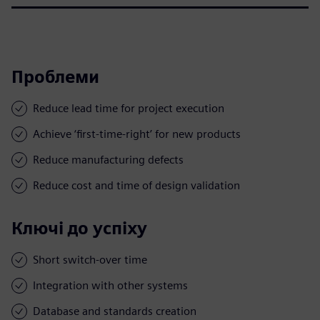
Проблеми
Reduce lead time for project execution
Achieve ‘first-time-right’ for new products
Reduce manufacturing defects
Reduce cost and time of design validation
Ключі до успіху
Short switch-over time
Integration with other systems
Database and standards creation