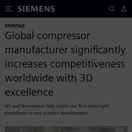
Siemens
ПРИКЛАД
Global compressor
manufacturer significantly
increases competitiveness
worldwide with 3D
excellence
NX and Teamcenter help create the ‘first-time-right’
experience in new product development