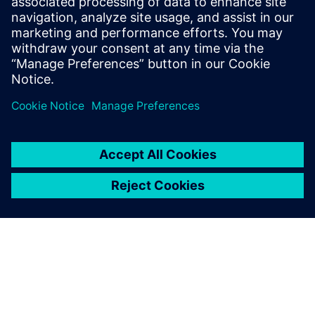
manufacturing techniques.
Atul Prabhune, Senior Manager Design and Development ,
Burckhardt Compression (India) Pvt. Ltd.