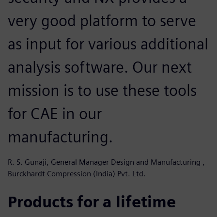
very good platform to serve
as input for various additional
analysis software. Our next
mission is to use these tools
for CAE in our
manufacturing.
R. S. Gunaji, General Manager Design and Manufacturing ,
Burckhardt Compression (India) Pvt. Ltd.
Products for a lifetime