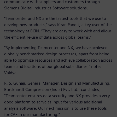
communicate with suppliers and customers through
Siemens Digital Industries Software solutions.
“Teamcenter and NX are the fastest tools that we use to
develop new products,” says Kiran Pandit, a key user of the
technology at BCIN. “They are easy to work with and allow
the efficient re-use of data across global teams.”
“By implementing Teamcenter and NX, we have achieved
globally benchmarked design processes, apart from being
able to optimize resources and achieve collaboration across
teams and locations of our global subsidiaries,” notes
Vaidya.
R. S. Gunaji, General Manager, Design and Manufacturing,
Burckhardt Compression (India) Pvt. Ltd., concludes,
“Teamcenter ensures data security and NX provides a very
good platform to serve as input for various additional
analysis software. Our next mission is to use these tools
for CAE in our manufacturing.”