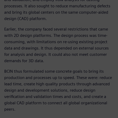
processes. It also sought to reduce manufacturing defects
and bring its global centers on the same computer-aided
design (CAD) platform.
Earlier, the company faced several restrictions that came
with 2D design platforms. The design process was time-
consuming, with limitations on re-using existing project
data and drawings. It thus depended on external sources
for analysis and design. It could also not meet customer
demands for 3D data.
BCIN thus formulated some concrete goals to bring its
production and processes up to speed. These were: reduce
lead time, create high quality products through advanced
design and development solutions, reduce design
verification and validation times and costs, and create a
global CAD platform to connect all global organizational
peers.