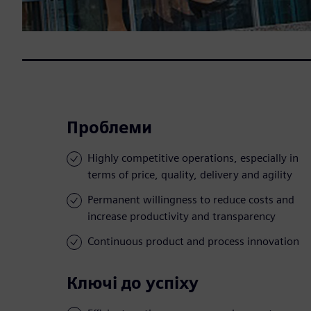
Проблеми
Highly competitive operations, especially in
terms of price, quality, delivery and agility
Permanent willingness to reduce costs and
increase productivity and transparency
Continuous product and process innovation
Ключі до успіху