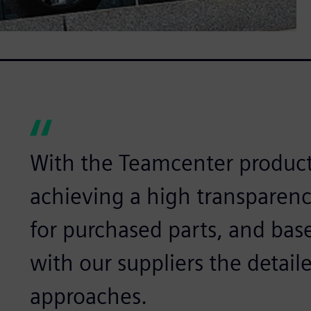
With the Teamcenter product 
achieving a high transparency
for purchased parts, and bas
with our suppliers the detail
approaches.