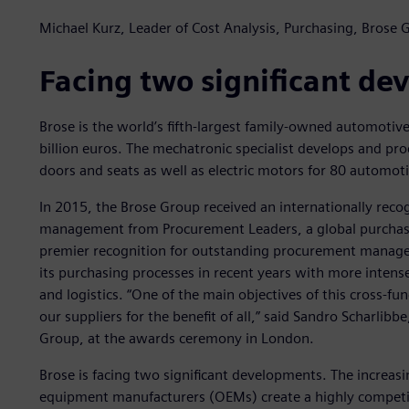
Michael Kurz, Leader of Cost Analysis, Purchasing, Brose 
Facing two significant d
Brose is the world’s fifth-largest family-owned automotive
billion euros. The mechatronic specialist develops and pr
doors and seats as well as electric motors for 80 automot
In 2015, the Brose Group received an internationally reco
management from Procurement Leaders, a global purchasi
premier recognition for outstanding procurement manag
its purchasing processes in recent years with more inten
and logistics. “One of the main objectives of this cross-fu
our suppliers for the benefit of all,” said Sandro Scharlibb
Group, at the awards ceremony in London.
Brose is facing two significant developments. The increasin
equipment manufacturers (OEMs) create a highly competit