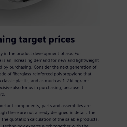
ing target prices
rly in the product development phase. For
e is an increasing demand for new and lightweight
ed by purchasing. Consider the next generation of
ade of fiberglass-reinforced polypropylene that
classic plastic, and as much as 1.2 kilograms
isive also for us in purchasing, because it
rz.
mportant components, parts and assemblies are
ugh these are not already designed in detail. The
n the quotation calculation of the salable products.
s, technology experts work together with the