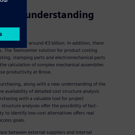
rgets; understanding
ng volume of around €3 billion. In addition, there
s. The Teamcenter solution for product costing
asting, stamping parts and electromechanical parts
 the calculation of complex mechanical assemblies
se productivity at Brose.
purchasing, along with a new understanding of the
availability of detailed cost structure analysis
chasing with a valuable tool for project
structure analyses offer the possibility of fact-
y to identify low-cost alternatives offers real
uccess goals.
face between external suppliers and internal