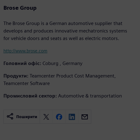
Brose Group
The Brose Group is a German automotive supplier that
develops and produces innovative mechatronics systems
for vehicle doors and seats as well as electric motors.
http://www.brose.com
Головний офіс:
Coburg , Germany
Продукти:
Teamcenter Product Cost Management,
Teamcenter Software
Промисловий сектор:
Automotive & transportation
Поширити