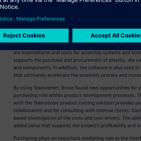
Achieving profitability ta
the role of purchasing
Brose currently buys production materials with a purchasi
are expenditures and costs for assembly systems and tool
supports the purchase and procurement of plastics, die c
and components. In addition, the software is also used in
that ultimately accelerate the assembly process and increa
By using Teamcenter, Brose found new opportunities for 
purchasing role within product development processes. The 
with the Teamcenter product costing solution provides pur
collaboration and for consulting with internal clients. Cost 
based investigation of the costs and cost-drivers. The abilit
added value that supports the project’s profitability and s
Purchasing plays an important mediating role as the inter