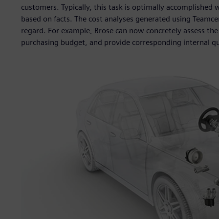
customers. Typically, this task is optimally accomplishe
based on facts. The cost analyses generated using Teamcent
regard. For example, Brose can now concretely assess the
purchasing budget, and provide corresponding internal qu