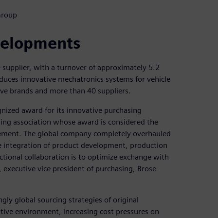
Group
evelopments
 supplier, with a turnover of approximately 5.2
oduces innovative mechatronics systems for vehicle
ive brands and more than 40 suppliers.
gnized award for its innovative purchasing
ng association whose award is considered the
ement. The global company completely overhauled
se integration of product development, production
nctional collaboration is to optimize exchange with
e, executive vice president of purchasing, Brose
gly global sourcing strategies of original
ive environment, increasing cost pressures on