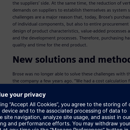
the suppliers’ side. At the same time, the reduction of ver
demands on suppliers to establish themselves as system s
challenges are a major reason that, today, Brose’s purchas
of individual components, but also to entire procurement 
design of product characteristics, value-added processes a
and the development processes. Therefore, purchasing has
quality and time for the end product.
New solutions and metho
Brose was no longer able to solve these challenges with t
the company a few years ago. “We had a cost calculation f
plastic,” says Michael Kurz, head of cost analysis within
calculations were treated differently in each region. This m
track product costs systematically and optimize them.” Th
calculation methods that supports efficient costing proce
transparency. Brose decided several years ago to implemen
requirements: the Teamcenter® product costing solution
specialist Siemens Digital Industries Software.