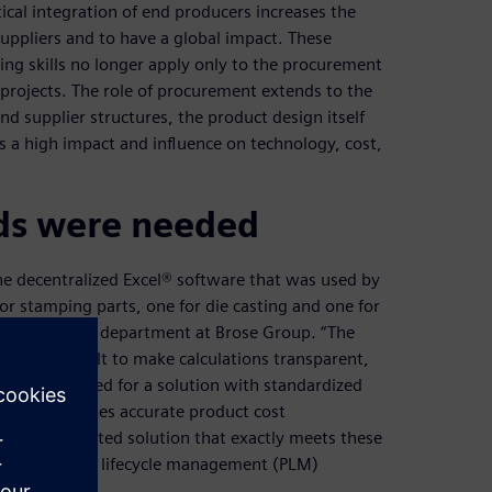
tical integration of end producers increases the
uppliers and to have a global impact. These
ing skills no longer apply only to the procurement
projects. The role of procurement extends to the
nd supplier structures, the product design itself
 a high impact and influence on technology, cost,
ds were needed
he decentralized Excel® software that was used by
or stamping parts, one for die casting and one for
 the purchasing department at Brose Group. “The
ade it difficult to make calculations transparent,
ere was a need for a solution with standardized
sses and creates accurate product cost
t an integrated solution that exactly meets these
 from product lifecycle management (PLM)