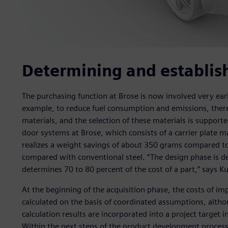
Determining and establish
The purchasing function at Brose is now involved very ea
example, to reduce fuel consumption and emissions, ther
materials, and the selection of these materials is support
door systems at Brose, which consists of a carrier plate m
realizes a weight savings of about 350 grams compared to 
compared with conventional steel. “The design phase is dec
determines 70 to 80 percent of the cost of a part,” says Ku
At the beginning of the acquisition phase, the costs of i
calculated on the basis of coordinated assumptions, altho
calculation results are incorporated into a project target i
Within the next steps of the product development proces