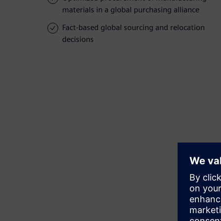
materials in a global purchasing alliance
Fact-based global sourcing and relocation
decisions