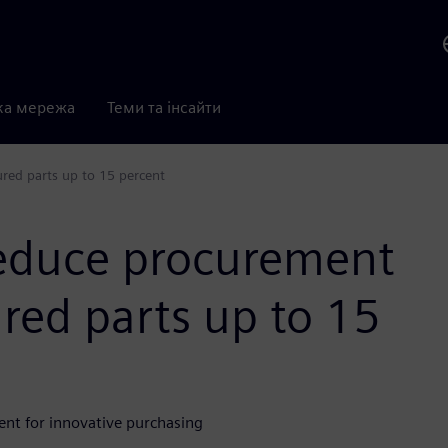
ка мережа
Теми та інсайти
red parts up to 15 percent
reduce procurement
red parts up to 15
nt for innovative purchasing