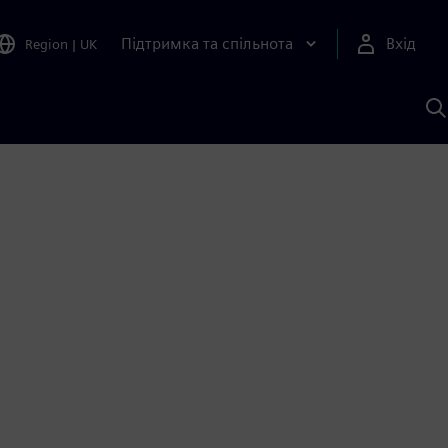
Підтримка та спільнота
Вхід
Region
|
UK
П
д
Ш