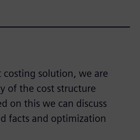
costing solution, we are
 of the cost structure
ed on this we can discuss
ed facts and optimization