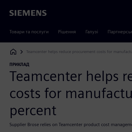
Siemens
Товари та послуги
Рішення
Галузі
Партнерсь
Teamcenter helps reduce procurement costs for manufactu
Siemens Digital Industries Software
ПРИКЛАД
Teamcenter helps 
costs for manufactu
percent
Supplier Brose relies on Teamcenter product cost manageme