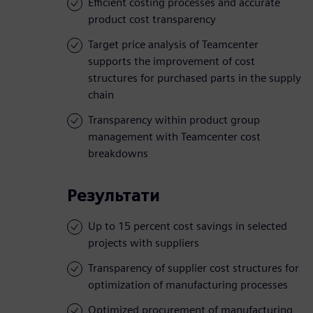
Efficient costing processes and accurate
product cost transparency
Target price analysis of Teamcenter
supports the improvement of cost
structures for purchased parts in the supply
chain
Transparency within product group
management with Teamcenter cost
breakdowns
Результати
Up to 15 percent cost savings in selected
projects with suppliers
Transparency of supplier cost structures for
optimization of manufacturing processes
Optimized procurement of manufacturing