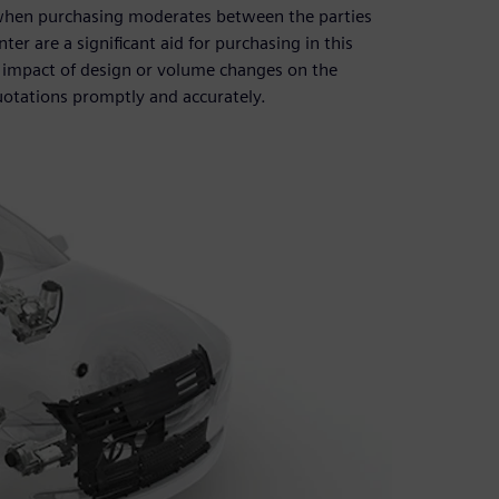
d when purchasing moderates between the parties
er are a significant aid for purchasing in this
 impact of design or volume changes on the
otations promptly and accurately.