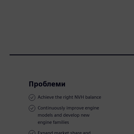
Проблеми
Achieve the right NVH balance
Continuously improve engine
models and develop new
engine families
Expand market share and