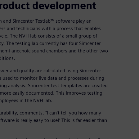
 product development
 and Simcenter Testlab™ software play an
ers and technicians with a process that enables
cle. The NVH lab consists of a small group of
ty. The testing lab currently has four Simcenter
n hemi-anechoic sound chambers and the other two
itions.
er and quality are calculated using Simcenter
s used to monitor live data and processes during
ing analysis. Simcenter test templates are created
more easily documented. This improves testing
mployees in the NVH lab.
rability, comments, “I can’t tell you how many
ware is really easy to use!’ This is far easier than