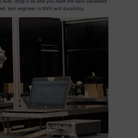
it over, drop it on and you have the data visualized
ed, test engineer in NVH and durability.