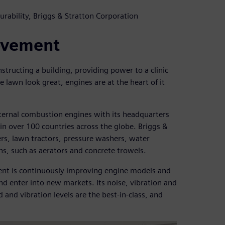
rability, Briggs & Stratton Corporation
ovement
nstructing a building, providing power to a clinic
 lawn look great, engines are at the heart of it
nternal combustion engines with its headquarters
n over 100 countries across the globe. Briggs &
s, lawn tractors, pressure washers, water
s, such as aerators and concrete trowels.
ment is continuously improving engine models and
d enter into new markets. Its noise, vibration and
 and vibration levels are the best-in-class, and