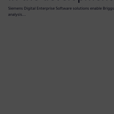
Siemens Digital Enterprise Software solutions enable Brigg
analysis...