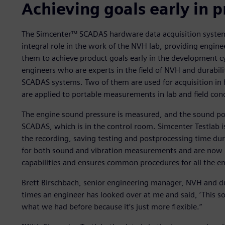
Achieving goals early in
The Simcenter™ SCADAS hardware data acquisition system
integral role in the work of the NVH lab, providing engine
them to achieve product goals early in the development cy
engineers who are experts in the field of NVH and durabili
SCADAS systems. Two of them are used for acquisition i
are applied to portable measurements in lab and field cond
The engine sound pressure is measured, and the sound pow
SCADAS, which is in the control room. Simcenter Testlab i
the recording, saving testing and postprocessing time dur
for both sound and vibration measurements and are now 
capabilities and ensures common procedures for all the e
Brett Birschbach, senior engineering manager, NVH and du
times an engineer has looked over at me and said, ‘This soft
what we had before because it’s just more flexible.”