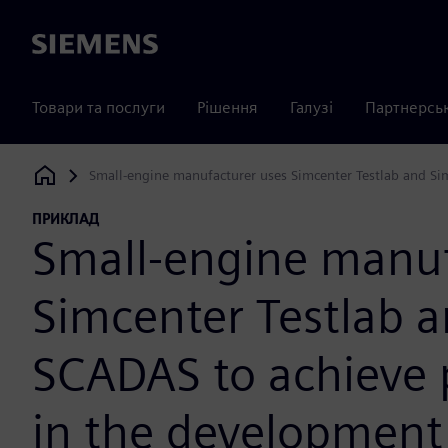
Siemens
Товари та послуги
Рішення
Галузі
Партнерсь
Small-engine manufacturer uses Simcenter Testlab and Si
Siemens Digital Industries Software
ПРИКЛАД
Small-engine manuf
Simcenter Testlab 
SCADAS to achieve p
in the development