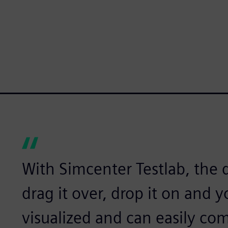
With Simcenter Testlab, the d
drag it over, drop it on and 
visualized and can easily comp