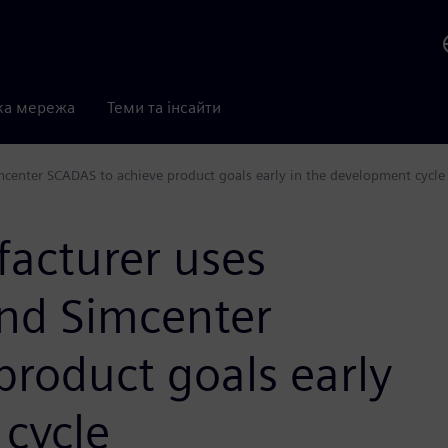
ка мережа
Теми та інсайти
mcenter SCADAS to achieve product goals early in the development cycle
acturer uses
and Simcenter
roduct goals early
 cycle