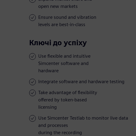
open new markets
Ensure sound and vibration
levels are best-in-class
Ключі до успіху
Use flexible and intuitive
Simcenter software and
hardware
Integrate software and hardware testing
Take advantage of flexibility
offered by token-based
licensing
Use Simcenter Testlab to monitor live data
and processes
during the recording