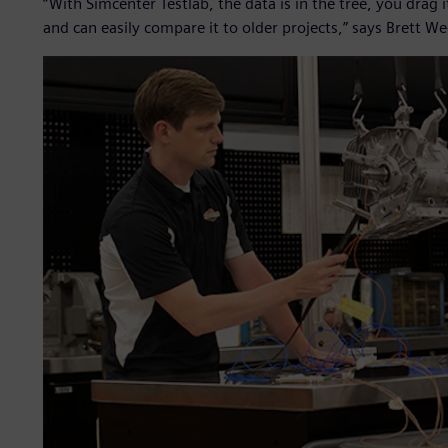
“With Simcenter Testlab, the data is in the tree, you drag 
and can easily compare it to older projects,” says Brett We