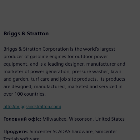
Briggs & Stratton
Briggs & Stratton Corporation is the world’s largest
producer of gasoline engines for outdoor power
equipment, and is a leading designer, manufacturer and
marketer of power generation, pressure washer, lawn
and garden, turf care and job site products. Its products
are designed, manufactured, marketed and serviced in
over 100 countries.
http://briggsandstratton.com/
Головний офіс:
Milwaukee, Wisconson, United States
Продукти:
Simcenter SCADAS hardware, Simcenter
Testlab software