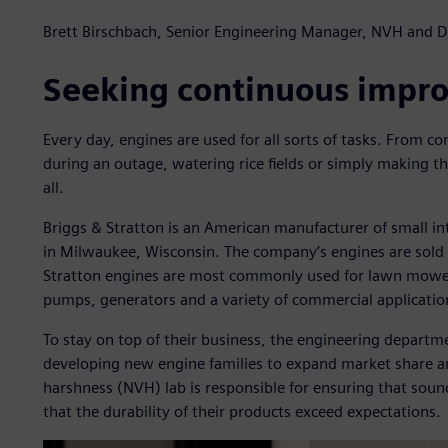
Brett Birschbach, Senior Engineering Manager, NVH and Du
Seeking continuous impr
Every day, engines are used for all sorts of tasks. From co
during an outage, watering rice fields or simply making the
all.
Briggs & Stratton is an American manufacturer of small i
in Milwaukee, Wisconsin. The company’s engines are sold i
Stratton engines are most commonly used for lawn mower
pumps, generators and a variety of commercial application
To stay on top of their business, the engineering depart
developing new engine families to expand market share an
harshness (NVH) lab is responsible for ensuring that sound
that the durability of their products exceed expectations.