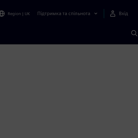
Підтримка та спільнота
Вхід
Region
|
UK
П
д
Ш