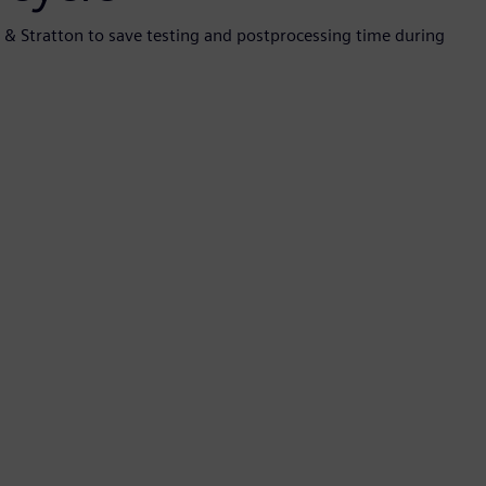
s & Stratton to save testing and postprocessing time during