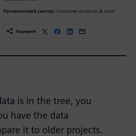
Промисловий сектор:
Consumer products & retail
Поширити
ata is in the tree, you
you have the data
are it to older projects.