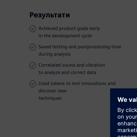
Результати
Achieved product goals early
in the development cycle
Saved testing and postprocessing time
during analysis
Correlated sound and vibration
to analyze and correct data
Used tokens to test innovations and
discover new
techniques