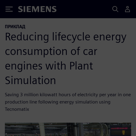
Siemens
ПРИКЛАД
Reducing lifecycle energy
consumption of car
engines with Plant
Simulation
Saving 3 million kilowatt hours of electricity per year in one
production line following energy simulation using
Tecnomatix