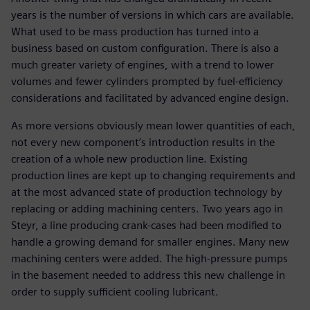
years is the number of versions in which cars are available.
What used to be mass production has turned into a
business based on custom configuration. There is also a
much greater variety of engines, with a trend to lower
volumes and fewer cylinders prompted by fuel-efficiency
considerations and facilitated by advanced engine design.
As more versions obviously mean lower quantities of each,
not every new component’s introduction results in the
creation of a whole new production line. Existing
production lines are kept up to changing requirements and
at the most advanced state of production technology by
replacing or adding machining centers. Two years ago in
Steyr, a line producing crank-cases had been modified to
handle a growing demand for smaller engines. Many new
machining centers were added. The high-pressure pumps
in the basement needed to address this new challenge in
order to supply sufficient cooling lubricant.