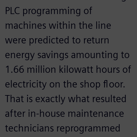
PLC programming of
machines within the line
were predicted to return
energy savings amounting to
1.66 million kilowatt hours of
electricity on the shop floor.
That is exactly what resulted
after in-house maintenance
technicians reprogrammed