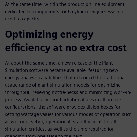
At the same time, within the production line equipment
dedicated to components for 6-cylinder engines was not
used to capacity.
Optimizing energy
efficiency at no extra cost
At about the same time, a new release of the Plant
Simulation software became available, featuring new
energy analysis capabilities that extended the traditional
usage range of plant simulation models for optimizing
throughput, relieving bottle-necks and minimizing work-in-
process. Available without additional fees in all license
configurations, the software provides dialog boxes for
setting wattage values for various modes of operation such
as working, setup, operational, standby or off for all
simulation entities, as well as the time required for
changing from one state to the next.