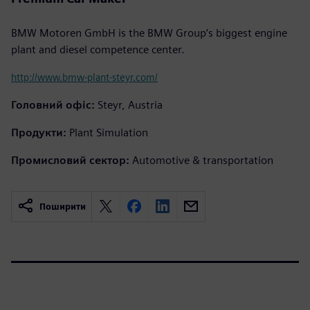
BMW Motoren GmbH is the BMW Group’s biggest engine
plant and diesel competence center.
http://www.bmw-plant-steyr.com/
Головний офіс:
Steyr, Austria
Продукти:
Plant Simulation
Промисловий сектор:
Automotive & transportation
Поширити