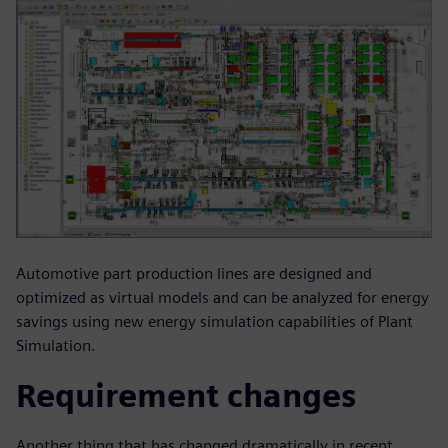
Automotive part production lines are designed and
optimized as virtual models and can be analyzed for energy
savings using new energy simulation capabilities of Plant
Simulation.
Requirement changes
Another thing that has changed dramatically in recent