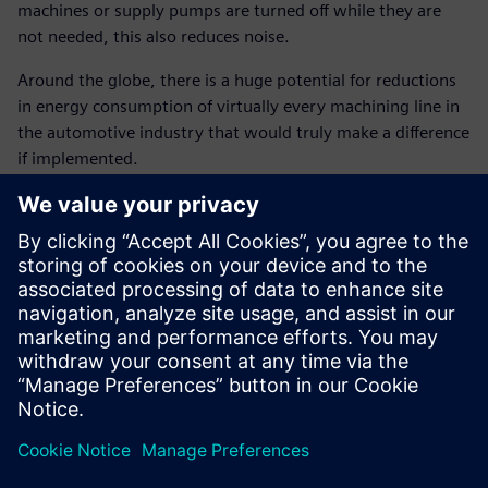
machines or supply pumps are turned off while they are
not needed, this also reduces noise.
Around the globe, there is a huge potential for reductions
in energy consumption of virtually every machining line in
the automotive industry that would truly make a difference
if implemented.
Implementing the auto start-
stop function in the
crankcase line as an energy-
saving measure not only led