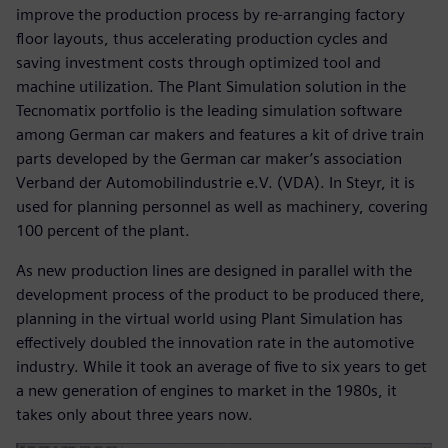
improve the production process by re-arranging factory
floor layouts, thus accelerating production cycles and
saving investment costs through optimized tool and
machine utilization. The Plant Simulation solution in the
Tecnomatix portfolio is the leading simulation software
among German car makers and features a kit of drive train
parts developed by the German car maker’s association
Verband der Automobilindustrie e.V. (VDA). In Steyr, it is
used for planning personnel as well as machinery, covering
100 percent of the plant.
As new production lines are designed in parallel with the
development process of the product to be produced there,
planning in the virtual world using Plant Simulation has
effectively doubled the innovation rate in the automotive
industry. While it took an average of five to six years to get
a new generation of engines to market in the 1980s, it
takes only about three years now.