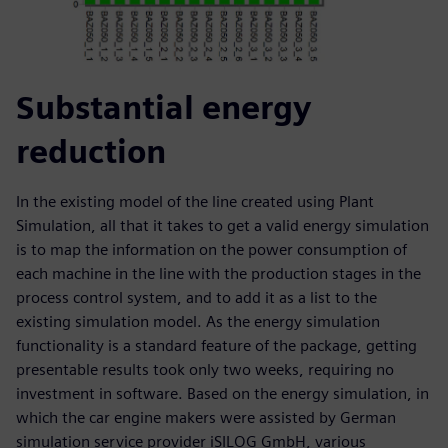
Substantial energy
reduction
In the existing model of the line created using Plant
Simulation, all that it takes to get a valid energy simulation
is to map the information on the power consumption of
each machine in the line with the production stages in the
process control system, and to add it as a list to the
existing simulation model. As the energy simulation
functionality is a standard feature of the package, getting
presentable results took only two weeks, requiring no
investment in software. Based on the energy simulation, in
which the car engine makers were assisted by German
simulation service provider iSILOG GmbH, various