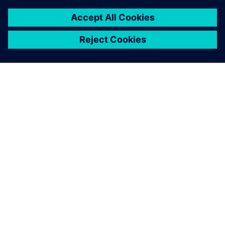
to a total energy reduction by
3 million kilowatt hours of
electricity per year, but it also
showed a favorable side-
effect: if machines or supply
pumps are turned off while
they are not needed, this also
reduces noise.