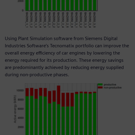
Using Plant Simulation software from Siemens Digital
Industries Software’s Tecnomatix portfolio can improve the
overall energy efficiency of car engines by lowering the
energy required for its production. These energy savings
are predominantly achieved by reducing energy supplied
during non-productive phases.