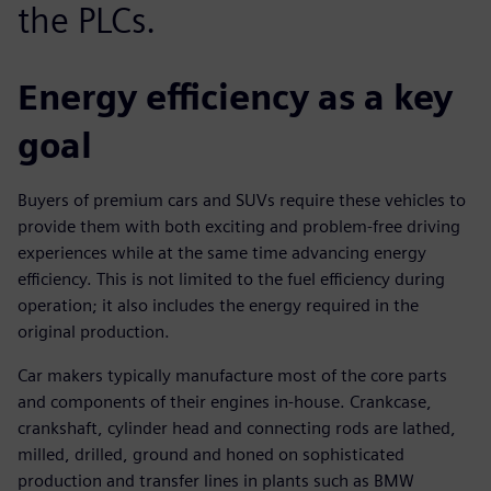
the PLCs.
Energy efficiency as a key
goal
Buyers of premium cars and SUVs require these vehicles to
provide them with both exciting and problem-free driving
experiences while at the same time advancing energy
efficiency. This is not limited to the fuel efficiency during
operation; it also includes the energy required in the
original production.
Car makers typically manufacture most of the core parts
and components of their engines in-house. Crankcase,
crankshaft, cylinder head and connecting rods are lathed,
milled, drilled, ground and honed on sophisticated
production and transfer lines in plants such as BMW