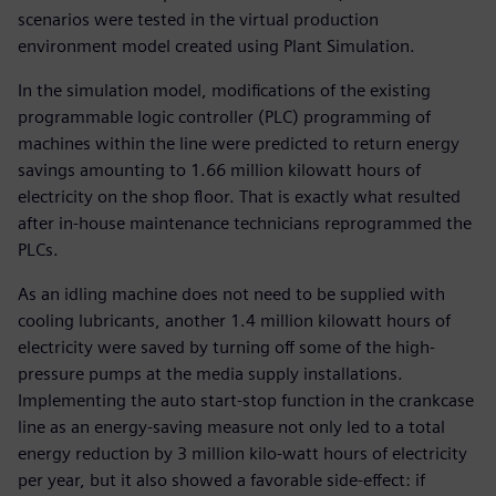
scenarios were tested in the virtual production
environment model created using Plant Simulation.
In the simulation model, modifications of the existing
programmable logic controller (PLC) programming of
machines within the line were predicted to return energy
savings amounting to 1.66 million kilowatt hours of
electricity on the shop floor. That is exactly what resulted
after in-house maintenance technicians reprogrammed the
PLCs.
As an idling machine does not need to be supplied with
cooling lubricants, another 1.4 million kilowatt hours of
electricity were saved by turning off some of the high-
pressure pumps at the media supply installations.
Implementing the auto start-stop function in the crankcase
line as an energy-saving measure not only led to a total
energy reduction by 3 million kilo-watt hours of electricity
per year, but it also showed a favorable side-effect: if