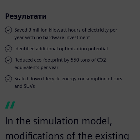
Результати
Saved 3 million kilowatt hours of electricity per
year with no hardware investment
Identified additional optimization potential
Reduced eco-footprint by 550 tons of CO2
equivalents per year
Scaled down lifecycle energy consumption of cars
and SUVs
In the simulation model,
modifications of the existing