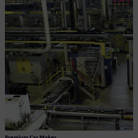
Premium Car Maker