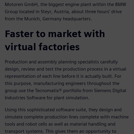
Motoren GmbH, the biggest engine plant within the BMW
Group located in Steyr, Austria, about three hours’ drive
from the Munich, Germany headquarters.
Faster to market with
virtual factories
Production and assembly planning specialists carefully
design, review and test the production process in a virtual
representation of each line before it is actually built. For
this purpose, manufacturing engineers throughout the
group use the Tecnomatix® portfolio from Siemens Digital
Industries Software for plant simulation.
Using this sophisticated software suite, they design and
simulate complete production lines complete with machine
tools and robot cells as well as material handling and
transport systems. This gives them an opportunity to