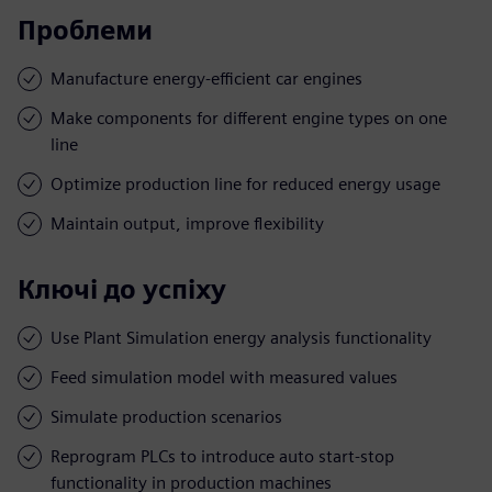
Проблеми
Manufacture energy-efficient car engines
Make components for different engine types on one
line
Optimize production line for reduced energy usage
Maintain output, improve flexibility
Ключі до успіху
Use Plant Simulation energy analysis functionality
Feed simulation model with measured values
Simulate production scenarios
Reprogram PLCs to introduce auto start-stop
functionality in production machines