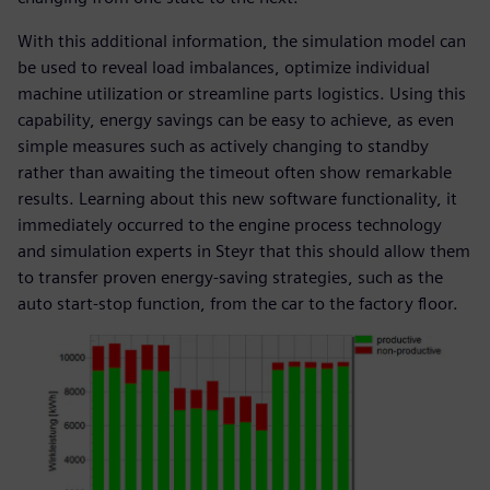
With this additional information, the simulation model can
be used to reveal load imbalances, optimize individual
machine utilization or streamline parts logistics. Using this
capability, energy savings can be easy to achieve, as even
simple measures such as actively changing to standby
rather than awaiting the timeout often show remarkable
results. Learning about this new software functionality, it
immediately occurred to the engine process technology
and simulation experts in Steyr that this should allow them
to transfer proven energy-saving strategies, such as the
auto start-stop function, from the car to the factory floor.