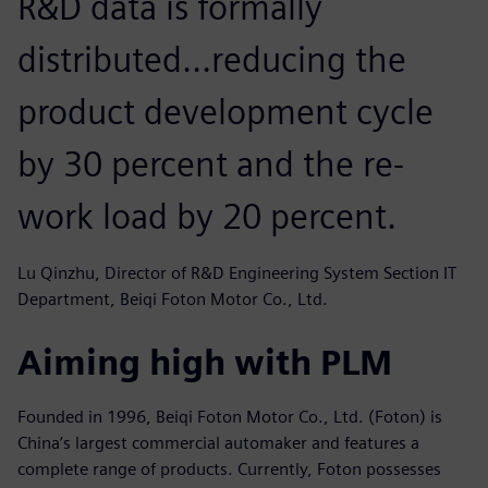
R&D data is formally
distributed...reducing the
product development cycle
by 30 percent and the re-
work load by 20 percent.
Lu Qinzhu, Director of R&D Engineering System Section IT
Department, Beiqi Foton Motor Co., Ltd.
Aiming high with PLM
Founded in 1996, Beiqi Foton Motor Co., Ltd. (Foton) is
China’s largest commercial automaker and features a
complete range of products. Currently, Foton possesses