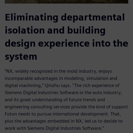
Eliminating departmental
isolation and building
design experience into the
system
“NX, widely recognized in the mold industry, enjoys
incomparable advantages in modeling, simulation and
digital machining,” Qinzhu says. “The rich experience of
Siemens Digital Industries Software in the auto industry,
and its great understanding of future trends and
engineering consulting services provide the kind of support
Foton needs to pursue international development. That,
plus the advantages embedded in NX, led us to decide to
work with Siemens Digital Industries Software.”