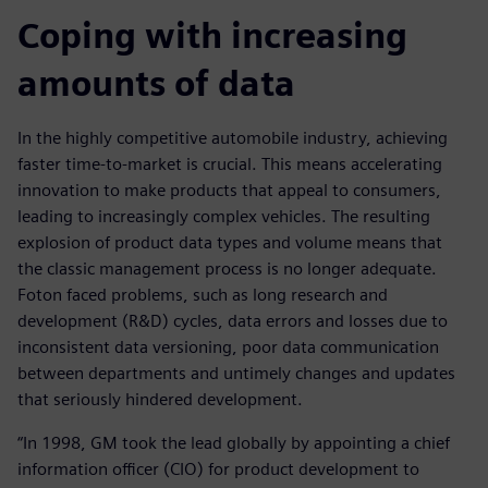
Coping with increasing
amounts of data
In the highly competitive automobile industry, achieving
faster time-to-market is crucial. This means accelerating
innovation to make products that appeal to consumers,
leading to increasingly complex vehicles. The resulting
explosion of product data types and volume means that
the classic management process is no longer adequate.
Foton faced problems, such as long research and
development (R&D) cycles, data errors and losses due to
inconsistent data versioning, poor data communication
between departments and untimely changes and updates
that seriously hindered development.
“In 1998, GM took the lead globally by appointing a chief
information officer (CIO) for product development to