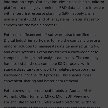
information steps. Our next includes establishing a uniform
platform to manage voluminous R&D data, and to interface
with enterprise resource planning (ERP), supply chain
management (SCM) and other systems in later stages to
smooth out the whole process.”
Foton chose Teamcenter® software, also from Siemens
Digital Industries Software, to help the company create a
uniform solution to manage its data generated using NX
and other systems. Foton has formed a knowledge base
comprising design and analysis databases. The company
has also established a complete R&D process, with
standardized tasks and work templates, incorporating
knowledge into the R&D process. This enables more
convenient sharing and better data retrieval.
Foton owns such prominent brands as Auman, AUV,
Aumark, Ollin, Tunland, MP-X, Midi, SUP, View and
Forland. Based on the uniform auto platform, with the
establishment of different departments and sites that are