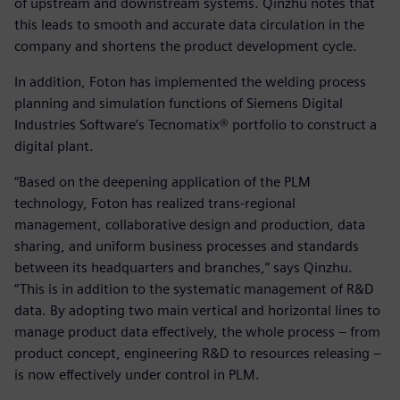
of upstream and downstream systems. Qinzhu notes that
this leads to smooth and accurate data circulation in the
company and shortens the product development cycle.
In addition, Foton has implemented the welding process
planning and simulation functions of Siemens Digital
Industries Software’s Tecnomatix® portfolio to construct a
digital plant.
“Based on the deepening application of the PLM
technology, Foton has realized trans-regional
management, collaborative design and production, data
sharing, and uniform business processes and standards
between its headquarters and branches,” says Qinzhu.
“This is in addition to the systematic management of R&D
data. By adopting two main vertical and horizontal lines to
manage product data effectively, the whole process – from
product concept, engineering R&D to resources releasing –
is now effectively under control in PLM.