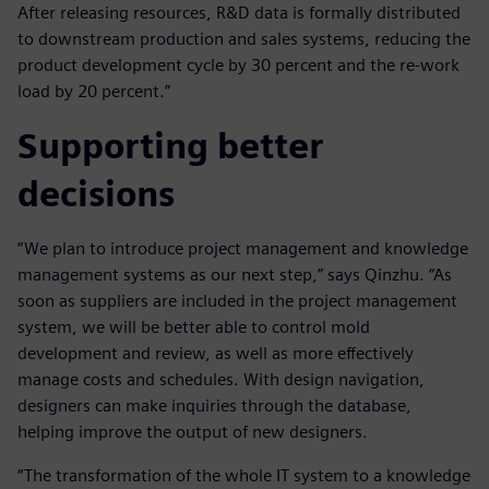
After releasing resources, R&D data is formally distributed
to downstream production and sales systems, reducing the
product development cycle by 30 percent and the re-work
load by 20 percent.”
Supporting better
decisions
“We plan to introduce project management and knowledge
management systems as our next step,” says Qinzhu. “As
soon as suppliers are included in the project management
system, we will be better able to control mold
development and review, as well as more effectively
manage costs and schedules. With design navigation,
designers can make inquiries through the database,
helping improve the output of new designers.
“The transformation of the whole IT system to a knowledge