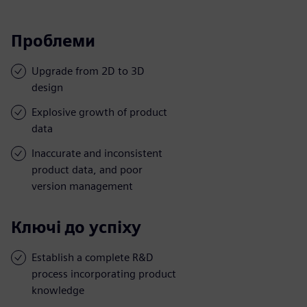
Проблеми
Upgrade from 2D to 3D
design
Explosive growth of product
data
Inaccurate and inconsistent
product data, and poor
version management
Ключі до успіху
Establish a complete R&D
process incorporating product
knowledge