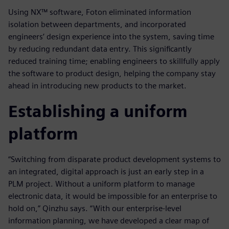
Using NX™ software, Foton eliminated information
isolation between departments, and incorporated
engineers’ design experience into the system, saving time
by reducing redundant data entry. This significantly
reduced training time; enabling engineers to skillfully apply
the software to product design, helping the company stay
ahead in introducing new products to the market.
Establishing a uniform
platform
“Switching from disparate product development systems to
an integrated, digital approach is just an early step in a
PLM project. Without a uniform platform to manage
electronic data, it would be impossible for an enterprise to
hold on,” Qinzhu says. “With our enterprise-level
information planning, we have developed a clear map of