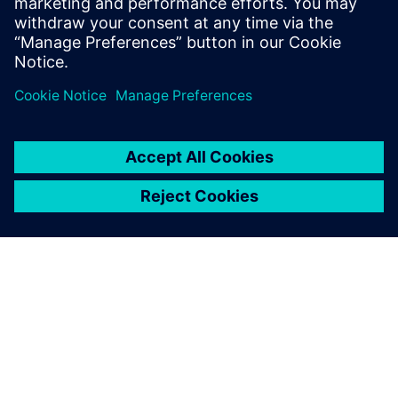
Lu Qinzhu, Director of R&D Engineering System Section IT
Department, Beiqi Foton Motor Co., Ltd.
ПРО SIEMENS