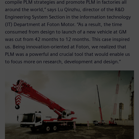
compile PLM strategies and promote PLM in factories all
around the world,” says Lu Qinzhu, director of the R&D
Engineering System Section in the information technology
(IT) Department at Foton Motor. “As a result, the time
consumed from design to launch of a new vehicle at GM
was cut from 42 months to 12 months. This case inspired
us. Being innovation-oriented at Foton, we realized that
PLM was a powerful and crucial tool that would enable us
to focus more on research, development and design.”