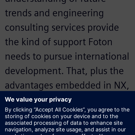
trends and engineering
consulting services provide
the kind of support Foton
needs to pursue international
development. That, plus the
advantages embedded in NX,
led us to decide to work with
Siemens Digital Industries
Software.