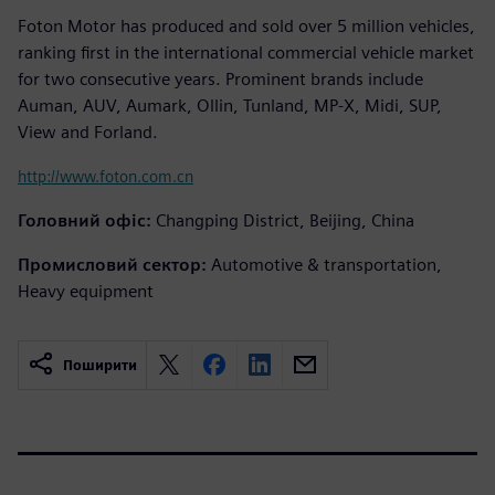
Foton Motor has produced and sold over 5 million vehicles,
ranking first in the international commercial vehicle market
for two consecutive years. Prominent brands include
Auman, AUV, Aumark, Ollin, Tunland, MP-X, Midi, SUP,
View and Forland.
http://www.foton.com.cn
Головний офіс:
Changping District, Beijing, China
Промисловий сектор:
Automotive & transportation,
Heavy equipment
Поширити