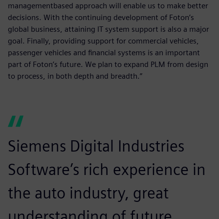
managementbased approach will enable us to make better
decisions. With the continuing development of Foton’s
global business, attaining IT system support is also a major
goal. Finally, providing support for commercial vehicles,
passenger vehicles and financial systems is an important
part of Foton’s future. We plan to expand PLM from design
to process, in both depth and breadth.”
Siemens Digital Industries
Software’s rich experience in
the auto industry, great
understanding of future