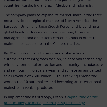
countries: Russia, India, Brazil, Mexico and Indonesia.
The company plans to expand its market share in the three
most developed regional markets of North America, the
European Union and Japan/South Korea, and is building a
global headquarters as well as innovation, business
management and operations center in China in order to
maintain its leadership in the Chinese market.
By 2020, Foton plans to become an international
automaker that integrates fashion, science and technology
with environmental protection and humanity; manufacture
and sell four million cars a year; and achieve an annualized
sales revenue of ¥500 billion ... thus ranking among the
world’s top 10 automakers and becoming an international
mainstream vehicle producer.
In implementing its strategy, Foton is
capitalizing on the
product lifecycle management (PLM) technology
.