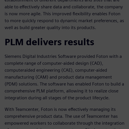
able to effectively share data and collaborate, the company
is now more agile. This improved flexibility enables Foton
to more quickly respond to dynamic market preferences, as
well as build greater quality into its products.
PLM delivers results
Siemens Digital Industries Software provided Foton with a
complete range of computer-aided design (CAD),
computeraided engineering (CAE), computer-aided
manufacturing (CAM) and product data management
(PDM) solutions. The software has enabled Foton to build a
comprehensive PLM platform, allowing it to realize close
integration during all stages of the product lifecycle.
With Teamcenter, Foton is now effectively managing its
comprehensive product data. The use of Teamcenter has
empowered workers to collaborate through the integration