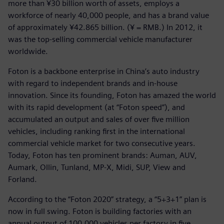
more than ¥30 billion worth of assets, employs a
workforce of nearly 40,000 people, and has a brand value
of approximately ¥42.865 billion. (¥ = RMB.) In 2012, it
was the top-selling commercial vehicle manufacturer
worldwide.
Foton is a backbone enterprise in China’s auto industry
with regard to independent brands and in-house
innovation. Since its founding, Foton has amazed the world
with its rapid development (at “Foton speed”), and
accumulated an output and sales of over five million
vehicles, including ranking first in the international
commercial vehicle market for two consecutive years.
Today, Foton has ten prominent brands: Auman, AUV,
Aumark, Ollin, Tunland, MP-X, Midi, SUP, View and
Forland.
According to the “Foton 2020” strategy, a “5+3+1” plan is
now in full swing. Foton is building factories with an
annual output of 100,000 vehicles per factory in five