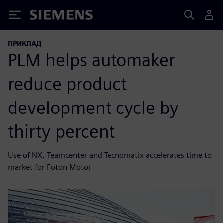
Siemens
ПРИКЛАД
PLM helps automaker
reduce product
development cycle by
thirty percent
Use of NX, Teamcenter and Tecnomatix accelerates time to
market for Foton Motor