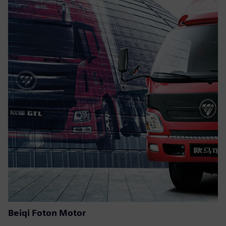
Beiqi Foton Motor