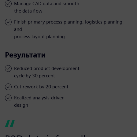
Manage CAD data and smooth
the data flow
Finish primary process planning, logistics planning
and
process layout planning
Результати
Reduced product development
cycle by 30 percent
Cut rework by 20 percent
Realized analysis-driven
design