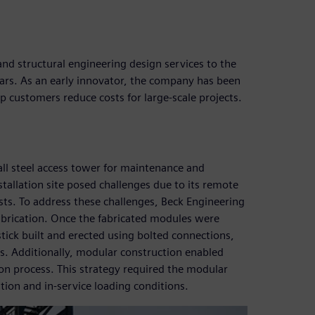
and structural engineering design services to the
ears. As an early innovator, the company has been
p customers reduce costs for large-scale projects.
ll steel access tower for maintenance and
stallation site posed challenges due to its remote
sts. To address these challenges, Beck Engineering
abrication. Once the fabricated modules were
stick built and erected using bolted connections,
ns. Additionally, modular construction enabled
tion process. This strategy required the modular
tion and in-service loading conditions.