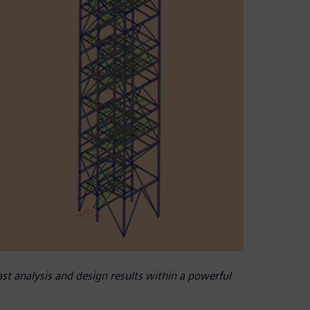
t analysis and design results within a powerful