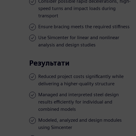
Consider possible rapid decelerations, high-
speed turns and impact loads during
transport
Ensure bracing meets the required stiffness
Use Simcenter for linear and nonlinear
analysis and design studies
Результати
Reduced project costs significantly while
delivering a higher-quality structure
Managed and interpreted steel design
results efficiently for individual and
combined models
Modeled, analyzed and design modules
using Simcenter