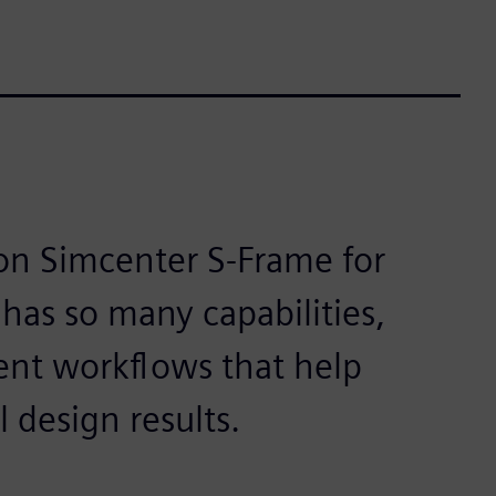
 on Simcenter S-Frame for
has so many capabilities,
cient workflows that help
l design results.