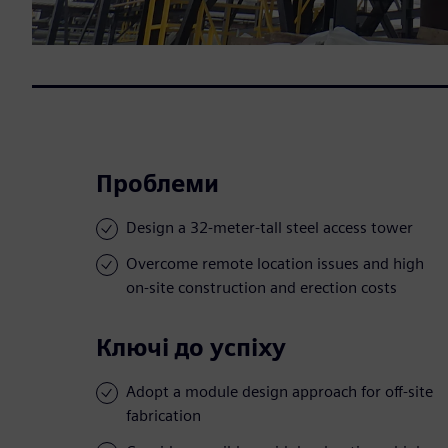
Проблеми
Design a 32-meter-tall steel access tower
Overcome remote location issues and high
on-site construction and erection costs
Ключі до успіху
Adopt a module design approach for off-site
fabrication