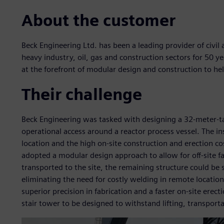
About the customer
Beck Engineering Ltd. has been a leading provider of civil 
heavy industry, oil, gas and construction sectors for 50 y
at the forefront of modular design and construction to hel
Their challenge
Beck Engineering was tasked with designing a 32-meter-ta
operational access around a reactor process vessel. The in
location and the high on-site construction and erection co
adopted a modular design approach to allow for off-site f
transported to the site, the remaining structure could be 
eliminating the need for costly welding in remote locatio
superior precision in fabrication and a faster on-site erec
stair tower to be designed to withstand lifting, transporta