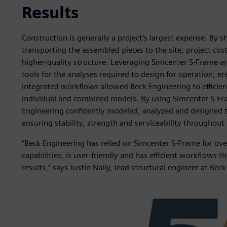
Results
Construction is generally a project’s largest expense. By sh
transporting the assembled pieces to the site, project cost
higher-quality structure. Leveraging Simcenter S-Frame a
tools for the analyses required to design for operation, er
integrated workflows allowed Beck Engineering to efficien
individual and combined models. By using Simcenter S-Fr
Engineering confidently modeled, analyzed and designed 
ensuring stability, strength and serviceability throughout t
“Beck Engineering has relied on Simcenter S-Frame for ov
capabilities, is user-friendly and has efficient workflows t
results,” says Justin Nally, lead structural engineer at Bec