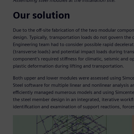
Assembling steel modules at the installation site.
Our solution
Due to the off-site fabrication of the two modular compo
design. Typically, transportation loads do not govern the 
Engineering team had to consider possible rapid decelerat
(transverse loads) and potential impact loads during tra
component’s required stiffness for climatic, seismic and o
plastic deformation during lifting and transportation.
Both upper and lower modules were assessed using Simc
Steel software for multiple linear and nonlinear analysis
efficiently managed numerous models and using Simcenter 
the steel member design in an integrated, iterative workfl
identification and examination of support reactions, forces