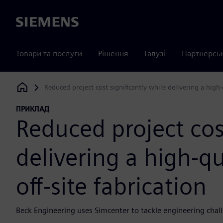
Siemens
Товари та послуги
Рішення
Галузі
Партнерсь
Reduced project cost significantly while delivering a high-q
Siemens Digital Industries Software
ПРИКЛАД
Reduced project cost
delivering a high-qu
off-site fabrication
Beck Engineering uses Simcenter to tackle engineering chall