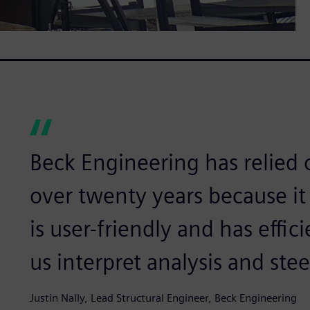
Beck Engineering has relied
over twenty years because it 
is user-friendly and has effi
us interpret analysis and stee
Justin Nally, Lead Structural Engineer, Beck Engineering