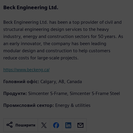
Beck Engineering Ltd.
Beck Engineering Ltd. has been a top provider of civil and
structural engineering design services to the heavy
industry, energy and construction sectors for 50 years. As
an early innovator, the company has been leading
modular design and construction to help customers
reduce costs for large-scale projects.
https://www.beckeng.ca/
Головний офіс:
Calgary, AB, Canada
Продукти:
Simcenter S-Frame, Simcenter S-Frame Steel
Промисловий сектор:
Energy & utilities
Поширити