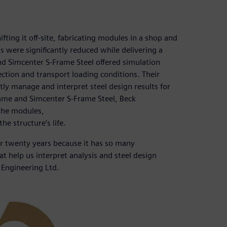
ifting it off-site, fabricating modules in a shop and
s were significantly reduced while delivering a
nd Simcenter S-Frame Steel offered simulation
ection and transport loading conditions. Their
tly manage and interpret steel design results for
ame and Simcenter S-Frame Steel, Beck
the modules,
he structure’s life.
er twenty years because it has so many
hat help us interpret analysis and steel design
k Engineering Ltd.