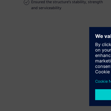
Ensured the structure’s stability, strength
and serviceability