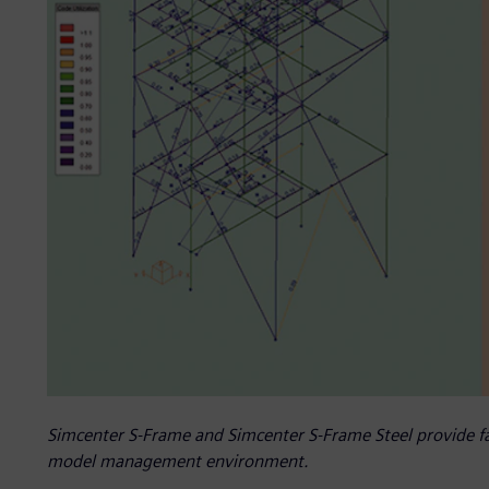
Simcenter S-Frame and Simcenter S-Frame Steel provide fas
model management environment.