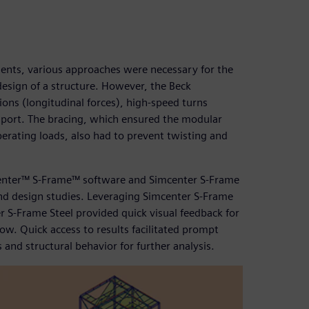
nents, various approaches were necessary for the
design of a structure. However, the Beck
ions (longitudinal forces), high-speed turns
nsport. The bracing, which ensured the modular
perating loads, also had to prevent twisting and
enter™ S-Frame™ software and Simcenter S-Frame
 and design studies. Leveraging Simcenter S-Frame
S-Frame Steel provided quick visual feedback for
ow. Quick access to results facilitated prompt
 and structural behavior for further analysis.