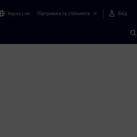
Підтримка та спільнота
Вхід
Region
|
UK
П
д
Ш