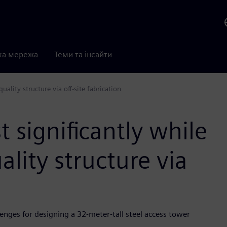
ка мережа
Теми та інсайти
uality structure via off-site fabrication
 significantly while
ality structure via
enges for designing a 32-meter-tall steel access tower