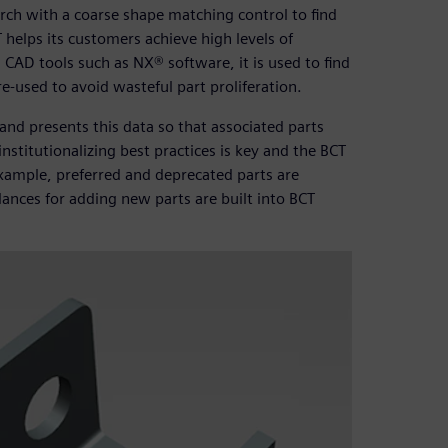
arch with a coarse shape matching control to find
 helps its customers achieve high levels of
 CAD tools such as NX® software, it is used to find
 re-used to avoid wasteful part proliferation.
nd presents this data so that associated parts
nstitutionalizing best practices is key and the BCT
example, preferred and deprecated parts are
ances for adding new parts are built into BCT