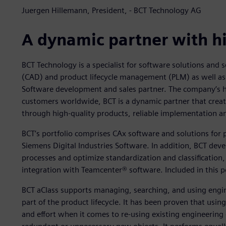
Juergen Hillemann, President, - BCT Technology AG
A dynamic partner with h
BCT Technology is a specialist for software solutions and s
(CAD) and product lifecycle management (PLM) as well as 
Software development and sales partner. The company’s he
customers worldwide, BCT is a dynamic partner that create
through high-quality products, reliable implementation a
BCT’s portfolio comprises CAx software and solutions fo
Siemens Digital Industries Software. In addition, BCT dev
processes and optimize standardization and classificati
integration with Teamcenter® software. Included in this p
BCT aClass supports managing, searching, and using engine
part of the product lifecycle. It has been proven that usi
and effort when it comes to re-using existing engineering