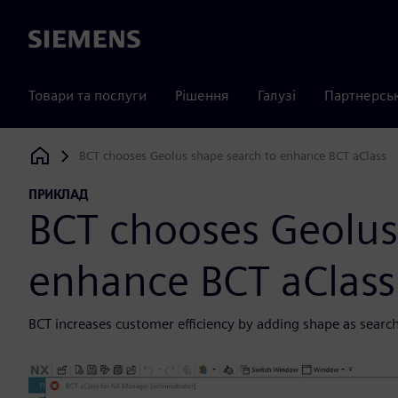
Siemens
Товари та послуги
Рішення
Галузі
Партнерсь
BCT chooses Geolus shape search to enhance BCT aClass
Siemens Digital Industries Software
ПРИКЛАД
BCT chooses Geolus
enhance BCT aClass
BCT increases customer efficiency by adding shape as search cr