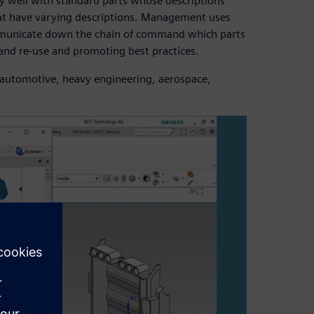
y well with standard parts whose descriptions
that have varying descriptions. Management uses
communicate down the chain of command which parts
 and re-use and promoting best practices.
ng automotive, heavy engineering, aerospace,