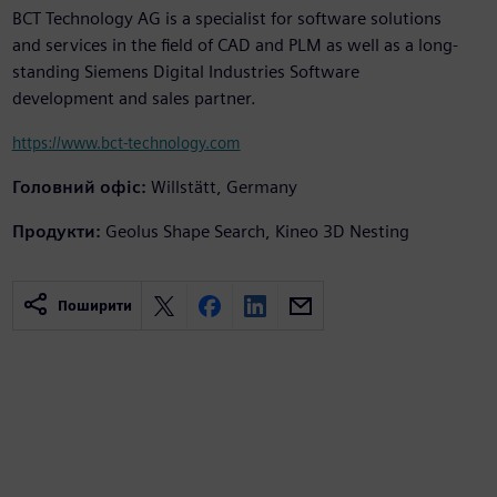
BCT Technology AG is a specialist for software solutions
and services in the field of CAD and PLM as well as a long-
standing Siemens Digital Industries Software
development and sales partner.
https://www.bct-technology.com
Головний офіс:
Willstätt, Germany
Продукти:
Geolus Shape Search, Kineo 3D Nesting
Поширити