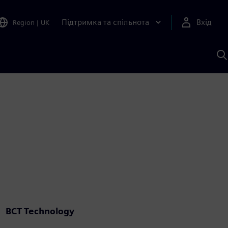
Підтримка та спільнота
Вхід
Region
|
UK
П
д
Ш
BCT Technology