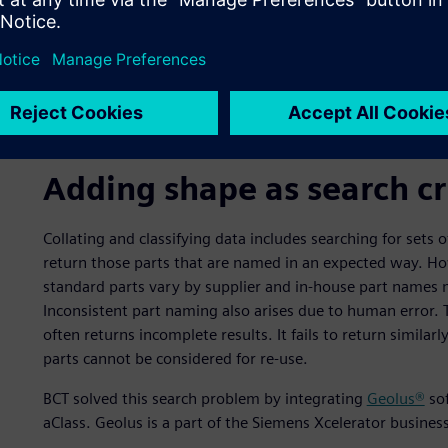
Adding shape as search cr
Collating and classifying data includes searching for sets
return those parts that are named in an expected way. Ho
standard parts vary by supplier and in-house part names 
Inconsistent part naming also arises due to human error.
often returns incomplete results. It fails to return similar
parts cannot be considered for re-use.
BCT solved this search problem by integrating
Geolus®
sof
aClass. Geolus is a part of the Siemens Xcelerator busine