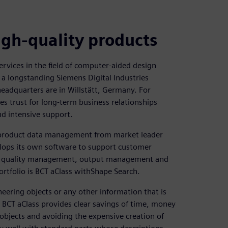
igh-quality products
ervices in the field of computer-aided design
a longstanding Siemens Digital Industries
adquarters are in Willstätt, Germany. For
s trust for long-term business relationships
nd intensive support.
r product data management from market leader
elops its own software to support customer
on, quality management, output management and
ortfolio is BCT aClass withShape Search.
ering objects or any other information that is
ng BCT aClass provides clear savings of time, money
 objects and avoiding the expensive creation of