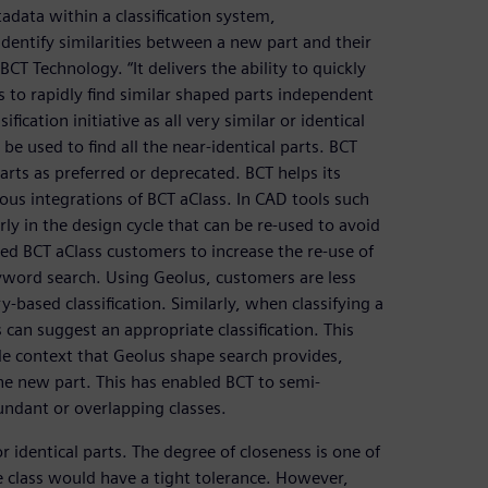
data within a classification system,
entify similarities between a new part and their
CT Technology. “It delivers the ability to quickly
 to rapidly find similar shaped parts independent
ification initiative as all very similar or identical
be used to find all the near-identical parts. BCT
ts as preferred or deprecated. BCT helps its
ous integrations of BCT aClass. In CAD tools such
arly in the design cycle that can be re-used to avoid
led BCT aClass customers to increase the re-use of
eyword search. Using Geolus, customers are less
-based classification. Similarly, when classifying a
 can suggest an appropriate classification. This
de context that Geolus shape search provides,
the new part. This has enabled BCT to semi-
undant or overlapping classes.
r identical parts. The degree of closeness is one of
e class would have a tight tolerance. However,