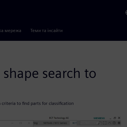
ка мережа
Теми та інсайти
 shape search to
iteria to find parts for classification