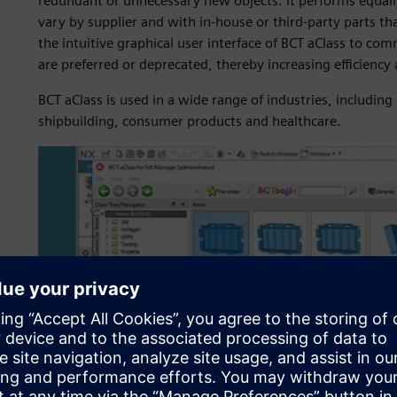
redundant or unnecessary new objects. It performs equall
vary by supplier and with in-house or third-party parts 
the intuitive graphical user interface of BCT aClass to 
are preferred or deprecated, thereby increasing efficiency
BCT aClass is used in a wide range of industries, includi
shipbuilding, consumer products and healthcare.