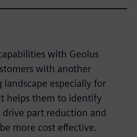
capabilities with Geolus
ustomers with another
g landscape especially for
t helps them to identify
o drive part reduction and
 be more cost effective.