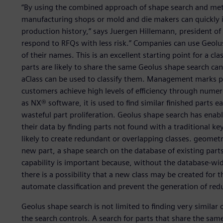
“By using the combined approach of shape search and meta
manufacturing shops or mold and die makers can quickly id
production history,” says Juergen Hillemann, president of B
respond to RFQs with less risk.” Companies can use Geolus
of their names. This is an excellent starting point for a class
parts are likely to share the same Geolus shape search can 
aClass can be used to classify them. Management marks par
customers achieve high levels of efficiency through numer
as NX® software, it is used to find similar finished parts e
wasteful part proliferation. Geolus shape search has enab
their data by finding parts not found with a traditional k
likely to create redundant or overlapping classes. geometry
new part, a shape search on the database of existing parts
capability is important because, without the database-wi
there is a possibility that a new class may be created for 
automate classification and prevent the generation of red
Geolus shape search is not limited to finding very similar o
the search controls. A search for parts that share the sam