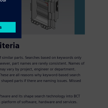
iteria
 of similar parts. Searches based on keywords only
wever, part names are rarely consistent. Names of
may vary by project, engineer or department.
 These are all reasons why keyword-based search
ly shaped parts if there are naming issues. Missed
tware and its shape search technology into BCT
ss platform of software, hardware and services.