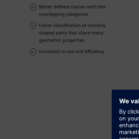
Better defined classes with few
overlapping categories
Faster classification of similarly
shaped parts that share many
geometric properties
Increased re-use and efficiency