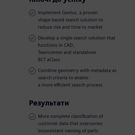
Implement Geolus, a proven
shape-based search solution to
reduce risk and time to market
Develop a single search solution that
functions in CAD,
Teamcenter and standalone
BCT aClass
Combine geometry with metadata as
search criteria to enable
a more efficient search process
Результати
More complete classification of
customer data that overcomes
inconsistent naming of parts