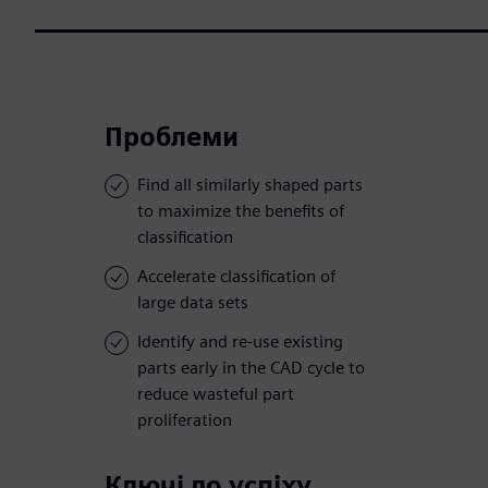
Проблеми
Find all similarly shaped parts
to maximize the benefits of
classification
Accelerate classification of
large data sets
Identify and re-use existing
parts early in the CAD cycle to
reduce wasteful part
proliferation
Ключі до успіху