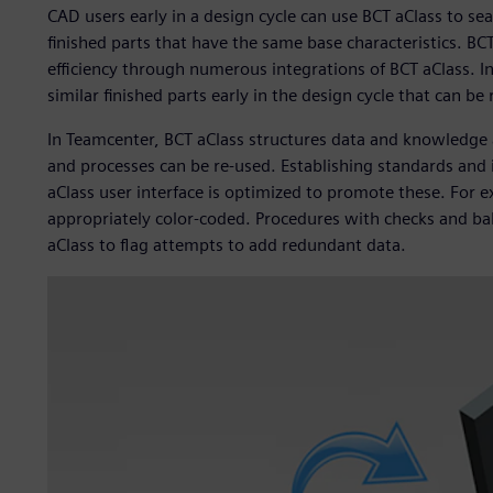
CAD users early in a design cycle can use BCT aClass to se
finished parts that have the same base characteristics. BCT
efficiency through numerous integrations of BCT aClass. In
similar finished parts early in the design cycle that can be
In Teamcenter, BCT aClass structures data and knowledge a
and processes can be re-used. Establishing standards and i
aClass user interface is optimized to promote these. For 
appropriately color-coded. Procedures with checks and bal
aClass to flag attempts to add redundant data.