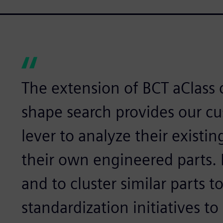
The extension of BCT aClass 
shape search provides our c
lever to analyze their existin
their own engineered parts. I
and to cluster similar parts t
standardization initiatives to