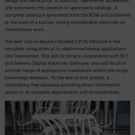
design and verification. In addition, Teamcenter accelerates
and automates the creation of spare parts catalogs. A
complete catalog is generated from the BOM and published
at the push of a button, saving considerable resources on
monotonous work.
The next step in Bausch+Stroebel’s PLM initiative is the
complete integration of its electromechanical applications
into Teamcenter. This will be done in cooperation with BCT
and Siemens Digital Industries Software, and will result in
another range of applications maintained within the single
knowledge database. At the end of that project, a
redundancy-free database providing direct information
access to all company departments will be established.