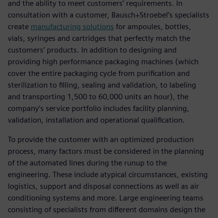
and the ability to meet customers’ requirements. In
consultation with a customer, Bausch+Stroebel’s specialists
create
manufacturing solutions
for ampoules, bottles,
vials, syringes and cartridges that perfectly match the
customers’ products. In addition to designing and
providing high performance packaging machines (which
cover the entire packaging cycle from purification and
sterilization to filling, sealing and validation, to labeling
and transporting 1,500 to 60,000 units an hour), the
company’s service portfolio includes facility planning,
validation, installation and operational qualification.
To provide the customer with an optimized production
process, many factors must be considered in the planning
of the automated lines during the runup to the
engineering. These include atypical circumstances, existing
logistics, support and disposal connections as well as air
conditioning systems and more. Large engineering teams
consisting of specialists from different domains design the