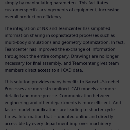
simply by manipulating parameters. This facilitates
customerspecific arrangements of equipment, increasing
overall production efficiency.
The integration of NX and Teamcenter has simplified
information sharing in sophisticated processes such as
multi-body simulations and geometry optimization. In fact,
Teamcenter has improved the exchange of information
throughout the entire company. Drawings are no longer
necessary for final assembly, and Teamcenter gives team
members direct access to all CAD data.
This solution provides many benefits to Bausch+Stroebel.
Processes are more streamlined. CAD models are more
detailed and more precise. Communication between
engineering and other departments is more efficient. And
faster model modifications are leading to shorter cycle
times. Information that is updated online and directly
accessible by every department improves machinery