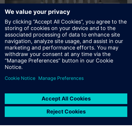
Now we are more efficient,
arranging facilities exactly to
the requirements of our
customers.
Tobias Hörner, CAD/PLM Team Leader, Bausch+Stroebel