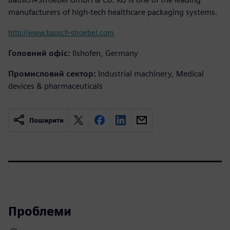
manufacturers of high-tech healthcare packaging systems.
http://www.bausch-stroebel.com
Головний офіс:
Ilshofen, Germany
Промисловий сектор:
Industrial machinery, Medical
devices & pharmaceuticals
Поширити
Проблеми