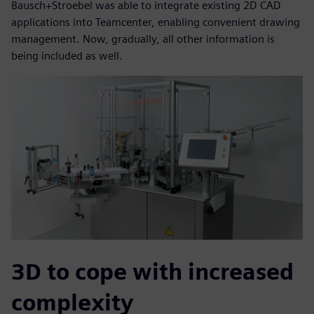
Bausch+Stroebel was able to integrate existing 2D CAD
applications into Teamcenter, enabling convenient drawing
management. Now, gradually, all other information is
being included as well.
3D to cope with increased
complexity