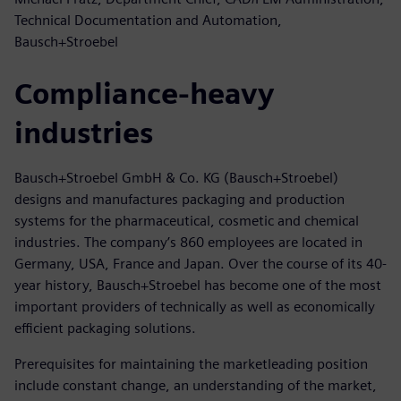
Technical Documentation and Automation,
Bausch+Stroebel
Compliance-heavy
industries
Bausch+Stroebel GmbH & Co. KG (Bausch+Stroebel)
designs and manufactures packaging and production
systems for the pharmaceutical, cosmetic and chemical
industries. The company’s 860 employees are located in
Germany, USA, France and Japan. Over the course of its 40-
year history, Bausch+Stroebel has become one of the most
important providers of technically as well as economically
efficient packaging solutions.
Prerequisites for maintaining the marketleading position
include constant change, an understanding of the market,