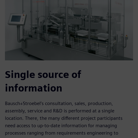
Single source of
information
Bausch+Stroebel’s consultation, sales, production,
assembly, service and R&D is performed at a single
location. There, the many different project participants
need access to up-to-date information for managing
processes ranging from requirements engineering to