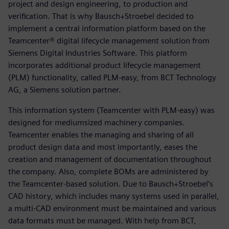
project and design engineering, to production and
verification. That is why Bausch+Stroebel decided to
implement a central information platform based on the
Teamcenter® digital lifecycle management solution from
Siemens Digital Industries Software. This platform
incorporates additional product lifecycle management
(PLM) functionality, called PLM-easy, from BCT Technology
AG, a Siemens solution partner.
This information system (Teamcenter with PLM-easy) was
designed for mediumsized machinery companies.
Teamcenter enables the managing and sharing of all
product design data and most importantly, eases the
creation and management of documentation throughout
the company. Also, complete BOMs are administered by
the Teamcenter-based solution. Due to Bausch+Stroebel’s
CAD history, which includes many systems used in parallel,
a multi-CAD environment must be maintained and various
data formats must be managed. With help from BCT,