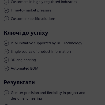
Customers in highly regulated industries
Time-to-market pressure
Customer-specific solutions
Ключі до успіху
PLM initiative supported by BCT Technology
Single source of product information
3D engineering
Automated BOM
Результати
Greater precision and flexibility in project and
design engineering