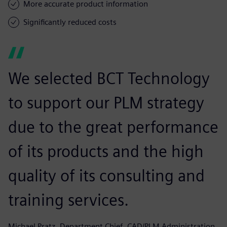
More accurate product information
Significantly reduced costs
We selected BCT Technology
to support our PLM strategy
due to the great performance
of its products and the high
quality of its consulting and
training services.
Michael Pratz, Department Chief, CAD/PLM Administration,