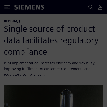
Siemens
ПРИКЛАД
Single source of product
data facilitates regulatory
compliance
PLM implementation increases efficiency and flexibility,
improving fulfillment of customer requirements and
regulatory compliance...