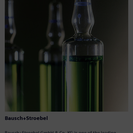
Bausch+Stroebel
Bausch+Stroebel GmbH & Co. KG is one of the leading