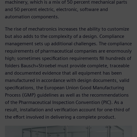
machinery, which is a mix of 50 percent mechanical parts
and 50 percent electric, electronic, software and
automation components.
The rise of mechatronics increases the ability to customize
but also adds to the complexity of a design. Compliance
management sets up additional challenges. The compliance
requirements of pharmaceutical companies are enormously
high; sometimes specification requirements fill hundreds of
folders Bausch+Stroebel must provide complete, traceable
and documented evidence that all equipment has been
manufactured in accordance with design documents, valid
specifications, the European Union Good Manufacturing
Process (GMP) guidelines as well as the recommendations
of the Pharmaceutical Inspection Convention (PIC). As a
result, installation and verification account for one-third of
the effort involved in delivering a complete product.