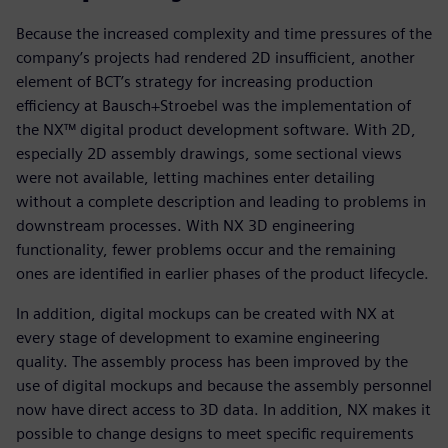
Because the increased complexity and time pressures of the
company’s projects had rendered 2D insufficient, another
element of BCT’s strategy for increasing production
efficiency at Bausch+Stroebel was the implementation of
the NX™ digital product development software. With 2D,
especially 2D assembly drawings, some sectional views
were not available, letting machines enter detailing
without a complete description and leading to problems in
downstream processes. With NX 3D engineering
functionality, fewer problems occur and the remaining
ones are identified in earlier phases of the product lifecycle.
In addition, digital mockups can be created with NX at
every stage of development to examine engineering
quality. The assembly process has been improved by the
use of digital mockups and because the assembly personnel
now have direct access to 3D data. In addition, NX makes it
possible to change designs to meet specific requirements