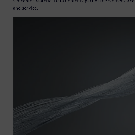
Simcenter Material Data Center is part of the Siemens Xce
and service.