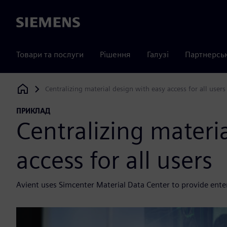
Siemens
Товари та послуги
Рішення
Галузі
Партнерсь
Centralizing material design with easy access for all users
Siemens Digital Industries Software
ПРИКЛАД
Centralizing materi
access for all users
Avient uses Simcenter Material Data Center to provide enterp