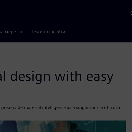
ка мережа
Теми та інсайти
al design with easy
rise-wide material intelligence as a single source of truth