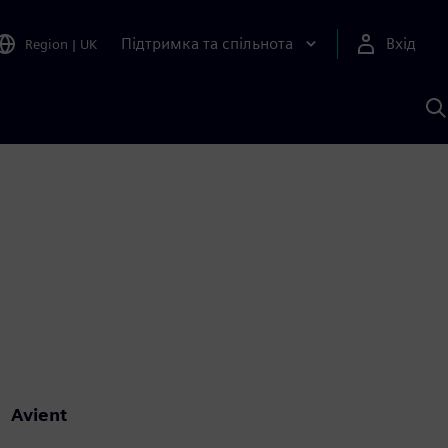
Підтримка та спільнота
Вхід
Region
|
UK
П
д
Ш
Avient