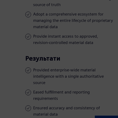
source of truth
Adopt a comprehensive ecosystem for
managing the entire lifecycle of proprietary
material data
Provide instant access to approved,
revision-controlled material data
Результати
Provided enterprise-wide material
intelligence with a single authoritative
source
Eased fulfillment and reporting
requirements
Ensured accuracy and consistency of
material data