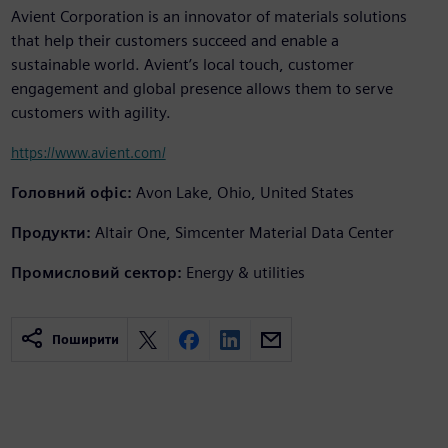
Avient Corporation is an innovator of materials solutions
that help their customers succeed and enable a
sustainable world. Avient’s local touch, customer
engagement and global presence allows them to serve
customers with agility.
https://www.avient.com/
Головний офіс:
Avon Lake, Ohio, United States
Продукти:
Altair One, Simcenter Material Data Center
Промисловий сектор:
Energy & utilities
Поширити