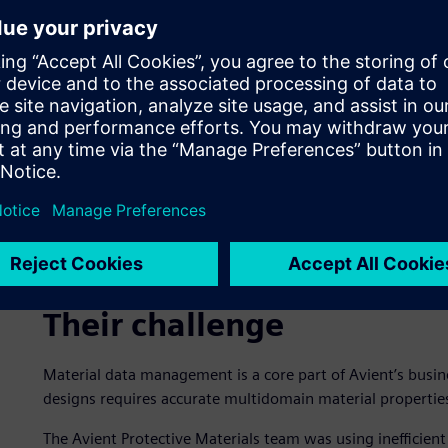
Their challenge
Material data management is a core part of Avient’s busine
designs requires accurate multidomain material properties
The Avient Protective Materials team was using inefficien