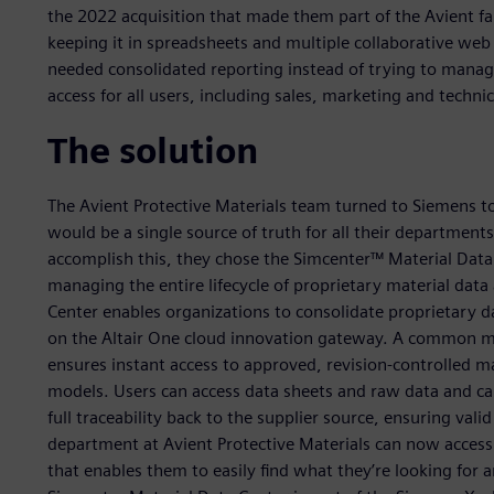
the 2022 acquisition that made them part of the Avient f
keeping it in spreadsheets and multiple collaborative we
needed consolidated reporting instead of trying to manag
access for all users, including sales, marketing and techn
The solution
The Avient Protective Materials team turned to Siemens 
would be a single source of truth for all their department
accomplish this, they chose the Simcenter™ Material Dat
managing the entire lifecycle of proprietary material dat
Center enables organizations to consolidate proprietary d
on the Altair One cloud innovation gateway. A common ma
ensures instant access to approved, revision-controlled m
models. Users can access data sheets and raw data and can
full traceability back to the supplier source, ensuring va
department at Avient Protective Materials can now access t
that enables them to easily find what they’re looking for 