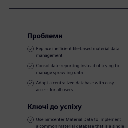
Проблеми
Replace inefficient file-based material data
management
Consolidate reporting instead of trying to
manage sprawling data
Adopt a centralized database with easy
access for all users
Ключі до успіху
Use Simcenter Material Data to implement
a common material database that is a single