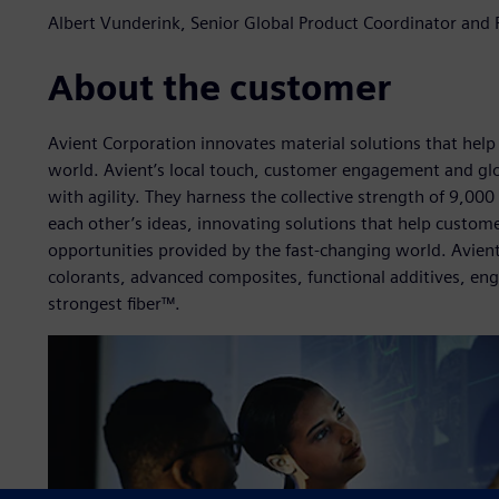
Albert Vunderink, Senior Global Product Coordinator and P
About the customer
Avient Corporation innovates material solutions that help
world. Avient’s local touch, customer engagement and gl
with agility. They harness the collective strength of 9,0
each other’s ideas, innovating solutions that help custome
opportunities provided by the fast-changing world. Avient’
colorants, advanced composites, functional additives, en
strongest fiber™.