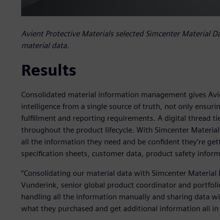
Avient Protective Materials selected Simcenter Material Data
material data.
Results
Consolidated material information management gives Avien
intelligence from a single source of truth, not only ensur
fulfillment and reporting requirements. A digital thread ti
throughout the product lifecycle. With Simcenter Material
all the information they need and be confident they’re g
specification sheets, customer data, product safety infor
“Consolidating our material data with Simcenter Material 
Vunderink, senior global product coordinator and portfoli
handling all the information manually and sharing data w
what they purchased and get additional information all in 