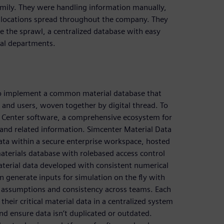
amily. They were handling information manually,
b locations spread throughout the company. They
e the sprawl, a centralized database with easy
ical departments.
to implement a common material database that
s and users, woven together by digital thread. To
a Center software, a comprehensive ecosystem for
a and related information. Simcenter Material Data
ata within a secure enterprise workspace, hosted
terials database with rolebased access control
aterial data developed with consistent numerical
 generate inputs for simulation on the fly with
lid assumptions and consistency across teams. Each
heir critical material data in a centralized system
and ensure data isn’t duplicated or outdated.