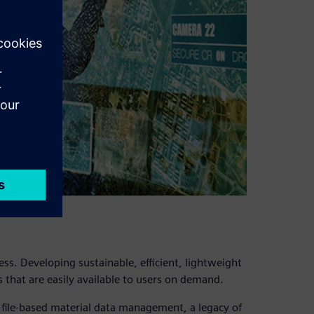
ss. Developing sustainable, efficient, lightweight
 that are easily available to users on demand.
t file-based material data management, a legacy of