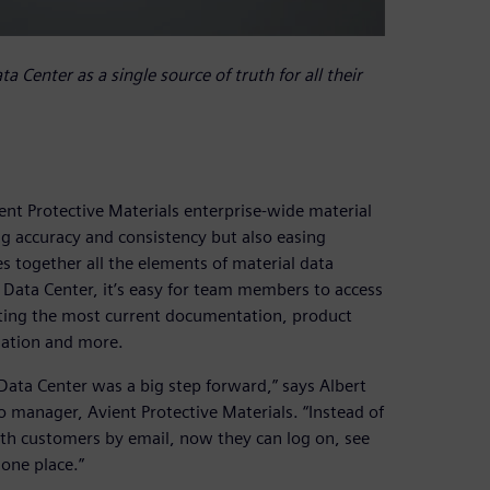
 Center as a single source of truth for all their
t Protective Materials enterprise-wide material
ing accuracy and consistency but also easing
es together all the elements of material data
 Data Center, it’s easy for team members to access
etting the most current documentation, product
mation and more.
Data Center was a big step forward,” says Albert
o manager, Avient Protective Materials. “Instead of
ith customers by email, now they can log on, see
one place.”