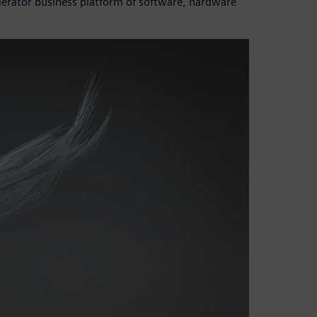
lerator business platform of software, hardware