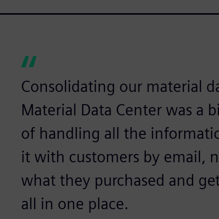
Consolidating our material d
Material Data Center was a b
of handling all the informat
it with customers by email, 
what they purchased and get
all in one place.