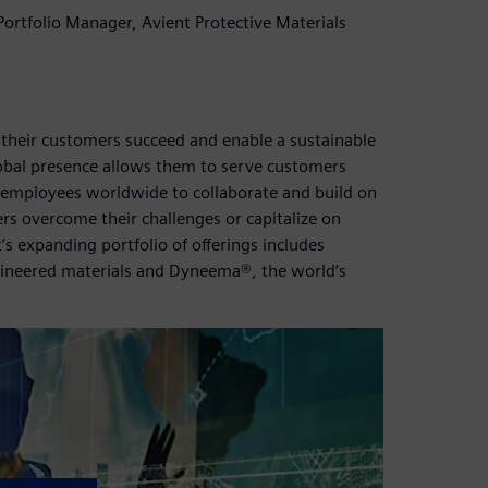
ortfolio Manager, Avient Protective Materials
 their customers succeed and enable a sustainable
obal presence allows them to serve customers
00 employees worldwide to collaborate and build on
rs overcome their challenges or capitalize on
s expanding portfolio of offerings includes
gineered materials and Dyneema®, the world’s