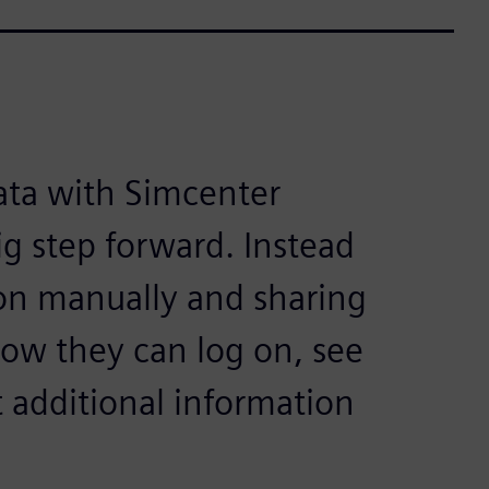
ata with Simcenter
ig step forward. Instead
ion manually and sharing
now they can log on, see
 additional information