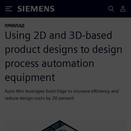
Siemens
ПРИКЛАД
Using 2D and 3D-based
product designs to design
process automation
equipment
Auto-Win leverages Solid Edge to increase efficiency and
reduce design costs by 20 percent