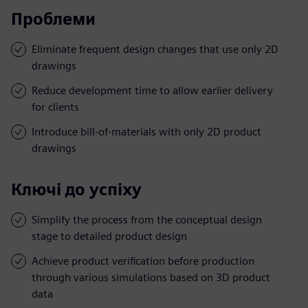
Проблеми
Eliminate frequent design changes that use only 2D
drawings
Reduce development time to allow earlier delivery
for clients
Introduce bill-of-materials with only 2D product
drawings
Ключі до успіху
Simplify the process from the conceptual design
stage to detailed product design
Achieve product verification before production
through various simulations based on 3D product
data