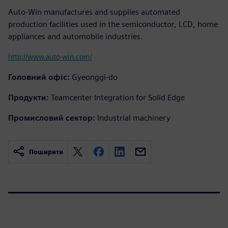
Auto-Win manufactures and supplies automated
production facilities used in the semiconductor, LCD, home
appliances and automobile industries.
http://www.auto-win.com/
Головний офіс:
Gyeonggi-do
Продукти:
Teamcenter Integration for Solid Edge
Промисловий сектор:
Industrial machinery
Поширити