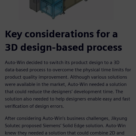
Key considerations for a
3D design-based process
Auto-Win decided to switch its product design to a 3D
data-based process to overcome the physical time limits for
product quality improvement. Although various solutions
were available in the market, Auto-Win needed a solution
that could reduce the designers’ development time. The
solution also needed to help designers enable easy and fast
verification of design errors.
After considering Auto-Win’s business challenges, Jikyung
Solutec proposed Siemens’ Solid Edge solution. Auto-Win
knew they needed a solution that could combine 2D and