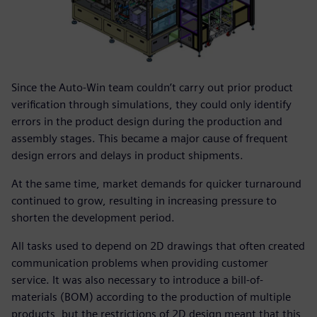
Since the Auto-Win team couldn’t carry out prior product
verification through simulations, they could only identify
errors in the product design during the production and
assembly stages. This became a major cause of frequent
design errors and delays in product shipments.
At the same time, market demands for quicker turnaround
continued to grow, resulting in increasing pressure to
shorten the development period.
All tasks used to depend on 2D drawings that often created
communication problems when providing customer
service. It was also necessary to introduce a bill-of-
materials (BOM) according to the production of multiple
products, but the restrictions of 2D design meant that this