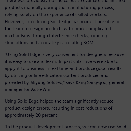
There was previously no choice but to evaluate the finished
products manually during the manufacturing process,
relying solely on the experience of skilled workers.
However, introducing Solid Edge has made it possible for
the team to design products with more complicated
mechanisms through interference checks, running
simulations and accurately calculating BOMs.
“Using Solid Edge is very convenient for designers because
it is easy to use and learn. In particular, we were able to
apply it to business in real time and produce good results
by utilizing online education content produced and
provided by Jikyung Solutec,” says Kang Sang-goo, general
manager for Auto-Win.
Using Solid Edge helped the team significantly reduce
product design errors, resulting in cost reductions of
approximately 20 percent.
“In the product development process, we can now use Solid