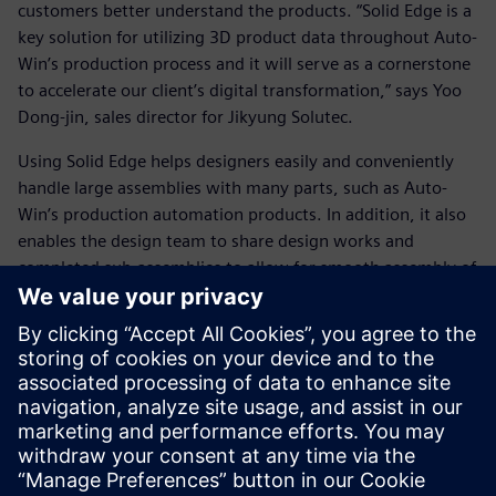
customers better understand the products. “Solid Edge is a
key solution for utilizing 3D product data throughout Auto-
Win’s production process and it will serve as a cornerstone
to accelerate our client’s digital transformation,” says Yoo
Dong-jin, sales director for Jikyung Solutec.
Using Solid Edge helps designers easily and conveniently
handle large assemblies with many parts, such as Auto-
Win’s production automation products. In addition, it also
enables the design team to share design works and
completed sub-assemblies to allow for smooth assembly of
the final product. In conjunction with Auto-Win’s
technology, using Solid Edge enables designers to
efficiently produce and supply high-quality products to
customers with significant benefits to Auto-Win’s business
performance.