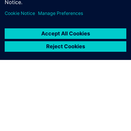
In the product development
process, we can now use
Solid Edge to verify the ease