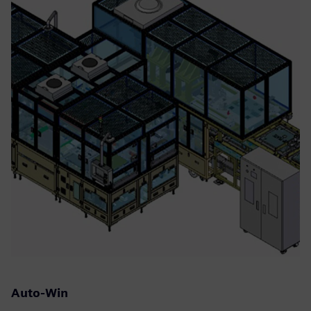
Auto-Win