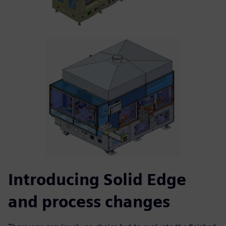
Introducing Solid Edge
and process changes