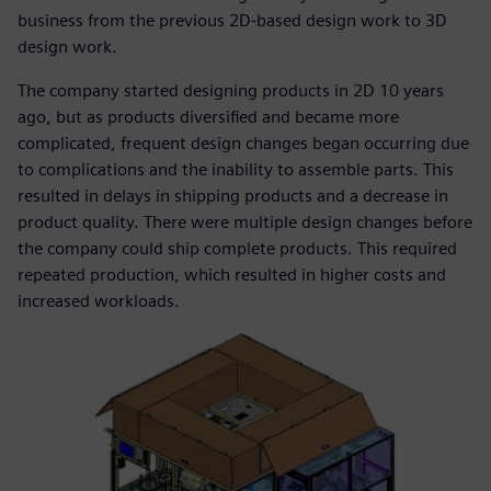
business from the previous 2D-based design work to 3D
design work.
The company started designing products in 2D 10 years
ago, but as products diversified and became more
complicated, frequent design changes began occurring due
to complications and the inability to assemble parts. This
resulted in delays in shipping products and a decrease in
product quality. There were multiple design changes before
the company could ship complete products. This required
repeated production, which resulted in higher costs and
increased workloads.