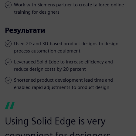
Work with Siemens partner to create tailored online
training for designers
Результати
Used 2D and 3D-based product designs to design
process automation equipment
Leveraged Solid Edge to increase efficiency and
reduce design costs by 20 percent
Shortened product development lead time and
enabled rapid adjustments to product design
Using Solid Edge is very
convenient for designers