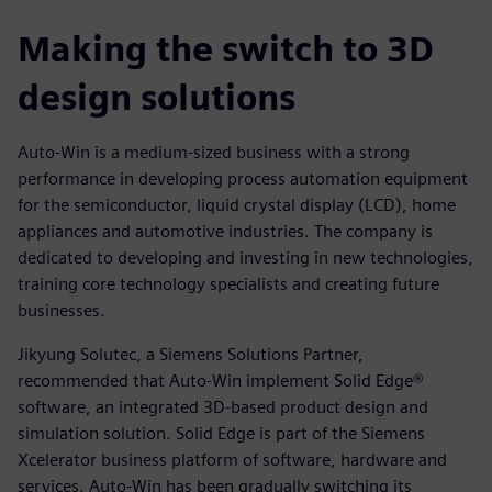
Making the switch to 3D
design solutions
Auto-Win is a medium-sized business with a strong
performance in developing process automation equipment
for the semiconductor, liquid crystal display (LCD), home
appliances and automotive industries. The company is
dedicated to developing and investing in new technologies,
training core technology specialists and creating future
businesses.
Jikyung Solutec, a Siemens Solutions Partner,
recommended that Auto-Win implement Solid Edge®
software, an integrated 3D-based product design and
simulation solution. Solid Edge is part of the Siemens
Xcelerator business platform of software, hardware and
services. Auto-Win has been gradually switching its