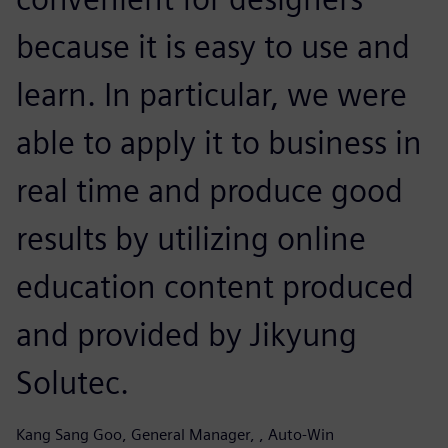
because it is easy to use and
learn. In particular, we were
able to apply it to business in
real time and produce good
results by utilizing online
education content produced
and provided by Jikyung
Solutec.
Kang Sang Goo, General Manager, , Auto-Win