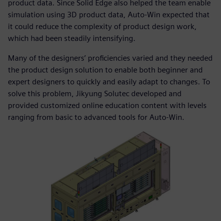
product data. Since Solid Edge also helped the team enable
simulation using 3D product data, Auto-Win expected that
it could reduce the complexity of product design work,
which had been steadily intensifying.
Many of the designers’ proficiencies varied and they needed
the product design solution to enable both beginner and
expert designers to quickly and easily adapt to changes. To
solve this problem, Jikyung Solutec developed and
provided customized online education content with levels
ranging from basic to advanced tools for Auto-Win.