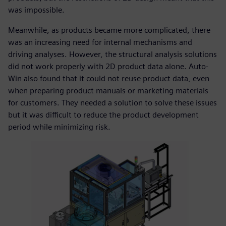
was impossible.
Meanwhile, as products became more complicated, there
was an increasing need for internal mechanisms and
driving analyses. However, the structural analysis solutions
did not work properly with 2D product data alone. Auto-
Win also found that it could not reuse product data, even
when preparing product manuals or marketing materials
for customers. They needed a solution to solve these issues
but it was difficult to reduce the product development
period while minimizing risk.