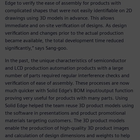
Edge to verify the ease of assembly for products with
complicated shapes that were not easily identifiable on 2D
drawings using 3D models in advance. This allows
immediate and on-site verification of designs. As design
verification and changes prior to the actual production
became available, the total development time reduced
significantly,” says Sang-goo.
In the past, the unique characteristics of semiconductor
and LCD production automation products with a large
number of parts required regular interference checks and
verification of ease of assembly. These processes are now
much quicker with Solid Edge’s BOM input/output function
proving very useful for products with many parts. Using
Solid Edge helped the team reuse 3D product models using
the software in presentations and product promotional
materials targeting customers. The 3D product models
enable the production of high-quality 3D product images
and calculation of design dimensions and weights to help