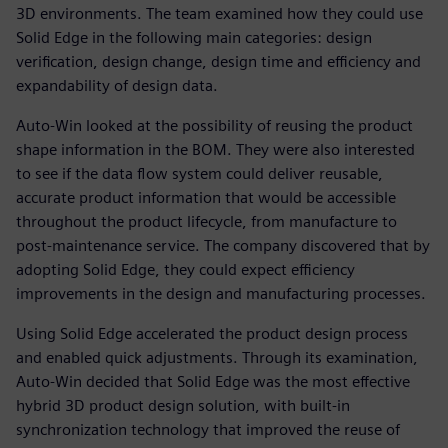
3D environments. The team examined how they could use
Solid Edge in the following main categories: design
verification, design change, design time and efficiency and
expandability of design data.
Auto-Win looked at the possibility of reusing the product
shape information in the BOM. They were also interested
to see if the data flow system could deliver reusable,
accurate product information that would be accessible
throughout the product lifecycle, from manufacture to
post-maintenance service. The company discovered that by
adopting Solid Edge, they could expect efficiency
improvements in the design and manufacturing processes.
Using Solid Edge accelerated the product design process
and enabled quick adjustments. Through its examination,
Auto-Win decided that Solid Edge was the most effective
hybrid 3D product design solution, with built-in
synchronization technology that improved the reuse of