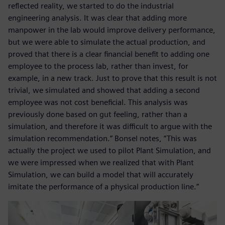
reflected reality, we started to do the industrial
engineering analysis. It was clear that adding more
manpower in the lab would improve delivery performance,
but we were able to simulate the actual production, and
proved that there is a clear financial benefit to adding one
employee to the process lab, rather than invest, for
example, in a new track. Just to prove that this result is not
trivial, we simulated and showed that adding a second
employee was not cost beneficial. This analysis was
previously done based on gut feeling, rather than a
simulation, and therefore it was difficult to argue with the
simulation recommendation.” Bonsel notes, “This was
actually the project we used to pilot Plant Simulation, and
we were impressed when we realized that with Plant
Simulation, we can build a model that will accurately
imitate the performance of a physical production line.”