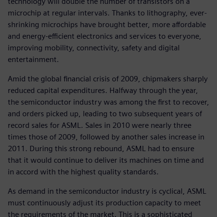
technology will double the number of transistors on a
microchip at regular intervals. Thanks to lithography, ever-
shrinking microchips have brought better, more affordable
and energy-efficient electronics and services to everyone,
improving mobility, connectivity, safety and digital
entertainment.
Amid the global financial crisis of 2009, chipmakers sharply
reduced capital expenditures. Halfway through the year,
the semiconductor industry was among the first to recover,
and orders picked up, leading to two subsequent years of
record sales for ASML. Sales in 2010 were nearly three
times those of 2009, followed by another sales increase in
2011. During this strong rebound, ASML had to ensure
that it would continue to deliver its machines on time and
in accord with the highest quality standards.
As demand in the semiconductor industry is cyclical, ASML
must continuously adjust its production capacity to meet
the requirements of the market. This is a sophisticated