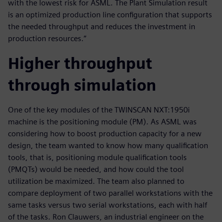
with the lowest risk for ASML. The Plant Simulation result
is an optimized production line configuration that supports
the needed throughput and reduces the investment in
production resources.”
Higher throughput
through simulation
One of the key modules of the TWINSCAN NXT:1950i
machine is the positioning module (PM). As ASML was
considering how to boost production capacity for a new
design, the team wanted to know how many qualification
tools, that is, positioning module qualification tools
(PMQTs) would be needed, and how could the tool
utilization be maximized. The team also planned to
compare deployment of two parallel workstations with the
same tasks versus two serial workstations, each with half
of the tasks. Ron Clauwers, an industrial engineer on the