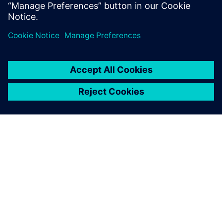
configuration that supports
the needed throughput and
reduces the investment in
production resources.
Maurice Schrooten, Industrial Engineer Industrial
Specification Management, ASML