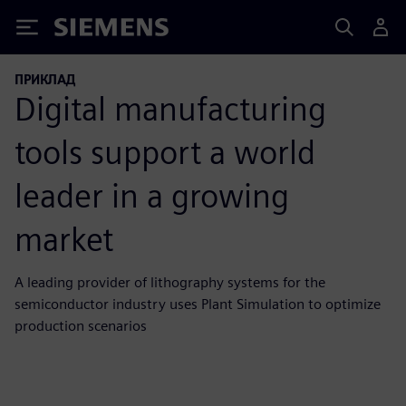
Siemens
ПРИКЛАД
Digital manufacturing
tools support a world
leader in a growing
market
A leading provider of lithography systems for the
semiconductor industry uses Plant Simulation to optimize
production scenarios