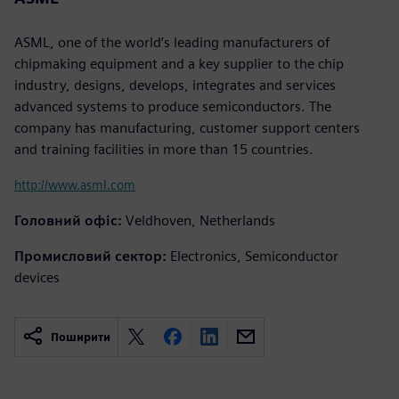
ASML, one of the world’s leading manufacturers of
chipmaking equipment and a key supplier to the chip
industry, designs, develops, integrates and services
advanced systems to produce semiconductors. The
company has manufacturing, customer support centers
and training facilities in more than 15 countries.
http://www.asml.com
Головний офіс:
Veldhoven, Netherlands
Промисловий сектор:
Electronics, Semiconductor
devices
Поширити