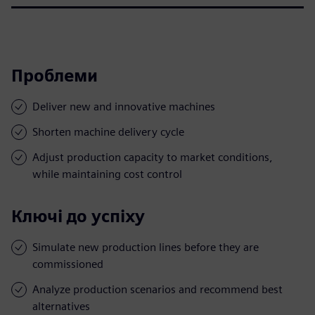
Проблеми
Deliver new and innovative machines
Shorten machine delivery cycle
Adjust production capacity to market conditions,
while maintaining cost control
Ключі до успіху
Simulate new production lines before they are
commissioned
Analyze production scenarios and recommend best
alternatives