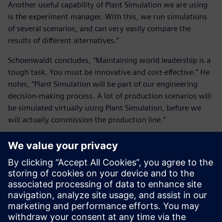
Another useful capability of Plant Simulation we are using
is the experiment manager. With this, we run simulations
of several scenarios, and can very easily compare the
results of different alternatives.”
Schoenwaldt concludes, “Maintaining world leadership is a
tough task. You must be innovative and cost-effective.” He
notes, “Plant Simulation will be part of our engineering
decision-making process. A lot of production scenarios will
be simulated virtually using Plant Simulation, before we
will actually commission the production line.”
The Plant Simulation result is
an optimized production line