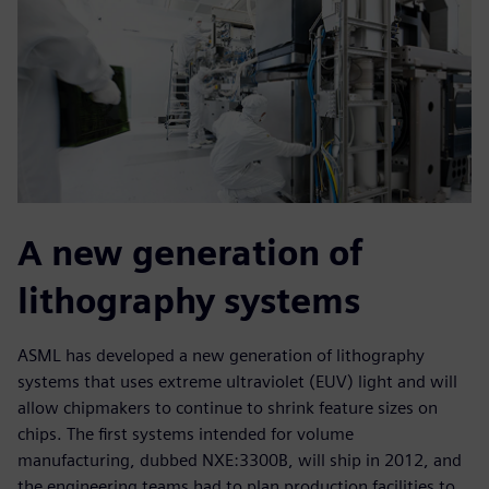
A new generation of
lithography systems
ASML has developed a new generation of lithography
systems that uses extreme ultraviolet (EUV) light and will
allow chipmakers to continue to shrink feature sizes on
chips. The first systems intended for volume
manufacturing, dubbed NXE:3300B, will ship in 2012, and
the engineering teams had to plan production facilities to