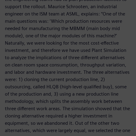
support the rollout. Maurice Schrooten, an industrial
engineer on the ISM team at ASML, explains: “One of the
main questions was: ‘Which production resources were
needed for manufacturing the MBMM (main body mid
module), one of the major modules of this machine?’
Naturally, we were looking for the most cost-effective
investment, and therefore we have used Plant Simulation
to analyze the implications of three different alternatives
on clean room space consumption, throughput variation,
and labor and hardware investment. The three alternatives
were: 1) cloning the current production line, 2)
outsourcing, called HLQB (high-level qualified buy), some
of the production and, 3) using a new production line
methodology, which splits the assembly work between
three different work areas. The simulation showed that the
cloning alternative required a higher investment in
equipment, so we abandoned it. Out of the other two
alternatives, which were largely equal, we selected the one