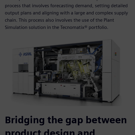
process that involves forecasting demand, setting detailed
output plans and aligning with a large and complex supply
chain. This process also involves the use of the Plant
Simulation solution in the Tecnomatix® portfolio.
Bridging the gap between
product design and