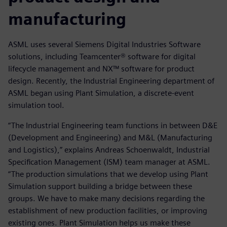
manufacturing
ASML uses several Siemens Digital Industries Software
solutions, including Teamcenter® software for digital
lifecycle management and NX™ software for product
design. Recently, the Industrial Engineering department of
ASML began using Plant Simulation, a discrete-event
simulation tool.
“The Industrial Engineering team functions in between D&E
(Development and Engineering) and M&L (Manufacturing
and Logistics),” explains Andreas Schoenwaldt, Industrial
Specification Management (ISM) team manager at ASML.
“The production simulations that we develop using Plant
Simulation support building a bridge between these
groups. We have to make many decisions regarding the
establishment of new production facilities, or improving
existing ones. Plant Simulation helps us make these