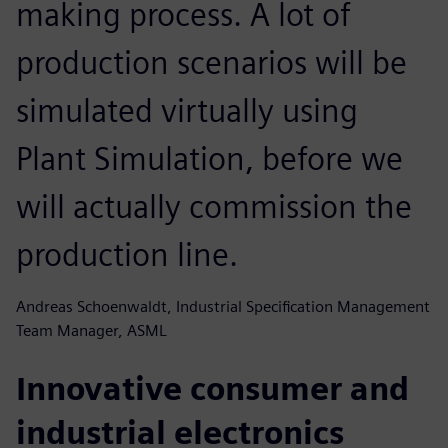
making process. A lot of
production scenarios will be
simulated virtually using
Plant Simulation, before we
will actually commission the
production line.
Andreas Schoenwaldt, Industrial Specification Management
Team Manager, ASML
Innovative consumer and
industrial electronics