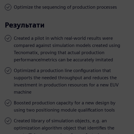
Optimize the sequencing of production processes
Результати
Created a pilot in which real-world results were
compared against simulation models created using
Tecnomatix, proving that actual production
performance/metrics can be accurately imitated
Optimized a production line configuration that
supports the needed throughput and reduces the
investment in production resources for a new EUV
machine
Boosted production capacity for a new design by
using two positioning module qualification tools
Created library of simulation objects, e.g. an
optimization algorithm object that identifies the