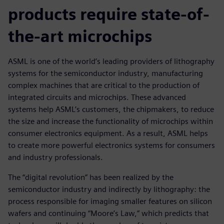
products require state-of-
the-art microchips
ASML is one of the world’s leading providers of lithography
systems for the semiconductor industry, manufacturing
complex machines that are critical to the production of
integrated circuits and microchips. These advanced
systems help ASML’s customers, the chipmakers, to reduce
the size and increase the functionality of microchips within
consumer electronics equipment. As a result, ASML helps
to create more powerful electronics systems for consumers
and industry professionals.
The “digital revolution” has been realized by the
semiconductor industry and indirectly by lithography: the
process responsible for imaging smaller features on silicon
wafers and continuing “Moore’s Law,” which predicts that