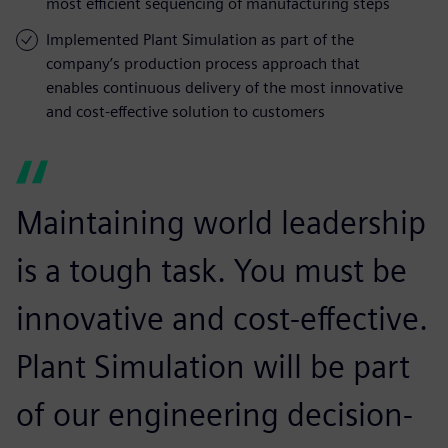
most efficient sequencing of manufacturing steps
Implemented Plant Simulation as part of the
company’s production process approach that
enables continuous delivery of the most innovative
and cost-effective solution to customers
Maintaining world leadership
is a tough task. You must be
innovative and cost-effective.
Plant Simulation will be part
of our engineering decision-