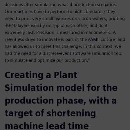
decisions after simulating what-if production scenarios.
Our machines have to perform to high standards; they
need to print very small features on silicon wafers, printing
30-40 layers exactly on top of each other, and do it
extremely fast. Precision is measured in nanometers. A
relentless drive to innovate is part of the ASML culture, and
has allowed us to meet this challenge. In this context, we
had the need for a discrete-event software simulation tool
to simulate and optimize our production.”
Creating a Plant
Simulation model for the
production phase, with a
target of shortening
machine lead time