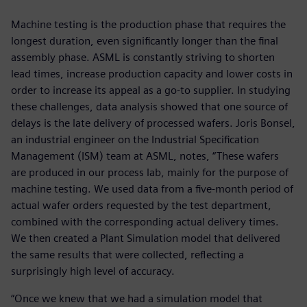
Machine testing is the production phase that requires the
longest duration, even significantly longer than the final
assembly phase. ASML is constantly striving to shorten
lead times, increase production capacity and lower costs in
order to increase its appeal as a go-to supplier. In studying
these challenges, data analysis showed that one source of
delays is the late delivery of processed wafers. Joris Bonsel,
an industrial engineer on the Industrial Specification
Management (ISM) team at ASML, notes, “These wafers
are produced in our process lab, mainly for the purpose of
machine testing. We used data from a five-month period of
actual wafer orders requested by the test department,
combined with the corresponding actual delivery times.
We then created a Plant Simulation model that delivered
the same results that were collected, reflecting a
surprisingly high level of accuracy.
“Once we knew that we had a simulation model that