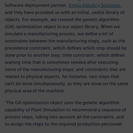
Software deployment partner,
Emixa Industry Solutions
,
and they have provided us with an initial, useful library of
objects. For example, we created the genetic algorithm
(GA) optimization object in our object library. When we
simulate a manufacturing process, we define a lot of
constraints between the manufacturing steps, such as the
precedence constraint, which defines which step should be
done prior to another step; time constraint, which defines
waiting time that is sometimes needed after executing
some of the manufacturing steps; and constraints that are
related to physical aspects, for instance, two steps that
can’t be done simultaneously, as they are done on the same
physical area of the machine.
“The GA optimization object uses the genetic algorithm
capability of Plant Simulation to recommend a sequence of
process steps, taking into account all the constraints, and
to assign the steps to the required production personnel.