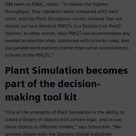
ISM team at ASML, notes: “To deliver the highest
throughput, four scenarios were compared with each
other, and the Plant Simulation results showed that we
should use two identical PMQTs in a flexible (not fixed)
manner, in other words, each PMQT can accommodate any
needed production step, combined with priority rules, and
use parallel workstations (rather than serial workstations),
in front of the PMQTs.”
Plant Simulation becomes
part of the decision-
making tool kit
“One of the strengths of Plant Simulation is the ability to
create a library of objects with certain logic, and re-use
these objects in different models,” says Schrooten. “We
worked closely with the Siemens Digital Industries