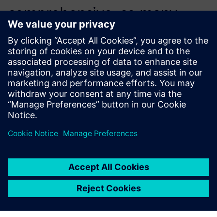
comprehensive, so many
engineers could self-learn
while working directly on the
first quote.
Adam Hagan, Automation Engineer, Arkadia Space