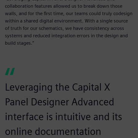
collaboration features allowed us to break down those
walls, and for the first time, our teams could truly codesign
within a shared digital environment. With a single source
of truth for our schematics, we have consistency across
systems and reduced integration errors in the design and
build stages.”
Leveraging the Capital X
Panel Designer Advanced
interface is intuitive and its
online documentation