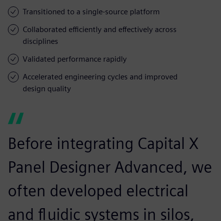
Transitioned to a single-source platform
Collaborated efficiently and effectively across
disciplines
Validated performance rapidly
Accelerated engineering cycles and improved
design quality
Before integrating Capital X
Panel Designer Advanced, we
often developed electrical
and fluidic systems in silos,