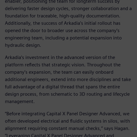
enabler, positioning the team for longterm success by
delivering faster design cycles, stronger collaboration and a
foundation for traceable, high-quality documentation.
Additionally, the success of Arkadia’s initial rollout has
opened the door to broader use across the company’s
engineering team, including a potential expansion into
hydraulic design.
Arkadia’s investment in the advanced version of the
platform reflects that strategic vision. Throughout the
company’s expansion, the team can easily onboard
additional engineers, extend into more disciplines and take
full advantage of a digital thread that spans the entire
design process, from schematic to 3D routing and lifecycle
management.
“Before integrating Capital X Panel Designer Advanced, we
often developed electrical and fluidic systems in silos, with
alignment requiring constant manual checks,” says Hagan.
“Leveraging Capital X Panel Designer Advanced and