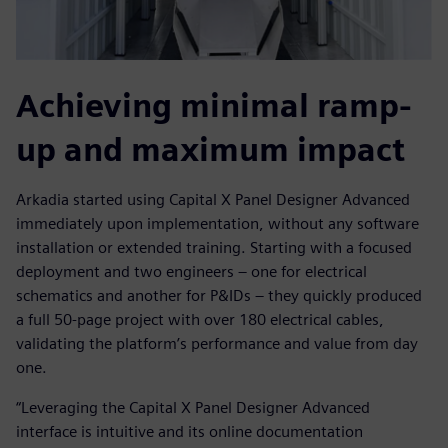
Achieving minimal ramp-
up and maximum impact
Arkadia started using Capital X Panel Designer Advanced
immediately upon implementation, without any software
installation or extended training. Starting with a focused
deployment and two engineers – one for electrical
schematics and another for P&IDs – they quickly produced
a full 50-page project with over 180 electrical cables,
validating the platform’s performance and value from day
one.
“Leveraging the Capital X Panel Designer Advanced
interface is intuitive and its online documentation