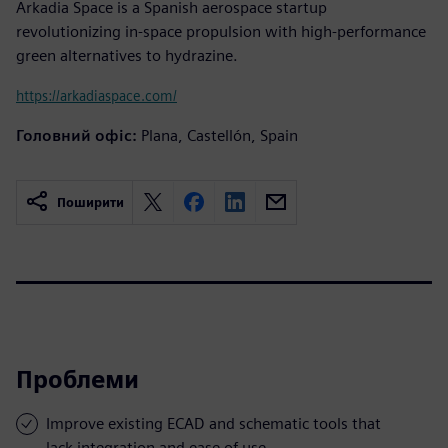
Arkadia Space is a Spanish aerospace startup
revolutionizing in-space propulsion with high-performance
green alternatives to hydrazine.
https://arkadiaspace.com/
Головний офіс:
Plana, Castellón, Spain
Поширити
Проблеми
Improve existing ECAD and schematic tools that
lack integration and ease of use