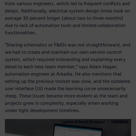
from various engineers, which led to frequent conflicts and
delays. Additionally, electrical system design times took on
average 30 percent longer (about two to three months)
due to lack of automation tools and limited collaboration
functionalities.
“Sharing schematics or P&IDs was not straightforward, and
we had to create and maintain our own version control
system, which required onboarding and explaining every
detail to each new team member,” says Adam Hagan,
automation engineer at Arkadia. He also mentions that
setting up the previous toolset was slow, and the outdated
user interface (UI) made the learning curve unnecessarily
steep. These issues became more evident as the team and
projects grew in complexity, especially when working
under tight development timelines.