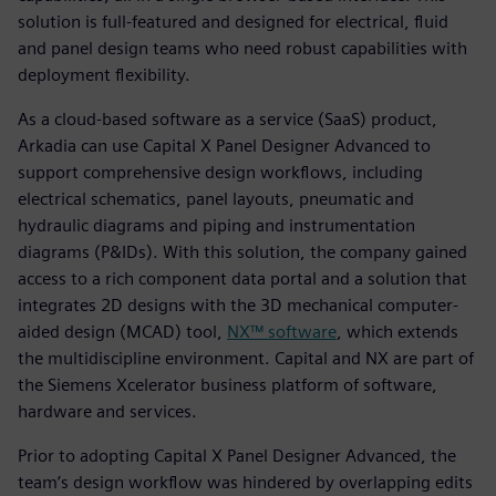
solution is full-featured and designed for electrical, fluid
and panel design teams who need robust capabilities with
deployment flexibility.
As a cloud-based software as a service (SaaS) product,
Arkadia can use Capital X Panel Designer Advanced to
support comprehensive design workflows, including
electrical schematics, panel layouts, pneumatic and
hydraulic diagrams and piping and instrumentation
diagrams (P&IDs). With this solution, the company gained
access to a rich component data portal and a solution that
integrates 2D designs with the 3D mechanical computer-
aided design (MCAD) tool,
NX™ software
, which extends
the multidiscipline environment. Capital and NX are part of
the Siemens Xcelerator business platform of software,
hardware and services.
Prior to adopting Capital X Panel Designer Advanced, the
team’s design workflow was hindered by overlapping edits