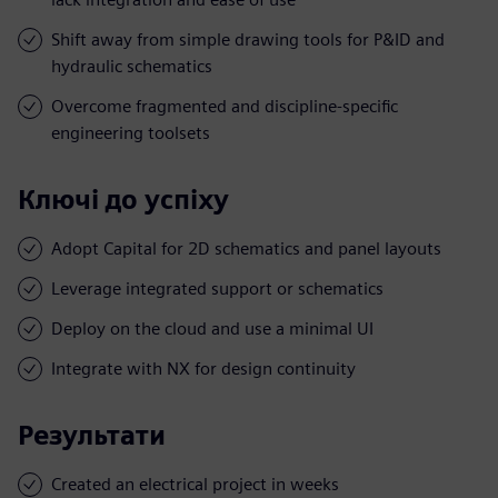
Shift away from simple drawing tools for P&ID and
hydraulic schematics
Overcome fragmented and discipline-specific
engineering toolsets
Ключі до успіху
Adopt Capital for 2D schematics and panel layouts
Leverage integrated support or schematics
Deploy on the cloud and use a minimal UI
Integrate with NX for design continuity
Результати
Created an electrical project in weeks