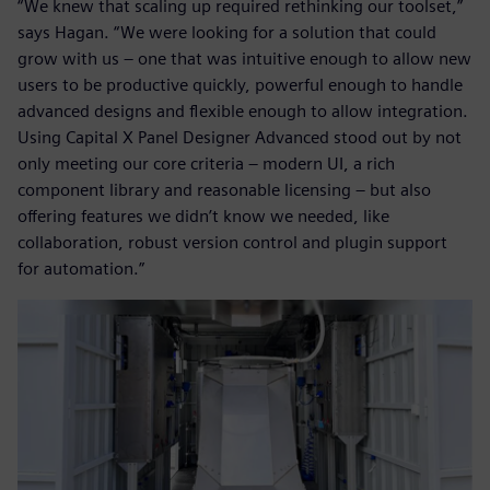
“We knew that scaling up required rethinking our toolset,”
says Hagan. “We were looking for a solution that could
grow with us – one that was intuitive enough to allow new
users to be productive quickly, powerful enough to handle
advanced designs and flexible enough to allow integration.
Using Capital X Panel Designer Advanced stood out by not
only meeting our core criteria – modern UI, a rich
component library and reasonable licensing – but also
offering features we didn’t know we needed, like
collaboration, robust version control and plugin support
for automation.”