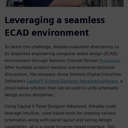
Leveraging a seamless
ECAD environment
To tackle this challenge, Arkadia evaluated alternatives to
its disjointed engineering computer-aided design (ECAD)
environment through Siemens Channel Partner
Prismacim
.
After multiple product sessions and extensive technical
discussions, the company chose Siemens Digital Industries
Software’s
Capital™ X Panel Designer Advanced software
, a
cloud-native solution that can be used to unify schematic
design across disciplines.
Using Capital X Panel Designer Advanced, Arkadia could
leverage intuitive, rules-based tools for creating various
schematics along with panel layout and wiring design
capabilities, all in a single browser-based interface. This