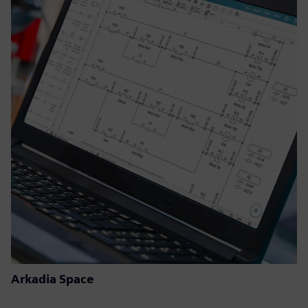
Arkadia Space