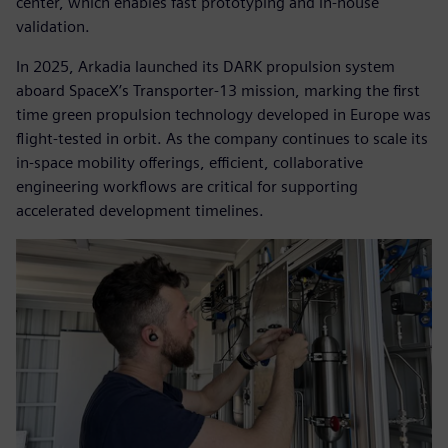
center, which enables fast prototyping and in-house
validation.
In 2025, Arkadia launched its DARK propulsion system
aboard SpaceX’s Transporter-13 mission, marking the first
time green propulsion technology developed in Europe was
flight-tested in orbit. As the company continues to scale its
in-space mobility offerings, efficient, collaborative
engineering workflows are critical for supporting
accelerated development timelines.