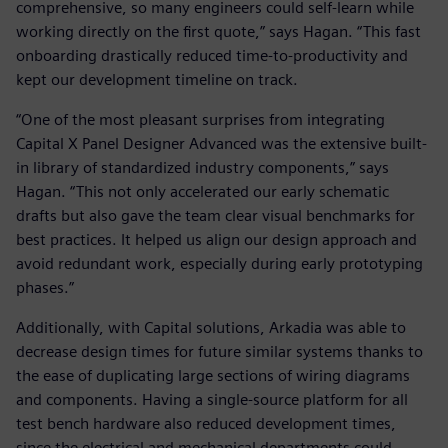
comprehensive, so many engineers could self-learn while
working directly on the first quote,” says Hagan. “This fast
onboarding drastically reduced time-to-productivity and
kept our development timeline on track.
“One of the most pleasant surprises from integrating
Capital X Panel Designer Advanced was the extensive built-
in library of standardized industry components,” says
Hagan. “This not only accelerated our early schematic
drafts but also gave the team clear visual benchmarks for
best practices. It helped us align our design approach and
avoid redundant work, especially during early prototyping
phases.”
Additionally, with Capital solutions, Arkadia was able to
decrease design times for future similar systems thanks to
the ease of duplicating large sections of wiring diagrams
and components. Having a single-source platform for all
test bench hardware also reduced development times,
since the electrical and mechanical departments could