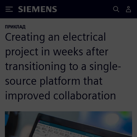
Siemens
ПРИКЛАД
Creating an electrical
project in weeks after
transitioning to a single-
source platform that
improved collaboration