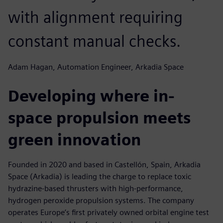
with alignment requiring
constant manual checks.
Adam Hagan, Automation Engineer, Arkadia Space
Developing where in-
space propulsion meets
green innovation
Founded in 2020 and based in Castellón, Spain, Arkadia
Space (Arkadia) is leading the charge to replace toxic
hydrazine-based thrusters with high-performance,
hydrogen peroxide propulsion systems. The company
operates Europe’s first privately owned orbital engine test