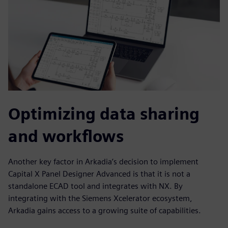
Optimizing data sharing
and workflows
Another key factor in Arkadia’s decision to implement
Capital X Panel Designer Advanced is that it is not a
standalone ECAD tool and integrates with NX. By
integrating with the Siemens Xcelerator ecosystem,
Arkadia gains access to a growing suite of capabilities.