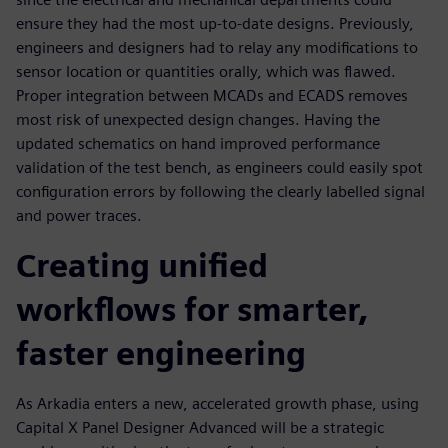
ensure they had the most up-to-date designs. Previously,
engineers and designers had to relay any modifications to
sensor location or quantities orally, which was flawed.
Proper integration between MCADs and ECADS removes
most risk of unexpected design changes. Having the
updated schematics on hand improved performance
validation of the test bench, as engineers could easily spot
configuration errors by following the clearly labelled signal
and power traces.
Creating unified
workflows for smarter,
faster engineering
As Arkadia enters a new, accelerated growth phase, using
Capital X Panel Designer Advanced will be a strategic