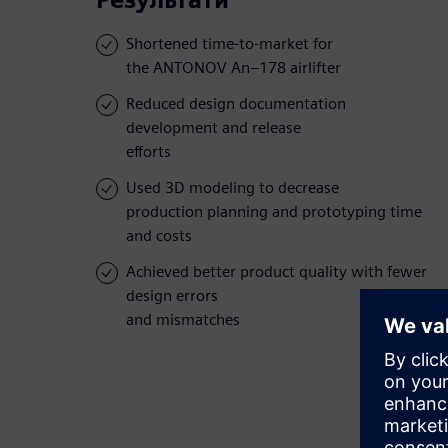
Shortened time-to-market for
the ANTONOV An–178 airlifter
Reduced design documentation
development and release
efforts
Used 3D modeling to decrease
production planning and prototyping time
and costs
Achieved better product quality with fewer
design errors
and mismatches