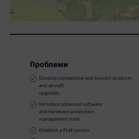
Проблеми
Develop competitive and lowcost products
and aircraft
upgrades
Introduce advanced software
and hardware production
management tools
Establish a PLM system