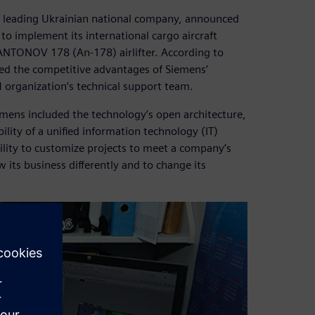
a leading Ukrainian national company, announced
o implement its international cargo aircraft
ANTONOV 178 (An-178) airlifter. According to
ed the competitive advantages of Siemens’
LM organization’s technical support team.
ens included the technology’s open architecture,
bility of a unified information technology (IT)
bility to customize projects to meet a company’s
its business differently and to change its