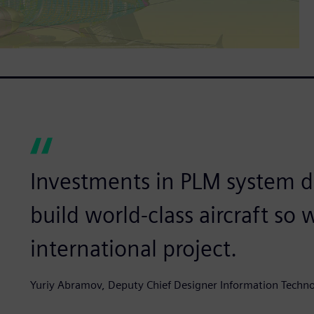
Investments in PLM system 
build world-class aircraft so 
international project.
Yuriy Abramov, Deputy Chief Designer Information Tec