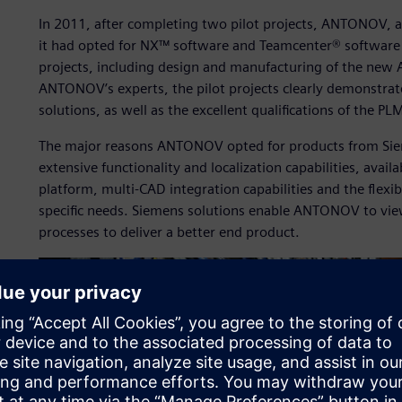
In 2011, after completing two pilot projects, ANTONOV, 
it had opted for NX™ software and Teamcenter® software t
projects, including design and manufacturing of the new 
ANTONOV’s experts, the pilot projects clearly demonstrat
solutions, as well as the excellent qualifications of the P
The major reasons ANTONOV opted for products from Siem
extensive functionality and localization capabilities, availa
platform, multi-CAD integration capabilities and the flexi
specific needs. Siemens solutions enable ANTONOV to view 
processes to deliver a better end product.