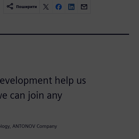
Поширити
development help us
we can join any
hnology, ANTONOV Company