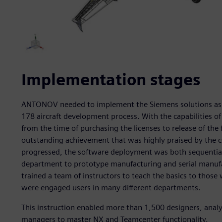
Implementation stages
ANTONOV needed to implement the Siemens solutions as fa
178 aircraft development process. With the capabilities o
from the time of purchasing the licenses to release of the fi
outstanding achievement that was highly praised by the c
progressed, the software deployment was both sequential
department to prototype manufacturing and serial manufa
trained a team of instructors to teach the basics to those 
were engaged users in many different departments.
This instruction enabled more than 1,500 designers, ana
managers to master NX and Teamcenter functionality.