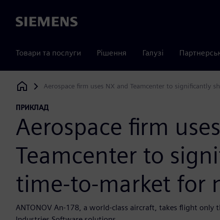
Siemens
Товари та послуги
Рішення
Галузі
Партнерсь
Aerospace firm uses NX and Teamcenter to significantly sh
Siemens Digital Industries Software
ПРИКЛАД
Aerospace firm use
Teamcenter to signi
time-to-market for n
ANTONOV An-178, a world-class aircraft, takes flight only t
Industries Software solutions