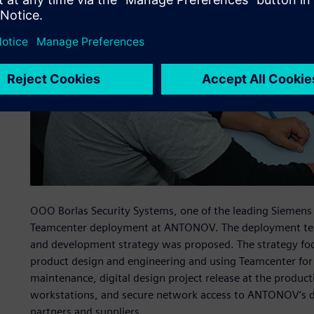
OOO Borlas Security Systems, one of the leading Siemens
Teamcenter deployment at ANTONOV. The deployment tea
and development strategy was proposed. The strategy foc
product design and engineering and using Teamcenter for
maintenance, digital design project release at the produc
workstations, and secure network access to ANTONOV’s des
partners and suppliers.