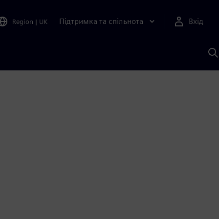
Підтримка та спільнота
Вхід
Region
|
UK
П
д
Ш