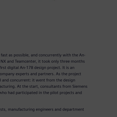
st as possible, and concurrently with the An-
f NX and Teamcenter, it took only three months
rst digital An-178 design project. It is an
ompany experts and partners. As the project
 and concurrent: it went from the design
cturing. At the start, consultants from Siemens
who had participated in the pilot projects and
lysts, manufacturing engineers and department