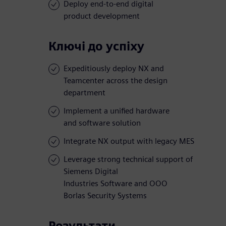
Deploy end-to-end digital
product development
Ключі до успіху
Expeditiously deploy NX and
Teamcenter across the design
department
Implement a unified hardware
and software solution
Integrate NX output with legacy MES
Leverage strong technical support of
Siemens Digital
Industries Software and OOO
Borlas Security Systems
Результати