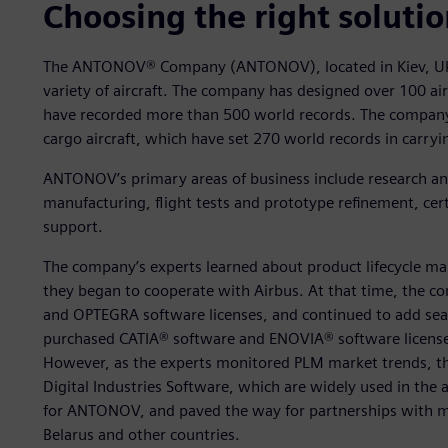
Choosing the right soluti
The ANTONOV® Company (ANTONOV), located in Kiev, Ukr
variety of aircraft. The company has designed over 100 airli
have recorded more than 500 world records. The company
cargo aircraft, which have set 270 world records in carryi
ANTONOV’s primary areas of business include research an
manufacturing, flight tests and prototype refinement, cert
support.
The company’s experts learned about product lifecycle m
they began to cooperate with Airbus. At that time, the c
and OPTEGRA software licenses, and continued to add sea
purchased CATIA® software and ENOVIA® software license
However, as the experts monitored PLM market trends, th
Digital Industries Software, which are widely used in the 
for ANTONOV, and paved the way for partnerships with m
Belarus and other countries.