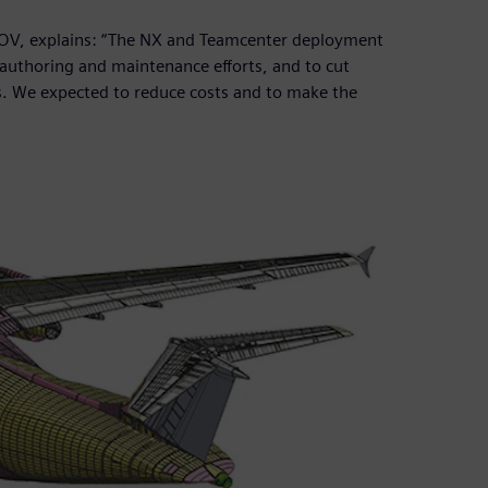
NOV, explains: “The NX and Teamcenter deployment
authoring and maintenance efforts, and to cut
s. We expected to reduce costs and to make the