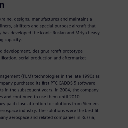
on
aine, designs, manufactures and maintains a
ners, airlifters and special-purpose aircraft that
 has developed the iconic Ruslan and Mriya heavy
ng capacity.
d development, design,aircraft prototype
ification, serial production and aftermarket
anagement (PLM) technologies in the late 1990s as
ompany purchased its first PTC CADDS 5 software
ts in the subsequent years. In 2004, the company
s and continued to use them until 2010.
ey paid close attention to solutions from Siemens
aerospace industry. The solutions were the best fit
any aerospace and related companies in Russia,