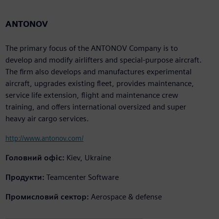
ANTONOV
The primary focus of the ANTONOV Company is to
develop and modify airlifters and special-purpose aircraft.
The firm also develops and manufactures experimental
aircraft, upgrades existing fleet, provides maintenance,
service life extension, flight and maintenance crew
training, and offers international oversized and super
heavy air cargo services.
http://www.antonov.com/
Головний офіс:
Kiev, Ukraine
Продукти:
Teamcenter Software
Промисловий сектор:
Aerospace & defense