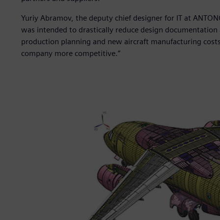
Yuriy Abramov, the deputy chief designer for IT at ANTO
was intended to drastically reduce design documentation 
production planning and new aircraft manufacturing cost
company more competitive.”