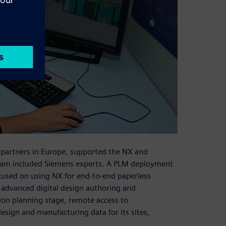
 partners in Europe, supported the NX and
m included Siemens experts. A PLM deployment
used on using NX for end-to-end paperless
 advanced digital design authoring and
tion planning stage, remote access to
ign and manufacturing data for its sites,