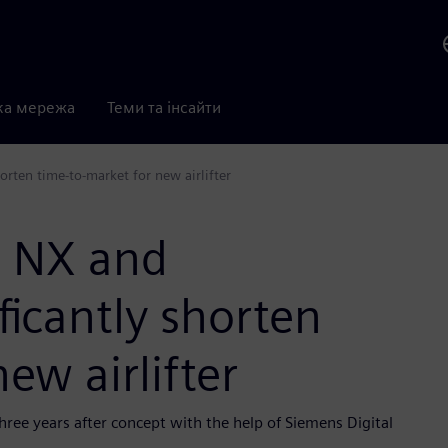
ка мережа
Теми та інсайти
orten time-to-market for new airlifter
s NX and
ficantly shorten
ew airlifter
hree years after concept with the help of Siemens Digital