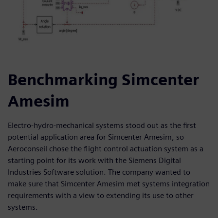
Benchmarking Simcenter
Amesim
Electro-hydro-mechanical systems stood out as the first
potential application area for Simcenter Amesim, so
Aeroconseil chose the flight control actuation system as a
starting point for its work with the Siemens Digital
Industries Software solution. The company wanted to
make sure that Simcenter Amesim met systems integration
requirements with a view to extending its use to other
systems.