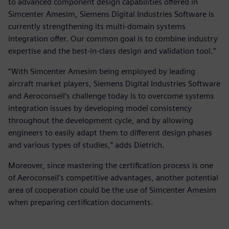
to advanced component design capabilities offered in
Simcenter Amesim, Siemens Digital Industries Software is
currently strengthening its multi-domain systems
integration offer. Our common goal is to combine industry
expertise and the best-in-class design and validation tool.”
“With Simcenter Amesim being employed by leading
aircraft market players, Siemens Digital Industries Software
and Aeroconseil’s challenge today is to overcome systems
integration issues by developing model consistency
throughout the development cycle, and by allowing
engineers to easily adapt them to different design phases
and various types of studies,” adds Dietrich.
Moreover, since mastering the certification process is one
of Aeroconseil’s competitive advantages, another potential
area of cooperation could be the use of Simcenter Amesim
when preparing certification documents.