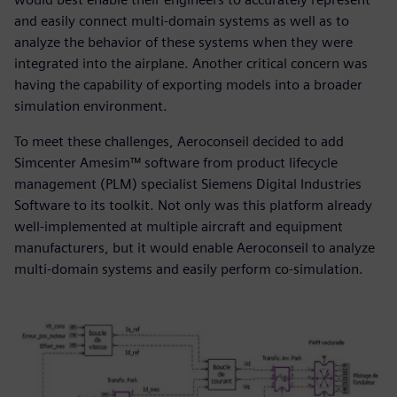
and easily connect multi-domain systems as well as to
analyze the behavior of these systems when they were
integrated into the airplane. Another critical concern was
having the capability of exporting models into a broader
simulation environment.
To meet these challenges, Aeroconseil decided to add
Simcenter Amesim™ software from product lifecycle
management (PLM) specialist Siemens Digital Industries
Software to its toolkit. Not only was this platform already
well-implemented at multiple aircraft and equipment
manufacturers, but it would enable Aeroconseil to analyze
multi-domain systems and easily perform co-simulation.