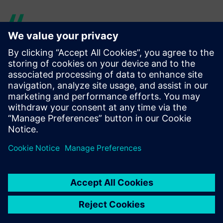
With its physics-based
modeling, Simcenter Amesim
is organized in a way that is
very close to real systems,
unlike other tools in which
the representations of real
systems are less intuitive.
Franck Dietrich, Tools, Simulation and Integration Team