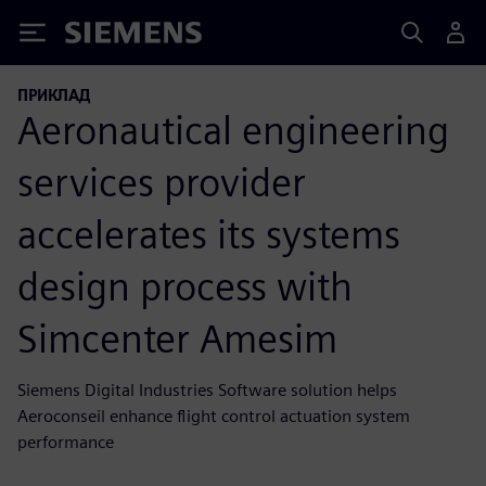
Siemens
ПРИКЛАД
Aeronautical engineering
services provider
accelerates its systems
design process with
Simcenter Amesim
Siemens Digital Industries Software solution helps
Aeroconseil enhance flight control actuation system
performance