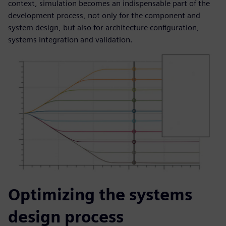
context, simulation becomes an indispensable part of the
development process, not only for the component and
system design, but also for architecture configuration,
systems integration and validation.
Optimizing the systems
design process