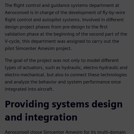
The flight control and guidance systems department at
Aeroconseil is in charge of the development of fly-by-wire
flight control and autopilot systems. Involved in different
design project phases from pre-design to the first
validation phase at the beginning of the second part of the
V-cycle, this department was assigned to carry out the
pilot Simcenter Amesim project.
The goal of the project was not only to model different
types of actuators, such as hydraulic, electro-hydraulic and
electro-mechanical, but also to connect these technologies
and analyze the behavior and system performance once
integrated into aircraft.
Providing systems design
and integration
Aeroconseil chose Simcenter Amesim for its multi-domain