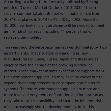
According to a long-term forecast published by Boeing
entitled, “Current Market Outlook 2013-2032,” the in-
service commercial aircraft fleet will double in size from
20,310 airplanes in 2013 to 41,240 by 2032. More than
35,000 new fuel-efficient airplanes will be needed to meet
airline industry needs, including 41 percent that will
replace older models.
Ten years ago the aerospace market was dominated by two
aircraft giants. That situation is changing as new
manufacturers in China, Russia, Japan and Brazil are as
eager to take their share of the growing worldwide
market. These market entrants expect more support from
their component suppliers, so they have no choice but to
expand their competencies to encompass entire aircraft
systems. Therefore, component suppliers are more and
more involved in system configuration and integration as
they take more responsibility and share the inherent risks
of an increasingly shorter development cycle. In this