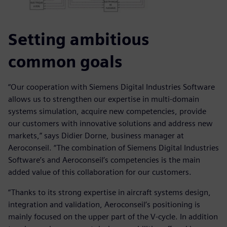
Setting ambitious
common goals
“Our cooperation with Siemens Digital Industries Software
allows us to strengthen our expertise in multi-domain
systems simulation, acquire new competencies, provide
our customers with innovative solutions and address new
markets,” says Didier Dorne, business manager at
Aeroconseil. “The combination of Siemens Digital Industries
Software’s and Aeroconseil’s competencies is the main
added value of this collaboration for our customers.
“Thanks to its strong expertise in aircraft systems design,
integration and validation, Aeroconseil’s positioning is
mainly focused on the upper part of the V-cycle. In addition