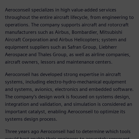
Aeroconseil specializes in high value-added services
throughout the entire aircraft lifecycle, from engineering to
operations. The company supports aircraft and rotorcraft
manufacturers such as Airbus, Bombardier, Mitsubishi
Aircraft Corporation and Airbus Helicopters; system and
equipment suppliers such as Safran Group, Liebherr
Aerospace and Thales Group, as well as airline companies,
aircraft owners, lessors and maintenance centers.
Aeroconseil has developed strong expertise in aircraft
systems, including electro-hydro-mechanical equipment
and systems, avionics, electronics and embedded software.
The company’s design work is focused on systems design,
integration and validation, and simulation is considered an
important catalyst, enabling Aeroconseil to optimize its
systems design process.
Three years ago Aeroconseil had to determine which tools
would best enable their engineers to accurately represent