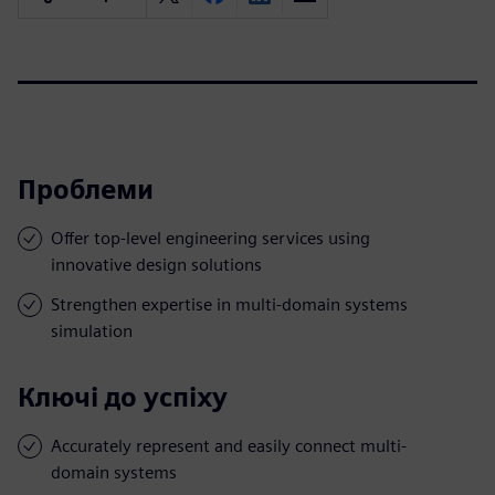
Проблеми
Offer top-level engineering services using
innovative design solutions
Strengthen expertise in multi-domain systems
simulation
Ключі до успіху
Accurately represent and easily connect multi-
domain systems