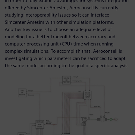
In order to fully exploit advantages for systems integration
offered by Simcenter Amesim, Aeroconseil is currently
studying interoperability issues so it can interface
Simcenter Amesim with other simulation platforms.
Another key issue is to choose an adequate level of
modeling for a better tradeoff between accuracy and
computer processing unit (CPU) time when running
complex simulations. To accomplish that, Aeroconseil is
investigating which parameters can be sacrificed to adapt
the same model according to the goal of a specific analysis.