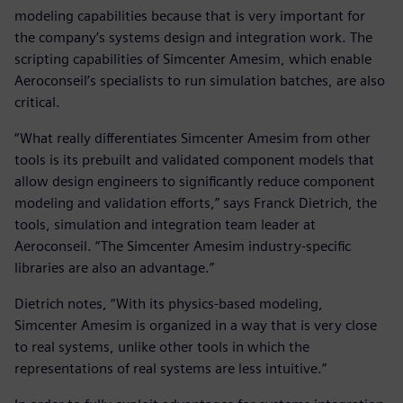
modeling capabilities because that is very important for
the company’s systems design and integration work. The
scripting capabilities of Simcenter Amesim, which enable
Aeroconseil’s specialists to run simulation batches, are also
critical.
“What really differentiates Simcenter Amesim from other
tools is its prebuilt and validated component models that
allow design engineers to significantly reduce component
modeling and validation efforts,” says Franck Dietrich, the
tools, simulation and integration team leader at
Aeroconseil. “The Simcenter Amesim industry-specific
libraries are also an advantage.”
Dietrich notes, “With its physics-based modeling,
Simcenter Amesim is organized in a way that is very close
to real systems, unlike other tools in which the
representations of real systems are less intuitive.”