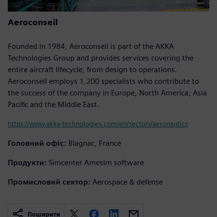
Aeroconseil
Founded in 1984, Aeroconseil is part of the AKKA
Technologies Group and provides services covering the
entire aircraft lifecycle, from design to operations.
Aeroconseil employs 1,200 specialists who contribute to
the success of the company in Europe, North America, Asia
Pacific and the Middle East.
https://www.akka-technologies.com/en/sectors/aeronautics
Головний офіс:
Blagnac, France
Продукти:
Simcenter Amesim software
Промисловий сектор:
Aerospace & defense
Поширити