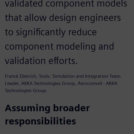
validated component models
that allow design engineers
to significantly reduce
component modeling and
validation efforts.
Franck Dietrich, Tools, Simulation and Integration Team
Leader, AKKA Technologies Group, Aeroconseil - AKKA
Technologies Group
Assuming broader
responsibilities