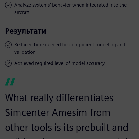
Analyze systems’ behavior when integrated into the
aircraft
Результати
Reduced time needed for component modeling and
validation
Achieved required level of model accuracy
What really differentiates
Simcenter Amesim from
other tools is its prebuilt and