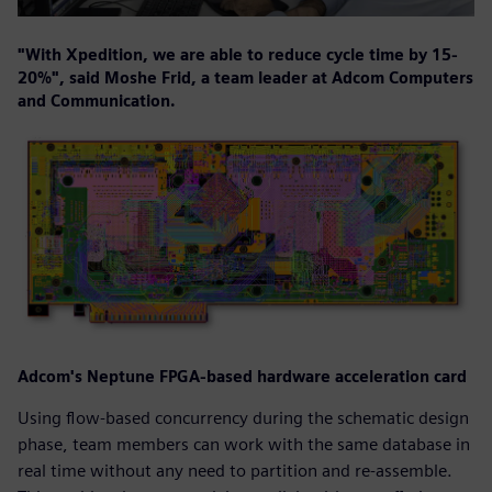
"With Xpedition, we are able to reduce cycle time by 15-
20%", said Moshe Frid, a team leader at Adcom Computers
and Communication.
Adcom's Neptune FPGA-based hardware acceleration card
Using flow-based concurrency during the schematic design
phase, team members can work with the same database in
real time without any need to partition and re-assemble.