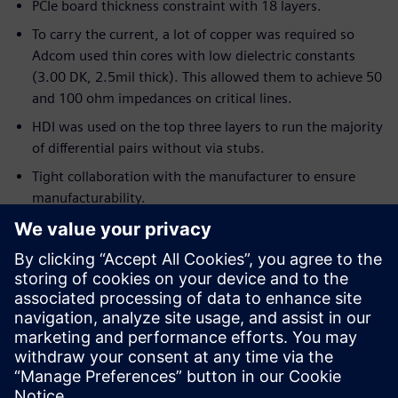
PCIe board thickness constraint with 18 layers.
To carry the current, a lot of copper was required so
Adcom used thin cores with low dielectric constants
(3.00 DK, 2.5mil thick). This allowed them to achieve 50
and 100 ohm impedances on critical lines.
HDI was used on the top three layers to run the majority
of differential pairs without via stubs.
Tight collaboration with the manufacturer to ensure
manufacturability.
ECAD/MCAD collaboration was crucial for thermal
requirements.
Server chassis had to house eight identical PCIe cards
pulling 300W each.
There was a daily iteration with MCAD for over two
weeks to refine the placement in 3D using feedback
from thermal analysis.