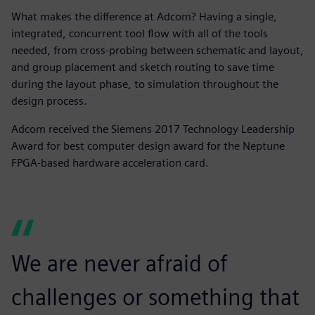
What makes the difference at Adcom? Having a single,
integrated, concurrent tool flow with all of the tools
needed, from cross-probing between schematic and layout,
and group placement and sketch routing to save time
during the layout phase, to simulation throughout the
design process.
Adcom received the Siemens 2017 Technology Leadership
Award for best computer design award for the Neptune
FPGA-based hardware acceleration card.
We are never afraid of
challenges or something that