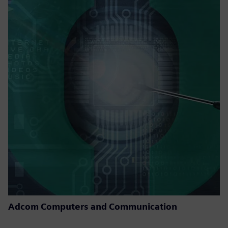
Adcom Computers and Communication