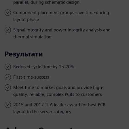
parallel, during schematic design
Component placement groups save time during
layout phase
Signal integrity and power integrity analysis and
thermal simulation
Результати
Reduced cycle time by 15-20%
First-time-success
Meet time to market goals and provide high-
quality, reliable, complex PCBs to customers
2015 and 2017 TLA leader award for best PCB
layout in the server category