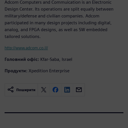
Adcom Computers and Commuication is an Electronic
Design Center. Its operations are split equally between
military/defense and civilian companies. Adcom
participated in many design projects including digital,
analog, and FPGA designs, as well as SW embedded
tailored solutions.
http://www.adcom.co.il/
Головний офіс:
Kfar-Saba, Israel
Продукти:
Xpedition Enterprise
Поширити