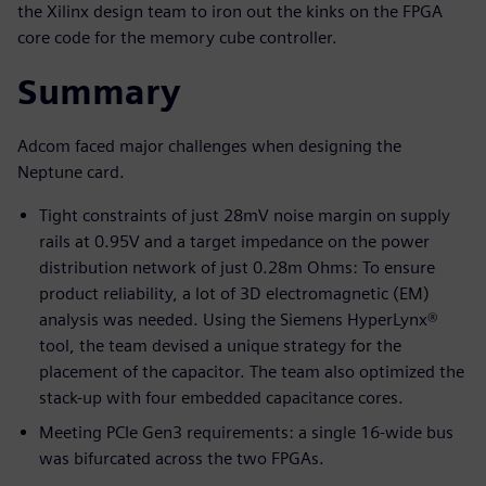
the Xilinx design team to iron out the kinks on the FPGA
core code for the memory cube controller.
Summary
Adcom faced major challenges when designing the
Neptune card.
Tight constraints of just 28mV noise margin on supply
rails at 0.95V and a target impedance on the power
distribution network of just 0.28m Ohms: To ensure
product reliability, a lot of 3D electromagnetic (EM)
analysis was needed. Using the Siemens HyperLynx®
tool, the team devised a unique strategy for the
placement of the capacitor. The team also optimized the
stack-up with four embedded capacitance cores.
Meeting PCIe Gen3 requirements: a single 16-wide bus
was bifurcated across the two FPGAs.