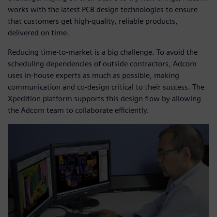
works with the latest PCB design technologies to ensure
that customers get high-quality, reliable products,
delivered on time.
Reducing time-to-market is a big challenge. To avoid the
scheduling dependencies of outside contractors, Adcom
uses in-house experts as much as possible, making
communication and co-design critical to their success. The
Xpedition platform supports this design flow by allowing
the Adcom team to collaborate efficiently.