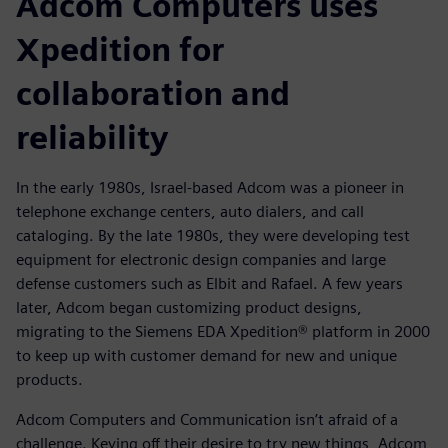
Adcom Computers uses
Xpedition for
collaboration and
reliability
In the early 1980s, Israel-based Adcom was a pioneer in
telephone exchange centers, auto dialers, and call
cataloging. By the late 1980s, they were developing test
equipment for electronic design companies and large
defense customers such as Elbit and Rafael. A few years
later, Adcom began customizing product designs,
migrating to the Siemens EDA Xpedition® platform in 2000
to keep up with customer demand for new and unique
products.
Adcom Computers and Communication isn’t afraid of a
challenge. Keying off their desire to try new things, Adcom