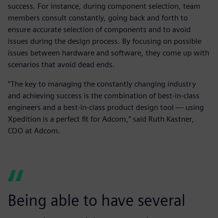
success. For instance, during component selection, team
members consult constantly, going back and forth to
ensure accurate selection of components and to avoid
issues during the design process. By focusing on possible
issues between hardware and software, they come up with
scenarios that avoid dead ends.
“The key to managing the constantly changing industry
and achieving success is the combination of best-in-class
engineers and a best-in-class product design tool — using
Xpedition is a perfect fit for Adcom,” said Ruth Kastner,
COO at Adcom.
Being able to have several