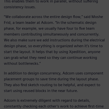
This enables them to work in parallel, without suffering
consistency issues.
“We collaborate across the entire design flow,” said Moshe
Frid, a team leader at Adcom. “In the schematic design
phase, for example, we usually have four to five team
members contributing simultaneously and concurrently.
We also make sure we add instructions during the electrical
design phase, so everything is organized when it’s time to
start the layout. It helps that by using Xpedition, anyone
can grab what they need so they can continue working
without bottlenecks.”
In addition to design concurrency, Adcom uses component
placement groups to save time during the layout phase.
They also find sketch routing to be helpful, and expect to
start using reused blocks in the near future.
Adcom is extremely diligent with regard to details,
constantly checking each other’s work to achieve first-time