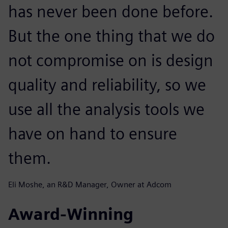
has never been done before.
But the one thing that we do
not compromise on is design
quality and reliability, so we
use all the analysis tools we
have on hand to ensure
them.
Eli Moshe, an R&D Manager, Owner at Adcom
Award-Winning