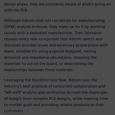
design phase, they are constantly aware of what’s going on
with the PCB.
Although Adcom does not run design for manufacturing
(DFM) analysis in-house, they make up for it by working
closely with a dedicated manufacturer. Their fabricator
reviews every new component that Adcom selects and
discusses possible issues and necessary preparations with
them, whether it’s using a special footprint, setting
distances and impedance calculations, choosing the
materials to use on the board, or determining the
relationships between those materials.
Leveraging the Xpedition tool flow, Adcom uses the
industry’s best practices of concurrent collaboration and
“left-shift” analysis and verification to meet the challenges
of today’s most complex PCB designs, while meeting time-
to-market goals and providing reliable products to their
customers.