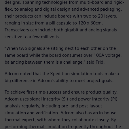
designs, spanning technologies from multi-board and rigid-
flex, to analog and digital design and advanced packaging,
their products can include boards with two to 20 layers,
ranging in size from a pill capsule to 120 x 60cm.
Transceivers can include both gigabit and analog signals
sensitive to a few millivolts.
“When two signals are sitting next to each other on the
same board while the board consumes over 100A voltage,
balancing between them is a challenge,” said Frid.
Adcom noted that the Xpedition simulation tools make a
big difference in Adcom’s ability to meet project goals.
To achieve first-time-success and ensure product quality,
Adcom uses signal integrity (SI) and power integrity (PI)
analysis regularly, including pre- and post-layout
simulation and verification. Adcom also has an in-house
thermal expert, with whom they collaborate closely. By
performing thermal simulation frequently throughout the