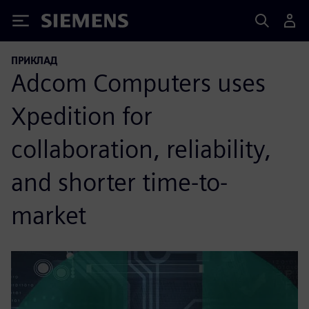
Siemens
ПРИКЛАД
Adcom Computers uses
Xpedition for
collaboration, reliability,
and shorter time-to-
market