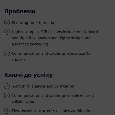
Проблеми
Reducing time-to-market
Highly complex PCB designs include multi-board
and rigid-flex, analog and digital design, and
advanced packaging
Communication and co-design are critical to
success
Ключі до успіху
"Left-shift" analysis and verification
Communication and co-design enable efficient
collaboration
Flow-based concurrency enables working in