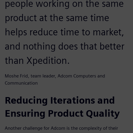
people working on the same
product at the same time
helps reduce time to market,
and nothing does that better
than Xpedition.
Moshe Frid, team leader, Adcom Computers and
Communication
Reducing Iterations and
Ensuring Product Quality
Another challenge for Adcom is the complexity of their