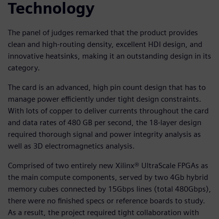
Technology
The panel of judges remarked that the product provides
clean and high-routing density, excellent HDI design, and
innovative heatsinks, making it an outstanding design in its
category.
The card is an advanced, high pin count design that has to
manage power efficiently under tight design constraints.
With lots of copper to deliver currents throughout the card
and data rates of 480 GB per second, the 18-layer design
required thorough signal and power integrity analysis as
well as 3D electromagnetics analysis.
Comprised of two entirely new Xilinx® UltraScale FPGAs as
the main compute components, served by two 4Gb hybrid
memory cubes connected by 15Gbps lines (total 480Gbps),
there were no finished specs or reference boards to study.
As a result, the project required tight collaboration with