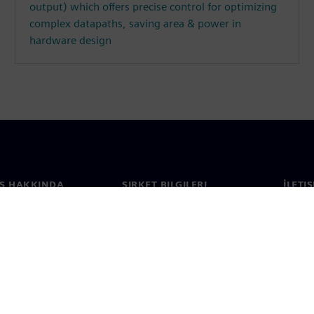
output) which offers precise control for optimizing
complex datapaths, saving area & power in
hardware design
S HAKKINDA
ŞIRKET BILGILERI
İLETI
ızda
Şirket
İletiş
Yatırımcı ilişkileri
Dünya 
e basın
Strateji