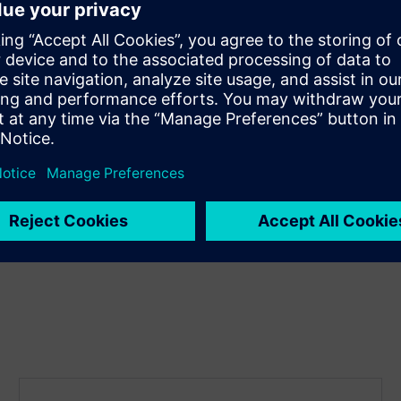
 gap between design
will discuss the challenges
 camera, and display standards
ble for them to succeed in