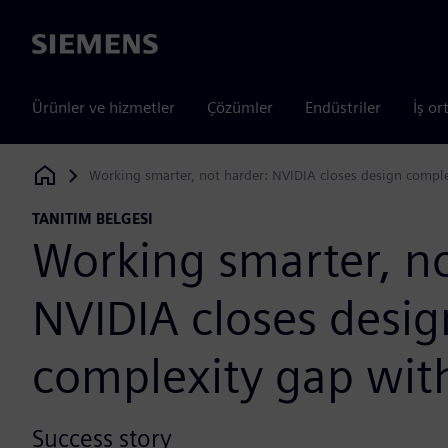
Siemens
Ürünler ve hizmetler
Çözümler
Endüstriler
İş or
Working smarter, not harder: NVIDIA closes design compl
Siemens Digital Industries Software
TANITIM BELGESI
Working smarter, no
NVIDIA closes desig
complexity gap wit
Success story