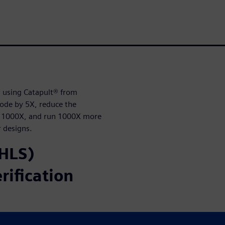
w using Catapult® from
code by 5X, reduce the
by 1000X, and run 1000X more
r designs.
(HLS)
rification
all development time,