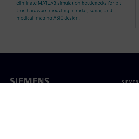
eliminate MATLAB simulation bottlenecks for bit-
true hardware modeling in radar, sonar, and
medical imaging ASIC design.
SIEMEN
Hakkım
Liderlik
Haber v