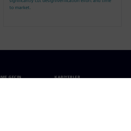
significantly cut design/verification effort and time
to market.
ŞIME GEÇIN
KARIYERLER
im
İş & Kariyer
çapında ofisler
Açık pozisyonlar