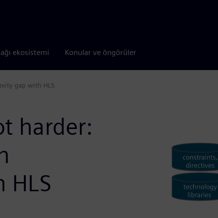
tağı ekosistemi
Konular ve öngörüler
exity gap with HLS
t harder:
n
h HLS