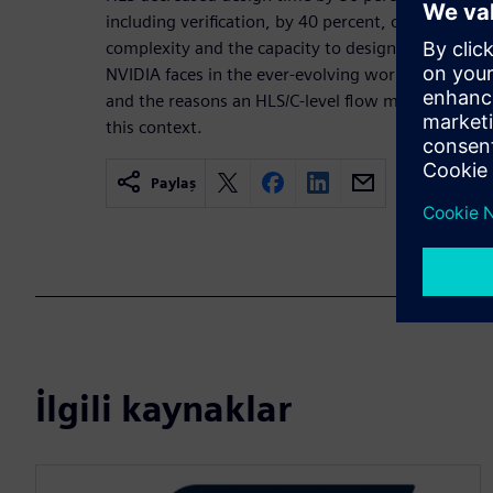
including verification, by 40 percent, closing the
complexity and the capacity to design. This paper 
NVIDIA faces in the ever-evolving world of video,
and the reasons an HLS/C-level flow makes it possi
this context.
Paylaş
İlgili kaynaklar