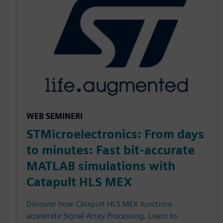
WEB SEMINERI
STMicroelectronics: From days
to minutes: Fast bit-accurate
MATLAB simulations with
Catapult HLS MEX
Discover how Catapult HLS MEX functions
accelerate Signal Array Processing. Learn to