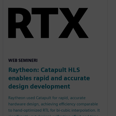
WEB SEMINERI
Raytheon: Catapult HLS
enables rapid and accurate
design development
Raytheon used Catapult for rapid, accurate
hardware design, achieving efficiency comparable
to hand-optimized RTL for bi-cubic interpolation. It