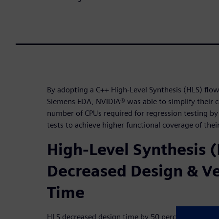
By adopting a C++ High-Level Synthesis (HLS) flo
Siemens EDA, NVIDIA® was able to simplify their 
number of CPUs required for regression testing 
tests to achieve higher functional coverage of thei
High-Level Synthesis 
Decreased Design & Ve
Time
HLS decreased design time by 50 percent and over