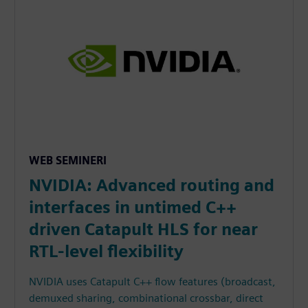
WEB SEMINERI
NVIDIA: Advanced routing and
interfaces in untimed C++
driven Catapult HLS for near
RTL-level flexibility
NVIDIA uses Catapult C++ flow features (broadcast,
demuxed sharing, combinational crossbar, direct