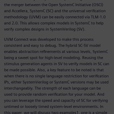
the merger between the Open SystemC Initiative (OSCI)
and Accellera, SystemC (SC) and the universal verification
methodology (UVM) can be easily connected via TLM-1.0
and 2.0. This allows complex models in SystemC to help
verify complex designs in SystemVerilog (SV).
UVM Connect was developed to make this process
consistent and easy to debug. The hybrid SC-SV model
enables abstraction refinements at various levels, SystemC
being a sweet spot for high-level modeling. Reusing the
stimulus generation agents in SV to verify models in SC can
be made possible. Also, a key feature to be noted is that
when there is no single language restriction for verification
IPs, either SystemVerilog or SystemC versions may be used
interchangeably. The strength of each language can be
used to provide random verification for your model. And
you can leverage the speed and capacity of SC for verifying
untimed or loosely timed system-level environments. In
this paper, we will discuss two examples1, one is a simple