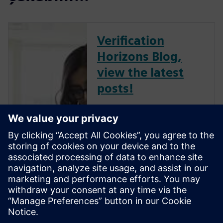
Verification
Horizons Blog,
view the latest
posts!
The Verification Horizons Blog,
led by recognized industry
experts; Harry Foster, Tom
Fitzpatrick, Dave Rich, Rich
Edelman, Jacob Wiltgen, Joe
Hupcey, Chris Giles and Ray
Salemi is your source for
updates on concepts, values,
stan...