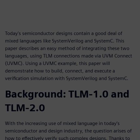
Today's semiconductor designs contain a good deal of
mixed languages like SystemVerilog and SystemC. This
paper describes an easy method of integrating these two
languages, using TLM connections made via UVM Connect
(UVMC). Using a UVMC example, this paper will
demonstrate how to build, connect, and execute a
verification simulation with SystemVerilog and SystemC.
Background: TLM-1.0 and
TLM-2.0
With the increasing use of mixed language in today’s
semiconductor and design industry, the question arises of
how to effectively verify such complex designs. Thanks to