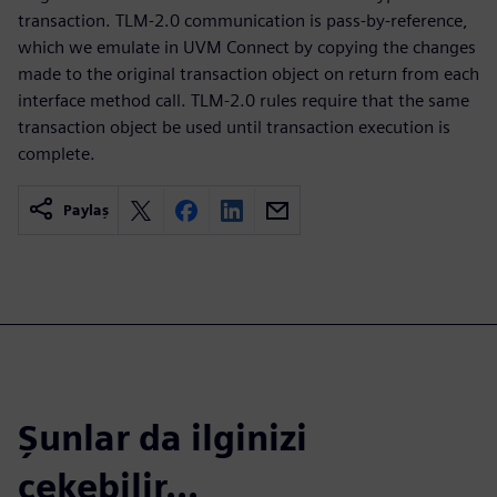
transaction. TLM-2.0 communication is pass-by-reference,
which we emulate in UVM Connect by copying the changes
made to the original transaction object on return from each
interface method call. TLM-2.0 rules require that the same
transaction object be used until transaction execution is
complete.
Paylaş
Şunlar da ilginizi
çekebilir...