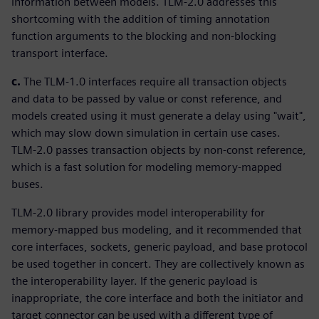
information between models. TLM-2.0 addresses this
shortcoming with the addition of timing annotation
function arguments to the blocking and non-blocking
transport interface.
c.
The TLM-1.0 interfaces require all transaction objects
and data to be passed by value or const reference, and
models created using it must generate a delay using "wait",
which may slow down simulation in certain use cases.
TLM-2.0 passes transaction objects by non-const reference,
which is a fast solution for modeling memory-mapped
buses.
TLM-2.0 library provides model interoperability for
memory-mapped bus modeling, and it recommended that
core interfaces, sockets, generic payload, and base protocol
be used together in concert. They are collectively known as
the interoperability layer. If the generic payload is
inappropriate, the core interface and both the initiator and
target connector can be used with a different type of