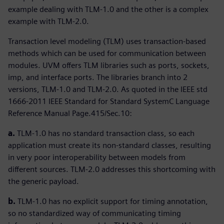
example dealing with TLM-1.0 and the other is a complex
example with TLM-2.0.
Transaction level modeling (TLM) uses transaction-based
methods which can be used for communication between
modules. UVM offers TLM libraries such as ports, sockets,
imp, and interface ports. The libraries branch into 2
versions, TLM-1.0 and TLM-2.0. As quoted in the IEEE std
1666-2011 IEEE Standard for Standard SystemC Language
Reference Manual Page.415/Sec.10:
a.
TLM-1.0 has no standard transaction class, so each
application must create its non-standard classes, resulting
in very poor interoperability between models from
different sources. TLM-2.0 addresses this shortcoming with
the generic payload.
b.
TLM-1.0 has no explicit support for timing annotation,
so no standardized way of communicating timing