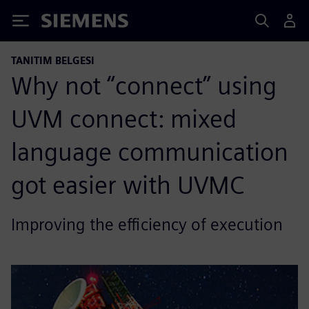
Siemens
TANITIM BELGESI
Why not “connect” using
UVM connect: mixed
language communication
got easier with UVMC
Improving the efficiency of execution