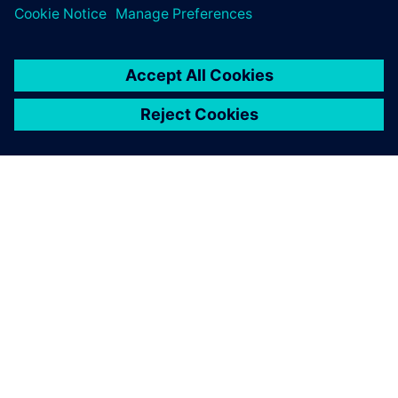
SIEMENS HAKKINDA
ŞIRKET BILGILERI