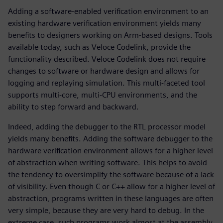
Adding a software-enabled verification environment to an
existing hardware verification environment yields many
benefits to designers working on Arm-based designs. Tools
available today, such as Veloce Codelink, provide the
functionality described. Veloce Codelink does not require
changes to software or hardware design and allows for
logging and replaying simulation. This multi-faceted tool
supports multi-core, multi-CPU environments, and the
ability to step forward and backward.
Indeed, adding the debugger to the RTL processor model
yields many benefits. Adding the software debugger to the
hardware verification environment allows for a higher level
of abstraction when writing software. This helps to avoid
the tendency to oversimplify the software because of a lack
of visibility. Even though C or C++ allow for a higher level of
abstraction, programs written in these languages are often
very simple, because they are very hard to debug. In the
extreme case, such programs work almost at the assembly