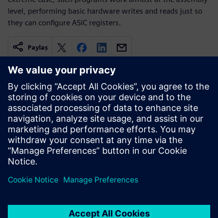
level, performing basic hardware writes and reads just so
they can configure ASIC registers.
Paylaş
İlgili kaynaklar