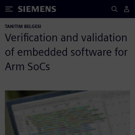
Siemens
TANITIM BELGESI
Verification and validation
of embedded software for
Arm SoCs