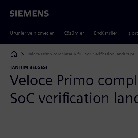
Siemens
Ürünler ve hizmetler
Çözümler
Endüstriler
İş or
Veloce Primo completes a full SoC verification landscape
Siemens Digital Industries Software
TANITIM BELGESI
Veloce Primo comple
SoC verification la