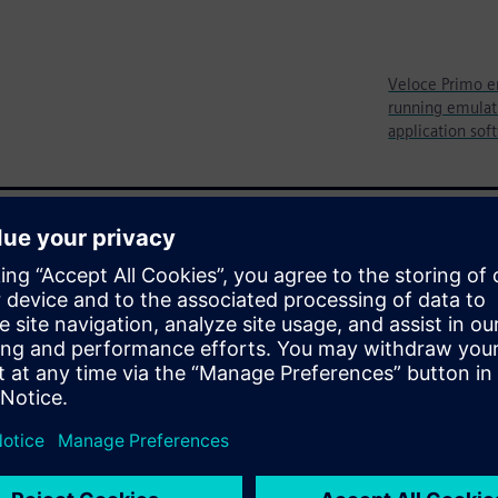
Veloce Primo e
running emulati
application sof
ystem-level verification prior
s thoroughly vetting all
ocks and all of the purpose-
before the chip is even built.
re two well-known
ypes have also gained
design, its utility is limited