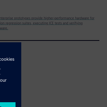
nterprise prototypes provide higher-performance hardware for
on regression suites, executing ICE tests and verifying
tware.