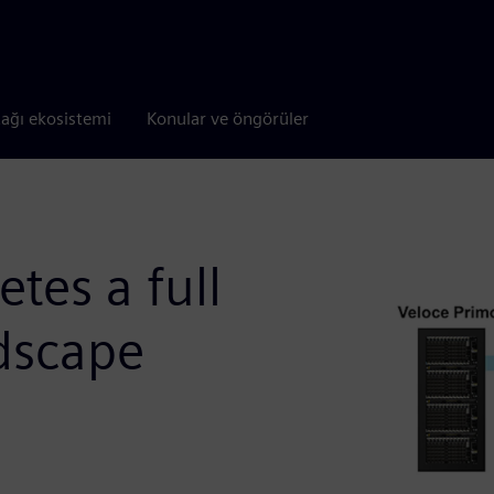
tağı ekosistemi
Konular ve öngörüler
tes a full
ndscape