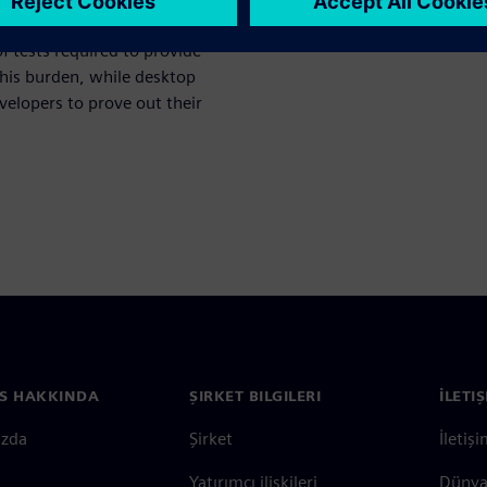
 verification begins, greater
 tests required to provide
this burden, while desktop
velopers to prove out their
S HAKKINDA
ŞIRKET BILGILERI
İLETI
ızda
Şirket
İletiş
Yatırımcı ilişkileri
Dünya 