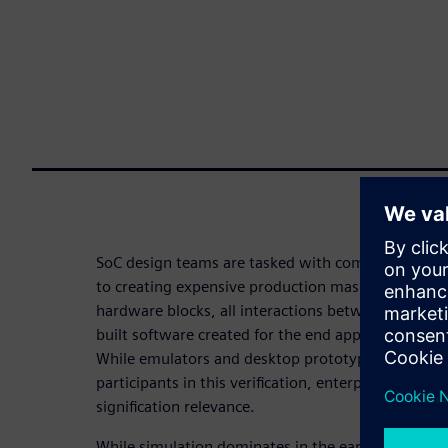
SoC design teams are tasked with completing full s
to creating expensive production masks. That mean
hardware blocks, all interactions between those bl
built software created for the end application – all 
While emulators and desktop prototype boards a
participants in this verification, enterprise protot
signification relevance.
While simulation dominates in the early stages of a 