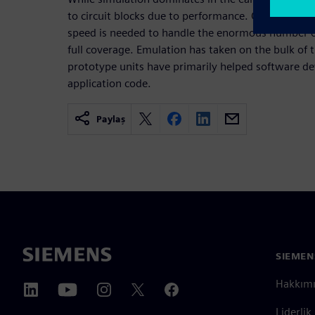
to circuit blocks due to performance. Once full-chip
speed is needed to handle the enormous number of
full coverage. Emulation has taken on the bulk of 
prototype units have primarily helped software de
application code.
Paylaş
SIEMEN
Hakkım
Liderlik