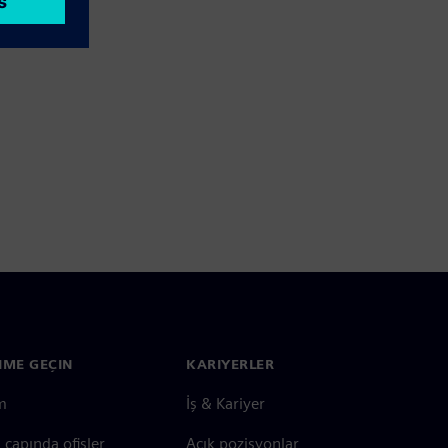
ŞIME GEÇIN
KARIYERLER
im
İş & Kariyer
çapında ofisler
Açık pozisyonlar