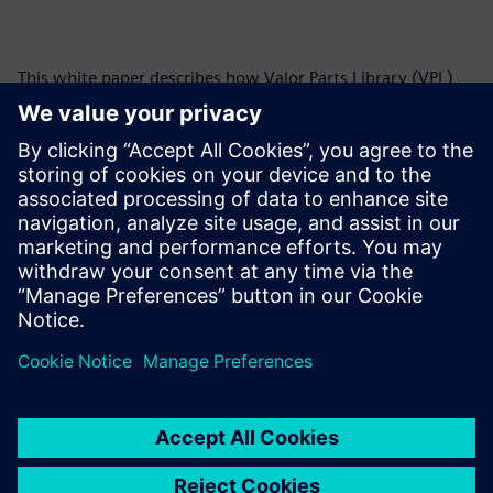
This white paper describes how Valor Parts Library (VPL)
can be used to address many of the PCB manufacturing
industry’s challenges, and it is an important tool in the
design-to-manufacturing flow. Coupling VPL with Valor NPI
design-for-manufacturing (DFM) software allows you to
perform comprehensive manufacturability analysis during
all stages of the design to detect errors at the earliest
possible stage.
Paylaş