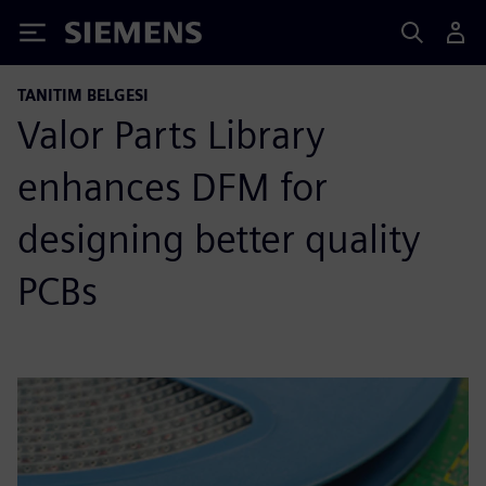
Siemens
TANITIM BELGESI
Valor Parts Library
enhances DFM for
designing better quality
PCBs