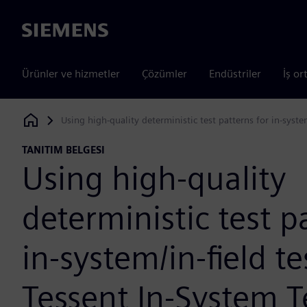
Siemens
Ürünler ve hizmetler
Çözümler
Endüstriler
İş or
Using high-quality deterministic test patterns for in-syste
Siemens Digital Industries Software
TANITIM BELGESI
Using high-quality
deterministic test p
in-system/in-field t
Tessent In-System T