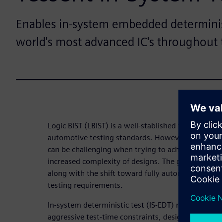
Enables in-system embedded determinist
world's most advanced IC's throughout t
Logic BIST (LBIST) is a well-stablished traditional 
automotive testing standards. However, using ps
can be challenging when trying to achieve high-qua
increased complexity of designs. The growing amou
along with the shift toward fully autonomous veh
testing requirements.
In-system deterministic test (IS-EDT) methods are
aggressive test-time constraints, design complexi