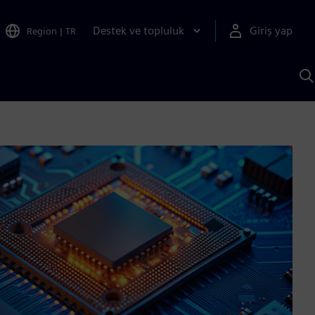
Destek ve topluluk
Giriş yap
Region
|
TR
S
AI
a
y