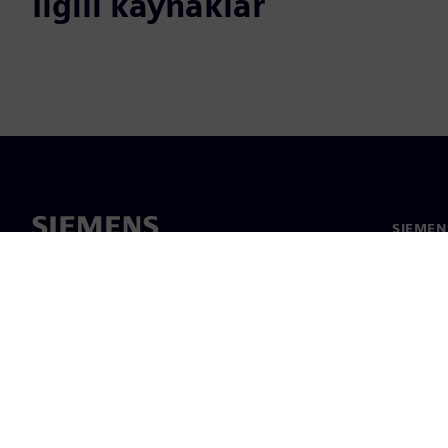
İlgili kaynaklar
SIEMEN
Hakkım
Liderlik
Haber v