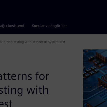
tağı ekosistemi
Konular ve öngörüler
m/in-field testing with Tessent In-System Test
atterns for
esting with
est