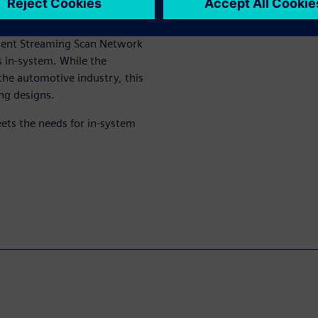
mbine the generation and
 In-System Test, a solution
ssent Streaming Scan Network
s in-system. While the
 the automotive industry, this
ng designs.
ets the needs for in-system