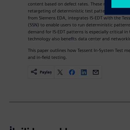
content based on defect rates. These methods co
retargeting of deterministic test patterns. Tessent
from Siemens EDA, integrates IS-EDT with the Te
(SSN) to enable users to run deterministic pattern
demand for IS-EDT patterns is especially critical in
technology also benefits data center and networki
This paper outlines how Tessent In-System Test me
and in-field testing.
Paylaş