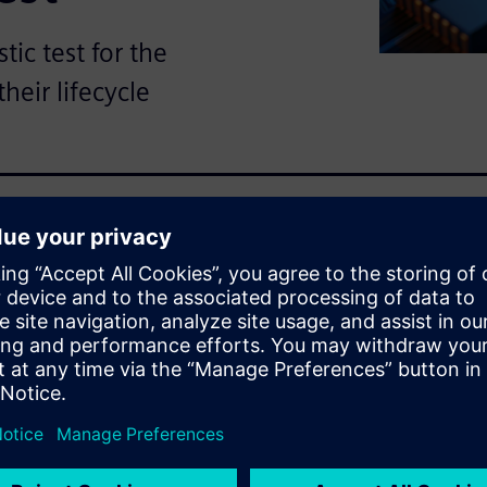
ic test for the
heir lifecycle
solution for meeting
eudo-random LBIST patterns
lity testing due to the
nt of electronic content,
icles, demands stringent
 necessary to address
ty and the need to update test