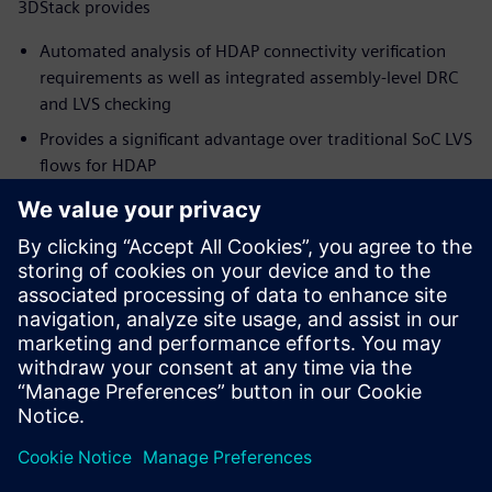
3DStack provides
Automated analysis of HDAP connectivity verification
requirements as well as integrated assembly-level DRC
and LVS checking
Provides a significant advantage over traditional SoC LVS
flows for HDAP
Simplify and speed up the package verification flow,
while ensuring full coverage and accurate results
Supports the growth of existing and emerging package
technologies, and the new and innovative products they
can deliver
To learn more about Package Design,
visit.
Paylaş