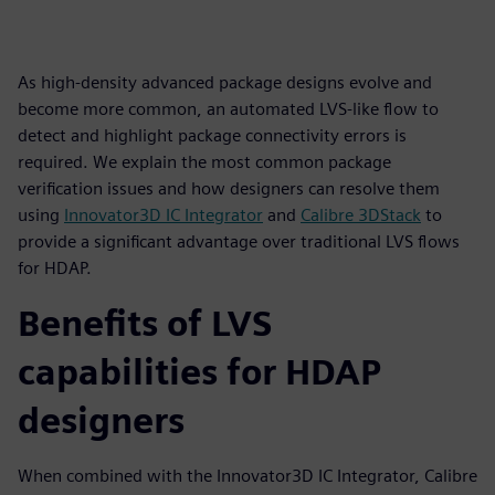
As high-density advanced package designs evolve and
become more common, an automated LVS-like flow to
detect and highlight package connectivity errors is
required. We explain the most common package
verification issues and how designers can resolve them
using
Innovator3D IC Integrator
and
Calibre 3DStack
to
provide a significant advantage over traditional LVS flows
for HDAP.
Benefits of LVS
capabilities for HDAP
designers
When combined with the Innovator3D IC Integrator, Calibre