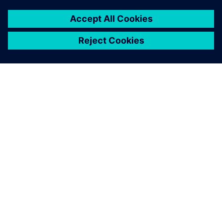
SIEMENS HAKKINDA
ŞIRKET BILGILERI
İLETIŞIME GEÇIN