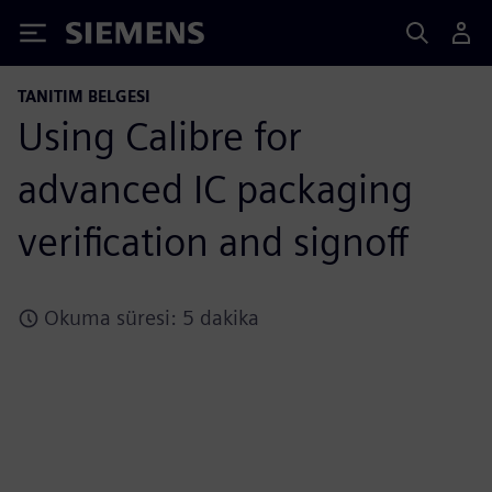
Siemens
TANITIM BELGESI
Using Calibre for
advanced IC packaging
verification and signoff
Okuma süresi: 5 dakika