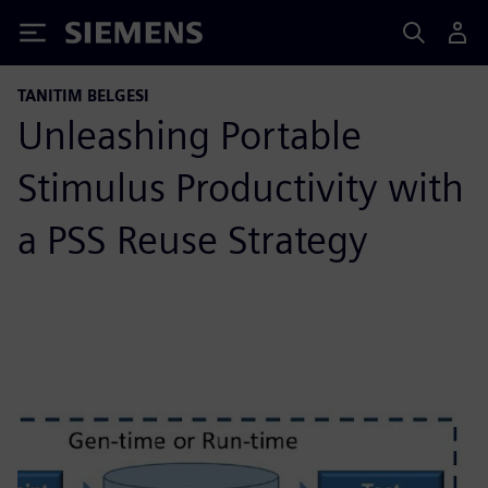
Siemens
TANITIM BELGESI
Unleashing Portable
Stimulus Productivity with
a PSS Reuse Strategy