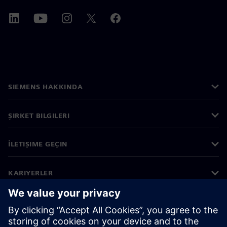
SIEMENS HAKKINDA
ŞIRKET BILGILERI
İLETIŞIME GEÇIN
KARIYERLER
©
Siemens
2026