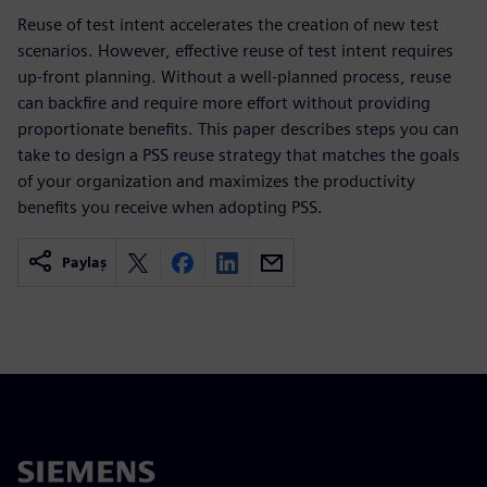
Reuse of test intent accelerates the creation of new test
scenarios. However, effective reuse of test intent requires
up-front planning. Without a well-planned process, reuse
can backfire and require more effort without providing
proportionate benefits. This paper describes steps you can
take to design a PSS reuse strategy that matches the goals
of your organization and maximizes the productivity
benefits you receive when adopting PSS.
Paylaş