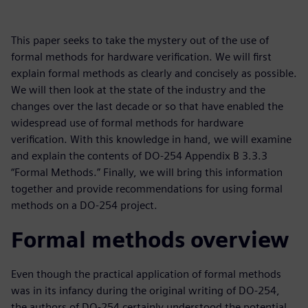
This paper seeks to take the mystery out of the use of
formal methods for hardware verification. We will first
explain formal methods as clearly and concisely as possible.
We will then look at the state of the industry and the
changes over the last decade or so that have enabled the
widespread use of formal methods for hardware
verification. With this knowledge in hand, we will examine
and explain the contents of DO-254 Appendix B 3.3.3
“Formal Methods.” Finally, we will bring this information
together and provide recommendations for using formal
methods on a DO-254 project.
Formal methods overview
Even though the practical application of formal methods
was in its infancy during the original writing of DO-254,
the authors of DO-254 certainly understood the potential