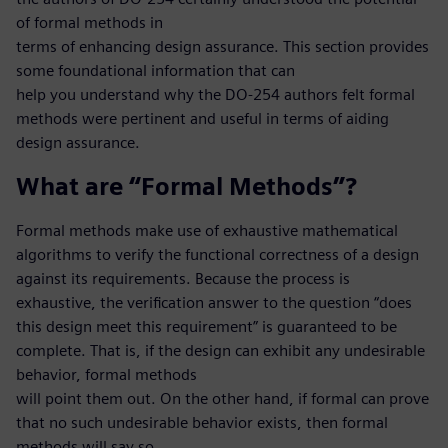
of formal methods in
terms of enhancing design assurance. This section provides
some foundational information that can
help you understand why the DO-254 authors felt formal
methods were pertinent and useful in terms of aiding
design assurance.
What are “Formal Methods”?
Formal methods make use of exhaustive mathematical
algorithms to verify the functional correctness of a design
against its requirements. Because the process is
exhaustive, the verification answer to the question “does
this design meet this requirement” is guaranteed to be
complete. That is, if the design can exhibit any undesirable
behavior, formal methods
will point them out. On the other hand, if formal can prove
that no such undesirable behavior exists, then formal
methods will say so.