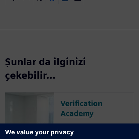
Şunlar da ilginizi
çekebilir...
Verification
Academy
The Verification Academy
offers a unique opportunity to