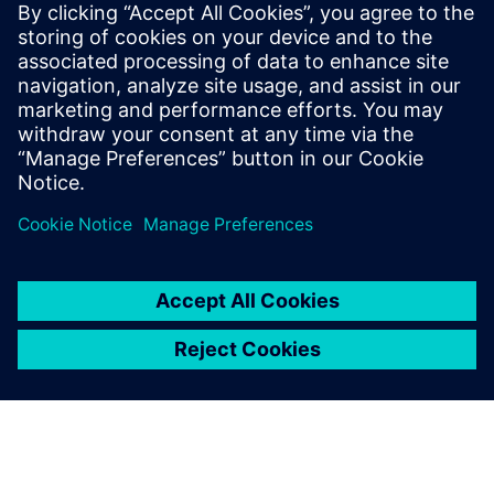
mature your organization's
processes and reap the
benefits of advanced
functional verification. It
provides a comprehensive
UVM online resource with kits,
documentation, code...