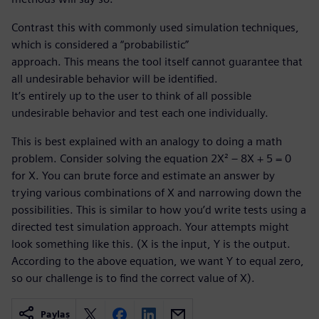
Contrast this with commonly used simulation techniques,
which is considered a “probabilistic”
approach. This means the tool itself cannot guarantee that
all undesirable behavior will be identified.
It’s entirely up to the user to think of all possible
undesirable behavior and test each one individually.
This is best explained with an analogy to doing a math
problem. Consider solving the equation 2X² – 8X + 5 = 0
for X. You can brute force and estimate an answer by
trying various combinations of X and narrowing down the
possibilities. This is similar to how you’d write tests using a
directed test simulation approach. Your attempts might
look something like this. (X is the input, Y is the output.
According to the above equation, we want Y to equal zero,
so our challenge is to find the correct value of X).
Paylaş