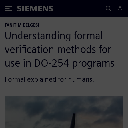
Siemens
TANITIM BELGESI
Understanding formal
verification methods for
use in DO-254 programs
Formal explained for humans.