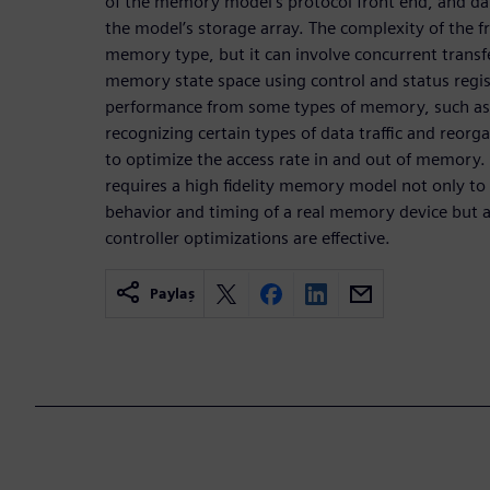
of the memory model’s protocol front end, and data
the model’s storage array. The complexity of the f
memory type, but it can involve concurrent transfe
memory state space using control and status regis
performance from some types of memory, such as D
recognizing certain types of data traffic and reor
to optimize the access rate in and out of memory. T
requires a high fidelity memory model not only t
behavior and timing of a real memory device but 
controller optimizations are effective.
Paylaş