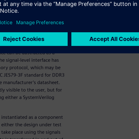
erification IP (VIP) library
 the growing need for
ce can be abstracted as a
he signal-level interface has
mory protocol, which may be
DEC JES79-3F standard for DDR3
ice manufacturer’s datasheet.
y visible to the user, but for
ng either a SystemVerilog
s instantiated as a component
 either the design under test
take place using the signals