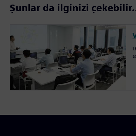
Şunlar da ilginizi çekebilir.
T
a