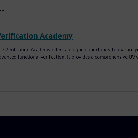
..
Verification Academy
he Verification Academy offers a unique opportunity to mature yo
dvanced functional verification. It provides a comprehensive UV