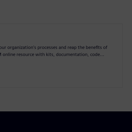
ur organization's processes and reap the benefits of
M online resource with kits, documentation, code...