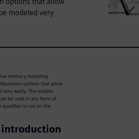
n options that allow
o be modeled very
sive memory modeling
figuration options that allow
d very easily. The models
 can be used in any form of
 qualified to run on the
introduction