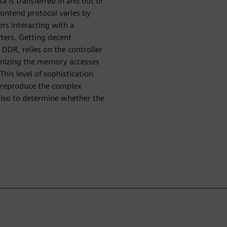
 is transferred in and out of
rontend protocol varies by
rs interacting with a
ters. Getting decent
DR, relies on the controller
ganizing the memory accesses
his level of sophistication
o reproduce the complex
also to determine whether the