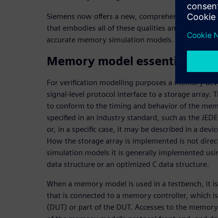
Siemens now offers a new, comprehensive memory V
that embodies all of these qualities and addresses
accurate memory simulation models.
Memory model essentials
For verification modelling purposes a memory devi
signal-level protocol interface to a storage array. T
to conform to the timing and behavior of the me
specified in an industry standard, such as the JE
or, in a specific case, it may be described in a dev
How the storage array is implemented is not directl
simulation models it is generally implemented usi
data structure or an optimized C data structure.
When a memory model is used in a testbench, it i
that is connected to a memory controller, which is
(DUT) or part of the DUT. Accesses to the memory 