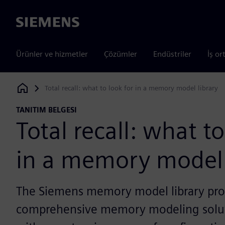
Siemens
Ürünler ve hizmetler
Çözümler
Endüstriler
İş or
Total recall: what to look for in a memory model library
Siemens Digital Industries Software
TANITIM BELGESI
Total recall: what to
in a memory model 
The Siemens memory model library pro
comprehensive memory modeling solu