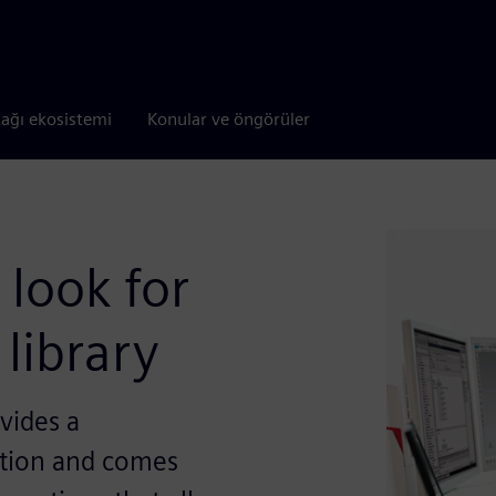
tağı ekosistemi
Konular ve öngörüler
 look for
library
vides a
tion and comes