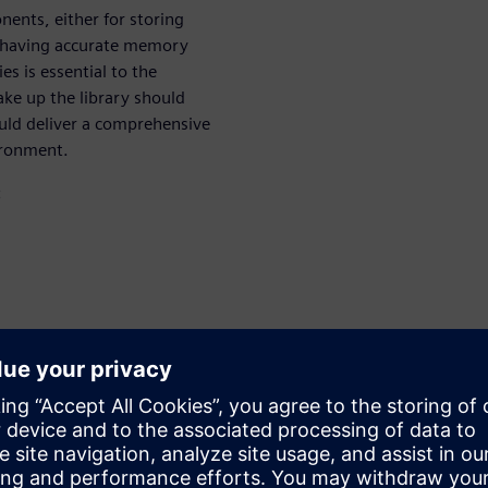
ents, either for storing
re having accurate memory
es is essential to the
ake up the library should
hould deliver a comprehensive
ironment.
:
aluation