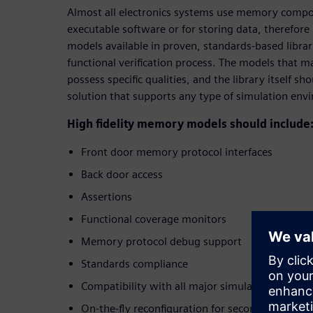
Almost all electronics systems use memory compon
executable software or for storing data, therefo
models available in proven, standards-based librari
functional verification process. The models that m
possess specific qualities, and the library itself s
solution that supports any type of simulation env
High fidelity memory models should include
Front door memory protocol interfaces
Back door access
Assertions
Functional coverage monitors
Memory protocol debug support
Standards compliance
Compatibility with all major simulators
On-the-fly reconfiguration for second source ev