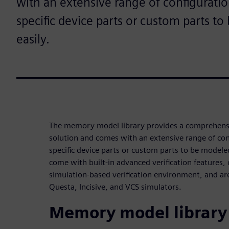
with an extensive range of configuratio
specific device parts or custom parts t
easily.
The memory model library provides a comprehen
solution and comes with an extensive range of con
specific device parts or custom parts to be modele
come with built-in advanced verification features,
simulation-based verification environment, and are
Questa, Incisive, and VCS simulators.
Memory model library 