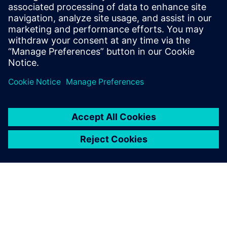
İlgili kaynaklar