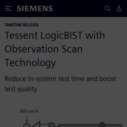
Siemens
TANITIM BELGESI
Tessent LogicBIST with
Observation Scan
Technology
Reduce in-system test time and boost
test quality