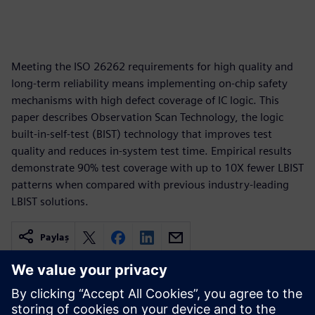
Meeting the ISO 26262 requirements for high quality and
long-term reliability means implementing on-chip safety
mechanisms with high defect coverage of IC logic. This
paper describes Observation Scan Technology, the logic
built-in-self-test (BIST) technology that improves test
quality and reduces in-system test time. Empirical results
demonstrate 90% test coverage with up to 10X fewer LBIST
patterns when compared with previous industry-leading
LBIST solutions.
Paylaş