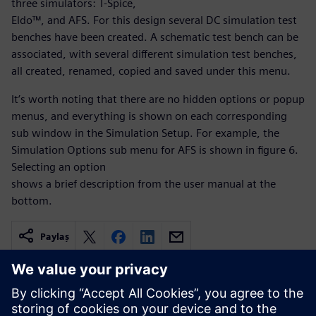
three simulators: T-Spice,
Eldo™, and AFS. For this design several DC simulation test
benches have been created. A schematic test bench can be
associated, with several different simulation test benches,
all created, renamed, copied and saved under this menu.
It’s worth noting that there are no hidden options or popup
menus, and everything is shown on each corresponding
sub window in the Simulation Setup. For example, the
Simulation Options sub menu for AFS is shown in figure 6.
Selecting an option
shows a brief description from the user manual at the
bottom.
Paylaş