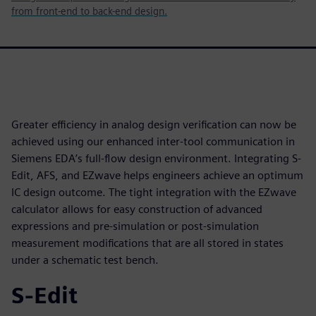
from front-end to back-end design.
Greater efficiency in analog design verification can now be
achieved using our enhanced inter-tool communication in
Siemens EDA’s full-flow design environment. Integrating S-
Edit, AFS, and EZwave helps engineers achieve an optimum
IC design outcome. The tight integration with the EZwave
calculator allows for easy construction of advanced
expressions and pre-simulation or post-simulation
measurement modifications that are all stored in states
under a schematic test bench.
S-Edit