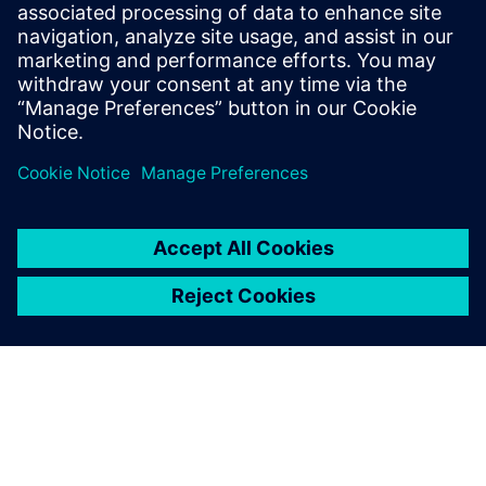
İlgili kaynaklar