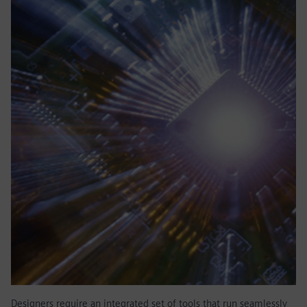
Designers require an integrated set of tools that run seamlessly