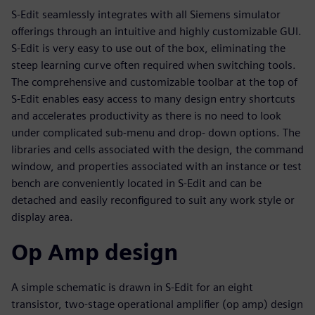
S-Edit seamlessly integrates with all Siemens simulator
offerings through an intuitive and highly customizable GUI.
S-Edit is very easy to use out of the box, eliminating the
steep learning curve often required when switching tools.
The comprehensive and customizable toolbar at the top of
S-Edit enables easy access to many design entry shortcuts
and accelerates productivity as there is no need to look
under complicated sub-menu and drop- down options. The
libraries and cells associated with the design, the command
window, and properties associated with an instance or test
bench are conveniently located in S-Edit and can be
detached and easily reconfigured to suit any work style or
display area.
Op Amp design
A simple schematic is drawn in S-Edit for an eight
transistor, two-stage operational amplifier (op amp) design