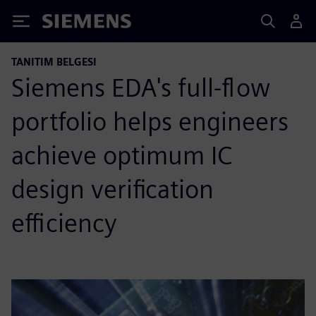
Siemens
TANITIM BELGESI
Siemens EDA's full-flow
portfolio helps engineers
achieve optimum IC
design verification
efficiency