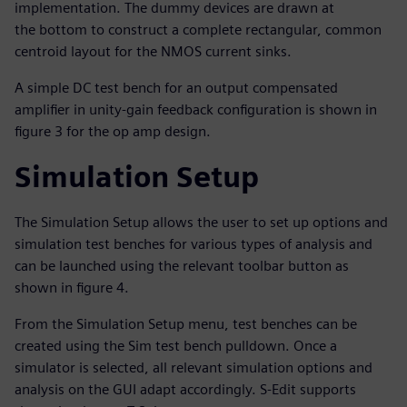
implementation. The dummy devices are drawn at
the bottom to construct a complete rectangular, common
centroid layout for the NMOS current sinks.
A simple DC test bench for an output compensated
amplifier in unity-gain feedback configuration is shown in
figure 3 for the op amp design.
Simulation Setup
The Simulation Setup allows the user to set up options and
simulation test benches for various types of analysis and
can be launched using the relevant toolbar button as
shown in figure 4.
From the Simulation Setup menu, test benches can be
created using the Sim test bench pulldown. Once a
simulator is selected, all relevant simulation options and
analysis on the GUI adapt accordingly. S-Edit supports