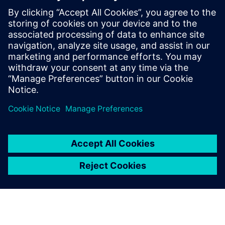
- Properly calculate bends
- Create manufacturing-ready sheet metal flat patterns
- Reduce your number of features
- Improve your speed and flexibility
Paylaş