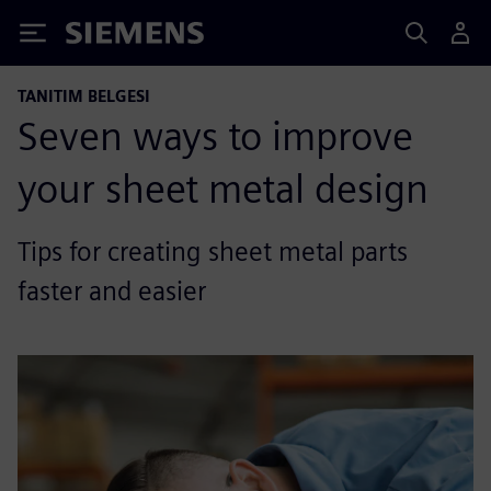
Siemens
TANITIM BELGESI
Seven ways to improve
your sheet metal design
Tips for creating sheet metal parts
faster and easier