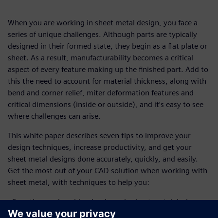
When you are working in sheet metal design, you face a
series of unique challenges. Although parts are typically
designed in their formed state, they begin as a flat plate or
sheet. As a result, manufacturability becomes a critical
aspect of every feature making up the finished part. Add to
this the need to account for material thickness, along with
bend and corner relief, miter deformation features and
critical dimensions (inside or outside), and it’s easy to see
where challenges can arise.
This white paper describes seven tips to improve your
design techniques, increase productivity, and get your
sheet metal designs done accurately, quickly, and easily.
Get the most out of your CAD solution when working with
sheet metal, with techniques to help you:
- Save time and avoid redundancy in sheet metal design