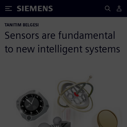
Siemens
TANITIM BELGESI
Sensors are fundamental
to new intelligent systems