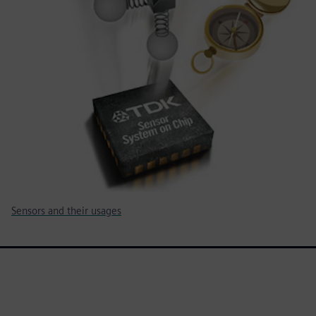
Sensors and their usages