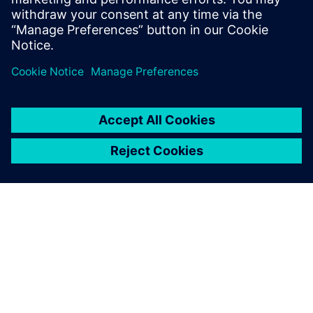
İlgili kaynaklar
SIEMENS HAKKINDA