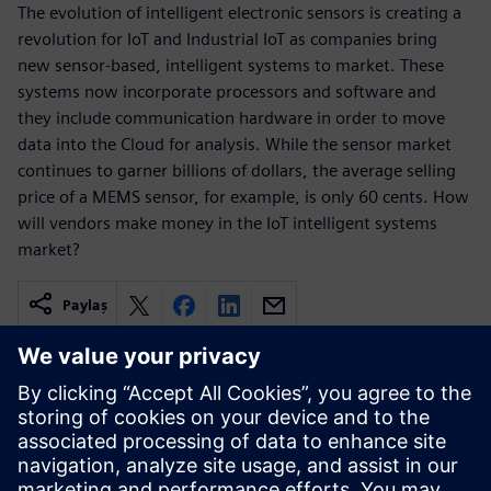
The evolution of intelligent electronic sensors is creating a
revolution for IoT and Industrial IoT as companies bring
new sensor-based, intelligent systems to market. These
systems now incorporate processors and software and
they include communication hardware in order to move
data into the Cloud for analysis. While the sensor market
continues to garner billions of dollars, the average selling
price of a MEMS sensor, for example, is only 60 cents. How
will vendors make money in the IoT intelligent systems
market?
Paylaş