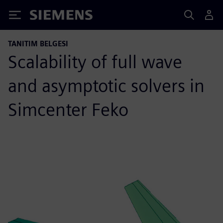
Siemens
TANITIM BELGESI
Scalability of full wave
and asymptotic solvers in
Simcenter Feko