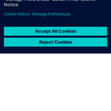
Paylaş
SIEMENS HAKKINDA