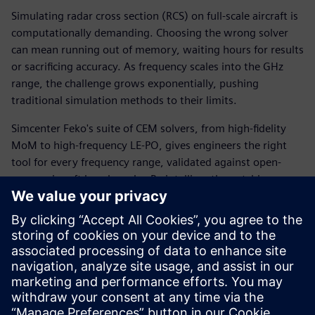
Simulating radar cross section (RCS) on full-scale aircraft is
computationally demanding. Choosing the wrong solver
can mean running out of memory, waiting hours for results
or sacrificing accuracy. As frequency scales into the GHz
range, the challenge grows exponentially, pushing
traditional simulation methods to their limits.
Simcenter Feko's suite of CEM solvers, from high-fidelity
MoM to high-frequency LE-PO, gives engineers the right
tool for every frequency range, validated against open-
source aircraft benchmarks. By intelligently matching
solver selection and parallel core allocation to model size
and memory constraints, teams can achieve accurate RCS
results from 200 MHz all the way to 100 GHz, with full
visibility into the speed and accuracy trade-offs at every
step.
Download the white paper to learn more.